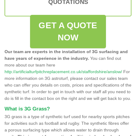
QUOTATIONS
GET A QUOTE
NOW
Our team are experts in the installation of 3G surfacing and
have years of experience in the industry.
You can find out
more about our team here
http://artificialturfpitchreplacement.co.uk/staffordshire/anslow/
For
more information on 3G astroturf, please contact our sales team
who can offer you details on costs, prices and specifications of the
synthetic turf. In order to get in touch with our staff all you need to
do is fill in the contact box on the right and we will get back to you.
What is 3G Grass?
3G grass is a type of synthetic turf used for nearby sports pitches
for activities such as football and rugby. The synthetic fibres offer
a porous surfacing type which allows water to drain through