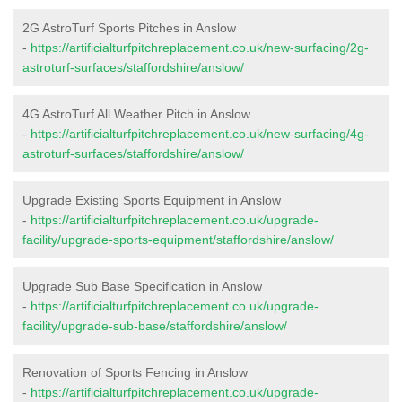
2G AstroTurf Sports Pitches in Anslow
-
https://artificialturfpitchreplacement.co.uk/new-surfacing/2g-
astroturf-surfaces/staffordshire/anslow/
4G AstroTurf All Weather Pitch in Anslow
-
https://artificialturfpitchreplacement.co.uk/new-surfacing/4g-
astroturf-surfaces/staffordshire/anslow/
Upgrade Existing Sports Equipment in Anslow
-
https://artificialturfpitchreplacement.co.uk/upgrade-
facility/upgrade-sports-equipment/staffordshire/anslow/
Upgrade Sub Base Specification in Anslow
-
https://artificialturfpitchreplacement.co.uk/upgrade-
facility/upgrade-sub-base/staffordshire/anslow/
Renovation of Sports Fencing in Anslow
-
https://artificialturfpitchreplacement.co.uk/upgrade-