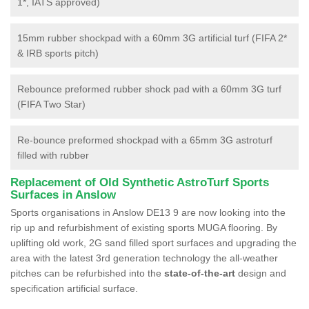
1*, IATS approved)
15mm rubber shockpad with a 60mm 3G artificial turf (FIFA 2*
& IRB sports pitch)
Rebounce preformed rubber shock pad with a 60mm 3G turf
(FIFA Two Star)
Re-bounce preformed shockpad with a 65mm 3G astroturf
filled with rubber
Replacement of Old Synthetic AstroTurf Sports
Surfaces in Anslow
Sports organisations in Anslow DE13 9 are now looking into the
rip up and refurbishment of existing sports MUGA flooring. By
uplifting old work, 2G sand filled sport surfaces and upgrading the
area with the latest 3rd generation technology the all-weather
pitches can be refurbished into the
state-of-the-art
design and
specification artificial surface.