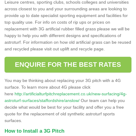
Leisure centres, sporting clubs, schools colleges and universities
across closest to you and your surrounding areas are looking to
provide up to date specialist sporting equipment and facilities for
top quality use. For info on costs of rip ups or prices on
replacement with 3G artificial rubber filled grass please we will be
happy to help you with different designs and specifications of
astroturf. For information on how old artificial grass can be reused
and recycled please visit out uplift and recycle page.
ENQUIRE FOR THE BEST RATES
You may be thinking about replacing your 3G pitch with a 4G
surface. To learn more about 4G please click
here
http://artificialturfpitchreplacement.co.uk/new-surfacing/4g-
astroturf-surfaces/staffordshire/anslow/
Our team can help you
decide what would be best for your facility and offer you a free
quote for the replacement of old synthetic astroturf sports
surfaces.
How to Install a 3G Pitch