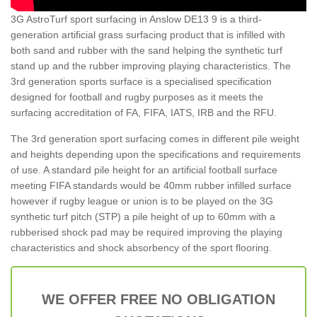
3G AstroTurf sport surfacing in Anslow DE13 9 is a third-
generation artificial grass surfacing product that is infilled with
both sand and rubber with the sand helping the synthetic turf
stand up and the rubber improving playing characteristics. The
3rd generation sports surface is a specialised specification
designed for football and rugby purposes as it meets the
surfacing accreditation of FA, FIFA, IATS, IRB and the RFU.
The 3rd generation sport surfacing comes in different pile weight
and heights depending upon the specifications and requirements
of use. A standard pile height for an artificial football surface
meeting FIFA standards would be 40mm rubber infilled surface
however if rugby league or union is to be played on the 3G
synthetic turf pitch (STP) a pile height of up to 60mm with a
rubberised shock pad may be required improving the playing
characteristics and shock absorbency of the sport flooring.
WE OFFER FREE NO OBLIGATION