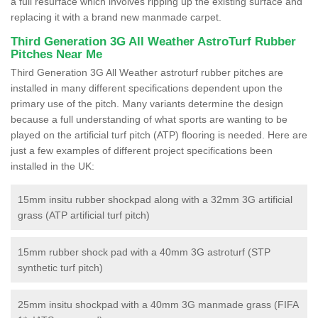
a full resurface which involves ripping up the existing surface and
replacing it with a brand new manmade carpet.
Third Generation 3G All Weather AstroTurf Rubber
Pitches Near Me
Third Generation 3G All Weather astroturf rubber pitches are
installed in many different specifications dependent upon the
primary use of the pitch. Many variants determine the design
because a full understanding of what sports are wanting to be
played on the artificial turf pitch (ATP) flooring is needed. Here are
just a few examples of different project specifications been
installed in the UK:
15mm insitu rubber shockpad along with a 32mm 3G artificial
grass (ATP artificial turf pitch)
15mm rubber shock pad with a 40mm 3G astroturf (STP
synthetic turf pitch)
25mm insitu shockpad with a 40mm 3G manmade grass (FIFA