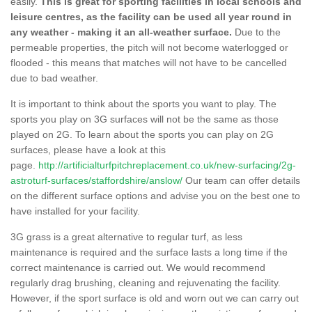
easily.
This is great for sporting facilities in local schools and
leisure centres, as the facility can be used all year round in
any weather - making it an all-weather surface.
Due to the
permeable properties, the pitch will not become waterlogged or
flooded - this means that matches will not have to be cancelled
due to bad weather.
It is important to think about the sports you want to play. The
sports you play on 3G surfaces will not be the same as those
played on 2G. To learn about the sports you can play on 2G
surfaces, please have a look at this
page.
http://artificialturfpitchreplacement.co.uk/new-surfacing/2g-
astroturf-surfaces/staffordshire/anslow/
Our team can offer details
on the different surface options and advise you on the best one to
have installed for your facility.
3G grass is a great alternative to regular turf, as less
maintenance is required and the surface lasts a long time if the
correct maintenance is carried out. We would recommend
regularly drag brushing, cleaning and rejuvenating the facility.
However, if the sport surface is old and worn out we can carry out