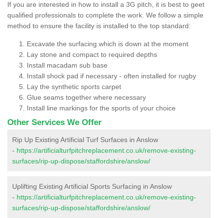
If you are interested in how to install a 3G pitch, it is best to geet
qualified professionals to complete the work. We follow a simple
method to ensure the facility is installed to the top standard:
Excavate the surfacing which is down at the moment
Lay stone and compact to required depths
Install macadam sub base
Install shock pad if necessary - often installed for rugby
Lay the synthetic sports carpet
Glue seams together where necessary
Install line markings for the sports of your choice
Other Services We Offer
Rip Up Existing Artificial Turf Surfaces in Anslow
-
https://artificialturfpitchreplacement.co.uk/remove-existing-
surfaces/rip-up-dispose/staffordshire/anslow/
Uplifting Existing Artificial Sports Surfacing in Anslow
-
https://artificialturfpitchreplacement.co.uk/remove-existing-
surfaces/rip-up-dispose/staffordshire/anslow/