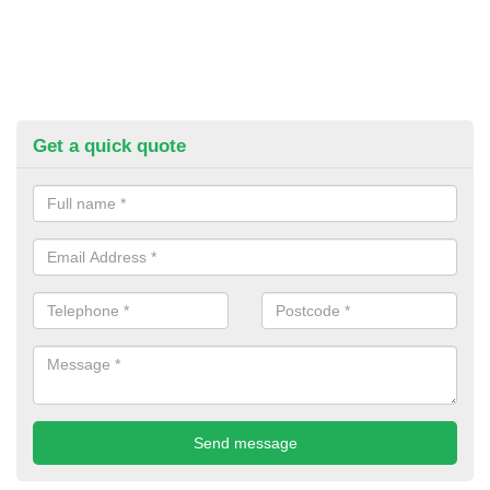
Get a quick quote