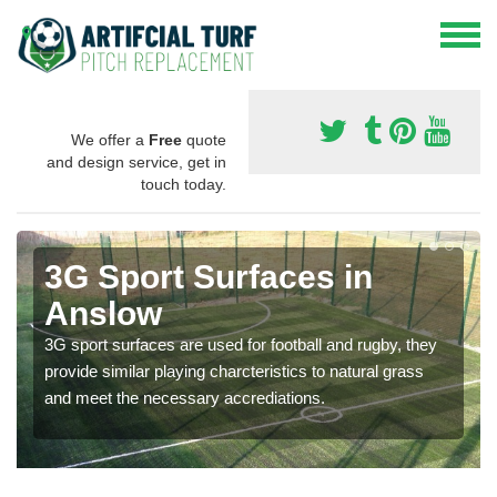
We offer a
Free
quote
and design service, get in
touch today.
3G Sport Surfaces in
Anslow
3G sport surfaces are used for football and rugby, they
provide similar playing charcteristics to natural grass
and meet the necessary accrediations.