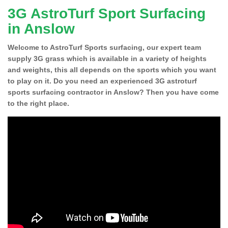
3G AstroTurf Sport Surfacing
in Anslow
Welcome to AstroTurf Sports surfacing, our expert team
supply 3G grass which is available in a variety of heights
and weights, this all depends on the sports which you want
to play on it. Do you need an experienced 3G astroturf
sports surfacing contractor in Anslow? Then you have come
to the right place.