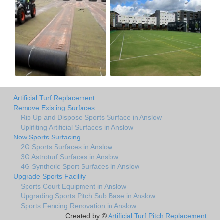
Artificial Turf Replacement
Remove Existing Surfaces
Rip Up and Dispose Sports Surface in Anslow
Uplifiting Artificial Surfaces in Anslow
New Sports Surfacing
2G Sports Surfaces in Anslow
3G Astroturf Surfaces in Anslow
4G Synthetic Sport Surfaces in Anslow
Upgrade Sports Facility
Sports Court Equipment in Anslow
Upgrading Sports Pitch Sub Base in Anslow
Sports Fencing Renovation in Anslow
Created by ©
Artificial Turf Pitch Replacement