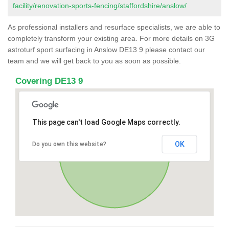
facility/renovation-sports-fencing/staffordshire/anslow/
As professional installers and resurface specialists, we are able to
completely transform your existing area. For more details on 3G
astroturf sport surfacing in Anslow DE13 9 please contact our
team and we will get back to you as soon as possible.
Covering DE13 9
This page can't load Google Maps correctly.
OK
Do you own this website?