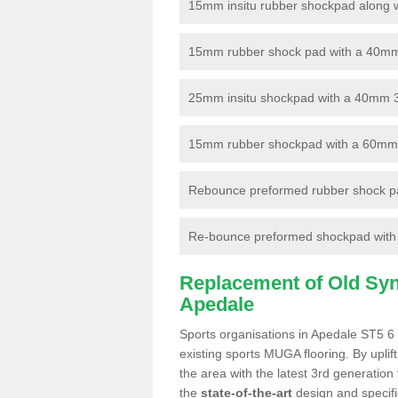
15mm insitu rubber shockpad along with
15mm rubber shock pad with a 40mm 3
25mm insitu shockpad with a 40mm 
15mm rubber shockpad with a 60mm 3G 
Rebounce preformed rubber shock pa
Re-bounce preformed shockpad with a
Replacement of Old Synt
Apedale
Sports organisations in Apedale ST5 6 
existing sports MUGA flooring. By uplif
the area with the latest 3rd generation
the
state-of-the-art
design and specific