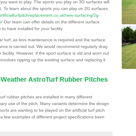
s you want to play. The sports you play on 3G surfaces will
. To learn about the sports you can play on 2G surfaces,
/artificialturfpitchreplacement.co.uk/new-surfacing/2g-
e/
Our team can offer details on the different surface
o have installed for your facility.
lar turf, as less maintenance is required and the surface
enance is carried out. We would recommend regularly drag
facility. However, if the sport surface is old and worn out
involves ripping up the existing surface and replacing it
l Weather AstroTurf Rubber Pitches
rf rubber pitches are installed in many different
ary use of the pitch. Many variants determine the design
rts are wanting to be played on the artificial turf pitch
 a few examples of different project specifications been