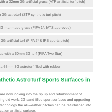
 a 32mm 3G artificial grass (ATP artificial turf pitch)
G astroturf (STP synthetic turf pitch)
3G manmade grass (FIFA 1*, IATS approved)
artificial turf (FIFA 2* & IRB sports pitch)
d with a 60mm 3G turf (FIFA Two Star)
 65mm 3G astroturf filled with rubber
hetic AstroTurf Sports Surfaces in
are now looking into the rip up and refurbishment of
ting old work, 2G sand filled sport surfaces and upgrading
 technology the all-weather pitches can be refurbished into
ation artificial surface.