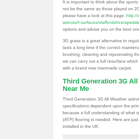
It is important to think about the sport
not be the same as those played on 2G
please have a look at this page.
http:/
astroturf-surfaces/staffordshire/apedal
options and advise you on the best one t
3G grass is a great alternative to regu
lasts a long time if the correct maint
brushing, cleaning and rejuvenating the 
we can carry out a full resurface which 
with a brand new manmade carpet.
Third Generation 3G Al
Near Me
Third Generation 3G All Weather astrotu
specifications dependent upon the prim
because a full understanding of what spo
(ATP) flooring is needed. Here are just
installed in the UK: