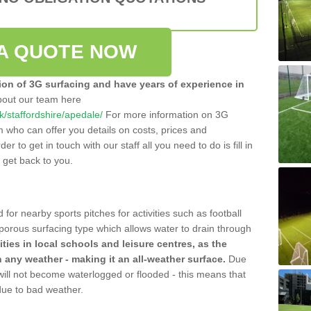
A QUOTE NOW
tion of 3G surfacing and have years of experience in
bout our team here
uk/staffordshire/apedale/
For more information on 3G
m who can offer you details on costs, prices and
der to get in touch with our staff all you need to do is fill in
l get back to you.
 for nearby sports pitches for activities such as football
 porous surfacing type which allows water to drain through
lities in local schools and leisure centres, as the
n any weather - making it an all-weather surface.
Due
 will not become waterlogged or flooded - this means that
 due to bad weather.