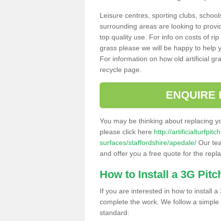
Leisure centres, sporting clubs, school
surrounding areas are looking to provid
top quality use. For info on costs of rip
grass please we will be happy to help yo
For information on how old artificial gr
recycle page.
ENQUIRE 
You may be thinking about replacing y
please click here
http://artificialturfp
surfaces/staffordshire/apedale/
Our tea
and offer you a free quote for the repl
How to Install a 3G Pitc
If you are interested in how to install a 
complete the work. We follow a simple me
standard: