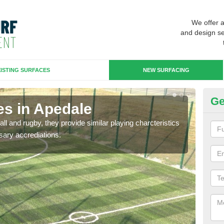
We offer 
and design se
ISTING SURFACES
NEW SURFACING
Ge
es in Apedale
3G
ll and rugby, they provide similar playing charcteristics
3G st
sary accrediations.
playi