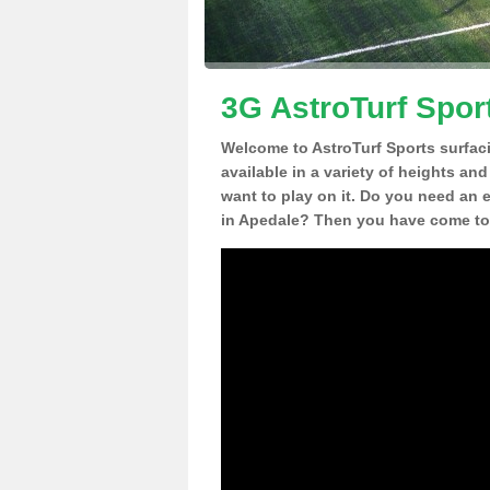
3G AstroTurf Spor
Welcome to AstroTurf Sports surfac
available in a variety of heights an
want to play on it. Do you need an 
in Apedale? Then you have come to 