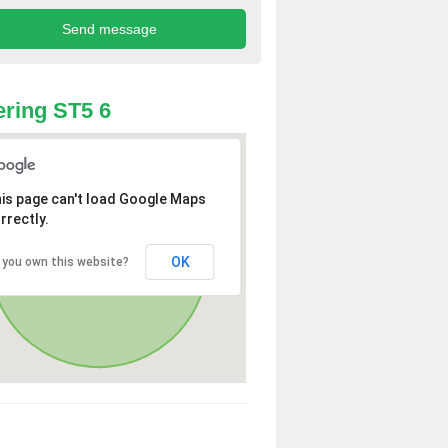
ring ST5 6
is page can't load Google Maps
rrectly.
OK
 you own this website?