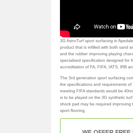
3G AstroTurf sport surfacing in Apedale 
product that is infilled with both sand 
and the rubber improving playing charac
specialised specification designed for 
accreditation of FA, FIFA, IATS, IRB a
The 3rd generation sport surfacing com
the specifications and requirements of us
meeting FIFA standards would be 40mm 
is to be played on the 3G synthetic tur
shock pad may be required improving t
sport flooring.
WE OFFER FREE