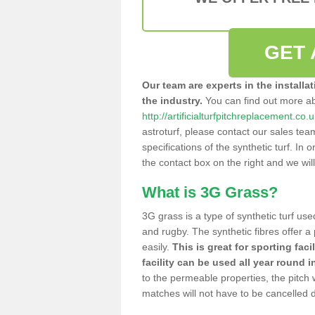
GET 
Our team are experts in the installa
the industry.
You can find out more a
http://artificialturfpitchreplacement.co.
astroturf, please contact our sales tea
specifications of the synthetic turf. In or
the contact box on the right and we wil
What is 3G Grass?
3G grass is a type of synthetic turf used
and rugby. The synthetic fibres offer a
easily.
This is great for sporting faci
facility can be used all year round i
to the permeable properties, the pitch
matches will not have to be cancelled