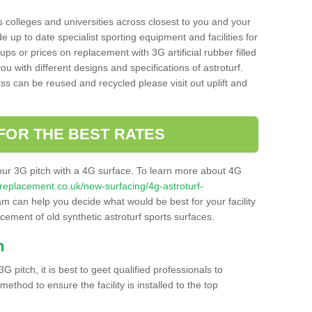
s colleges and universities across closest to you and your
e up to date specialist sporting equipment and facilities for
 ups or prices on replacement with 3G artificial rubber filled
u with different designs and specifications of astroturf.
ass can be reused and recycled please visit out uplift and
FOR THE BEST RATES
our 3G pitch with a 4G surface. To learn more about 4G
itchreplacement.co.uk/new-surfacing/4g-astroturf-
m can help you decide what would be best for your facility
acement of old synthetic astroturf sports surfaces.
h
3G pitch, it is best to geet qualified professionals to
thod to ensure the facility is installed to the top