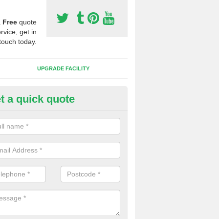
a
Free
quote
rvice, get in
touch today.
UPGRADE FACILITY
t a quick quote
 Synthetic Pitches in Apedale
ands for third generation, it can be filled with rubber and sand and th
ng charcteristics of the surface.