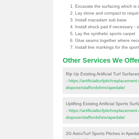
Excavate the surfacing which is
Lay stone and compact to requi
Install macadam sub base
Install shock pad if necessary - o
Lay the synthetic sports carpet
Glue seams together where nec
Install line markings for the spor
Other Services We Offe
Rip Up Existing Artificial Turf Surface
-
https://artificialturfpitchreplacemen
dispose/staffordshire/apedale/
Uplifting Existing Artificial Sports Sur
-
https://artificialturfpitchreplacemen
dispose/staffordshire/apedale/
2G AstroTurf Sports Pitches in Apeda