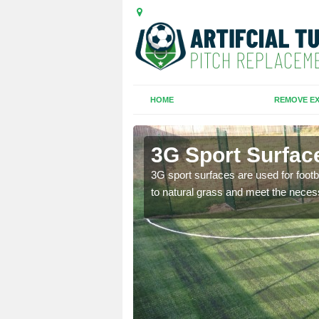
HOME
REMOVE EX
3G Sport Surfac
is all depends on the
3G sport surfaces are used for footba
to natural grass and meet the neces