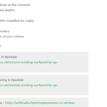
 down at the moment
red depths
ften installed for rugby
essary
ts of your choice
r
s in Apedale
t.co.uk/remove-existing-surfaces/rip-up-
facing in Apedale
t.co.uk/remove-existing-surfaces/rip-up-
le -
https://artificialturfpitchreplacement.co.uk/new-