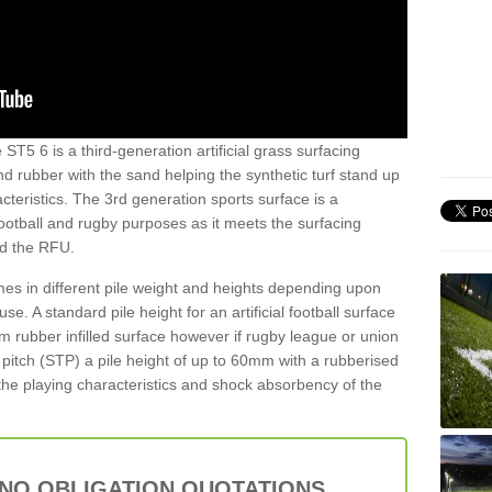
ST5 6 is a third-generation artificial grass surfacing
and rubber with the sand helping the synthetic turf stand up
teristics. The 3rd generation sports surface is a
football and rugby purposes as it meets the surfacing
nd the RFU.
es in different pile weight and heights depending upon
e. A standard pile height for an artificial football surface
rubber infilled surface however if rugby league or union
f pitch (STP) a pile height of up to 60mm with a rubberised
he playing characteristics and shock absorbency of the
 NO OBLIGATION QUOTATIONS