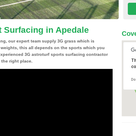
t Surfacing in Apedale
Cove
ing, our expert team supply 3G grass which is
d weights, this all depends on the sports which you
experienced 3G astroturf sports surfacing contractor
Th
the right place.
co
Do