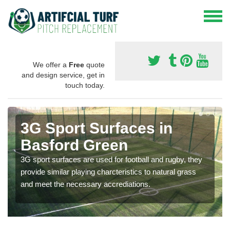
We offer a
Free
quote
and design service, get in
touch today.
3G Sport Surfaces in
Basford Green
3G sport surfaces are used for football and rugby, they
provide similar playing charcteristics to natural grass
and meet the necessary accrediations.