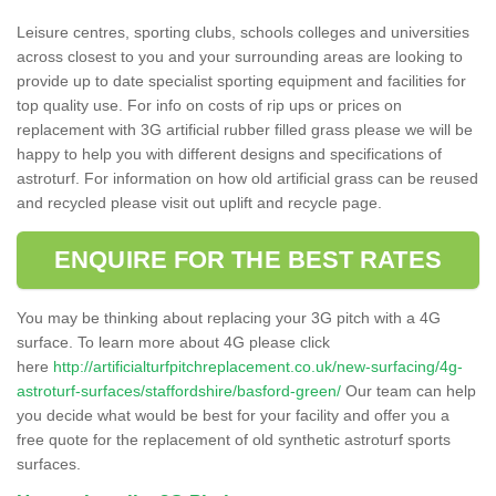
Leisure centres, sporting clubs, schools colleges and universities
across closest to you and your surrounding areas are looking to
provide up to date specialist sporting equipment and facilities for
top quality use. For info on costs of rip ups or prices on
replacement with 3G artificial rubber filled grass please we will be
happy to help you with different designs and specifications of
astroturf. For information on how old artificial grass can be reused
and recycled please visit out uplift and recycle page.
ENQUIRE FOR THE BEST RATES
You may be thinking about replacing your 3G pitch with a 4G
surface. To learn more about 4G please click
here
http://artificialturfpitchreplacement.co.uk/new-surfacing/4g-
astroturf-surfaces/staffordshire/basford-green/
Our team can help
you decide what would be best for your facility and offer you a
free quote for the replacement of old synthetic astroturf sports
surfaces.