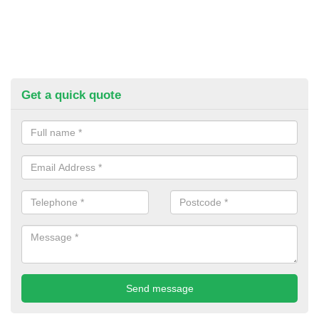
Get a quick quote