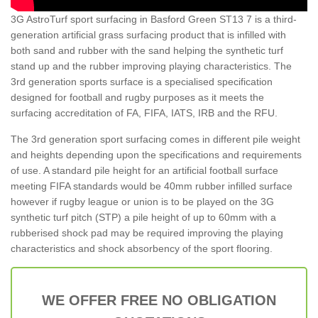
3G AstroTurf sport surfacing in Basford Green ST13 7 is a third-
generation artificial grass surfacing product that is infilled with
both sand and rubber with the sand helping the synthetic turf
stand up and the rubber improving playing characteristics. The
3rd generation sports surface is a specialised specification
designed for football and rugby purposes as it meets the
surfacing accreditation of FA, FIFA, IATS, IRB and the RFU.
The 3rd generation sport surfacing comes in different pile weight
and heights depending upon the specifications and requirements
of use. A standard pile height for an artificial football surface
meeting FIFA standards would be 40mm rubber infilled surface
however if rugby league or union is to be played on the 3G
synthetic turf pitch (STP) a pile height of up to 60mm with a
rubberised shock pad may be required improving the playing
characteristics and shock absorbency of the sport flooring.
WE OFFER FREE NO OBLIGATION