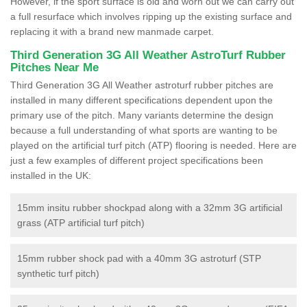
However, if the sport surface is old and worn out we can carry out
a full resurface which involves ripping up the existing surface and
replacing it with a brand new manmade carpet.
Third Generation 3G All Weather AstroTurf Rubber
Pitches Near Me
Third Generation 3G All Weather astroturf rubber pitches are
installed in many different specifications dependent upon the
primary use of the pitch. Many variants determine the design
because a full understanding of what sports are wanting to be
played on the artificial turf pitch (ATP) flooring is needed. Here are
just a few examples of different project specifications been
installed in the UK:
15mm insitu rubber shockpad along with a 32mm 3G artificial
grass (ATP artificial turf pitch)
15mm rubber shock pad with a 40mm 3G astroturf (STP
synthetic turf pitch)