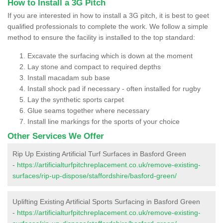
How to Install a 3G Pitch
If you are interested in how to install a 3G pitch, it is best to geet
qualified professionals to complete the work. We follow a simple
method to ensure the facility is installed to the top standard:
Excavate the surfacing which is down at the moment
Lay stone and compact to required depths
Install macadam sub base
Install shock pad if necessary - often installed for rugby
Lay the synthetic sports carpet
Glue seams together where necessary
Install line markings for the sports of your choice
Other Services We Offer
Rip Up Existing Artificial Turf Surfaces in Basford Green
-
https://artificialturfpitchreplacement.co.uk/remove-existing-
surfaces/rip-up-dispose/staffordshire/basford-green/
Uplifting Existing Artificial Sports Surfacing in Basford Green
-
https://artificialturfpitchreplacement.co.uk/remove-existing-