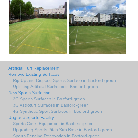
Artificial Turf Replacement
Remove Existing Surfaces
Rip Up and Dispose Sports Surface in Basford-green
Uplifiting Artificial Surfaces in Basford-green
New Sports Surfacing
2G Sports Surfaces in Basford-green
3G Astroturf Surfaces in Basford-green
4G Synthetic Sport Surfaces in Basford-green
Upgrade Sports Facility
Sports Court Equipment in Basford-green
Upgrading Sports Pitch Sub Base in Basford-green
Sports Fencing Renovation in Basford-green