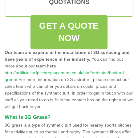
QUOTATIONS
GET A QUOTE
NOW
Our team are experts in the installation of 3G surfacing and
have years of experience in the industry.
You can find out
more about our team here
http://artificialturfpitchreplacement.co.uk/staffordshire/basford-
green/
For more information on 3G astroturf, please contact our
sales team who can offer you details on costs, prices and
specifications of the synthetic turf. In order to get in touch with our
staff all you need to do is fill in the contact box on the right and we
will get back to you.
What is 3G Grass?
3G grass is a type of synthetic turf used for nearby sports pitches
for activities such as football and rugby. The synthetic fibres offer