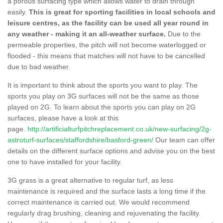
a porous surfacing type which allows water to drain through
easily.
This is great for sporting facilities in local schools and
leisure centres, as the facility can be used all year round in
any weather - making it an all-weather surface.
Due to the
permeable properties, the pitch will not become waterlogged or
flooded - this means that matches will not have to be cancelled
due to bad weather.
It is important to think about the sports you want to play. The
sports you play on 3G surfaces will not be the same as those
played on 2G. To learn about the sports you can play on 2G
surfaces, please have a look at this
page.
http://artificialturfpitchreplacement.co.uk/new-surfacing/2g-
astroturf-surfaces/staffordshire/basford-green/
Our team can offer
details on the different surface options and advise you on the best
one to have installed for your facility.
3G grass is a great alternative to regular turf, as less
maintenance is required and the surface lasts a long time if the
correct maintenance is carried out. We would recommend
regularly drag brushing, cleaning and rejuvenating the facility.