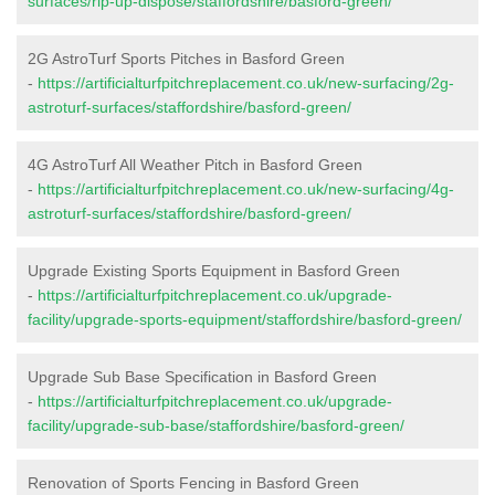
surfaces/rip-up-dispose/staffordshire/basford-green/
2G AstroTurf Sports Pitches in Basford Green
-
https://artificialturfpitchreplacement.co.uk/new-surfacing/2g-
astroturf-surfaces/staffordshire/basford-green/
4G AstroTurf All Weather Pitch in Basford Green
-
https://artificialturfpitchreplacement.co.uk/new-surfacing/4g-
astroturf-surfaces/staffordshire/basford-green/
Upgrade Existing Sports Equipment in Basford Green
-
https://artificialturfpitchreplacement.co.uk/upgrade-
facility/upgrade-sports-equipment/staffordshire/basford-green/
Upgrade Sub Base Specification in Basford Green
-
https://artificialturfpitchreplacement.co.uk/upgrade-
facility/upgrade-sub-base/staffordshire/basford-green/
Renovation of Sports Fencing in Basford Green