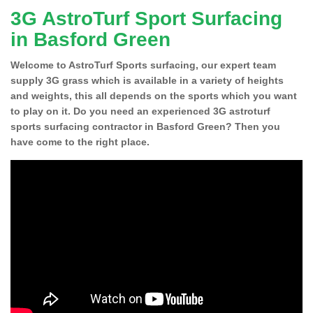
3G AstroTurf Sport Surfacing
in Basford Green
Welcome to AstroTurf Sports surfacing, our expert team
supply 3G grass which is available in a variety of heights
and weights, this all depends on the sports which you want
to play on it. Do you need an experienced 3G astroturf
sports surfacing contractor in Basford Green? Then you
have come to the right place.