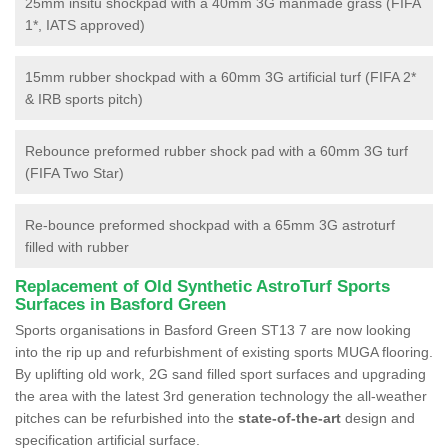
25mm insitu shockpad with a 40mm 3G manmade grass (FIFA
1*, IATS approved)
15mm rubber shockpad with a 60mm 3G artificial turf (FIFA 2*
& IRB sports pitch)
Rebounce preformed rubber shock pad with a 60mm 3G turf
(FIFA Two Star)
Re-bounce preformed shockpad with a 65mm 3G astroturf
filled with rubber
Replacement of Old Synthetic AstroTurf Sports
Surfaces in Basford Green
Sports organisations in Basford Green ST13 7 are now looking
into the rip up and refurbishment of existing sports MUGA flooring.
By uplifting old work, 2G sand filled sport surfaces and upgrading
the area with the latest 3rd generation technology the all-weather
pitches can be refurbished into the
state-of-the-art
design and
specification artificial surface.