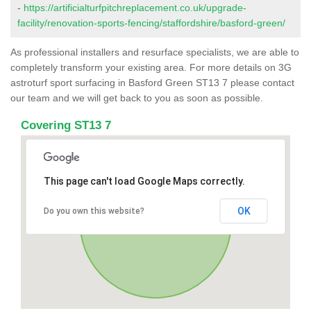
-
https://artificialturfpitchreplacement.co.uk/upgrade-
facility/renovation-sports-fencing/staffordshire/basford-green/
As professional installers and resurface specialists, we are able to
completely transform your existing area. For more details on 3G
astroturf sport surfacing in Basford Green ST13 7 please contact
our team and we will get back to you as soon as possible.
Covering ST13 7
This page can't load Google Maps correctly.
OK
Do you own this website?