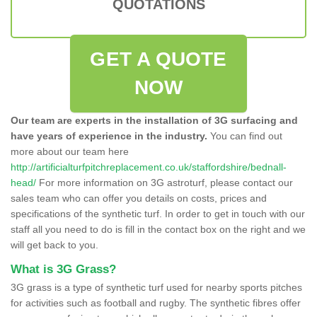
QUOTATIONS
GET A QUOTE
NOW
Our team are experts in the installation of 3G surfacing and
have years of experience in the industry.
You can find out
more about our team here
http://artificialturfpitchreplacement.co.uk/staffordshire/bednall-
head/
For more information on 3G astroturf, please contact our
sales team who can offer you details on costs, prices and
specifications of the synthetic turf. In order to get in touch with our
staff all you need to do is fill in the contact box on the right and we
will get back to you.
What is 3G Grass?
3G grass is a type of synthetic turf used for nearby sports pitches
for activities such as football and rugby. The synthetic fibres offer