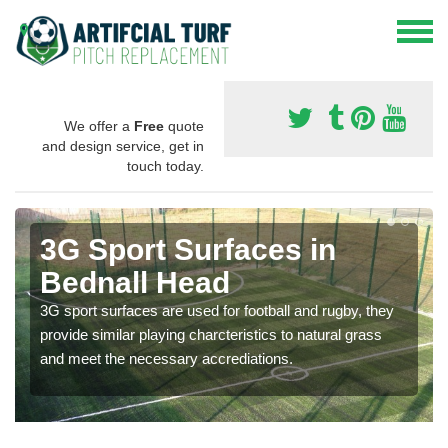
We offer a
Free
quote
and design service, get in
touch today.
3G Sport Surfaces in
Bednall Head
3G sport surfaces are used for football and rugby, they
provide similar playing charcteristics to natural grass
and meet the necessary accrediations.