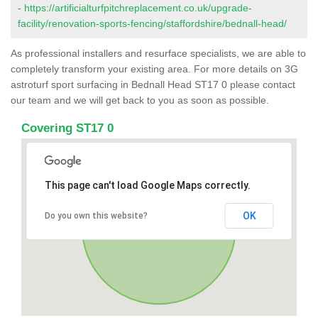
-
https://artificialturfpitchreplacement.co.uk/upgrade-
facility/renovation-sports-fencing/staffordshire/bednall-head/
As professional installers and resurface specialists, we are able to
completely transform your existing area. For more details on 3G
astroturf sport surfacing in Bednall Head ST17 0 please contact
our team and we will get back to you as soon as possible.
Covering ST17 0
This page can't load Google Maps correctly.
OK
Do you own this website?