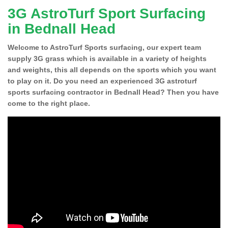
3G AstroTurf Sport Surfacing
in Bednall Head
Welcome to AstroTurf Sports surfacing, our expert team
supply 3G grass which is available in a variety of heights
and weights, this all depends on the sports which you want
to play on it. Do you need an experienced 3G astroturf
sports surfacing contractor in Bednall Head? Then you have
come to the right place.