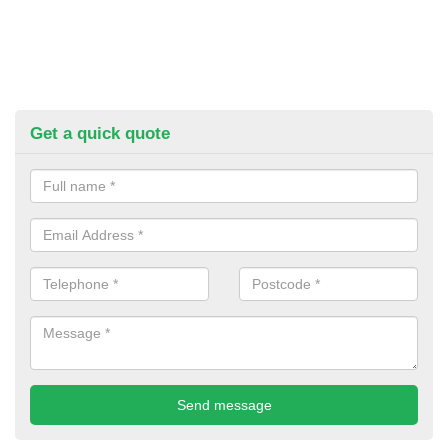
Get a quick quote