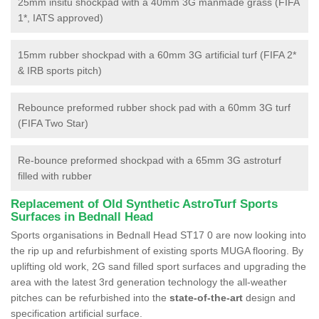
25mm insitu shockpad with a 40mm 3G manmade grass (FIFA
1*, IATS approved)
15mm rubber shockpad with a 60mm 3G artificial turf (FIFA 2*
& IRB sports pitch)
Rebounce preformed rubber shock pad with a 60mm 3G turf
(FIFA Two Star)
Re-bounce preformed shockpad with a 65mm 3G astroturf
filled with rubber
Replacement of Old Synthetic AstroTurf Sports
Surfaces in Bednall Head
Sports organisations in Bednall Head ST17 0 are now looking into
the rip up and refurbishment of existing sports MUGA flooring. By
uplifting old work, 2G sand filled sport surfaces and upgrading the
area with the latest 3rd generation technology the all-weather
pitches can be refurbished into the
state-of-the-art
design and
specification artificial surface.