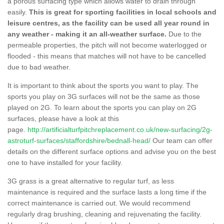
a porous surfacing type which allows water to drain through
easily.
This is great for sporting facilities in local schools and
leisure centres, as the facility can be used all year round in
any weather - making it an all-weather surface.
Due to the
permeable properties, the pitch will not become waterlogged or
flooded - this means that matches will not have to be cancelled
due to bad weather.
It is important to think about the sports you want to play. The
sports you play on 3G surfaces will not be the same as those
played on 2G. To learn about the sports you can play on 2G
surfaces, please have a look at this
page.
http://artificialturfpitchreplacement.co.uk/new-surfacing/2g-
astroturf-surfaces/staffordshire/bednall-head/
Our team can offer
details on the different surface options and advise you on the best
one to have installed for your facility.
3G grass is a great alternative to regular turf, as less
maintenance is required and the surface lasts a long time if the
correct maintenance is carried out. We would recommend
regularly drag brushing, cleaning and rejuvenating the facility.