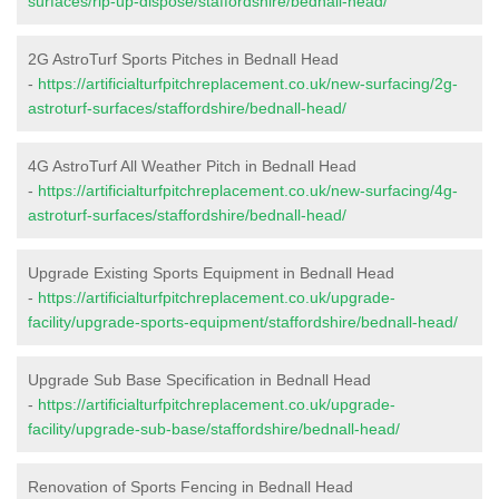
surfaces/rip-up-dispose/staffordshire/bednall-head/
2G AstroTurf Sports Pitches in Bednall Head
-
https://artificialturfpitchreplacement.co.uk/new-surfacing/2g-
astroturf-surfaces/staffordshire/bednall-head/
4G AstroTurf All Weather Pitch in Bednall Head
-
https://artificialturfpitchreplacement.co.uk/new-surfacing/4g-
astroturf-surfaces/staffordshire/bednall-head/
Upgrade Existing Sports Equipment in Bednall Head
-
https://artificialturfpitchreplacement.co.uk/upgrade-
facility/upgrade-sports-equipment/staffordshire/bednall-head/
Upgrade Sub Base Specification in Bednall Head
-
https://artificialturfpitchreplacement.co.uk/upgrade-
facility/upgrade-sub-base/staffordshire/bednall-head/
Renovation of Sports Fencing in Bednall Head