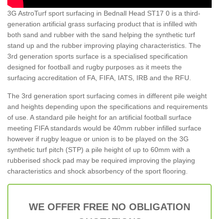
3G AstroTurf sport surfacing in Bednall Head ST17 0 is a third-
generation artificial grass surfacing product that is infilled with
both sand and rubber with the sand helping the synthetic turf
stand up and the rubber improving playing characteristics. The
3rd generation sports surface is a specialised specification
designed for football and rugby purposes as it meets the
surfacing accreditation of FA, FIFA, IATS, IRB and the RFU.
The 3rd generation sport surfacing comes in different pile weight
and heights depending upon the specifications and requirements
of use. A standard pile height for an artificial football surface
meeting FIFA standards would be 40mm rubber infilled surface
however if rugby league or union is to be played on the 3G
synthetic turf pitch (STP) a pile height of up to 60mm with a
rubberised shock pad may be required improving the playing
characteristics and shock absorbency of the sport flooring.
WE OFFER FREE NO OBLIGATION