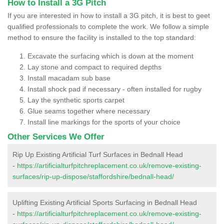
How to Install a 3G Pitch
If you are interested in how to install a 3G pitch, it is best to geet
qualified professionals to complete the work. We follow a simple
method to ensure the facility is installed to the top standard:
Excavate the surfacing which is down at the moment
Lay stone and compact to required depths
Install macadam sub base
Install shock pad if necessary - often installed for rugby
Lay the synthetic sports carpet
Glue seams together where necessary
Install line markings for the sports of your choice
Other Services We Offer
Rip Up Existing Artificial Turf Surfaces in Bednall Head
-
https://artificialturfpitchreplacement.co.uk/remove-existing-
surfaces/rip-up-dispose/staffordshire/bednall-head/
Uplifting Existing Artificial Sports Surfacing in Bednall Head
-
https://artificialturfpitchreplacement.co.uk/remove-existing-