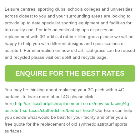
Leisure centres, sporting clubs, schools colleges and universities
across closest to you and your surrounding areas are looking to
provide up to date specialist sporting equipment and facilities for
top quality use. For info on costs of rip ups or prices on
replacement with 3G artificial rubber filled grass please we will be
happy to help you with different designs and specifications of
astroturf. For information on how old artificial grass can be reused
and recycled please visit out uplift and recycle page.
ENQUIRE FOR THE BEST RATES
You may be thinking about replacing your 3G pitch with a 4G
surface. To learn more about 4G please click
here
http://artificialturfpitchreplacement.co.uk/new-surfacing/4g-
astroturf-surfaces/staffordshire/bednall-head/
Our team can help
you decide what would be best for your facility and offer you a
free quote for the replacement of old synthetic astroturf sports
surfaces.