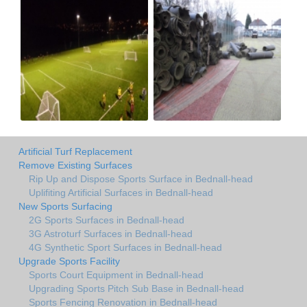
Artificial Turf Replacement
Remove Existing Surfaces
Rip Up and Dispose Sports Surface in Bednall-head
Uplifiting Artificial Surfaces in Bednall-head
New Sports Surfacing
2G Sports Surfaces in Bednall-head
3G Astroturf Surfaces in Bednall-head
4G Synthetic Sport Surfaces in Bednall-head
Upgrade Sports Facility
Sports Court Equipment in Bednall-head
Upgrading Sports Pitch Sub Base in Bednall-head
Sports Fencing Renovation in Bednall-head