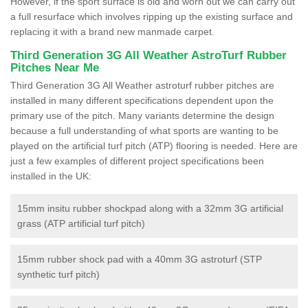
However, if the sport surface is old and worn out we can carry out
a full resurface which involves ripping up the existing surface and
replacing it with a brand new manmade carpet.
Third Generation 3G All Weather AstroTurf Rubber
Pitches Near Me
Third Generation 3G All Weather astroturf rubber pitches are
installed in many different specifications dependent upon the
primary use of the pitch. Many variants determine the design
because a full understanding of what sports are wanting to be
played on the artificial turf pitch (ATP) flooring is needed. Here are
just a few examples of different project specifications been
installed in the UK:
15mm insitu rubber shockpad along with a 32mm 3G artificial
grass (ATP artificial turf pitch)
15mm rubber shock pad with a 40mm 3G astroturf (STP
synthetic turf pitch)