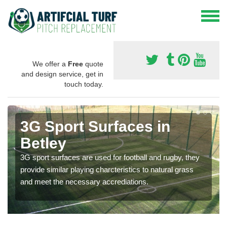
We offer a
Free
quote
and design service, get in
touch today.
3G Sport Surfaces in
Betley
3G sport surfaces are used for football and rugby, they
provide similar playing charcteristics to natural grass
and meet the necessary accrediations.