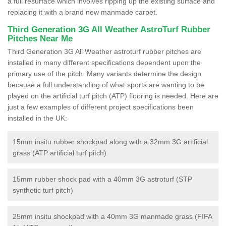
a full resurface which involves ripping up the existing surface and
replacing it with a brand new manmade carpet.
Third Generation 3G All Weather AstroTurf Rubber
Pitches Near Me
Third Generation 3G All Weather astroturf rubber pitches are
installed in many different specifications dependent upon the
primary use of the pitch. Many variants determine the design
because a full understanding of what sports are wanting to be
played on the artificial turf pitch (ATP) flooring is needed. Here are
just a few examples of different project specifications been
installed in the UK:
15mm insitu rubber shockpad along with a 32mm 3G artificial
grass (ATP artificial turf pitch)
15mm rubber shock pad with a 40mm 3G astroturf (STP
synthetic turf pitch)
25mm insitu shockpad with a 40mm 3G manmade grass (FIFA