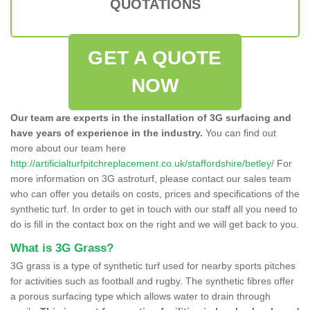
QUOTATIONS
GET A QUOTE
NOW
Our team are experts in the installation of 3G surfacing and
have years of experience in the industry.
You can find out
more about our team here
http://artificialturfpitchreplacement.co.uk/staffordshire/betley/
For
more information on 3G astroturf, please contact our sales team
who can offer you details on costs, prices and specifications of the
synthetic turf. In order to get in touch with our staff all you need to
do is fill in the contact box on the right and we will get back to you.
What is 3G Grass?
3G grass is a type of synthetic turf used for nearby sports pitches
for activities such as football and rugby. The synthetic fibres offer
a porous surfacing type which allows water to drain through