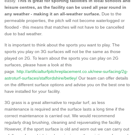
easily.
This is great for sporting facilities in local schools and
leisure centres, as the facility can be used all year round in
any weather - making it an all-weather surface.
Due to the
permeable properties, the pitch will not become waterlogged or
flooded - this means that matches will not have to be cancelled
due to bad weather.
It is important to think about the sports you want to play. The
sports you play on 3G surfaces will not be the same as those
played on 2G. To learn about the sports you can play on 2G
surfaces, please have a look at this
page.
http://artificialturfpitchreplacement.co.uk/new-surfacing/2g-
astroturf-surfaces/staffordshire/betley/
Our team can offer details
on the different surface options and advise you on the best one to
have installed for your facility.
3G grass is a great alternative to regular turf, as less
maintenance is required and the surface lasts a long time if the
correct maintenance is carried out. We would recommend
regularly drag brushing, cleaning and rejuvenating the facility.
However, if the sport surface is old and worn out we can carry out