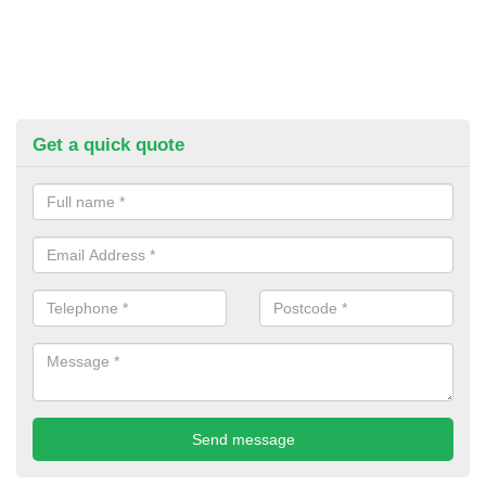
Get a quick quote