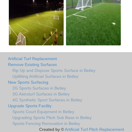
Artificial Turf Replacement
Remove Existing Surfaces
Rip Up and Dispose Sports Surface in Betley
Uplifiting Artificial Surfaces in Betley
New Sports Surfacing
2G Sports Surfaces in Betley
3G Astroturf Surfaces in Betley
4G Synthetic Sport Surfaces in Betley
Upgrade Sports Facility
Sports Court Equipment in Betley
Upgrading Sports Pitch Sub Base in Betley
Sports Fencing Renovation in Betley
Created by ©
Artificial Turf Pitch Replacement