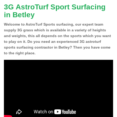
3G AstroTurf Sport Surfacing
in Betley
Welcome to AstroTurf Sports surfacing, our expert team
supply 3G grass which is available in a variety of heights
and weights, this all depends on the sports which you want
to play on it. Do you need an experienced 3G astroturf
sports surfacing contractor in Betley? Then you have come
to the right place.