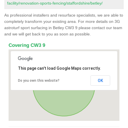
facility/renovation-sports-fencing/staffordshire/betley/
As professional installers and resurface specialists, we are able to
completely transform your existing area. For more details on 3G
astroturf sport surfacing in Betley CW3 9 please contact our team
and we will get back to you as soon as possible.
Covering CW3 9
This page can't load Google Maps correctly.
OK
Do you own this website?