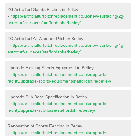
2G AstroTurf Sports Pitches in Betley
-
https://artificialturfpitchreplacement.co.uk/new-surfacing/2g-
astroturf-surfaces/staffordshire/betley/
4G AstroTurf All Weather Pitch in Betley
-
https://artificialturfpitchreplacement.co.uk/new-surfacing/4g-
astroturf-surfaces/staffordshire/betley/
Upgrade Existing Sports Equipment in Betley
-
https://artificialturfpitchreplacement.co.uk/upgrade-
facility/upgrade-sports-equipment/staffordshire/betley/
Upgrade Sub Base Specification in Betley
-
https://artificialturfpitchreplacement.co.uk/upgrade-
facility/upgrade-sub-base/staffordshire/betley/
Renovation of Sports Fencing in Betley
-
https://artificialturfpitchreplacement.co.uk/upgrade-