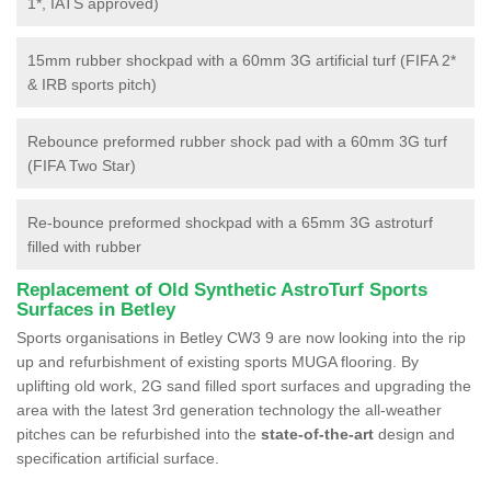
1*, IATS approved)
15mm rubber shockpad with a 60mm 3G artificial turf (FIFA 2*
& IRB sports pitch)
Rebounce preformed rubber shock pad with a 60mm 3G turf
(FIFA Two Star)
Re-bounce preformed shockpad with a 65mm 3G astroturf
filled with rubber
Replacement of Old Synthetic AstroTurf Sports
Surfaces in Betley
Sports organisations in Betley CW3 9 are now looking into the rip
up and refurbishment of existing sports MUGA flooring. By
uplifting old work, 2G sand filled sport surfaces and upgrading the
area with the latest 3rd generation technology the all-weather
pitches can be refurbished into the
state-of-the-art
design and
specification artificial surface.