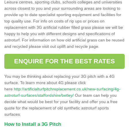
Leisure centres, sporting clubs, schools colleges and universities
across closest to you and your surrounding areas are looking to
provide up to date specialist sporting equipment and facilities for
top quality use. For info on costs of rip ups or prices on
replacement with 3G artificial rubber filled grass please we will be
happy to help you with different designs and specifications of
astroturf. For information on how old artificial grass can be reused
and recycled please visit out uplift and recycle page.
ENQUIRE FOR THE BEST RATES
You may be thinking about replacing your 3G pitch with a 4G
surface. To learn more about 4G please click
here
http://artificialturfpitchreplacement.co.uk/new-surfacing/4g-
astroturf-surfaces/staffordshire/betley/
Our team can help you
decide what would be best for your facility and offer you a free
quote for the replacement of old synthetic astroturf sports
surfaces.
How to Install a 3G Pitch