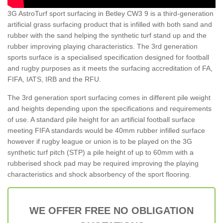
3G AstroTurf sport surfacing in Betley CW3 9 is a third-generation
artificial grass surfacing product that is infilled with both sand and
rubber with the sand helping the synthetic turf stand up and the
rubber improving playing characteristics. The 3rd generation
sports surface is a specialised specification designed for football
and rugby purposes as it meets the surfacing accreditation of FA,
FIFA, IATS, IRB and the RFU.
The 3rd generation sport surfacing comes in different pile weight
and heights depending upon the specifications and requirements
of use. A standard pile height for an artificial football surface
meeting FIFA standards would be 40mm rubber infilled surface
however if rugby league or union is to be played on the 3G
synthetic turf pitch (STP) a pile height of up to 60mm with a
rubberised shock pad may be required improving the playing
characteristics and shock absorbency of the sport flooring.
WE OFFER FREE NO OBLIGATION