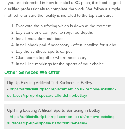
If you are interested in how to install a 3G pitch, it is best to geet
qualified professionals to complete the work. We follow a simple
method to ensure the facility is installed to the top standard:
Excavate the surfacing which is down at the moment
Lay stone and compact to required depths
Install macadam sub base
Install shock pad if necessary - often installed for rugby
Lay the synthetic sports carpet
Glue seams together where necessary
Install line markings for the sports of your choice
Other Services We Offer
Rip Up Existing Artificial Turf Surfaces in Betley
-
https://artificialturfpitchreplacement.co.uk/remove-existing-
surfaces/rip-up-dispose/staffordshire/betley/
Uplifting Existing Artificial Sports Surfacing in Betley
-
https://artificialturfpitchreplacement.co.uk/remove-existing-
surfaces/rip-up-dispose/staffordshire/betley/