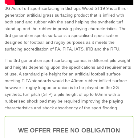
3G AstroTurf sport surfacing in Bishops Wood ST19 9 is a third-
generation artificial grass surfacing product that is infilled with
both sand and rubber with the sand helping the synthetic turf
stand up and the rubber improving playing characteristics. The
3rd generation sports surface is a specialised specification
designed for football and rugby purposes as it meets the
surfacing accreditation of FA, FIFA, IATS, IRB and the RFU.
The 3rd generation sport surfacing comes in different pile weight
and heights depending upon the specifications and requirements
of use. A standard pile height for an artificial football surface
meeting FIFA standards would be 40mm rubber infilled surface
however if rugby league or union is to be played on the 3G
synthetic turf pitch (STP) a pile height of up to 60mm with a
rubberised shock pad may be required improving the playing
characteristics and shock absorbency of the sport flooring.
WE OFFER FREE NO OBLIGATION