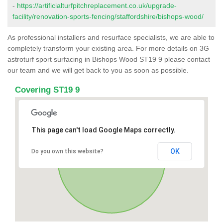
-
https://artificialturfpitchreplacement.co.uk/upgrade-
facility/renovation-sports-fencing/staffordshire/bishops-wood/
As professional installers and resurface specialists, we are able to
completely transform your existing area. For more details on 3G
astroturf sport surfacing in Bishops Wood ST19 9 please contact
our team and we will get back to you as soon as possible.
Covering ST19 9
This page can't load Google Maps correctly.
OK
Do you own this website?