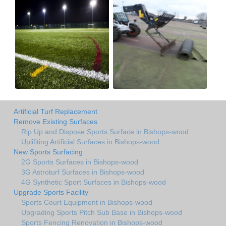
Artificial Turf Replacement
Remove Existing Surfaces
Rip Up and Dispose Sports Surface in Bishops-wood
Uplifiting Artificial Surfaces in Bishops-wood
New Sports Surfacing
2G Sports Surfaces in Bishops-wood
3G Astroturf Surfaces in Bishops-wood
4G Synthetic Sport Surfaces in Bishops-wood
Upgrade Sports Facility
Sports Court Equipment in Bishops-wood
Upgrading Sports Pitch Sub Base in Bishops-wood
Sports Fencing Renovation in Bishops-wood