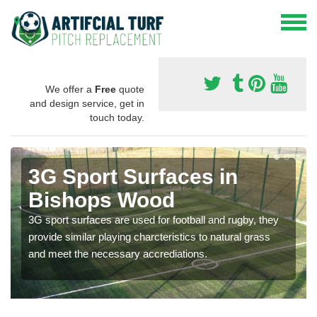
We offer a
Free
quote
and design service, get in
touch today.
3G Sport Surfaces in
Bishops Wood
3G sport surfaces are used for football and rugby, they
provide similar playing charcteristics to natural grass
and meet the necessary accrediations.