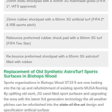
25mm insitu shockpad with a 40mm 3G manmade grass (FIFA
1*, IATS approved)
15mm rubber shockpad with a 60mm 3G artificial turf (FIFA 2*
& IRB sports pitch)
Rebounce preformed rubber shock pad with a 60mm 3G turf
(FIFA Two Star)
Re-bounce preformed shockpad with a 65mm 3G astroturf
filled with rubber
Replacement of Old Synthetic AstroTurf Sports
Surfaces in Bishops Wood
Sports organisations in Bishops Wood ST19 9 are now looking
into the rip up and refurbishment of existing sports MUGA flooring.
By uplifting old work, 2G sand filled sport surfaces and upgrading
the area with the latest 3rd generation technology the all-weather
pitches can be refurbished into the
state-of-the-art
design and
specification artificial surface.