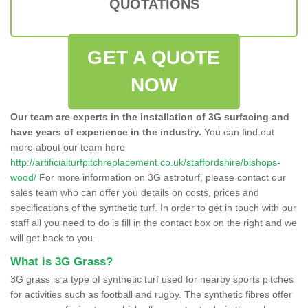
QUOTATIONS
GET A QUOTE
NOW
Our team are experts in the installation of 3G surfacing and
have years of experience in the industry.
You can find out
more about our team here
http://artificialturfpitchreplacement.co.uk/staffordshire/bishops-
wood/
For more information on 3G astroturf, please contact our
sales team who can offer you details on costs, prices and
specifications of the synthetic turf. In order to get in touch with our
staff all you need to do is fill in the contact box on the right and we
will get back to you.
What is 3G Grass?
3G grass is a type of synthetic turf used for nearby sports pitches
for activities such as football and rugby. The synthetic fibres offer