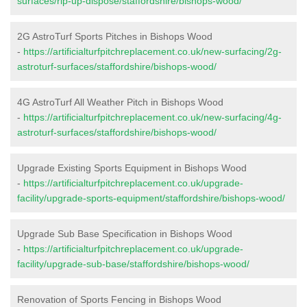
surfaces/rip-up-dispose/staffordshire/bishops-wood/
2G AstroTurf Sports Pitches in Bishops Wood
-
https://artificialturfpitchreplacement.co.uk/new-surfacing/2g-
astroturf-surfaces/staffordshire/bishops-wood/
4G AstroTurf All Weather Pitch in Bishops Wood
-
https://artificialturfpitchreplacement.co.uk/new-surfacing/4g-
astroturf-surfaces/staffordshire/bishops-wood/
Upgrade Existing Sports Equipment in Bishops Wood
-
https://artificialturfpitchreplacement.co.uk/upgrade-
facility/upgrade-sports-equipment/staffordshire/bishops-wood/
Upgrade Sub Base Specification in Bishops Wood
-
https://artificialturfpitchreplacement.co.uk/upgrade-
facility/upgrade-sub-base/staffordshire/bishops-wood/
Renovation of Sports Fencing in Bishops Wood