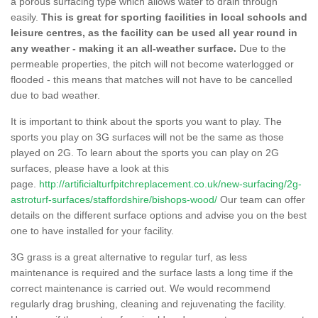
a porous surfacing type which allows water to drain through
easily.
This is great for sporting facilities in local schools and
leisure centres, as the facility can be used all year round in
any weather - making it an all-weather surface.
Due to the
permeable properties, the pitch will not become waterlogged or
flooded - this means that matches will not have to be cancelled
due to bad weather.
It is important to think about the sports you want to play. The
sports you play on 3G surfaces will not be the same as those
played on 2G. To learn about the sports you can play on 2G
surfaces, please have a look at this
page.
http://artificialturfpitchreplacement.co.uk/new-surfacing/2g-
astroturf-surfaces/staffordshire/bishops-wood/
Our team can offer
details on the different surface options and advise you on the best
one to have installed for your facility.
3G grass is a great alternative to regular turf, as less
maintenance is required and the surface lasts a long time if the
correct maintenance is carried out. We would recommend
regularly drag brushing, cleaning and rejuvenating the facility.