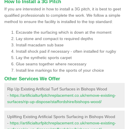
How to Install a 3G Pitch
If you are interested in how to install a 3G pitch, it is best to geet
qualified professionals to complete the work. We follow a simple
method to ensure the facility is installed to the top standard:
Excavate the surfacing which is down at the moment
Lay stone and compact to required depths
Install macadam sub base
Install shock pad if necessary - often installed for rugby
Lay the synthetic sports carpet
Glue seams together where necessary
Install line markings for the sports of your choice
Other Services We Offer
Rip Up Existing Artificial Turf Surfaces in Bishops Wood
-
https://artificialturfpitchreplacement.co.uk/remove-existing-
surfaces/rip-up-dispose/staffordshire/bishops-wood/
Uplifting Existing Artificial Sports Surfacing in Bishops Wood
-
https://artificialturfpitchreplacement.co.uk/remove-existing-