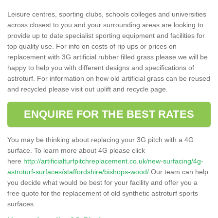
Leisure centres, sporting clubs, schools colleges and universities
across closest to you and your surrounding areas are looking to
provide up to date specialist sporting equipment and facilities for
top quality use. For info on costs of rip ups or prices on
replacement with 3G artificial rubber filled grass please we will be
happy to help you with different designs and specifications of
astroturf. For information on how old artificial grass can be reused
and recycled please visit out uplift and recycle page.
ENQUIRE FOR THE BEST RATES
You may be thinking about replacing your 3G pitch with a 4G
surface. To learn more about 4G please click
here
http://artificialturfpitchreplacement.co.uk/new-surfacing/4g-
astroturf-surfaces/staffordshire/bishops-wood/
Our team can help
you decide what would be best for your facility and offer you a
free quote for the replacement of old synthetic astroturf sports
surfaces.