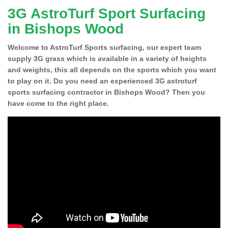
3G AstroTurf Sport Surfacing
in Bishops Wood
Welcome to AstroTurf Sports surfacing, our expert team
supply 3G grass which is available in a variety of heights
and weights, this all depends on the sports which you want
to play on it. Do you need an experienced 3G astroturf
sports surfacing contractor in Bishops Wood? Then you
have come to the right place.