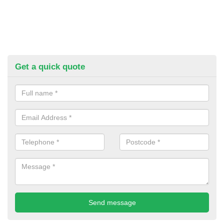
Get a quick quote