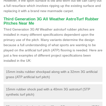
However, if the sport surface is old and worn out we can carry out
a full resurface which involves ripping up the existing surface and
replacing it with a brand new manmade carpet.
Third Generation 3G All Weather AstroTurf Rubber
Pitches Near Me
Third Generation 3G All Weather astroturf rubber pitches are
installed in many different specifications dependent upon the
primary use of the pitch. Many variants determine the design
because a full understanding of what sports are wanting to be
played on the artificial turf pitch (ATP) flooring is needed. Here are
just a few examples of different project specifications been
installed in the UK:
15mm insitu rubber shockpad along with a 32mm 3G artificial
grass (ATP artificial turf pitch)
15mm rubber shock pad with a 40mm 3G astroturf (STP
synthetic turf pitch)