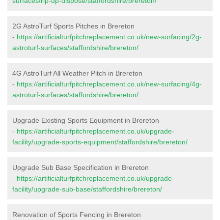
surfaces/rip-up-dispose/staffordshire/brereton/
2G AstroTurf Sports Pitches in Brereton
-
https://artificialturfpitchreplacement.co.uk/new-surfacing/2g-
astroturf-surfaces/staffordshire/brereton/
4G AstroTurf All Weather Pitch in Brereton
-
https://artificialturfpitchreplacement.co.uk/new-surfacing/4g-
astroturf-surfaces/staffordshire/brereton/
Upgrade Existing Sports Equipment in Brereton
-
https://artificialturfpitchreplacement.co.uk/upgrade-
facility/upgrade-sports-equipment/staffordshire/brereton/
Upgrade Sub Base Specification in Brereton
-
https://artificialturfpitchreplacement.co.uk/upgrade-
facility/upgrade-sub-base/staffordshire/brereton/
Renovation of Sports Fencing in Brereton