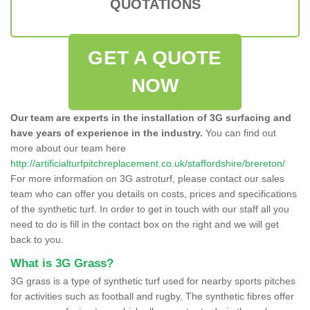
QUOTATIONS
GET A QUOTE
NOW
Our team are experts in the installation of 3G surfacing and
have years of experience in the industry.
You can find out
more about our team here
http://artificialturfpitchreplacement.co.uk/staffordshire/brereton/
For more information on 3G astroturf, please contact our sales
team who can offer you details on costs, prices and specifications
of the synthetic turf. In order to get in touch with our staff all you
need to do is fill in the contact box on the right and we will get
back to you.
What is 3G Grass?
3G grass is a type of synthetic turf used for nearby sports pitches
for activities such as football and rugby. The synthetic fibres offer