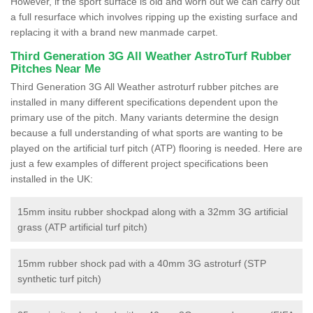
However, if the sport surface is old and worn out we can carry out
a full resurface which involves ripping up the existing surface and
replacing it with a brand new manmade carpet.
Third Generation 3G All Weather AstroTurf Rubber
Pitches Near Me
Third Generation 3G All Weather astroturf rubber pitches are
installed in many different specifications dependent upon the
primary use of the pitch. Many variants determine the design
because a full understanding of what sports are wanting to be
played on the artificial turf pitch (ATP) flooring is needed. Here are
just a few examples of different project specifications been
installed in the UK:
15mm insitu rubber shockpad along with a 32mm 3G artificial
grass (ATP artificial turf pitch)
15mm rubber shock pad with a 40mm 3G astroturf (STP
synthetic turf pitch)