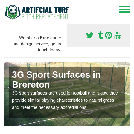
We offer a
Free
quote
and design service, get in
touch today.
3G Sport Surfaces in
Brereton
3G sport surfaces are used for football and rugby, they
provide similar playing charcteristics to natural grass
and meet the necessary accrediations.