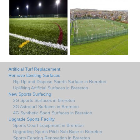
Artificial Turf Replacement
Remove Existing Surfaces
Rip Up and Dispose Sports Surface in Brereton
Uplifiting Artificial Surfaces in Brereton
New Sports Surfacing
2G Sports Surfaces in Brereton
3G Astroturf Surfaces in Brereton
4G Synthetic Sport Surfaces in Brereton
Upgrade Sports Facility
Sports Court Equipment in Brereton
Upgrading Sports Pitch Sub Base in Brereton
Sports Fencing Renovation in Brereton