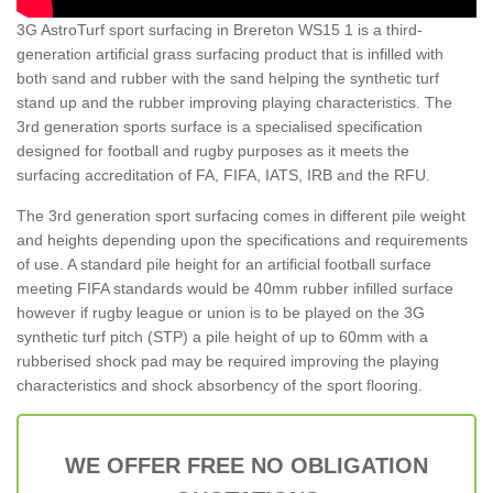
3G AstroTurf sport surfacing in Brereton WS15 1 is a third-
generation artificial grass surfacing product that is infilled with
both sand and rubber with the sand helping the synthetic turf
stand up and the rubber improving playing characteristics. The
3rd generation sports surface is a specialised specification
designed for football and rugby purposes as it meets the
surfacing accreditation of FA, FIFA, IATS, IRB and the RFU.
The 3rd generation sport surfacing comes in different pile weight
and heights depending upon the specifications and requirements
of use. A standard pile height for an artificial football surface
meeting FIFA standards would be 40mm rubber infilled surface
however if rugby league or union is to be played on the 3G
synthetic turf pitch (STP) a pile height of up to 60mm with a
rubberised shock pad may be required improving the playing
characteristics and shock absorbency of the sport flooring.
WE OFFER FREE NO OBLIGATION