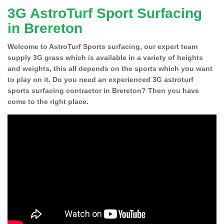
3G AstroTurf Sport Surfacing
in Brereton
Welcome to AstroTurf Sports surfacing, our expert team
supply 3G grass which is available in a variety of heights
and weights, this all depends on the sports which you want
to play on it. Do you need an experienced 3G astroturf
sports surfacing contractor in Brereton? Then you have
come to the right place.