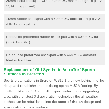
25mm insitu shockpad with a 40mm 3G manmade grass (FIFA
1*, IATS approved)
15mm rubber shockpad with a 60mm 3G artificial turf (FIFA 2*
& IRB sports pitch)
Rebounce preformed rubber shock pad with a 60mm 3G turf
(FIFA Two Star)
Re-bounce preformed shockpad with a 65mm 3G astroturf
filled with rubber
Replacement of Old Synthetic AstroTurf Sports
Surfaces in Brereton
Sports organisations in Brereton WS15 1 are now looking into the
rip up and refurbishment of existing sports MUGA flooring. By
uplifting old work, 2G sand filled sport surfaces and upgrading the
area with the latest 3rd generation technology the all-weather
pitches can be refurbished into the
state-of-the-art
design and
specification artificial surface.