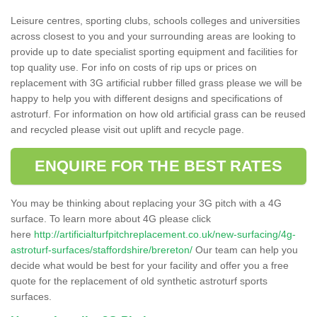
Leisure centres, sporting clubs, schools colleges and universities
across closest to you and your surrounding areas are looking to
provide up to date specialist sporting equipment and facilities for
top quality use. For info on costs of rip ups or prices on
replacement with 3G artificial rubber filled grass please we will be
happy to help you with different designs and specifications of
astroturf. For information on how old artificial grass can be reused
and recycled please visit out uplift and recycle page.
ENQUIRE FOR THE BEST RATES
You may be thinking about replacing your 3G pitch with a 4G
surface. To learn more about 4G please click
here
http://artificialturfpitchreplacement.co.uk/new-surfacing/4g-
astroturf-surfaces/staffordshire/brereton/
Our team can help you
decide what would be best for your facility and offer you a free
quote for the replacement of old synthetic astroturf sports
surfaces.