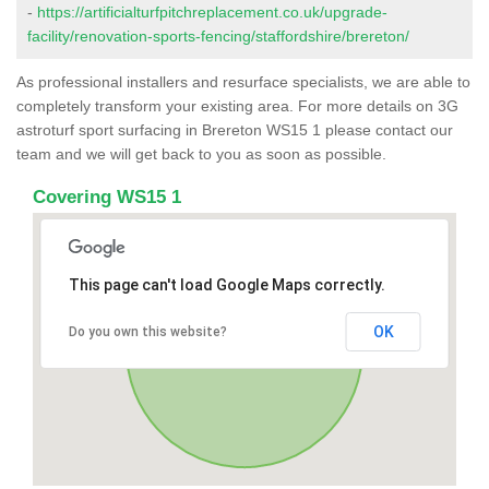
-
https://artificialturfpitchreplacement.co.uk/upgrade-
facility/renovation-sports-fencing/staffordshire/brereton/
As professional installers and resurface specialists, we are able to
completely transform your existing area. For more details on 3G
astroturf sport surfacing in Brereton WS15 1 please contact our
team and we will get back to you as soon as possible.
Covering WS15 1
This page can't load Google Maps correctly.
OK
Do you own this website?