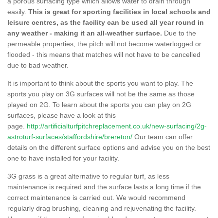
a porous surfacing type which allows water to drain through
easily.
This is great for sporting facilities in local schools and
leisure centres, as the facility can be used all year round in
any weather - making it an all-weather surface.
Due to the
permeable properties, the pitch will not become waterlogged or
flooded - this means that matches will not have to be cancelled
due to bad weather.
It is important to think about the sports you want to play. The
sports you play on 3G surfaces will not be the same as those
played on 2G. To learn about the sports you can play on 2G
surfaces, please have a look at this
page.
http://artificialturfpitchreplacement.co.uk/new-surfacing/2g-
astroturf-surfaces/staffordshire/brereton/
Our team can offer
details on the different surface options and advise you on the best
one to have installed for your facility.
3G grass is a great alternative to regular turf, as less
maintenance is required and the surface lasts a long time if the
correct maintenance is carried out. We would recommend
regularly drag brushing, cleaning and rejuvenating the facility.