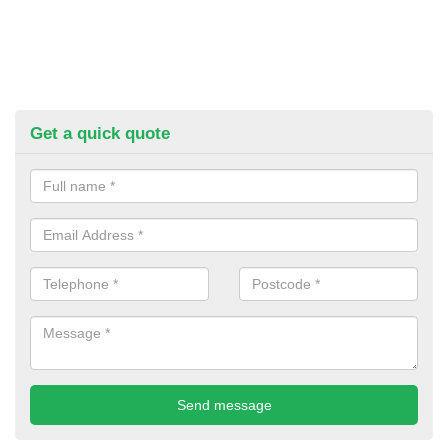
Get a quick quote