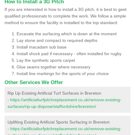
How to Install a 3G Pitch
If you are interested in how to install a 3G pitch, it is best to geet
qualified professionals to complete the work. We follow a simple
method to ensure the facility is installed to the top standard:
Excavate the surfacing which is down at the moment
Lay stone and compact to required depths
Install macadam sub base
Install shock pad if necessary - often installed for rugby
Lay the synthetic sports carpet
Glue seams together where necessary
Install line markings for the sports of your choice
Other Services We Offer
Rip Up Existing Artificial Turf Surfaces in Brereton
-
https://artificialturfpitchreplacement.co.uk/remove-existing-
surfaces/rip-up-dispose/staffordshire/brereton/
Uplifting Existing Artificial Sports Surfacing in Brereton
-
https://artificialturfpitchreplacement.co.uk/remove-existing-