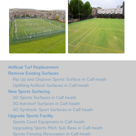
Artificial Turf Replacement
Remove Existing Surfaces
Rip Up and Dispose Sports Surface in Calf-heath
Uplifiting Artificial Surfaces in Calf-heath
New Sports Surfacing
2G Sports Surfaces in Calf-heath
3G Astroturf Surfaces in Calf-heath
4G Synthetic Sport Surfaces in Calf-heath
Upgrade Sports Facility
Sports Court Equipment in Calf-heath
Upgrading Sports Pitch Sub Base in Calf-heath
Sports Fencing Renovation in Calf-heath