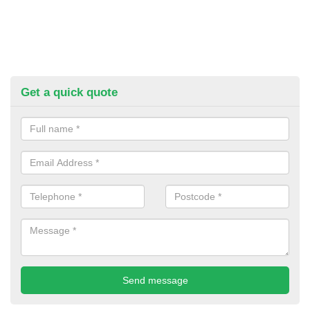
Get a quick quote