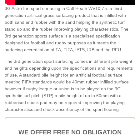
3G AstroTurf sport surfacing in Calf Heath WV10 7 is a third-
generation artificial grass surfacing product that is infilled with
both sand and rubber with the sand helping the synthetic turf
stand up and the rubber improving playing characteristics. The
3rd generation sports surface is a specialised specification
designed for football and rugby purposes as it meets the
surfacing accreditation of FA, FIFA, IATS, IRB and the RFU.
The 3rd generation sport surfacing comes in different pile weight
and heights depending upon the specifications and requirements
of use. A standard pile height for an artificial football surface
meeting FIFA standards would be 40mm rubber infilled surface
however if rugby league or union is to be played on the 3G
synthetic turf pitch (STP) a pile height of up to 60mm with a
rubberised shock pad may be required improving the playing
characteristics and shock absorbency of the sport flooring.
WE OFFER FREE NO OBLIGATION