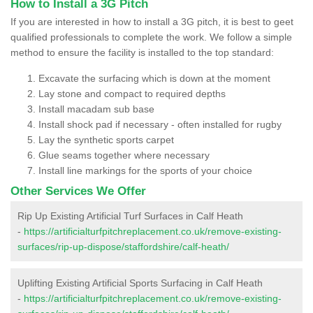
How to Install a 3G Pitch
If you are interested in how to install a 3G pitch, it is best to geet
qualified professionals to complete the work. We follow a simple
method to ensure the facility is installed to the top standard:
Excavate the surfacing which is down at the moment
Lay stone and compact to required depths
Install macadam sub base
Install shock pad if necessary - often installed for rugby
Lay the synthetic sports carpet
Glue seams together where necessary
Install line markings for the sports of your choice
Other Services We Offer
Rip Up Existing Artificial Turf Surfaces in Calf Heath
-
https://artificialturfpitchreplacement.co.uk/remove-existing-
surfaces/rip-up-dispose/staffordshire/calf-heath/
Uplifting Existing Artificial Sports Surfacing in Calf Heath
-
https://artificialturfpitchreplacement.co.uk/remove-existing-