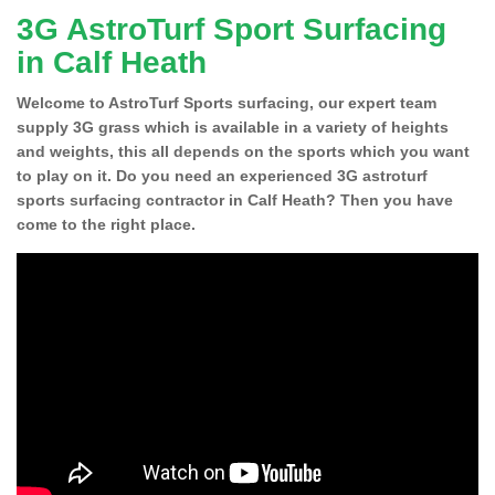
3G AstroTurf Sport Surfacing
in Calf Heath
Welcome to AstroTurf Sports surfacing, our expert team
supply 3G grass which is available in a variety of heights
and weights, this all depends on the sports which you want
to play on it. Do you need an experienced 3G astroturf
sports surfacing contractor in Calf Heath? Then you have
come to the right place.