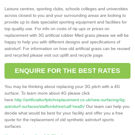
Leisure centres, sporting clubs, schools colleges and universities
across closest to you and your surrounding areas are looking to
provide up to date specialist sporting equipment and facilities for
top quality use. For info on costs of rip ups or prices on
replacement with 3G artificial rubber filled grass please we will be
happy to help you with different designs and specifications of
astroturf. For information on how old artificial grass can be reused
and recycled please visit out uplift and recycle page.
ENQUIRE FOR THE BEST RATES
You may be thinking about replacing your 3G pitch with a 4G
surface. To learn more about 4G please click
here
http://artificialturfpitchreplacement.co.uk/new-surfacing/4g-
astroturf-surfaces/staffordshire/calf-heath/
Our team can help you
decide what would be best for your facility and offer you a free
quote for the replacement of old synthetic astroturf sports
surfaces.