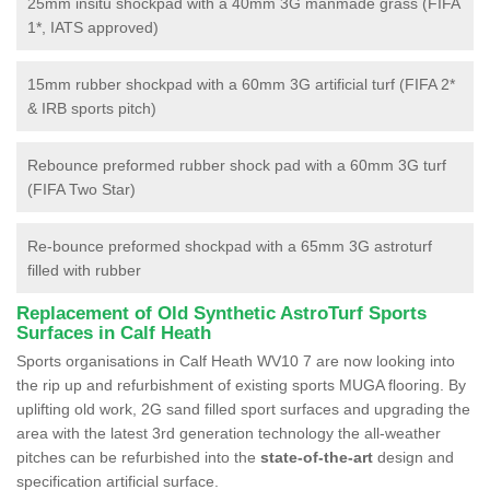
25mm insitu shockpad with a 40mm 3G manmade grass (FIFA
1*, IATS approved)
15mm rubber shockpad with a 60mm 3G artificial turf (FIFA 2*
& IRB sports pitch)
Rebounce preformed rubber shock pad with a 60mm 3G turf
(FIFA Two Star)
Re-bounce preformed shockpad with a 65mm 3G astroturf
filled with rubber
Replacement of Old Synthetic AstroTurf Sports
Surfaces in Calf Heath
Sports organisations in Calf Heath WV10 7 are now looking into
the rip up and refurbishment of existing sports MUGA flooring. By
uplifting old work, 2G sand filled sport surfaces and upgrading the
area with the latest 3rd generation technology the all-weather
pitches can be refurbished into the
state-of-the-art
design and
specification artificial surface.