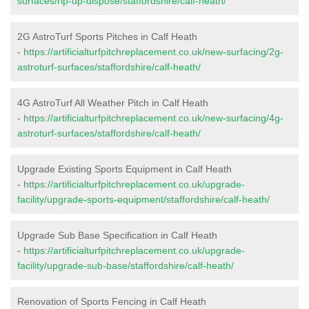
surfaces/rip-up-dispose/staffordshire/calf-heath/
2G AstroTurf Sports Pitches in Calf Heath
-
https://artificialturfpitchreplacement.co.uk/new-surfacing/2g-
astroturf-surfaces/staffordshire/calf-heath/
4G AstroTurf All Weather Pitch in Calf Heath
-
https://artificialturfpitchreplacement.co.uk/new-surfacing/4g-
astroturf-surfaces/staffordshire/calf-heath/
Upgrade Existing Sports Equipment in Calf Heath
-
https://artificialturfpitchreplacement.co.uk/upgrade-
facility/upgrade-sports-equipment/staffordshire/calf-heath/
Upgrade Sub Base Specification in Calf Heath
-
https://artificialturfpitchreplacement.co.uk/upgrade-
facility/upgrade-sub-base/staffordshire/calf-heath/
Renovation of Sports Fencing in Calf Heath