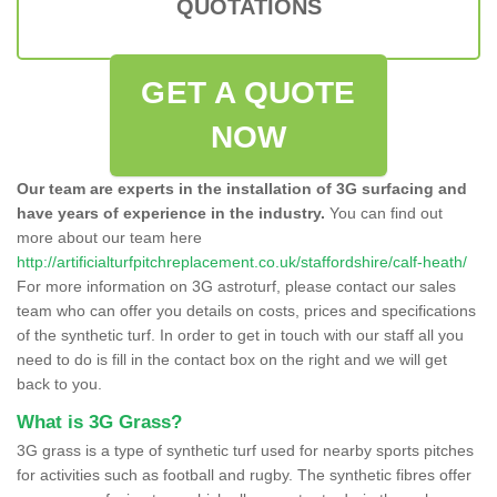
QUOTATIONS
GET A QUOTE
NOW
Our team are experts in the installation of 3G surfacing and
have years of experience in the industry.
You can find out
more about our team here
http://artificialturfpitchreplacement.co.uk/staffordshire/calf-heath/
For more information on 3G astroturf, please contact our sales
team who can offer you details on costs, prices and specifications
of the synthetic turf. In order to get in touch with our staff all you
need to do is fill in the contact box on the right and we will get
back to you.
What is 3G Grass?
3G grass is a type of synthetic turf used for nearby sports pitches
for activities such as football and rugby. The synthetic fibres offer