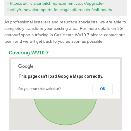
-
https://artificialturfpitchreplacement.co.uk/upgrade-
facility/renovation-sports-fencing/staffordshire/calf-heath/
As professional installers and resurface specialists, we are able to
completely transform your existing area. For more details on 3G
astroturf sport surfacing in Calf Heath WV10 7 please contact our
team and we will get back to you as soon as possible.
Covering WV10 7
This page can't load Google Maps correctly.
OK
Do you own this website?