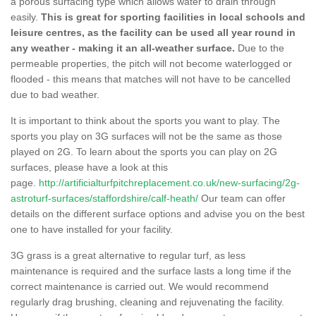
a porous surfacing type which allows water to drain through
easily.
This is great for sporting facilities in local schools and
leisure centres, as the facility can be used all year round in
any weather - making it an all-weather surface.
Due to the
permeable properties, the pitch will not become waterlogged or
flooded - this means that matches will not have to be cancelled
due to bad weather.
It is important to think about the sports you want to play. The
sports you play on 3G surfaces will not be the same as those
played on 2G. To learn about the sports you can play on 2G
surfaces, please have a look at this
page.
http://artificialturfpitchreplacement.co.uk/new-surfacing/2g-
astroturf-surfaces/staffordshire/calf-heath/
Our team can offer
details on the different surface options and advise you on the best
one to have installed for your facility.
3G grass is a great alternative to regular turf, as less
maintenance is required and the surface lasts a long time if the
correct maintenance is carried out. We would recommend
regularly drag brushing, cleaning and rejuvenating the facility.