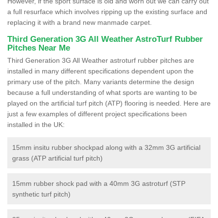
However, if the sport surface is old and worn out we can carry out
a full resurface which involves ripping up the existing surface and
replacing it with a brand new manmade carpet.
Third Generation 3G All Weather AstroTurf Rubber
Pitches Near Me
Third Generation 3G All Weather astroturf rubber pitches are
installed in many different specifications dependent upon the
primary use of the pitch. Many variants determine the design
because a full understanding of what sports are wanting to be
played on the artificial turf pitch (ATP) flooring is needed. Here are
just a few examples of different project specifications been
installed in the UK:
15mm insitu rubber shockpad along with a 32mm 3G artificial
grass (ATP artificial turf pitch)
15mm rubber shock pad with a 40mm 3G astroturf (STP
synthetic turf pitch)