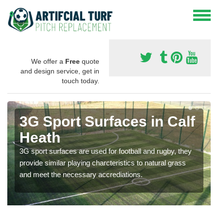
We offer a
Free
quote
and design service, get in
touch today.
3G Sport Surfaces in Calf
Heath
3G sport surfaces are used for football and rugby, they
provide similar playing charcteristics to natural grass
and meet the necessary accrediations.