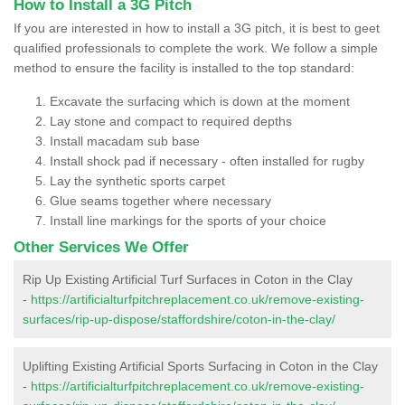
How to Install a 3G Pitch
If you are interested in how to install a 3G pitch, it is best to geet
qualified professionals to complete the work. We follow a simple
method to ensure the facility is installed to the top standard:
Excavate the surfacing which is down at the moment
Lay stone and compact to required depths
Install macadam sub base
Install shock pad if necessary - often installed for rugby
Lay the synthetic sports carpet
Glue seams together where necessary
Install line markings for the sports of your choice
Other Services We Offer
Rip Up Existing Artificial Turf Surfaces in Coton in the Clay
-
https://artificialturfpitchreplacement.co.uk/remove-existing-
surfaces/rip-up-dispose/staffordshire/coton-in-the-clay/
Uplifting Existing Artificial Sports Surfacing in Coton in the Clay
-
https://artificialturfpitchreplacement.co.uk/remove-existing-