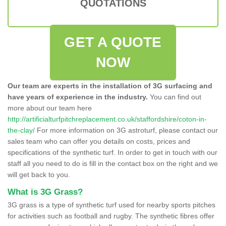
QUOTATIONS
GET A QUOTE
NOW
Our team are experts in the installation of 3G surfacing and
have years of experience in the industry.
You can find out
more about our team here
http://artificialturfpitchreplacement.co.uk/staffordshire/coton-in-
the-clay/
For more information on 3G astroturf, please contact our
sales team who can offer you details on costs, prices and
specifications of the synthetic turf. In order to get in touch with our
staff all you need to do is fill in the contact box on the right and we
will get back to you.
What is 3G Grass?
3G grass is a type of synthetic turf used for nearby sports pitches
for activities such as football and rugby. The synthetic fibres offer