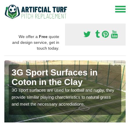
We offer a
Free
quote
and design service, get in
touch today.
3G Sport Surfaces in
Coton in the Clay
3G sport surfaces are used for football and rugby, they
provide similar playing charcteristics to natural grass
and meet the necessary accrediations.