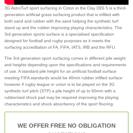
3G AstroTurf sport surfacing in Coton in the Clay DE6 5 is a third-
generation artificial grass surfacing product that is infilled with
both sand and rubber with the sand helping the synthetic turf
stand up and the rubber improving playing characteristics. The
3rd generation sports surface is a specialised specification
designed for football and rugby purposes as it meets the
surfacing accreditation of FA, FIFA, IATS, IRB and the RFU.
The 3rd generation sport surfacing comes in different pile weight
and heights depending upon the specifications and requirements
of use. A standard pile height for an artificial football surface
meeting FIFA standards would be 40mm rubber infilled surface
however if rugby league or union is to be played on the 3G
synthetic turf pitch (STP) a pile height of up to 60mm with a
rubberised shock pad may be required improving the playing
characteristics and shock absorbency of the sport flooring.
WE OFFER FREE NO OBLIGATION