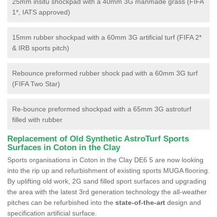
25mm insitu shockpad with a 40mm 3G manmade grass (FIFA
1*, IATS approved)
15mm rubber shockpad with a 60mm 3G artificial turf (FIFA 2*
& IRB sports pitch)
Rebounce preformed rubber shock pad with a 60mm 3G turf
(FIFA Two Star)
Re-bounce preformed shockpad with a 65mm 3G astroturf
filled with rubber
Replacement of Old Synthetic AstroTurf Sports
Surfaces in Coton in the Clay
Sports organisations in Coton in the Clay DE6 5 are now looking
into the rip up and refurbishment of existing sports MUGA flooring.
By uplifting old work, 2G sand filled sport surfaces and upgrading
the area with the latest 3rd generation technology the all-weather
pitches can be refurbished into the
state-of-the-art
design and
specification artificial surface.