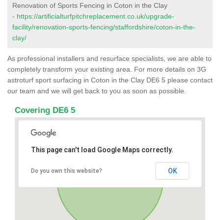
Renovation of Sports Fencing in Coton in the Clay
-
https://artificialturfpitchreplacement.co.uk/upgrade-
facility/renovation-sports-fencing/staffordshire/coton-in-the-
clay/
As professional installers and resurface specialists, we are able to
completely transform your existing area. For more details on 3G
astroturf sport surfacing in Coton in the Clay DE6 5 please contact
our team and we will get back to you as soon as possible.
Covering DE6 5
This page can't load Google Maps correctly.
OK
Do you own this website?