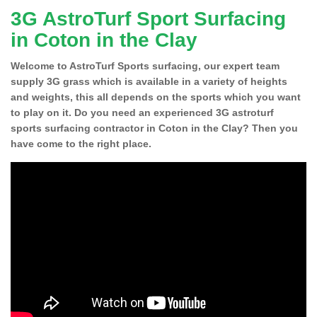
3G AstroTurf Sport Surfacing
in Coton in the Clay
Welcome to AstroTurf Sports surfacing, our expert team
supply 3G grass which is available in a variety of heights
and weights, this all depends on the sports which you want
to play on it. Do you need an experienced 3G astroturf
sports surfacing contractor in Coton in the Clay? Then you
have come to the right place.