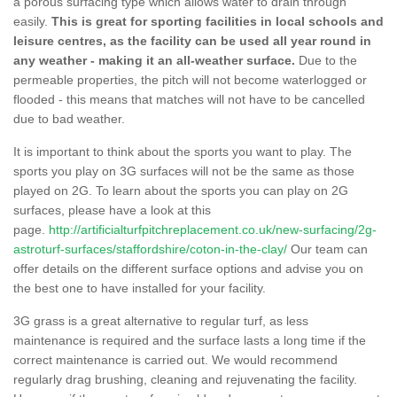
a porous surfacing type which allows water to drain through
easily.
This is great for sporting facilities in local schools and
leisure centres, as the facility can be used all year round in
any weather - making it an all-weather surface.
Due to the
permeable properties, the pitch will not become waterlogged or
flooded - this means that matches will not have to be cancelled
due to bad weather.
It is important to think about the sports you want to play. The
sports you play on 3G surfaces will not be the same as those
played on 2G. To learn about the sports you can play on 2G
surfaces, please have a look at this
page.
http://artificialturfpitchreplacement.co.uk/new-surfacing/2g-
astroturf-surfaces/staffordshire/coton-in-the-clay/
Our team can
offer details on the different surface options and advise you on
the best one to have installed for your facility.
3G grass is a great alternative to regular turf, as less
maintenance is required and the surface lasts a long time if the
correct maintenance is carried out. We would recommend
regularly drag brushing, cleaning and rejuvenating the facility.