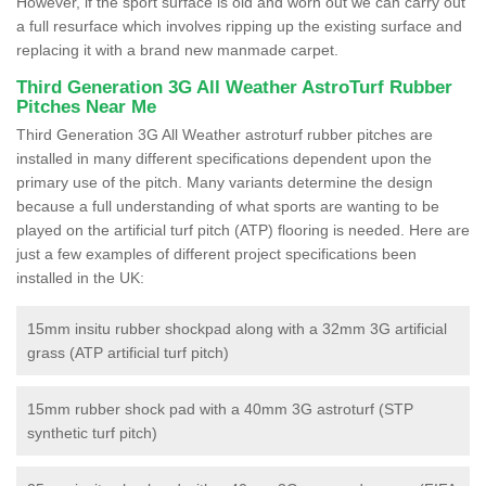
However, if the sport surface is old and worn out we can carry out
a full resurface which involves ripping up the existing surface and
replacing it with a brand new manmade carpet.
Third Generation 3G All Weather AstroTurf Rubber
Pitches Near Me
Third Generation 3G All Weather astroturf rubber pitches are
installed in many different specifications dependent upon the
primary use of the pitch. Many variants determine the design
because a full understanding of what sports are wanting to be
played on the artificial turf pitch (ATP) flooring is needed. Here are
just a few examples of different project specifications been
installed in the UK:
15mm insitu rubber shockpad along with a 32mm 3G artificial
grass (ATP artificial turf pitch)
15mm rubber shock pad with a 40mm 3G astroturf (STP
synthetic turf pitch)