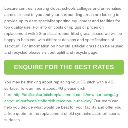
Leisure centres, sporting clubs, schools colleges and universities
across closest to you and your surrounding areas are looking to
provide up to date specialist sporting equipment and facilities for
top quality use. For info on costs of rip ups or prices on
replacement with 3G artificial rubber filled grass please we will be
happy to help you with different designs and specifications of
astroturf. For information on how old artificial grass can be reused
and recycled please visit out uplift and recycle page.
ENQUIRE FOR THE BEST RATES
You may be thinking about replacing your 3G pitch with a 4G
surface. To learn more about 4G please click
here
http://artificialturfpitchreplacement.co.uk/new-surfacing/4g-
astroturf-surfaces/staffordshire/coton-in-the-clay/
Our team can
help you decide what would be best for your facility and offer you
a free quote for the replacement of old synthetic astroturf sports
surfaces.