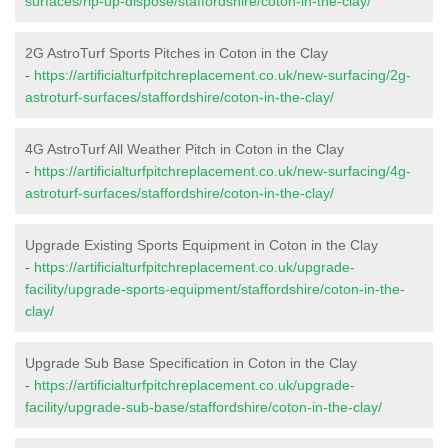
surfaces/rip-up-dispose/staffordshire/coton-in-the-clay/
2G AstroTurf Sports Pitches in Coton in the Clay
-
https://artificialturfpitchreplacement.co.uk/new-surfacing/2g-
astroturf-surfaces/staffordshire/coton-in-the-clay/
4G AstroTurf All Weather Pitch in Coton in the Clay
-
https://artificialturfpitchreplacement.co.uk/new-surfacing/4g-
astroturf-surfaces/staffordshire/coton-in-the-clay/
Upgrade Existing Sports Equipment in Coton in the Clay
-
https://artificialturfpitchreplacement.co.uk/upgrade-
facility/upgrade-sports-equipment/staffordshire/coton-in-the-
clay/
Upgrade Sub Base Specification in Coton in the Clay
-
https://artificialturfpitchreplacement.co.uk/upgrade-
facility/upgrade-sub-base/staffordshire/coton-in-the-clay/