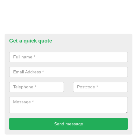
Get a quick quote