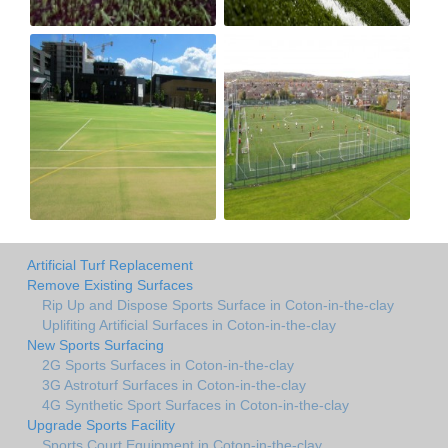
Artificial Turf Replacement
Remove Existing Surfaces
Rip Up and Dispose Sports Surface in Coton-in-the-clay
Uplifiting Artificial Surfaces in Coton-in-the-clay
New Sports Surfacing
2G Sports Surfaces in Coton-in-the-clay
3G Astroturf Surfaces in Coton-in-the-clay
4G Synthetic Sport Surfaces in Coton-in-the-clay
Upgrade Sports Facility
Sports Court Equipment in Coton-in-the-clay