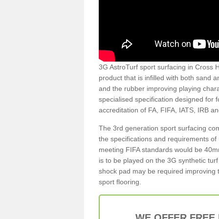
3G AstroTurf sport surfacing in Cross He
product that is infilled with both sand 
and the rubber improving playing charac
specialised specification designed for 
accreditation of FA, FIFA, IATS, IRB a
The 3rd generation sport surfacing com
the specifications and requirements of us
meeting FIFA standards would be 40mm 
is to be played on the 3G synthetic tur
shock pad may be required improving t
sport flooring.
WE OFFER FREE