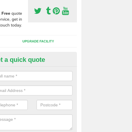
a
Free
quote
rvice, get in
touch today.
UPGRADE FACILITY
t a quick quote
 Synthetic Pitches in Cross He
ands for third generation, it can be filled with rubber and sand and th
ng charcteristics of the surface.