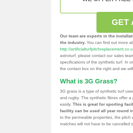
GET 
Our team are experts in the installa
the industry.
You can find out more a
http://artificialturfpitchreplacement.co.
astroturf, please contact our sales tea
specifications of the synthetic turf. In or
the contact box on the right and we wil
What is 3G Grass?
3G grass is a type of synthetic turf used
and rugby. The synthetic fibres offer a
easily.
This is great for sporting faci
facility can be used all year round i
to the permeable properties, the pitch
matches will not have to be cancelled