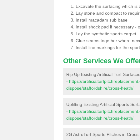
Excavate the surfacing which is
Lay stone and compact to requi
Install macadam sub base
Install shock pad if necessary - o
Lay the synthetic sports carpet
Glue seams together where nec
Install line markings for the spor
Other Services We Offe
Rip Up Existing Artificial Turf Surfac
-
https://artificialturfpitchreplacemen
dispose/staffordshire/cross-heath/
Uplifting Existing Artificial Sports Su
-
https://artificialturfpitchreplacemen
dispose/staffordshire/cross-heath/
2G AstroTurf Sports Pitches in Cross