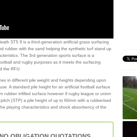
ath ST5 9 is a third-generation artificial grass surfacing
and rubber with the sand helping the synthetic turf stand up
teristics. The 3rd generation sports surface is a
football and rugby purposes as it meets the surfacing
nd the RFU.
es in different pile weight and heights depending upon
e. A standard pile height for an artificial football surface
rubber infilled surface however if rugby league or union
f pitch (STP) a pile height of up to 60mm with a rubberised
he playing characteristics and shock absorbency of the
 NO OBLIGATION QUOTATIONS