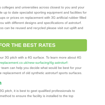
s colleges and universities across closest to you and your
e up to date specialist sporting equipment and facilities for
 ups or prices on replacement with 3G artificial rubber filled
u with different designs and specifications of astroturf.
ass can be reused and recycled please visit out uplift and
FOR THE BEST RATES
our 3G pitch with a 4G surface. To learn more about 4G
itchreplacement.co.uk/new-surfacing/4g-astroturf-
 team can help you decide what would be best for your
the replacement of old synthetic astroturf sports surfaces.
h
3G pitch, it is best to geet qualified professionals to
thod to ensure the facility is installed to the top