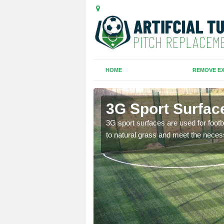
HOME
REMOVE EX
ath
3G Sport Surfac
is all depends on the
3G sport surfaces are used for footba
to natural grass and meet the neces