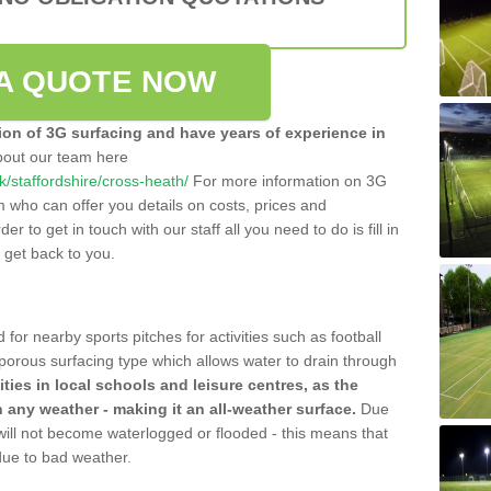
A QUOTE NOW
tion of 3G surfacing and have years of experience in
bout our team here
uk/staffordshire/cross-heath/
For more information on 3G
m who can offer you details on costs, prices and
der to get in touch with our staff all you need to do is fill in
l get back to you.
 for nearby sports pitches for activities such as football
 porous surfacing type which allows water to drain through
lities in local schools and leisure centres, as the
n any weather - making it an all-weather surface.
Due
 will not become waterlogged or flooded - this means that
 due to bad weather.