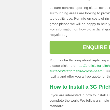
Leisure centres, sporting clubs, school
surrounding areas are looking to provid
top quality use. For info on costs of rip
grass please we will be happy to help yo
For information on how old artificial gr
recycle page.
ENQUIRE 
You may be thinking about replacing y
please click here
http://artificialturfp
surfaces/staffordshire/cross-heath/
Our
facility and offer you a free quote for 
How to Install a 3G Pitc
If you are interested in how to install a 
complete the work. We follow a simple me
standard: