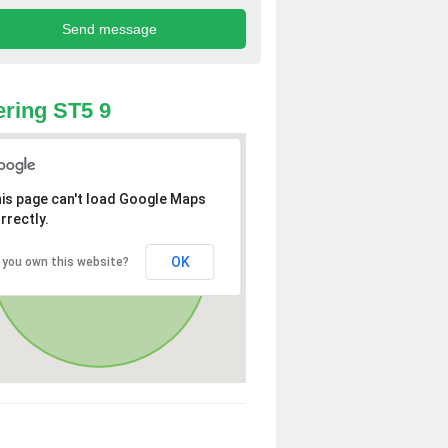
ring ST5 9
is page can't load Google Maps
rrectly.
OK
 you own this website?