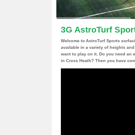
3G AstroTurf Spor
Welcome to AstroTurf Sports surfac
available in a variety of heights an
want to play on it. Do you need an 
in Cross Heath? Then you have come