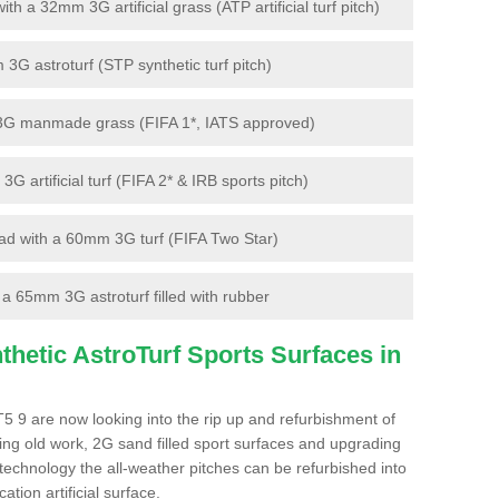
 a 32mm 3G artificial grass (ATP artificial turf pitch)
G astroturf (STP synthetic turf pitch)
3G manmade grass (FIFA 1*, IATS approved)
artificial turf (FIFA 2* & IRB sports pitch)
d with a 60mm 3G turf (FIFA Two Star)
 65mm 3G astroturf filled with rubber
hetic AstroTurf Sports Surfaces in
5 9 are now looking into the rip up and refurbishment of
ting old work, 2G sand filled sport surfaces and upgrading
 technology the all-weather pitches can be refurbished into
ation artificial surface.