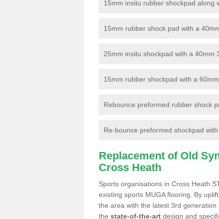
15mm insitu rubber shockpad along with
15mm rubber shock pad with a 40mm 3
25mm insitu shockpad with a 40mm 
15mm rubber shockpad with a 60mm 3G 
Rebounce preformed rubber shock pa
Re-bounce preformed shockpad with a
Replacement of Old Synt
Cross Heath
Sports organisations in Cross Heath ST
existing sports MUGA flooring. By uplif
the area with the latest 3rd generation
the
state-of-the-art
design and specific