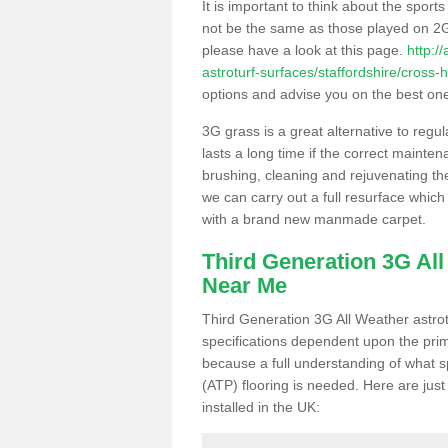
It is important to think about the sport
not be the same as those played on 2G
please have a look at this page.
http:/
astroturf-surfaces/staffordshire/cross-
options and advise you on the best one t
3G grass is a great alternative to regu
lasts a long time if the correct maint
brushing, cleaning and rejuvenating the 
we can carry out a full resurface which 
with a brand new manmade carpet.
Third Generation 3G Al
Near Me
Third Generation 3G All Weather astrotu
specifications dependent upon the prim
because a full understanding of what spo
(ATP) flooring is needed. Here are just
installed in the UK: