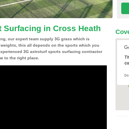
t Surfacing in Cross Heath
Cove
ing, our expert team supply 3G grass which is
d weights, this all depends on the sports which you
experienced 3G astroturf sports surfacing contractor
Th
 to the right place.
co
Do