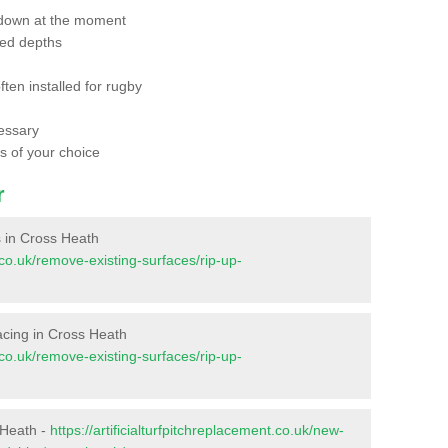
 down at the moment
red depths
ften installed for rugby
essary
ts of your choice
r
es in Cross Heath
t.co.uk/remove-existing-surfaces/rip-up-
rfacing in Cross Heath
t.co.uk/remove-existing-surfaces/rip-up-
 Heath -
https://artificialturfpitchreplacement.co.uk/new-