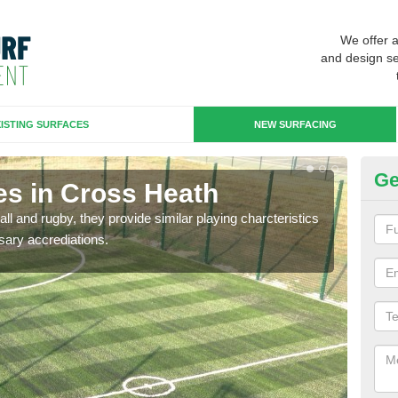
We offer 
and design se
ISTING SURFACES
NEW SURFACING
Ge
es in Cross Heath
3G
ll and rugby, they provide similar playing charcteristics
3G st
sary accrediations.
playi