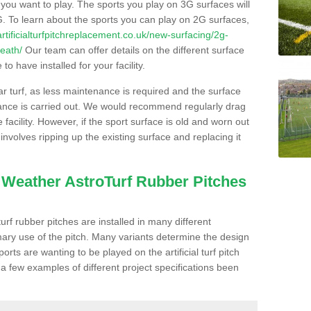
s you want to play. The sports you play on 3G surfaces will
. To learn about the sports you can play on 2G surfaces,
/artificialturfpitchreplacement.co.uk/new-surfacing/2g-
heath/
Our team can offer details on the different surface
o have installed for your facility.
lar turf, as less maintenance is required and the surface
enance is carried out. We would recommend regularly drag
facility. However, if the sport surface is old and worn out
involves ripping up the existing surface and replacing it
l Weather AstroTurf Rubber Pitches
rf rubber pitches are installed in many different
ary use of the pitch. Many variants determine the design
rts are wanting to be played on the artificial turf pitch
 a few examples of different project specifications been