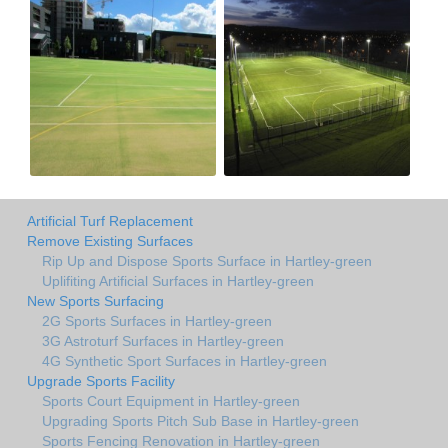
Artificial Turf Replacement
Remove Existing Surfaces
Rip Up and Dispose Sports Surface in Hartley-green
Uplifiting Artificial Surfaces in Hartley-green
New Sports Surfacing
2G Sports Surfaces in Hartley-green
3G Astroturf Surfaces in Hartley-green
4G Synthetic Sport Surfaces in Hartley-green
Upgrade Sports Facility
Sports Court Equipment in Hartley-green
Upgrading Sports Pitch Sub Base in Hartley-green
Sports Fencing Renovation in Hartley-green