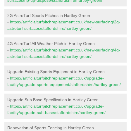
surfaces/rip-up-dispose/staffordshire/hartley-green/
2G AstroTurf Sports Pitches in Hartley Green
-
https://artificialturfpitchreplacement.co.uk/new-surfacing/2g-
astroturf-surfaces/staffordshire/hartley-green/
4G AstroTurf All Weather Pitch in Hartley Green
-
https://artificialturfpitchreplacement.co.uk/new-surfacing/4g-
astroturf-surfaces/staffordshire/hartley-green/
Upgrade Existing Sports Equipment in Hartley Green
-
https://artificialturfpitchreplacement.co.uk/upgrade-
facility/upgrade-sports-equipment/staffordshire/hartley-green/
Upgrade Sub Base Specification in Hartley Green
-
https://artificialturfpitchreplacement.co.uk/upgrade-
facility/upgrade-sub-base/staffordshire/hartley-green/
Renovation of Sports Fencing in Hartley Green