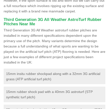
However, if the sport surface is old and worn out we can carry out
a full resurface which involves ripping up the existing surface and
replacing it with a brand new manmade carpet.
Third Generation 3G All Weather AstroTurf Rubber
Pitches Near Me
Third Generation 3G All Weather astroturf rubber pitches are
installed in many different specifications dependent upon the
primary use of the pitch. Many variants determine the design
because a full understanding of what sports are wanting to be
played on the artificial turf pitch (ATP) flooring is needed. Here are
just a few examples of different project specifications been
installed in the UK:
15mm insitu rubber shockpad along with a 32mm 3G artificial
grass (ATP artificial turf pitch)
15mm rubber shock pad with a 40mm 3G astroturf (STP
synthetic turf pitch)