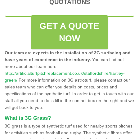
QUOTATIONS
GET A QUOTE
NOW
Our team are experts in the installation of 3G surfacing and
have years of experience in the industry.
You can find out
more about our team here
http://artificialturfpitchreplacement.co.uk/staffordshire/hartley-
green/
For more information on 3G astroturf, please contact our
sales team who can offer you details on costs, prices and
specifications of the synthetic turf. In order to get in touch with our
staff all you need to do is fill in the contact box on the right and we
will get back to you.
What is 3G Grass?
3G grass is a type of synthetic turf used for nearby sports pitches
for activities such as football and rugby. The synthetic fibres offer