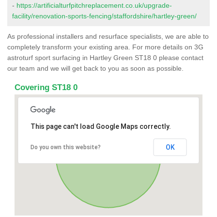
-
https://artificialturfpitchreplacement.co.uk/upgrade-
facility/renovation-sports-fencing/staffordshire/hartley-green/
As professional installers and resurface specialists, we are able to
completely transform your existing area. For more details on 3G
astroturf sport surfacing in Hartley Green ST18 0 please contact
our team and we will get back to you as soon as possible.
Covering ST18 0
This page can't load Google Maps correctly.
OK
Do you own this website?