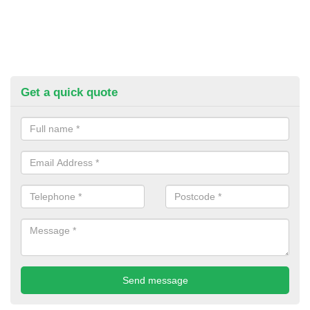
Get a quick quote