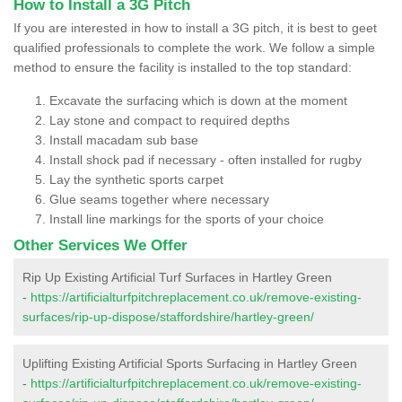
How to Install a 3G Pitch
If you are interested in how to install a 3G pitch, it is best to geet
qualified professionals to complete the work. We follow a simple
method to ensure the facility is installed to the top standard:
Excavate the surfacing which is down at the moment
Lay stone and compact to required depths
Install macadam sub base
Install shock pad if necessary - often installed for rugby
Lay the synthetic sports carpet
Glue seams together where necessary
Install line markings for the sports of your choice
Other Services We Offer
Rip Up Existing Artificial Turf Surfaces in Hartley Green
-
https://artificialturfpitchreplacement.co.uk/remove-existing-
surfaces/rip-up-dispose/staffordshire/hartley-green/
Uplifting Existing Artificial Sports Surfacing in Hartley Green
-
https://artificialturfpitchreplacement.co.uk/remove-existing-