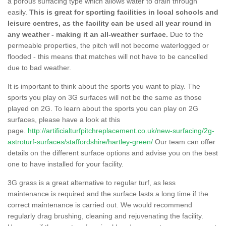
a porous surfacing type which allows water to drain through
easily.
This is great for sporting facilities in local schools and
leisure centres, as the facility can be used all year round in
any weather - making it an all-weather surface.
Due to the
permeable properties, the pitch will not become waterlogged or
flooded - this means that matches will not have to be cancelled
due to bad weather.
It is important to think about the sports you want to play. The
sports you play on 3G surfaces will not be the same as those
played on 2G. To learn about the sports you can play on 2G
surfaces, please have a look at this
page.
http://artificialturfpitchreplacement.co.uk/new-surfacing/2g-
astroturf-surfaces/staffordshire/hartley-green/
Our team can offer
details on the different surface options and advise you on the best
one to have installed for your facility.
3G grass is a great alternative to regular turf, as less
maintenance is required and the surface lasts a long time if the
correct maintenance is carried out. We would recommend
regularly drag brushing, cleaning and rejuvenating the facility.