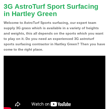
3G AstroTurf Sport Surfacing
in Hartley Green
Welcome to AstroTurf Sports surfacing, our expert team
supply 3G grass which is available in a variety of heights
and weights, this all depends on the sports which you want
to play on it. Do you need an experienced 3G astroturf
sports surfacing contractor in Hartley Green? Then you have
come to the right place.