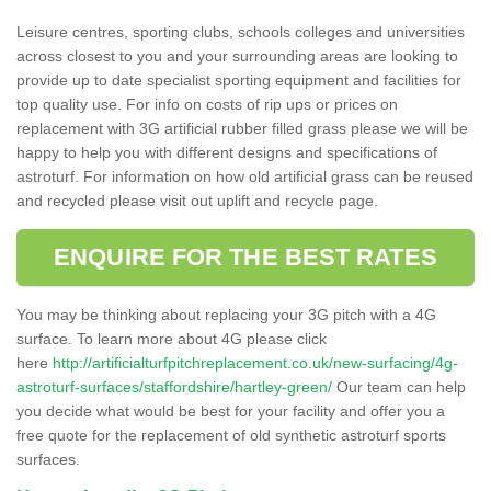
Leisure centres, sporting clubs, schools colleges and universities
across closest to you and your surrounding areas are looking to
provide up to date specialist sporting equipment and facilities for
top quality use. For info on costs of rip ups or prices on
replacement with 3G artificial rubber filled grass please we will be
happy to help you with different designs and specifications of
astroturf. For information on how old artificial grass can be reused
and recycled please visit out uplift and recycle page.
ENQUIRE FOR THE BEST RATES
You may be thinking about replacing your 3G pitch with a 4G
surface. To learn more about 4G please click
here
http://artificialturfpitchreplacement.co.uk/new-surfacing/4g-
astroturf-surfaces/staffordshire/hartley-green/
Our team can help
you decide what would be best for your facility and offer you a
free quote for the replacement of old synthetic astroturf sports
surfaces.