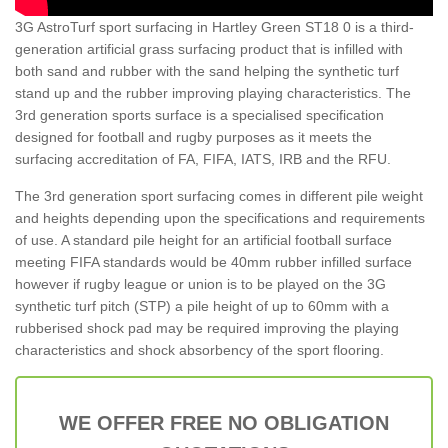
3G AstroTurf sport surfacing in Hartley Green ST18 0 is a third-
generation artificial grass surfacing product that is infilled with
both sand and rubber with the sand helping the synthetic turf
stand up and the rubber improving playing characteristics. The
3rd generation sports surface is a specialised specification
designed for football and rugby purposes as it meets the
surfacing accreditation of FA, FIFA, IATS, IRB and the RFU.
The 3rd generation sport surfacing comes in different pile weight
and heights depending upon the specifications and requirements
of use. A standard pile height for an artificial football surface
meeting FIFA standards would be 40mm rubber infilled surface
however if rugby league or union is to be played on the 3G
synthetic turf pitch (STP) a pile height of up to 60mm with a
rubberised shock pad may be required improving the playing
characteristics and shock absorbency of the sport flooring.
WE OFFER FREE NO OBLIGATION