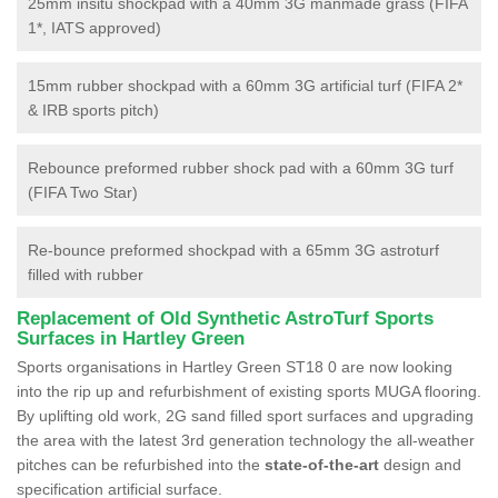
25mm insitu shockpad with a 40mm 3G manmade grass (FIFA
1*, IATS approved)
15mm rubber shockpad with a 60mm 3G artificial turf (FIFA 2*
& IRB sports pitch)
Rebounce preformed rubber shock pad with a 60mm 3G turf
(FIFA Two Star)
Re-bounce preformed shockpad with a 65mm 3G astroturf
filled with rubber
Replacement of Old Synthetic AstroTurf Sports
Surfaces in Hartley Green
Sports organisations in Hartley Green ST18 0 are now looking
into the rip up and refurbishment of existing sports MUGA flooring.
By uplifting old work, 2G sand filled sport surfaces and upgrading
the area with the latest 3rd generation technology the all-weather
pitches can be refurbished into the
state-of-the-art
design and
specification artificial surface.