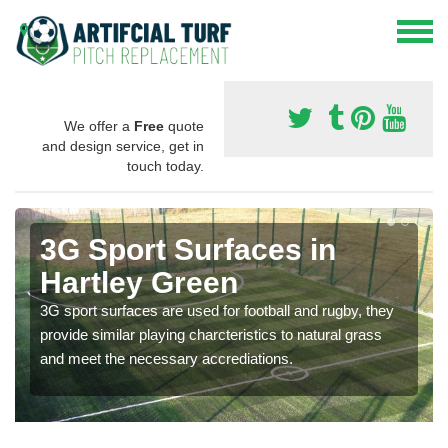
We offer a
Free
quote
and design service, get in
touch today.
3G Sport Surfaces in
Hartley Green
3G sport surfaces are used for football and rugby, they
provide similar playing charcteristics to natural grass
and meet the necessary accrediations.