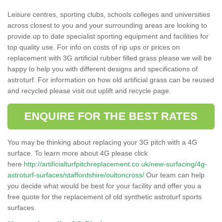
Leisure centres, sporting clubs, schools colleges and universities
across closest to you and your surrounding areas are looking to
provide up to date specialist sporting equipment and facilities for
top quality use. For info on costs of rip ups or prices on
replacement with 3G artificial rubber filled grass please we will be
happy to help you with different designs and specifications of
astroturf. For information on how old artificial grass can be reused
and recycled please visit out uplift and recycle page.
ENQUIRE FOR THE BEST RATES
You may be thinking about replacing your 3G pitch with a 4G
surface. To learn more about 4G please click
here
http://artificialturfpitchreplacement.co.uk/new-surfacing/4g-
astroturf-surfaces/staffordshire/oultoncross/
Our team can help
you decide what would be best for your facility and offer you a
free quote for the replacement of old synthetic astroturf sports
surfaces.