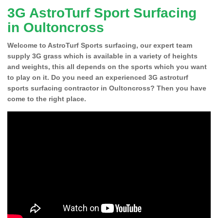
3G AstroTurf Sport Surfacing
in Oultoncross
Welcome to AstroTurf Sports surfacing, our expert team
supply 3G grass which is available in a variety of heights
and weights, this all depends on the sports which you want
to play on it. Do you need an experienced 3G astroturf
sports surfacing contractor in Oultoncross? Then you have
come to the right place.