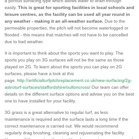
a porous surfacing type which allows water to drain through
easily.
This is great for sporting facilities in local schools and
leisure centres, as the facility can be used all year round in
any weather - making it an all-weather surface.
Due to the
permeable properties, the pitch will not become waterlogged or
flooded - this means that matches will not have to be cancelled
due to bad weather.
It is important to think about the sports you want to play. The
sports you play on 3G surfaces will not be the same as those
played on 2G. To learn about the sports you can play on 2G
surfaces, please have a look at this
page.
http://artificialturfpitchreplacement.co.uk/new-surfacing/2g-
astroturf-surfaces/staffordshire/oultoncross/
Our team can offer
details on the different surface options and advise you on the best
one to have installed for your facility.
3G grass is a great alternative to regular turf, as less
maintenance is required and the surface lasts a long time if the
correct maintenance is carried out. We would recommend
regularly drag brushing, cleaning and rejuvenating the facility.