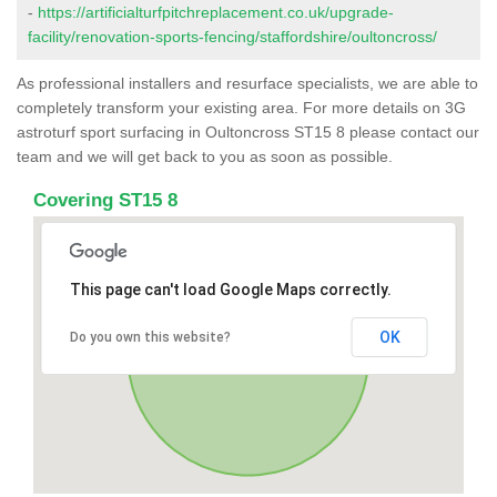
-
https://artificialturfpitchreplacement.co.uk/upgrade-
facility/renovation-sports-fencing/staffordshire/oultoncross/
As professional installers and resurface specialists, we are able to
completely transform your existing area. For more details on 3G
astroturf sport surfacing in Oultoncross ST15 8 please contact our
team and we will get back to you as soon as possible.
Covering ST15 8
This page can't load Google Maps correctly.
OK
Do you own this website?