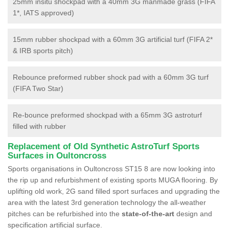
25mm insitu shockpad with a 40mm 3G manmade grass (FIFA
1*, IATS approved)
15mm rubber shockpad with a 60mm 3G artificial turf (FIFA 2*
& IRB sports pitch)
Rebounce preformed rubber shock pad with a 60mm 3G turf
(FIFA Two Star)
Re-bounce preformed shockpad with a 65mm 3G astroturf
filled with rubber
Replacement of Old Synthetic AstroTurf Sports
Surfaces in Oultoncross
Sports organisations in Oultoncross ST15 8 are now looking into
the rip up and refurbishment of existing sports MUGA flooring. By
uplifting old work, 2G sand filled sport surfaces and upgrading the
area with the latest 3rd generation technology the all-weather
pitches can be refurbished into the
state-of-the-art
design and
specification artificial surface.