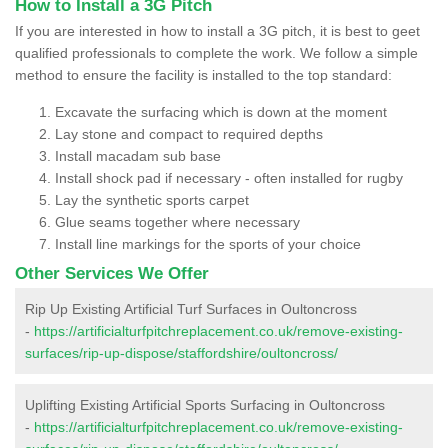
How to Install a 3G Pitch
If you are interested in how to install a 3G pitch, it is best to geet
qualified professionals to complete the work. We follow a simple
method to ensure the facility is installed to the top standard:
Excavate the surfacing which is down at the moment
Lay stone and compact to required depths
Install macadam sub base
Install shock pad if necessary - often installed for rugby
Lay the synthetic sports carpet
Glue seams together where necessary
Install line markings for the sports of your choice
Other Services We Offer
Rip Up Existing Artificial Turf Surfaces in Oultoncross
-
https://artificialturfpitchreplacement.co.uk/remove-existing-
surfaces/rip-up-dispose/staffordshire/oultoncross/
Uplifting Existing Artificial Sports Surfacing in Oultoncross
-
https://artificialturfpitchreplacement.co.uk/remove-existing-