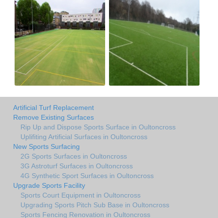
Artificial Turf Replacement
Remove Existing Surfaces
Rip Up and Dispose Sports Surface in Oultoncross
Uplifiting Artificial Surfaces in Oultoncross
New Sports Surfacing
2G Sports Surfaces in Oultoncross
3G Astroturf Surfaces in Oultoncross
4G Synthetic Sport Surfaces in Oultoncross
Upgrade Sports Facility
Sports Court Equipment in Oultoncross
Upgrading Sports Pitch Sub Base in Oultoncross
Sports Fencing Renovation in Oultoncross