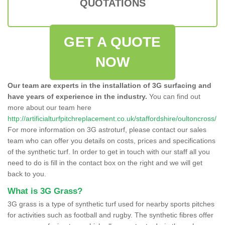
QUOTATIONS
GET A QUOTE
NOW
Our team are experts in the installation of 3G surfacing and
have years of experience in the industry.
You can find out
more about our team here
http://artificialturfpitchreplacement.co.uk/staffordshire/oultoncross/
For more information on 3G astroturf, please contact our sales
team who can offer you details on costs, prices and specifications
of the synthetic turf. In order to get in touch with our staff all you
need to do is fill in the contact box on the right and we will get
back to you.
What is 3G Grass?
3G grass is a type of synthetic turf used for nearby sports pitches
for activities such as football and rugby. The synthetic fibres offer