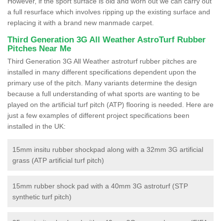
However, if the sport surface is old and worn out we can carry out
a full resurface which involves ripping up the existing surface and
replacing it with a brand new manmade carpet.
Third Generation 3G All Weather AstroTurf Rubber
Pitches Near Me
Third Generation 3G All Weather astroturf rubber pitches are
installed in many different specifications dependent upon the
primary use of the pitch. Many variants determine the design
because a full understanding of what sports are wanting to be
played on the artificial turf pitch (ATP) flooring is needed. Here are
just a few examples of different project specifications been
installed in the UK:
15mm insitu rubber shockpad along with a 32mm 3G artificial
grass (ATP artificial turf pitch)
15mm rubber shock pad with a 40mm 3G astroturf (STP
synthetic turf pitch)