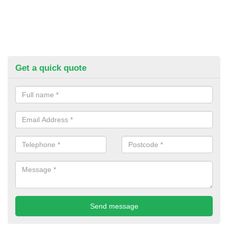
Get a quick quote