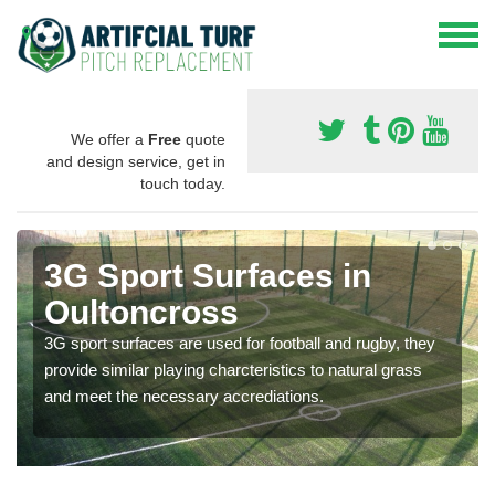
We offer a
Free
quote
and design service, get in
touch today.
3G Sport Surfaces in
Oultoncross
3G sport surfaces are used for football and rugby, they
provide similar playing charcteristics to natural grass
and meet the necessary accrediations.