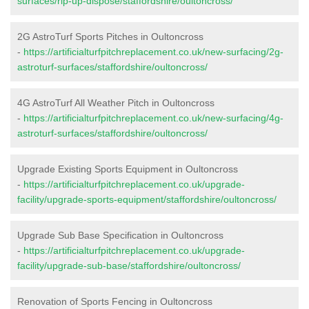
surfaces/rip-up-dispose/staffordshire/oultoncross/
2G AstroTurf Sports Pitches in Oultoncross
-
https://artificialturfpitchreplacement.co.uk/new-surfacing/2g-
astroturf-surfaces/staffordshire/oultoncross/
4G AstroTurf All Weather Pitch in Oultoncross
-
https://artificialturfpitchreplacement.co.uk/new-surfacing/4g-
astroturf-surfaces/staffordshire/oultoncross/
Upgrade Existing Sports Equipment in Oultoncross
-
https://artificialturfpitchreplacement.co.uk/upgrade-
facility/upgrade-sports-equipment/staffordshire/oultoncross/
Upgrade Sub Base Specification in Oultoncross
-
https://artificialturfpitchreplacement.co.uk/upgrade-
facility/upgrade-sub-base/staffordshire/oultoncross/
Renovation of Sports Fencing in Oultoncross