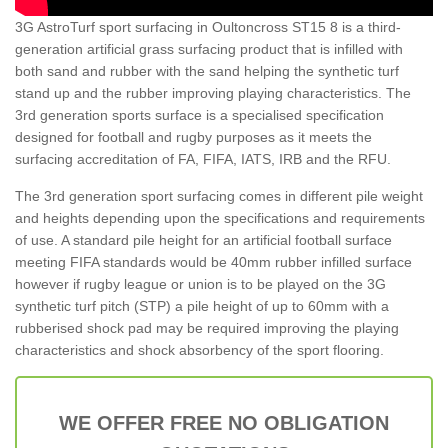
3G AstroTurf sport surfacing in Oultoncross ST15 8 is a third-
generation artificial grass surfacing product that is infilled with
both sand and rubber with the sand helping the synthetic turf
stand up and the rubber improving playing characteristics. The
3rd generation sports surface is a specialised specification
designed for football and rugby purposes as it meets the
surfacing accreditation of FA, FIFA, IATS, IRB and the RFU.
The 3rd generation sport surfacing comes in different pile weight
and heights depending upon the specifications and requirements
of use. A standard pile height for an artificial football surface
meeting FIFA standards would be 40mm rubber infilled surface
however if rugby league or union is to be played on the 3G
synthetic turf pitch (STP) a pile height of up to 60mm with a
rubberised shock pad may be required improving the playing
characteristics and shock absorbency of the sport flooring.
WE OFFER FREE NO OBLIGATION