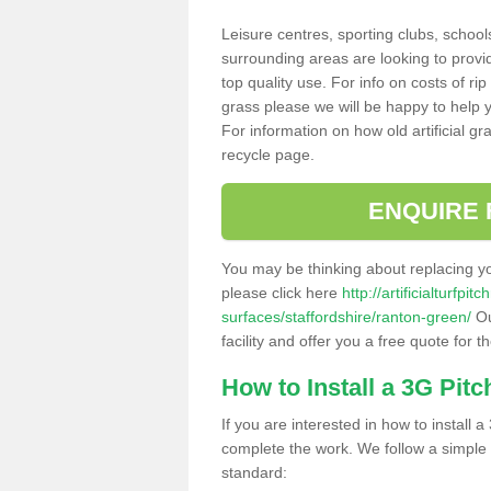
Leisure centres, sporting clubs, school
surrounding areas are looking to provid
top quality use. For info on costs of rip
grass please we will be happy to help yo
For information on how old artificial gr
recycle page.
ENQUIRE 
You may be thinking about replacing y
please click here
http://artificialturfp
surfaces/staffordshire/ranton-green/
Ou
facility and offer you a free quote for 
How to Install a 3G Pitc
If you are interested in how to install a 
complete the work. We follow a simple me
standard: