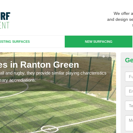
We offer 
and design se
ISTING SURFACES
NEW SURFACING
Ge
es in Ranton Green
3G
ll and rugby, they provide similar playing charcteristics
3G st
sary accrediations.
playi