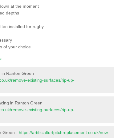
 down at the moment
red depths
ften installed for rugby
essary
ts of your choice
r
es in Ranton Green
t.co.uk/remove-existing-surfaces/rip-up-
rfacing in Ranton Green
t.co.uk/remove-existing-surfaces/rip-up-
on Green -
https://artificialturfpitchreplacement.co.uk/new-