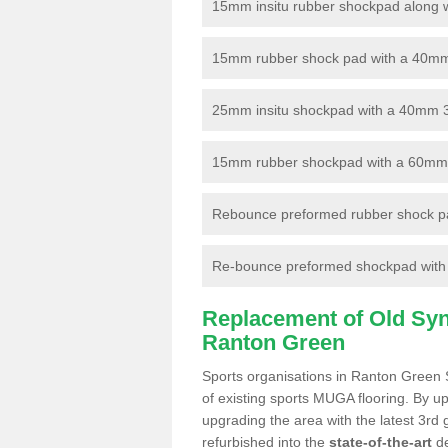
15mm insitu rubber shockpad along with
15mm rubber shock pad with a 40mm 3
25mm insitu shockpad with a 40mm 
15mm rubber shockpad with a 60mm 3G 
Rebounce preformed rubber shock pa
Re-bounce preformed shockpad with a
Replacement of Old Synt
Ranton Green
Sports organisations in Ranton Green 
of existing sports MUGA flooring. By up
upgrading the area with the latest 3rd
refurbished into the
state-of-the-art
de