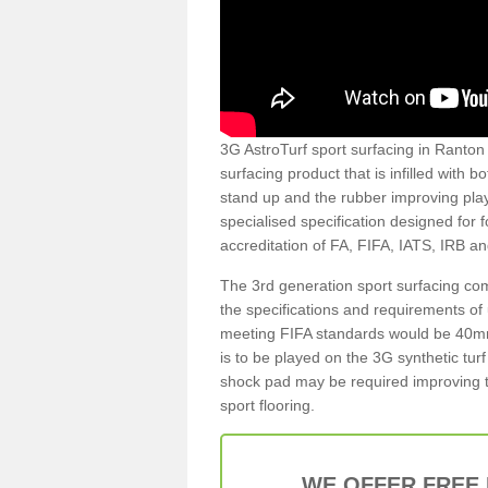
3G AstroTurf sport surfacing in Ranton 
surfacing product that is infilled with 
stand up and the rubber improving play
specialised specification designed for 
accreditation of FA, FIFA, IATS, IRB a
The 3rd generation sport surfacing com
the specifications and requirements of us
meeting FIFA standards would be 40mm 
is to be played on the 3G synthetic tur
shock pad may be required improving t
sport flooring.
WE OFFER FREE