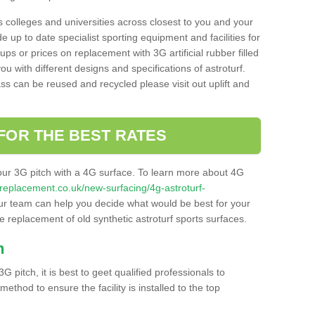
s colleges and universities across closest to you and your
e up to date specialist sporting equipment and facilities for
 ups or prices on replacement with 3G artificial rubber filled
u with different designs and specifications of astroturf.
ass can be reused and recycled please visit out uplift and
FOR THE BEST RATES
our 3G pitch with a 4G surface. To learn more about 4G
itchreplacement.co.uk/new-surfacing/4g-astroturf-
r team can help you decide what would be best for your
the replacement of old synthetic astroturf sports surfaces.
h
3G pitch, it is best to geet qualified professionals to
thod to ensure the facility is installed to the top