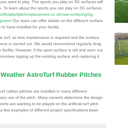
s you want to play. The sports you play on 3G surfaces will
. To learn about the sports you can play on 2G surfaces,
/artificialturfpitchreplacement.co.uk/new-surfacing/2g-
-green/
Our team can offer details on the different surface
o have installed for your facility.
lar turf, as less maintenance is required and the surface
enance is carried out. We would recommend regularly drag
facility. However, if the sport surface is old and worn out
involves ripping up the existing surface and replacing it
l Weather AstroTurf Rubber Pitches
rf rubber pitches are installed in many different
ary use of the pitch. Many variants determine the design
rts are wanting to be played on the artificial turf pitch
 a few examples of different project specifications been