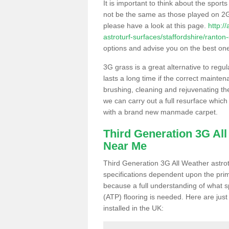
It is important to think about the sport
not be the same as those played on 2G
please have a look at this page.
http:/
astroturf-surfaces/staffordshire/ranton
options and advise you on the best one t
3G grass is a great alternative to regu
lasts a long time if the correct maint
brushing, cleaning and rejuvenating the 
we can carry out a full resurface which 
with a brand new manmade carpet.
Third Generation 3G Al
Near Me
Third Generation 3G All Weather astrotu
specifications dependent upon the prim
because a full understanding of what spo
(ATP) flooring is needed. Here are just
installed in the UK: