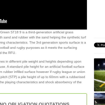
Green ST18 9 is a third-generation artificial grass
both sand and rubber with the sand helping the synthetic turf
ing characteristics. The 3rd generation sports surface is a
football and rugby purposes as it meets the surfacing
nd the RFU.
es in different pile weight and heights depending upon
e. A standard pile height for an artificial football surface
rubber infilled surface however if rugby league or union
f pitch (STP) a pile height of up to 60mm with a rubberised
he playing characteristics and shock absorbency of the
 NO OBLIGATION QUOTATIONS