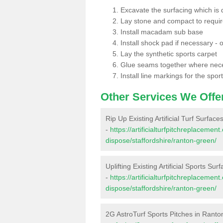
Excavate the surfacing which is
Lay stone and compact to requi
Install macadam sub base
Install shock pad if necessary - o
Lay the synthetic sports carpet
Glue seams together where nec
Install line markings for the spor
Other Services We Offe
Rip Up Existing Artificial Turf Surfac
-
https://artificialturfpitchreplacemen
dispose/staffordshire/ranton-green/
Uplifting Existing Artificial Sports Su
-
https://artificialturfpitchreplacemen
dispose/staffordshire/ranton-green/
2G AstroTurf Sports Pitches in Rant