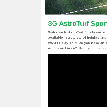
3G AstroTurf Spor
Welcome to AstroTurf Sports surfac
available in a variety of heights an
want to play on it. Do you need an 
in Ranton Green? Then you have com