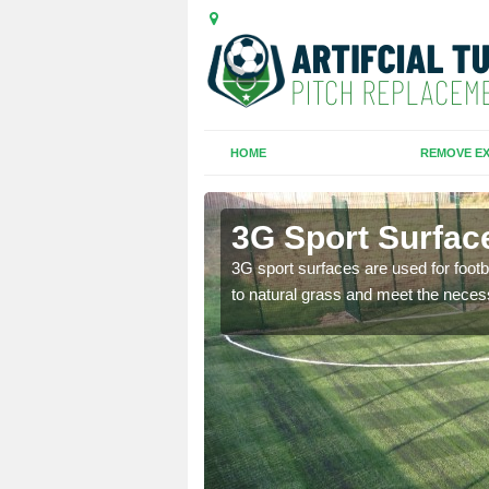
HOME
REMOVE EX
Green
3G Sport Surfac
is all depends on the
3G sport surfaces are used for footba
to natural grass and meet the neces