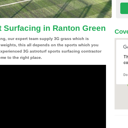
t Surfacing in Ranton Green
Cove
ing, our expert team supply 3G grass which is
d weights, this all depends on the sports which you
experienced 3G astroturf sports surfacing contractor
Th
e to the right place.
co
Do