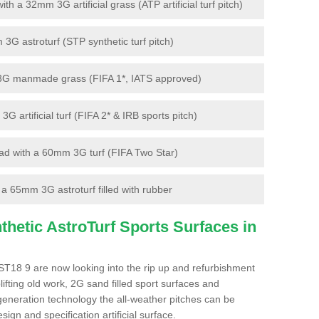
 a 32mm 3G artificial grass (ATP artificial turf pitch)
G astroturf (STP synthetic turf pitch)
3G manmade grass (FIFA 1*, IATS approved)
artificial turf (FIFA 2* & IRB sports pitch)
d with a 60mm 3G turf (FIFA Two Star)
 65mm 3G astroturf filled with rubber
hetic AstroTurf Sports Surfaces in
ST18 9 are now looking into the rip up and refurbishment
lifting old work, 2G sand filled sport surfaces and
 generation technology the all-weather pitches can be
sign and specification artificial surface.