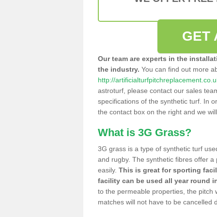
GET 
Our team are experts in the installa
the industry.
You can find out more a
http://artificialturfpitchreplacement.co.
astroturf, please contact our sales tea
specifications of the synthetic turf. In or
the contact box on the right and we wil
What is 3G Grass?
3G grass is a type of synthetic turf used
and rugby. The synthetic fibres offer a
easily.
This is great for sporting faci
facility can be used all year round i
to the permeable properties, the pitch
matches will not have to be cancelled