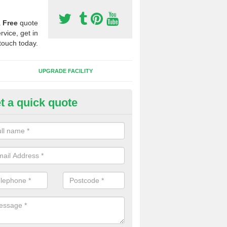
a
Free
quote
rvice, get in
touch today.
UPGRADE FACILITY
t a quick quote
 Synthetic Pitches in Ranton G
ands for third generation, it can be filled with rubber and sand and th
ng charcteristics of the surface.