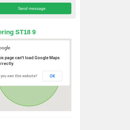
ring ST18 9
is page can't load Google Maps
rrectly.
OK
 you own this website?