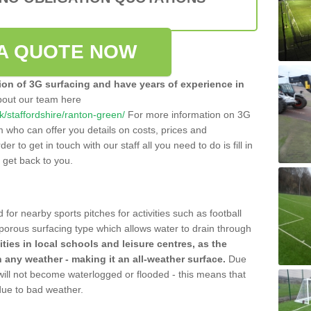
A QUOTE NOW
tion of 3G surfacing and have years of experience in
bout our team here
uk/staffordshire/ranton-green/
For more information on 3G
m who can offer you details on costs, prices and
der to get in touch with our staff all you need to do is fill in
l get back to you.
 for nearby sports pitches for activities such as football
 porous surfacing type which allows water to drain through
lities in local schools and leisure centres, as the
n any weather - making it an all-weather surface.
Due
 will not become waterlogged or flooded - this means that
 due to bad weather.