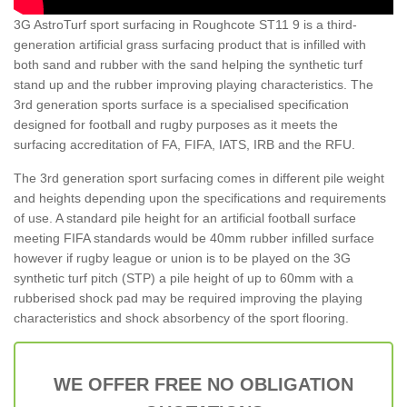
3G AstroTurf sport surfacing in Roughcote ST11 9 is a third-
generation artificial grass surfacing product that is infilled with
both sand and rubber with the sand helping the synthetic turf
stand up and the rubber improving playing characteristics. The
3rd generation sports surface is a specialised specification
designed for football and rugby purposes as it meets the
surfacing accreditation of FA, FIFA, IATS, IRB and the RFU.
The 3rd generation sport surfacing comes in different pile weight
and heights depending upon the specifications and requirements
of use. A standard pile height for an artificial football surface
meeting FIFA standards would be 40mm rubber infilled surface
however if rugby league or union is to be played on the 3G
synthetic turf pitch (STP) a pile height of up to 60mm with a
rubberised shock pad may be required improving the playing
characteristics and shock absorbency of the sport flooring.
WE OFFER FREE NO OBLIGATION