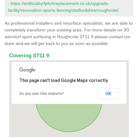
-
https://artificialturfpitchreplacement.co.uk/upgrade-
facility/renovation-sports-fencing/staffordshire/roughcote/
As professional installers and resurface specialists, we are able to
completely transform your existing area. For more details on 3G
astroturf sport surfacing in Roughcote ST11 9 please contact our
team and we will get back to you as soon as possible.
Covering ST11 9
This page can't load Google Maps correctly.
OK
Do you own this website?