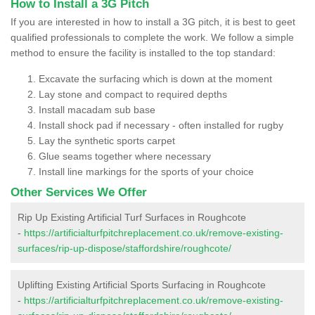
How to Install a 3G Pitch
If you are interested in how to install a 3G pitch, it is best to geet
qualified professionals to complete the work. We follow a simple
method to ensure the facility is installed to the top standard:
Excavate the surfacing which is down at the moment
Lay stone and compact to required depths
Install macadam sub base
Install shock pad if necessary - often installed for rugby
Lay the synthetic sports carpet
Glue seams together where necessary
Install line markings for the sports of your choice
Other Services We Offer
Rip Up Existing Artificial Turf Surfaces in Roughcote
-
https://artificialturfpitchreplacement.co.uk/remove-existing-
surfaces/rip-up-dispose/staffordshire/roughcote/
Uplifting Existing Artificial Sports Surfacing in Roughcote
-
https://artificialturfpitchreplacement.co.uk/remove-existing-