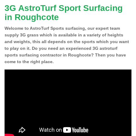
3G AstroTurf Sport Surfacing
in Roughcote
Welcome to AstroTurf Sports surfacing, our expert team
supply 3G grass which is available in a variety of heights
and weights, this all depends on the sports which you want
to play on it. Do you need an experienced 3G astroturf
sports surfacing contractor in Roughcote? Then you have
come to the right place.