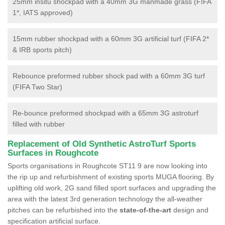
25mm insitu shockpad with a 40mm 3G manmade grass (FIFA
1*, IATS approved)
15mm rubber shockpad with a 60mm 3G artificial turf (FIFA 2*
& IRB sports pitch)
Rebounce preformed rubber shock pad with a 60mm 3G turf
(FIFA Two Star)
Re-bounce preformed shockpad with a 65mm 3G astroturf
filled with rubber
Replacement of Old Synthetic AstroTurf Sports
Surfaces in Roughcote
Sports organisations in Roughcote ST11 9 are now looking into
the rip up and refurbishment of existing sports MUGA flooring. By
uplifting old work, 2G sand filled sport surfaces and upgrading the
area with the latest 3rd generation technology the all-weather
pitches can be refurbished into the
state-of-the-art
design and
specification artificial surface.