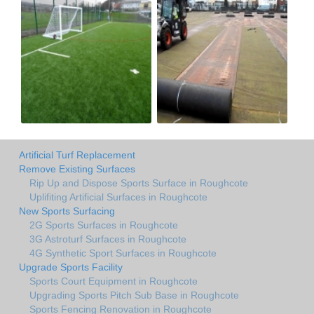
Artificial Turf Replacement
Remove Existing Surfaces
Rip Up and Dispose Sports Surface in Roughcote
Uplifiting Artificial Surfaces in Roughcote
New Sports Surfacing
2G Sports Surfaces in Roughcote
3G Astroturf Surfaces in Roughcote
4G Synthetic Sport Surfaces in Roughcote
Upgrade Sports Facility
Sports Court Equipment in Roughcote
Upgrading Sports Pitch Sub Base in Roughcote
Sports Fencing Renovation in Roughcote