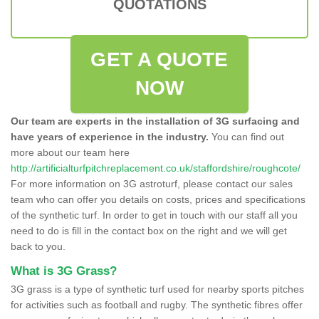
QUOTATIONS
GET A QUOTE
NOW
Our team are experts in the installation of 3G surfacing and
have years of experience in the industry.
You can find out
more about our team here
http://artificialturfpitchreplacement.co.uk/staffordshire/roughcote/
For more information on 3G astroturf, please contact our sales
team who can offer you details on costs, prices and specifications
of the synthetic turf. In order to get in touch with our staff all you
need to do is fill in the contact box on the right and we will get
back to you.
What is 3G Grass?
3G grass is a type of synthetic turf used for nearby sports pitches
for activities such as football and rugby. The synthetic fibres offer