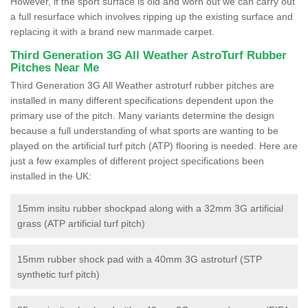
However, if the sport surface is old and worn out we can carry out
a full resurface which involves ripping up the existing surface and
replacing it with a brand new manmade carpet.
Third Generation 3G All Weather AstroTurf Rubber
Pitches Near Me
Third Generation 3G All Weather astroturf rubber pitches are
installed in many different specifications dependent upon the
primary use of the pitch. Many variants determine the design
because a full understanding of what sports are wanting to be
played on the artificial turf pitch (ATP) flooring is needed. Here are
just a few examples of different project specifications been
installed in the UK:
15mm insitu rubber shockpad along with a 32mm 3G artificial
grass (ATP artificial turf pitch)
15mm rubber shock pad with a 40mm 3G astroturf (STP
synthetic turf pitch)