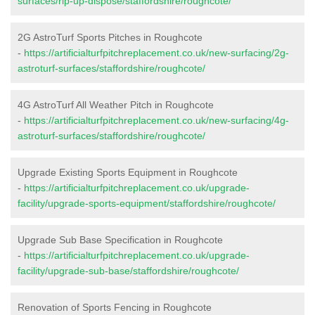
surfaces/rip-up-dispose/staffordshire/roughcote/
2G AstroTurf Sports Pitches in Roughcote
-
https://artificialturfpitchreplacement.co.uk/new-surfacing/2g-
astroturf-surfaces/staffordshire/roughcote/
4G AstroTurf All Weather Pitch in Roughcote
-
https://artificialturfpitchreplacement.co.uk/new-surfacing/4g-
astroturf-surfaces/staffordshire/roughcote/
Upgrade Existing Sports Equipment in Roughcote
-
https://artificialturfpitchreplacement.co.uk/upgrade-
facility/upgrade-sports-equipment/staffordshire/roughcote/
Upgrade Sub Base Specification in Roughcote
-
https://artificialturfpitchreplacement.co.uk/upgrade-
facility/upgrade-sub-base/staffordshire/roughcote/
Renovation of Sports Fencing in Roughcote