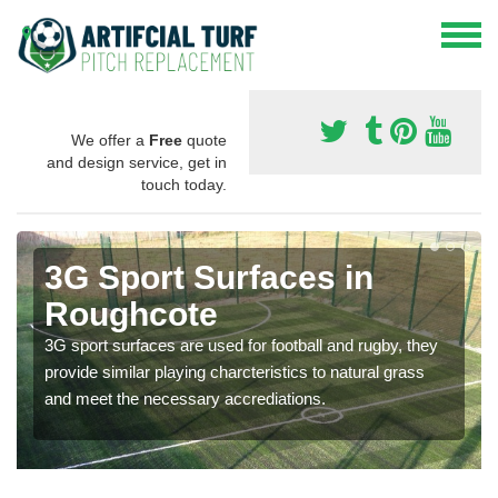
We offer a
Free
quote
and design service, get in
touch today.
3G Sport Surfaces in
Roughcote
3G sport surfaces are used for football and rugby, they
provide similar playing charcteristics to natural grass
and meet the necessary accrediations.