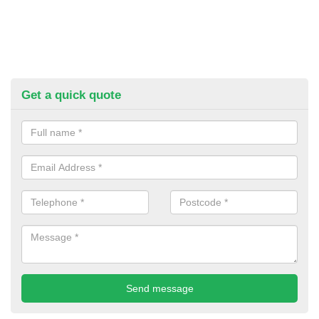
Get a quick quote