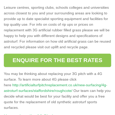
Leisure centres, sporting clubs, schools colleges and universities
across closest to you and your surrounding areas are looking to
provide up to date specialist sporting equipment and facilities for
top quality use. For info on costs of rip ups or prices on
replacement with 3G artificial rubber filled grass please we will be
happy to help you with different designs and specifications of
astroturf. For information on how old artificial grass can be reused
and recycled please visit out uplift and recycle page.
ENQUIRE FOR THE BEST RATES
You may be thinking about replacing your 3G pitch with a 4G
surface. To learn more about 4G please click
here
http://artificialturfpitchreplacement.co.uk/new-surfacing/4g-
astroturf-surfaces/staffordshire/roughcote/
Our team can help you
decide what would be best for your facility and offer you a free
quote for the replacement of old synthetic astroturf sports
surfaces.