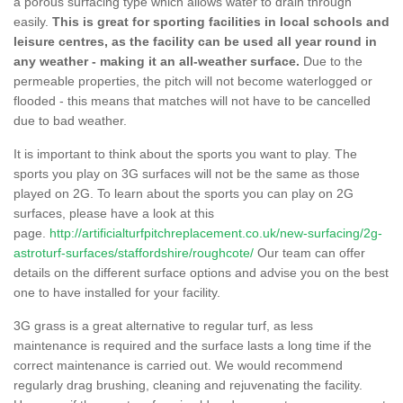
a porous surfacing type which allows water to drain through
easily.
This is great for sporting facilities in local schools and
leisure centres, as the facility can be used all year round in
any weather - making it an all-weather surface.
Due to the
permeable properties, the pitch will not become waterlogged or
flooded - this means that matches will not have to be cancelled
due to bad weather.
It is important to think about the sports you want to play. The
sports you play on 3G surfaces will not be the same as those
played on 2G. To learn about the sports you can play on 2G
surfaces, please have a look at this
page.
http://artificialturfpitchreplacement.co.uk/new-surfacing/2g-
astroturf-surfaces/staffordshire/roughcote/
Our team can offer
details on the different surface options and advise you on the best
one to have installed for your facility.
3G grass is a great alternative to regular turf, as less
maintenance is required and the surface lasts a long time if the
correct maintenance is carried out. We would recommend
regularly drag brushing, cleaning and rejuvenating the facility.