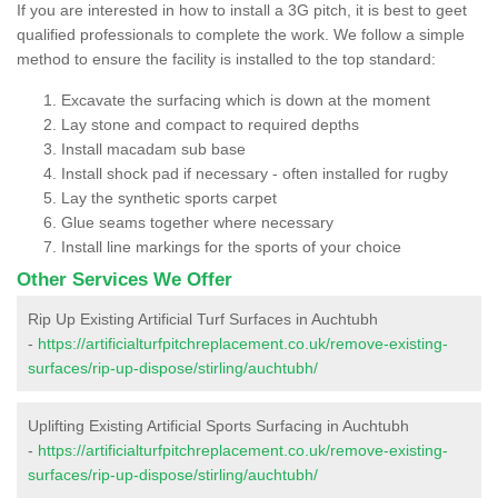
If you are interested in how to install a 3G pitch, it is best to geet
qualified professionals to complete the work. We follow a simple
method to ensure the facility is installed to the top standard:
Excavate the surfacing which is down at the moment
Lay stone and compact to required depths
Install macadam sub base
Install shock pad if necessary - often installed for rugby
Lay the synthetic sports carpet
Glue seams together where necessary
Install line markings for the sports of your choice
Other Services We Offer
Rip Up Existing Artificial Turf Surfaces in Auchtubh
-
https://artificialturfpitchreplacement.co.uk/remove-existing-
surfaces/rip-up-dispose/stirling/auchtubh/
Uplifting Existing Artificial Sports Surfacing in Auchtubh
-
https://artificialturfpitchreplacement.co.uk/remove-existing-
surfaces/rip-up-dispose/stirling/auchtubh/