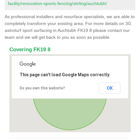
facility/renovation-sports-fencing/stirling/auchtubh/
As professional installers and resurface specialists, we are able to
completely transform your existing area. For more details on 3G
astroturf sport surfacing in Auchtubh FK19 8 please contact our
team and we will get back to you as soon as possible.
Covering FK19 8
This page can't load Google Maps correctly.
OK
Do you own this website?