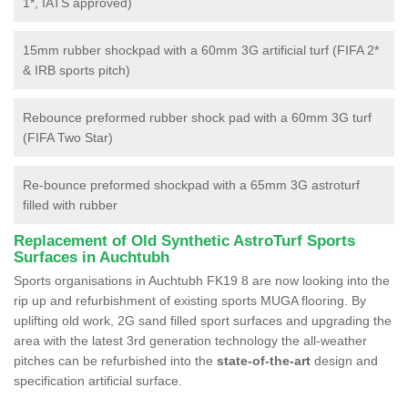
1*, IATS approved)
15mm rubber shockpad with a 60mm 3G artificial turf (FIFA 2*
& IRB sports pitch)
Rebounce preformed rubber shock pad with a 60mm 3G turf
(FIFA Two Star)
Re-bounce preformed shockpad with a 65mm 3G astroturf
filled with rubber
Replacement of Old Synthetic AstroTurf Sports
Surfaces in Auchtubh
Sports organisations in Auchtubh FK19 8 are now looking into the
rip up and refurbishment of existing sports MUGA flooring. By
uplifting old work, 2G sand filled sport surfaces and upgrading the
area with the latest 3rd generation technology the all-weather
pitches can be refurbished into the
state-of-the-art
design and
specification artificial surface.