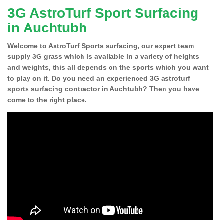
3G AstroTurf Sport Surfacing
in Auchtubh
Welcome to AstroTurf Sports surfacing, our expert team
supply 3G grass which is available in a variety of heights
and weights, this all depends on the sports which you want
to play on it. Do you need an experienced 3G astroturf
sports surfacing contractor in Auchtubh? Then you have
come to the right place.