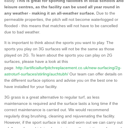
easily.
This is great for sporting facilities in local schools and
leisure centres, as the facility can be used all year round in
any weather - making it an all-weather surface.
Due to the
permeable properties, the pitch will not become waterlogged or
flooded - this means that matches will not have to be cancelled
due to bad weather.
It is important to think about the sports you want to play. The
sports you play on 3G surfaces will not be the same as those
played on 2G. To learn about the sports you can play on 2G
surfaces, please have a look at this
page.
http://artificialturfpitchreplacement.co.uk/new-surfacing/2g-
astroturf-surfaces/stirling/auchtubh/
Our team can offer details on
the different surface options and advise you on the best one to
have installed for your facility.
3G grass is a great alternative to regular turf, as less
maintenance is required and the surface lasts a long time if the
correct maintenance is carried out. We would recommend
regularly drag brushing, cleaning and rejuvenating the facility.
However, if the sport surface is old and worn out we can carry out