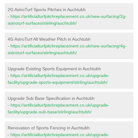
2G AstroTurf Sports Pitches in Auchtubh
-
https://artificialturfpitchreplacement.co.uk/new-surfacing/2g-
astroturf-surfaces/stirling/auchtubh/
4G AstroTurf All Weather Pitch in Auchtubh
-
https://artificialturfpitchreplacement.co.uk/new-surfacing/4g-
astroturf-surfaces/stirling/auchtubh/
Upgrade Existing Sports Equipment in Auchtubh
-
https://artificialturfpitchreplacement.co.uk/upgrade-
facility/upgrade-sports-equipment/stirling/auchtubh/
Upgrade Sub Base Specification in Auchtubh
-
https://artificialturfpitchreplacement.co.uk/upgrade-
facility/upgrade-sub-base/stirling/auchtubh/
Renovation of Sports Fencing in Auchtubh
-
https://artificialturfpitchreplacement.co.uk/upgrade-