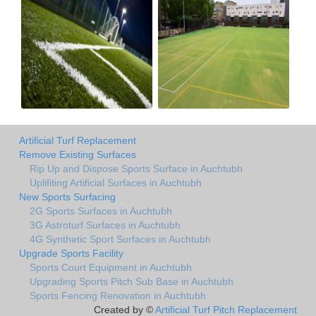
Artificial Turf Replacement
Remove Existing Surfaces
Rip Up and Dispose Sports Surface in Auchtubh
Uplifiting Artificial Surfaces in Auchtubh
New Sports Surfacing
2G Sports Surfaces in Auchtubh
3G Astroturf Surfaces in Auchtubh
4G Synthetic Sport Surfaces in Auchtubh
Upgrade Sports Facility
Sports Court Equipment in Auchtubh
Upgrading Sports Pitch Sub Base in Auchtubh
Sports Fencing Renovation in Auchtubh
Created by ©
Artificial Turf Pitch Replacement