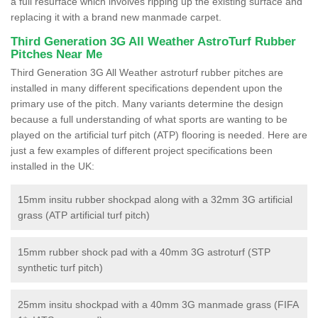
a full resurface which involves ripping up the existing surface and
replacing it with a brand new manmade carpet.
Third Generation 3G All Weather AstroTurf Rubber
Pitches Near Me
Third Generation 3G All Weather astroturf rubber pitches are
installed in many different specifications dependent upon the
primary use of the pitch. Many variants determine the design
because a full understanding of what sports are wanting to be
played on the artificial turf pitch (ATP) flooring is needed. Here are
just a few examples of different project specifications been
installed in the UK:
15mm insitu rubber shockpad along with a 32mm 3G artificial
grass (ATP artificial turf pitch)
15mm rubber shock pad with a 40mm 3G astroturf (STP
synthetic turf pitch)
25mm insitu shockpad with a 40mm 3G manmade grass (FIFA