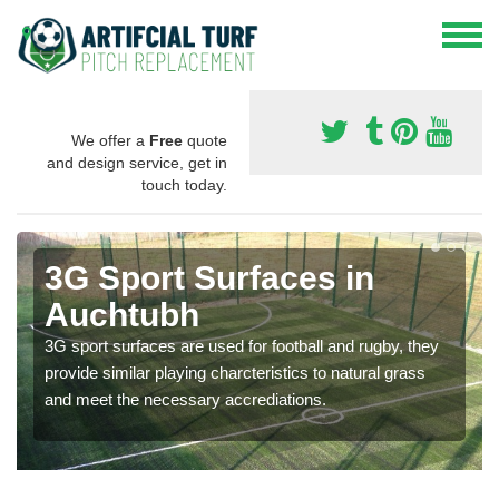
We offer a
Free
quote
and design service, get in
touch today.
3G Sport Surfaces in
Auchtubh
3G sport surfaces are used for football and rugby, they
provide similar playing charcteristics to natural grass
and meet the necessary accrediations.