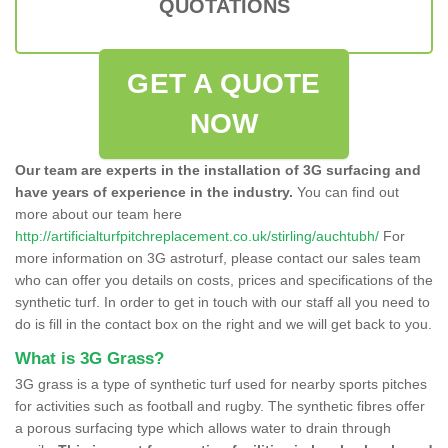
QUOTATIONS
GET A QUOTE
NOW
Our team are experts in the installation of 3G surfacing and
have years of experience in the industry.
You can find out
more about our team here
http://artificialturfpitchreplacement.co.uk/stirling/auchtubh/
For
more information on 3G astroturf, please contact our sales team
who can offer you details on costs, prices and specifications of the
synthetic turf. In order to get in touch with our staff all you need to
do is fill in the contact box on the right and we will get back to you.
What is 3G Grass?
3G grass is a type of synthetic turf used for nearby sports pitches
for activities such as football and rugby. The synthetic fibres offer
a porous surfacing type which allows water to drain through