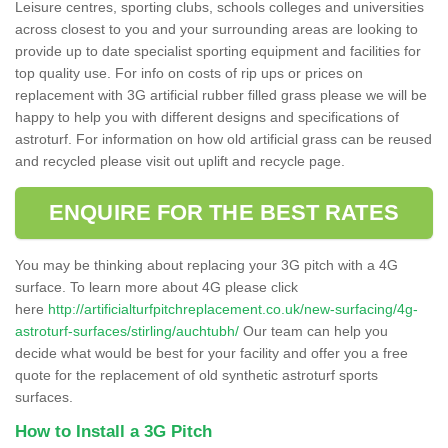
Leisure centres, sporting clubs, schools colleges and universities
across closest to you and your surrounding areas are looking to
provide up to date specialist sporting equipment and facilities for
top quality use. For info on costs of rip ups or prices on
replacement with 3G artificial rubber filled grass please we will be
happy to help you with different designs and specifications of
astroturf. For information on how old artificial grass can be reused
and recycled please visit out uplift and recycle page.
ENQUIRE FOR THE BEST RATES
You may be thinking about replacing your 3G pitch with a 4G
surface. To learn more about 4G please click
here
http://artificialturfpitchreplacement.co.uk/new-surfacing/4g-
astroturf-surfaces/stirling/auchtubh/
Our team can help you
decide what would be best for your facility and offer you a free
quote for the replacement of old synthetic astroturf sports
surfaces.
How to Install a 3G Pitch