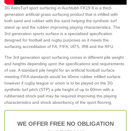
3G AstroTurf sport surfacing in Auchtubh FK19 8 is a third-
generation artificial grass surfacing product that is infilled with
both sand and rubber with the sand helping the synthetic turf
stand up and the rubber improving playing characteristics. The
3rd generation sports surface is a specialised specification
designed for football and rugby purposes as it meets the
surfacing accreditation of FA, FIFA, IATS, IRB and the RFU.
The 3rd generation sport surfacing comes in different pile weight
and heights depending upon the specifications and requirements
of use. A standard pile height for an artificial football surface
meeting FIFA standards would be 40mm rubber infilled surface
however if rugby league or union is to be played on the 3G
synthetic turf pitch (STP) a pile height of up to 60mm with a
rubberised shock pad may be required improving the playing
characteristics and shock absorbency of the sport flooring.
WE OFFER FREE NO OBLIGATION