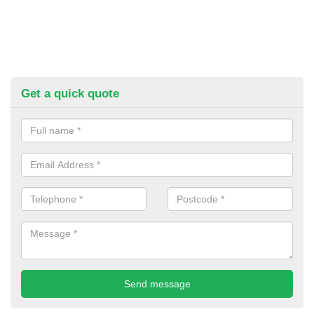
Get a quick quote