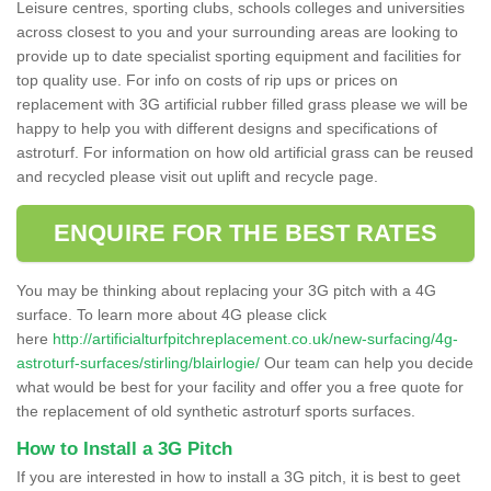
Leisure centres, sporting clubs, schools colleges and universities
across closest to you and your surrounding areas are looking to
provide up to date specialist sporting equipment and facilities for
top quality use. For info on costs of rip ups or prices on
replacement with 3G artificial rubber filled grass please we will be
happy to help you with different designs and specifications of
astroturf. For information on how old artificial grass can be reused
and recycled please visit out uplift and recycle page.
ENQUIRE FOR THE BEST RATES
You may be thinking about replacing your 3G pitch with a 4G
surface. To learn more about 4G please click
here
http://artificialturfpitchreplacement.co.uk/new-surfacing/4g-
astroturf-surfaces/stirling/blairlogie/
Our team can help you decide
what would be best for your facility and offer you a free quote for
the replacement of old synthetic astroturf sports surfaces.
How to Install a 3G Pitch
If you are interested in how to install a 3G pitch, it is best to geet