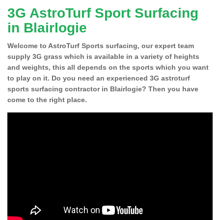
3G AstroTurf Sport Surfacing
in Blairlogie
Welcome to AstroTurf Sports surfacing, our expert team
supply 3G grass which is available in a variety of heights
and weights, this all depends on the sports which you want
to play on it. Do you need an experienced 3G astroturf
sports surfacing contractor in Blairlogie? Then you have
come to the right place.