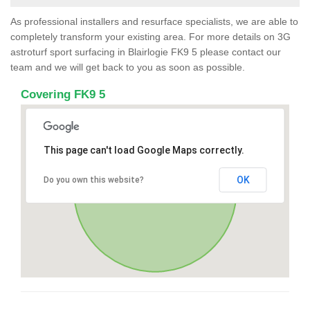
As professional installers and resurface specialists, we are able to
completely transform your existing area. For more details on 3G
astroturf sport surfacing in Blairlogie FK9 5 please contact our
team and we will get back to you as soon as possible.
Covering FK9 5
This page can't load Google Maps correctly.
OK
Do you own this website?