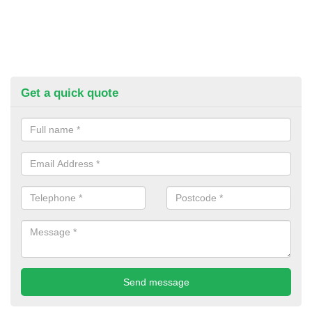
Get a quick quote