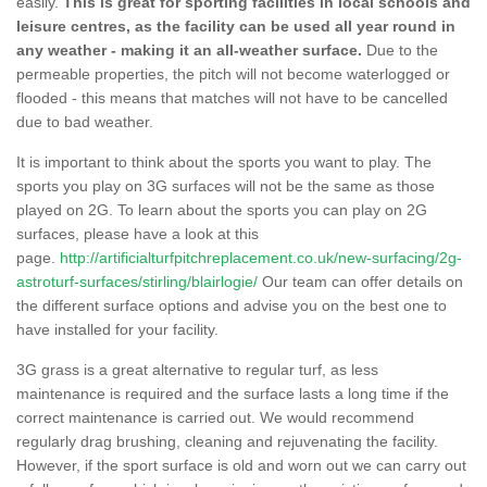
easily.
This is great for sporting facilities in local schools and
leisure centres, as the facility can be used all year round in
any weather - making it an all-weather surface.
Due to the
permeable properties, the pitch will not become waterlogged or
flooded - this means that matches will not have to be cancelled
due to bad weather.
It is important to think about the sports you want to play. The
sports you play on 3G surfaces will not be the same as those
played on 2G. To learn about the sports you can play on 2G
surfaces, please have a look at this
page.
http://artificialturfpitchreplacement.co.uk/new-surfacing/2g-
astroturf-surfaces/stirling/blairlogie/
Our team can offer details on
the different surface options and advise you on the best one to
have installed for your facility.
3G grass is a great alternative to regular turf, as less
maintenance is required and the surface lasts a long time if the
correct maintenance is carried out. We would recommend
regularly drag brushing, cleaning and rejuvenating the facility.
However, if the sport surface is old and worn out we can carry out