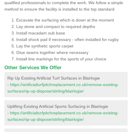
qualified professionals to complete the work. We follow a simple
method to ensure the facility is installed to the top standard:
Excavate the surfacing which is down at the moment
Lay stone and compact to required depths
Install macadam sub base
Install shock pad if necessary - often installed for rugby
Lay the synthetic sports carpet
Glue seams together where necessary
Install line markings for the sports of your choice
Other Services We Offer
Rip Up Existing Artificial Turf Surfaces in Blairlogie
-
https://artificialturfpitchreplacement.co.uk/remove-existing-
surfaces/rip-up-dispose/stirling/blairlogie/
Uplifting Existing Artificial Sports Surfacing in Blairlogie
-
https://artificialturfpitchreplacement.co.uk/remove-existing-
surfaces/rip-up-dispose/stirling/blairlogie/