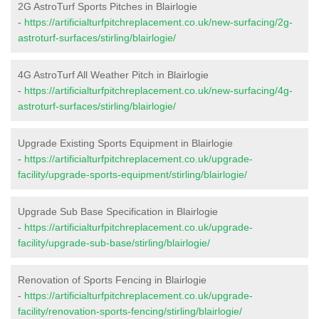
2G AstroTurf Sports Pitches in Blairlogie
-
https://artificialturfpitchreplacement.co.uk/new-surfacing/2g-
astroturf-surfaces/stirling/blairlogie/
4G AstroTurf All Weather Pitch in Blairlogie
-
https://artificialturfpitchreplacement.co.uk/new-surfacing/4g-
astroturf-surfaces/stirling/blairlogie/
Upgrade Existing Sports Equipment in Blairlogie
-
https://artificialturfpitchreplacement.co.uk/upgrade-
facility/upgrade-sports-equipment/stirling/blairlogie/
Upgrade Sub Base Specification in Blairlogie
-
https://artificialturfpitchreplacement.co.uk/upgrade-
facility/upgrade-sub-base/stirling/blairlogie/
Renovation of Sports Fencing in Blairlogie
-
https://artificialturfpitchreplacement.co.uk/upgrade-
facility/renovation-sports-fencing/stirling/blairlogie/