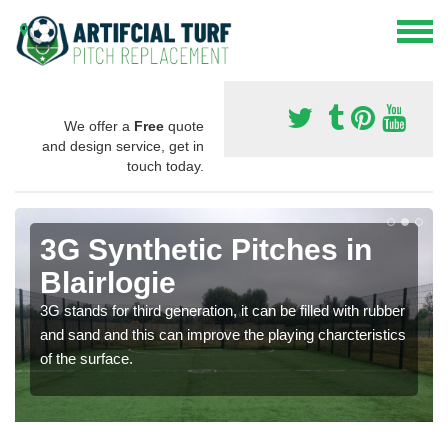
We offer a
Free
quote
and design service, get in
touch today.
3G Synthetic Pitches in
Blairlogie
3G stands for third generation, it can be filled with rubber
and sand and this can improve the playing charcteristics
of the surface.