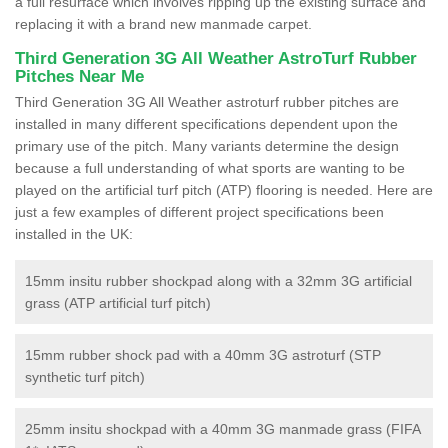
a full resurface which involves ripping up the existing surface and
replacing it with a brand new manmade carpet.
Third Generation 3G All Weather AstroTurf Rubber
Pitches Near Me
Third Generation 3G All Weather astroturf rubber pitches are
installed in many different specifications dependent upon the
primary use of the pitch. Many variants determine the design
because a full understanding of what sports are wanting to be
played on the artificial turf pitch (ATP) flooring is needed. Here are
just a few examples of different project specifications been
installed in the UK:
15mm insitu rubber shockpad along with a 32mm 3G artificial
grass (ATP artificial turf pitch)
15mm rubber shock pad with a 40mm 3G astroturf (STP
synthetic turf pitch)
25mm insitu shockpad with a 40mm 3G manmade grass (FIFA