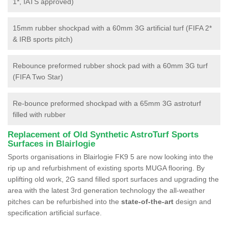
1*, IATS approved)
15mm rubber shockpad with a 60mm 3G artificial turf (FIFA 2*
& IRB sports pitch)
Rebounce preformed rubber shock pad with a 60mm 3G turf
(FIFA Two Star)
Re-bounce preformed shockpad with a 65mm 3G astroturf
filled with rubber
Replacement of Old Synthetic AstroTurf Sports
Surfaces in Blairlogie
Sports organisations in Blairlogie FK9 5 are now looking into the
rip up and refurbishment of existing sports MUGA flooring. By
uplifting old work, 2G sand filled sport surfaces and upgrading the
area with the latest 3rd generation technology the all-weather
pitches can be refurbished into the
state-of-the-art
design and
specification artificial surface.