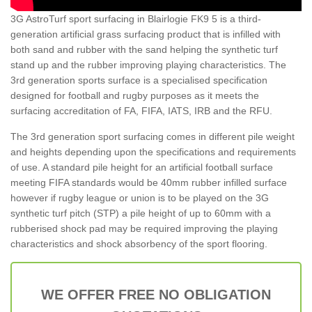
3G AstroTurf sport surfacing in Blairlogie FK9 5 is a third-
generation artificial grass surfacing product that is infilled with
both sand and rubber with the sand helping the synthetic turf
stand up and the rubber improving playing characteristics. The
3rd generation sports surface is a specialised specification
designed for football and rugby purposes as it meets the
surfacing accreditation of FA, FIFA, IATS, IRB and the RFU.
The 3rd generation sport surfacing comes in different pile weight
and heights depending upon the specifications and requirements
of use. A standard pile height for an artificial football surface
meeting FIFA standards would be 40mm rubber infilled surface
however if rugby league or union is to be played on the 3G
synthetic turf pitch (STP) a pile height of up to 60mm with a
rubberised shock pad may be required improving the playing
characteristics and shock absorbency of the sport flooring.
WE OFFER FREE NO OBLIGATION