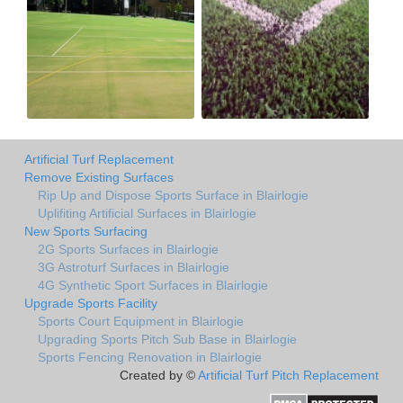
Artificial Turf Replacement
Remove Existing Surfaces
Rip Up and Dispose Sports Surface in Blairlogie
Uplifiting Artificial Surfaces in Blairlogie
New Sports Surfacing
2G Sports Surfaces in Blairlogie
3G Astroturf Surfaces in Blairlogie
4G Synthetic Sport Surfaces in Blairlogie
Upgrade Sports Facility
Sports Court Equipment in Blairlogie
Upgrading Sports Pitch Sub Base in Blairlogie
Sports Fencing Renovation in Blairlogie
Created by ©
Artificial Turf Pitch Replacement