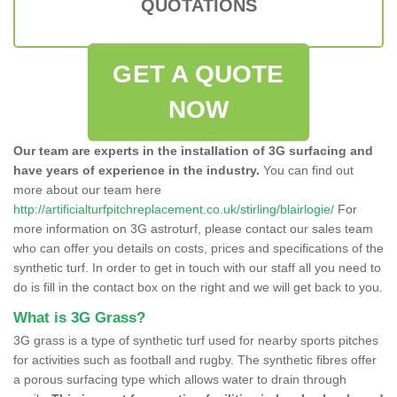
QUOTATIONS
GET A QUOTE
NOW
Our team are experts in the installation of 3G surfacing and
have years of experience in the industry.
You can find out
more about our team here
http://artificialturfpitchreplacement.co.uk/stirling/blairlogie/
For
more information on 3G astroturf, please contact our sales team
who can offer you details on costs, prices and specifications of the
synthetic turf. In order to get in touch with our staff all you need to
do is fill in the contact box on the right and we will get back to you.
What is 3G Grass?
3G grass is a type of synthetic turf used for nearby sports pitches
for activities such as football and rugby. The synthetic fibres offer
a porous surfacing type which allows water to drain through