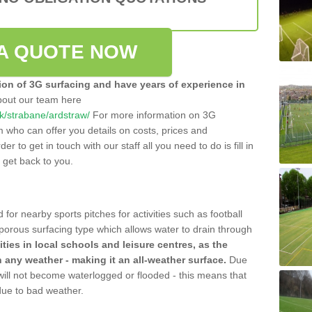
A QUOTE NOW
tion of 3G surfacing and have years of experience in
bout our team here
.uk/strabane/ardstraw/
For more information on 3G
m who can offer you details on costs, prices and
der to get in touch with our staff all you need to do is fill in
l get back to you.
 for nearby sports pitches for activities such as football
 porous surfacing type which allows water to drain through
lities in local schools and leisure centres, as the
n any weather - making it an all-weather surface.
Due
 will not become waterlogged or flooded - this means that
 due to bad weather.