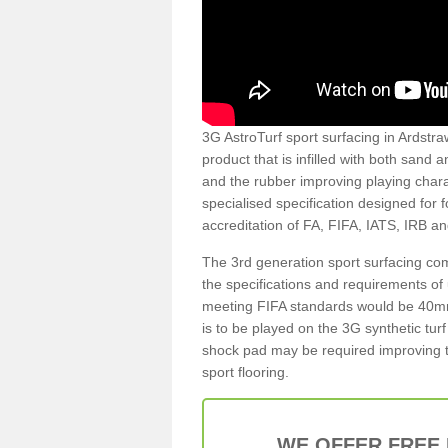
3G AstroTurf sport surfacing in Ardstraw
product that is infilled with both sand 
and the rubber improving playing charac
specialised specification designed for 
accreditation of FA, FIFA, IATS, IRB a
The 3rd generation sport surfacing com
the specifications and requirements of us
meeting FIFA standards would be 40mm 
is to be played on the 3G synthetic tur
shock pad may be required improving t
sport flooring.
WE OFFER FREE