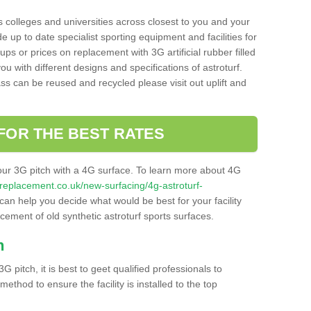
s colleges and universities across closest to you and your
e up to date specialist sporting equipment and facilities for
 ups or prices on replacement with 3G artificial rubber filled
u with different designs and specifications of astroturf.
ass can be reused and recycled please visit out uplift and
FOR THE BEST RATES
our 3G pitch with a 4G surface. To learn more about 4G
itchreplacement.co.uk/new-surfacing/4g-astroturf-
an help you decide what would be best for your facility
acement of old synthetic astroturf sports surfaces.
h
3G pitch, it is best to geet qualified professionals to
thod to ensure the facility is installed to the top