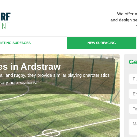
We offer 
and design se
ISTING SURFACES
NEW SURFACING
Ge
es in Ardstraw
3G
ll and rugby, they provide similar playing charcteristics
3G st
sary accrediations.
playi