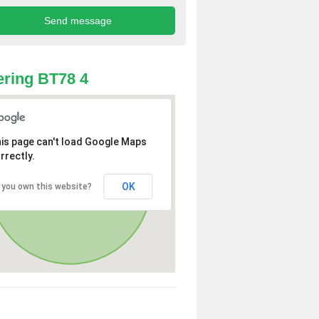
ring BT78 4
is page can't load Google Maps
rrectly.
OK
 you own this website?