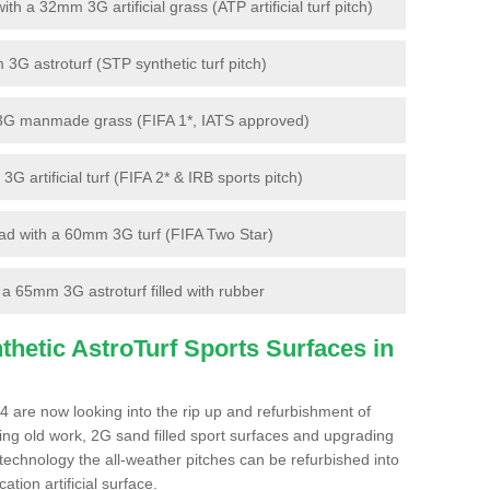
 a 32mm 3G artificial grass (ATP artificial turf pitch)
G astroturf (STP synthetic turf pitch)
3G manmade grass (FIFA 1*, IATS approved)
artificial turf (FIFA 2* & IRB sports pitch)
d with a 60mm 3G turf (FIFA Two Star)
 65mm 3G astroturf filled with rubber
hetic AstroTurf Sports Surfaces in
4 are now looking into the rip up and refurbishment of
ting old work, 2G sand filled sport surfaces and upgrading
 technology the all-weather pitches can be refurbished into
ation artificial surface.