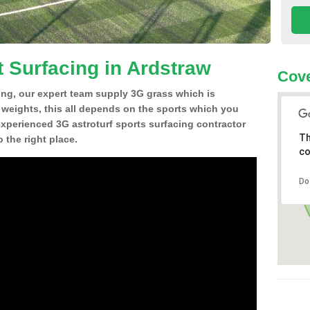
t Surfacing in Ardstraw
Cove
ing, our expert team supply 3G grass which is
d weights, this all depends on the sports which you
experienced 3G astroturf sports surfacing contractor
Th
the right place.
co
Do