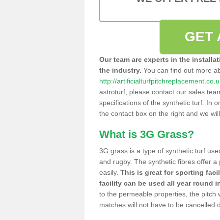
GET 
Our team are experts in the installa
the industry.
You can find out more a
http://artificialturfpitchreplacement.co
astroturf, please contact our sales tea
specifications of the synthetic turf. In or
the contact box on the right and we wil
What is 3G Grass?
3G grass is a type of synthetic turf used
and rugby. The synthetic fibres offer a
easily.
This is great for sporting faci
facility can be used all year round i
to the permeable properties, the pitch
matches will not have to be cancelled