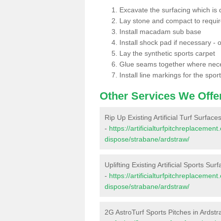
Excavate the surfacing which is
Lay stone and compact to requi
Install macadam sub base
Install shock pad if necessary - o
Lay the synthetic sports carpet
Glue seams together where nec
Install line markings for the spor
Other Services We Offe
Rip Up Existing Artificial Turf Surface
-
https://artificialturfpitchreplacemen
dispose/strabane/ardstraw/
Uplifting Existing Artificial Sports Sur
-
https://artificialturfpitchreplacemen
dispose/strabane/ardstraw/
2G AstroTurf Sports Pitches in Ardst