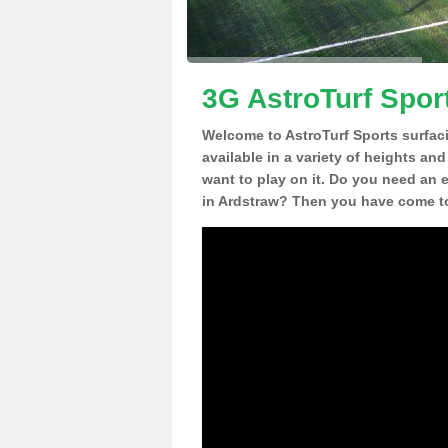
3G AstroTurf Spor
Welcome to AstroTurf Sports surfac
available in a variety of heights an
want to play on it. Do you need an 
in Ardstraw? Then you have come to 