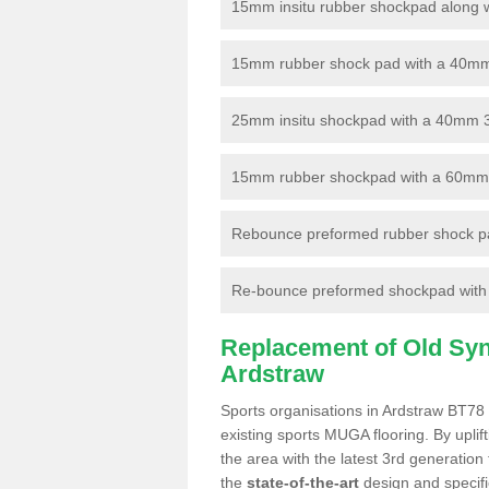
15mm insitu rubber shockpad along with
15mm rubber shock pad with a 40mm 3
25mm insitu shockpad with a 40mm 
15mm rubber shockpad with a 60mm 3G 
Rebounce preformed rubber shock pa
Re-bounce preformed shockpad with a
Replacement of Old Synt
Ardstraw
Sports organisations in Ardstraw BT78 
existing sports MUGA flooring. By uplif
the area with the latest 3rd generation
the
state-of-the-art
design and specific