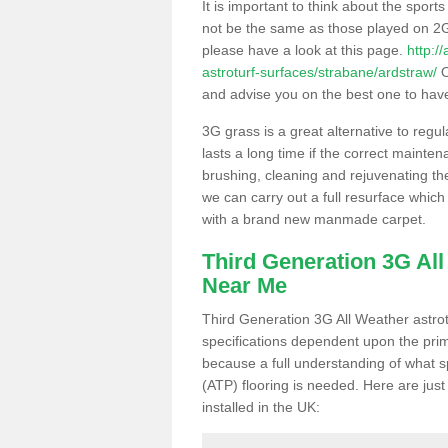
It is important to think about the sport
not be the same as those played on 2G
please have a look at this page.
http:/
astroturf-surfaces/strabane/ardstraw/
O
and advise you on the best one to have i
3G grass is a great alternative to regu
lasts a long time if the correct maint
brushing, cleaning and rejuvenating the 
we can carry out a full resurface which 
with a brand new manmade carpet.
Third Generation 3G Al
Near Me
Third Generation 3G All Weather astrotu
specifications dependent upon the prim
because a full understanding of what spo
(ATP) flooring is needed. Here are just
installed in the UK: