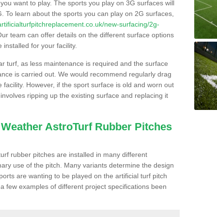
s you want to play. The sports you play on 3G surfaces will
. To learn about the sports you can play on 2G surfaces,
/artificialturfpitchreplacement.co.uk/new-surfacing/2g-
ur team can offer details on the different surface options
nstalled for your facility.
lar turf, as less maintenance is required and the surface
enance is carried out. We would recommend regularly drag
facility. However, if the sport surface is old and worn out
involves ripping up the existing surface and replacing it
l Weather AstroTurf Rubber Pitches
rf rubber pitches are installed in many different
ary use of the pitch. Many variants determine the design
rts are wanting to be played on the artificial turf pitch
 a few examples of different project specifications been