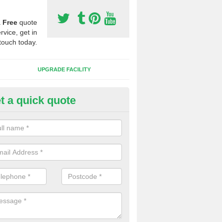
a
Free
quote
rvice, get in
touch today.
UPGRADE FACILITY
t a quick quote
 Synthetic Pitches in Ardstraw
ands for third generation, it can be filled with rubber and sand and th
ng charcteristics of the surface.