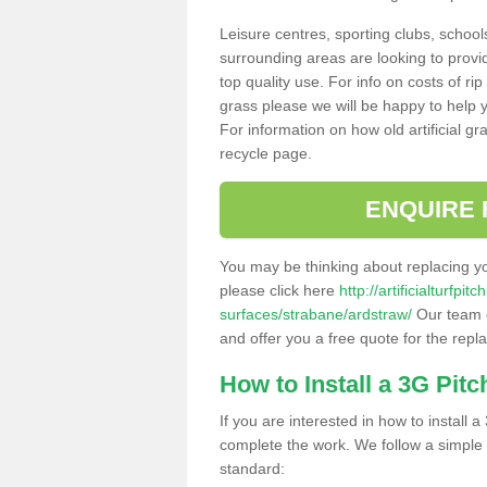
Leisure centres, sporting clubs, school
surrounding areas are looking to provid
top quality use. For info on costs of rip
grass please we will be happy to help yo
For information on how old artificial gr
recycle page.
ENQUIRE 
You may be thinking about replacing y
please click here
http://artificialturfp
surfaces/strabane/ardstraw/
Our team c
and offer you a free quote for the repl
How to Install a 3G Pitc
If you are interested in how to install a 
complete the work. We follow a simple me
standard: