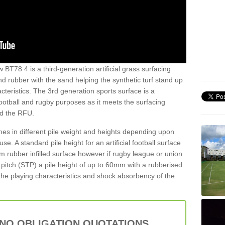
 BT78 4 is a third-generation artificial grass surfacing
and rubber with the sand helping the synthetic turf stand up
teristics. The 3rd generation sports surface is a
football and rugby purposes as it meets the surfacing
nd the RFU.
es in different pile weight and heights depending upon
e. A standard pile height for an artificial football surface
rubber infilled surface however if rugby league or union
f pitch (STP) a pile height of up to 60mm with a rubberised
he playing characteristics and shock absorbency of the
 NO OBLIGATION QUOTATIONS