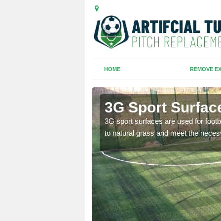
HOME
REMOVE EX
3G Sport Surfac
is all depends on the
3G sport surfaces are used for footba
to natural grass and meet the neces