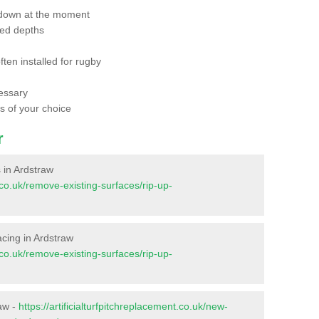
 down at the moment
red depths
ften installed for rugby
essary
ts of your choice
r
s in Ardstraw
t.co.uk/remove-existing-surfaces/rip-up-
facing in Ardstraw
t.co.uk/remove-existing-surfaces/rip-up-
raw -
https://artificialturfpitchreplacement.co.uk/new-