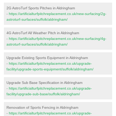
2G AstroTurf Sports Pitches in Aldringham
-
https://artificialturfpitchreplacement.co.uk/new-surfacing/2g-
astroturf-surfaces/suffolk/aldringham/
4G AstroTurf All Weather Pitch in Aldringham
-
https://artificialturfpitchreplacement.co.uk/new-surfacing/4g-
astroturf-surfaces/suffolk/aldringham/
Upgrade Existing Sports Equipment in Aldringham
-
https://artificialturfpitchreplacement.co.uk/upgrade-
facility/upgrade-sports-equipment/suffolk/aldringham/
Upgrade Sub Base Specification in Aldringham
-
https://artificialturfpitchreplacement.co.uk/upgrade-
facility/upgrade-sub-base/suffolk/aldringham/
Renovation of Sports Fencing in Aldringham
-
https://artificialturfpitchreplacement.co.uk/upgrade-