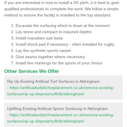
If you are interested in how to install a 3G pitch, it is best to geet
qualified professionals to complete the work. We follow a simple
method to ensure the facility is installed to the top standard:
Excavate the surfacing which is down at the moment
Lay stone and compact to required depths
Install macadam sub base
Install shock pad if necessary - often installed for rugby
Lay the synthetic sports carpet
Glue seams together where necessary
Install line markings for the sports of your choice
Other Services We Offer
Rip Up Existing Artificial Turf Surfaces in Aldringham
-
https://artificialturfpitchreplacement.co.uk/remove-existing-
surfaces/rip-up-dispose/suffolk/aldringham/
Uplifting Existing Artificial Sports Surfacing in Aldringham
-
https://artificialturfpitchreplacement.co.uk/remove-existing-
surfaces/rip-up-dispose/suffolk/aldringham/