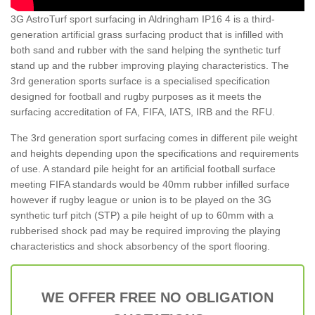
3G AstroTurf sport surfacing in Aldringham IP16 4 is a third-
generation artificial grass surfacing product that is infilled with
both sand and rubber with the sand helping the synthetic turf
stand up and the rubber improving playing characteristics. The
3rd generation sports surface is a specialised specification
designed for football and rugby purposes as it meets the
surfacing accreditation of FA, FIFA, IATS, IRB and the RFU.
The 3rd generation sport surfacing comes in different pile weight
and heights depending upon the specifications and requirements
of use. A standard pile height for an artificial football surface
meeting FIFA standards would be 40mm rubber infilled surface
however if rugby league or union is to be played on the 3G
synthetic turf pitch (STP) a pile height of up to 60mm with a
rubberised shock pad may be required improving the playing
characteristics and shock absorbency of the sport flooring.
WE OFFER FREE NO OBLIGATION