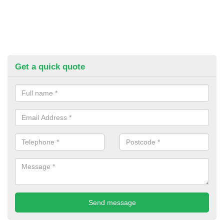
Get a quick quote