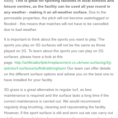
easily.
This is great for sporting facilities in local schools and
leisure centres, as the facility can be used all year round in
any weather - making it an all-weather surface.
Due to the
permeable properties, the pitch will not become waterlogged or
flooded - this means that matches will not have to be cancelled
due to bad weather.
It is important to think about the sports you want to play. The
sports you play on 3G surfaces will not be the same as those
played on 2G. To learn about the sports you can play on 2G
surfaces, please have a look at this
page.
http://artificialturfpitchreplacement.co.uk/new-surfacing/2g-
astroturf-surfaces/suffolk/aldringham/
Our team can offer details
on the different surface options and advise you on the best one to
have installed for your facility.
3G grass is a great alternative to regular turf, as less
maintenance is required and the surface lasts a long time if the
correct maintenance is carried out. We would recommend
regularly drag brushing, cleaning and rejuvenating the facility.
However, if the sport surface is old and worn out we can carry out