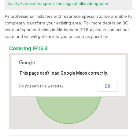
facility/renovation-sports-fencing/suffolk/aldringham/
As professional installers and resurface specialists, we are able to
completely transform your existing area. For more details on 3G
astroturf sport surfacing in Aldringham IP16 4 please contact our
team and we will get back to you as soon as possible.
Covering IP16 4
This page can't load Google Maps correctly.
OK
Do you own this website?