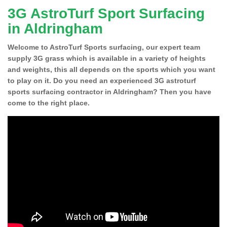
3G AstroTurf Sport Surfacing
in Aldringham
Welcome to AstroTurf Sports surfacing, our expert team
supply 3G grass which is available in a variety of heights
and weights, this all depends on the sports which you want
to play on it. Do you need an experienced 3G astroturf
sports surfacing contractor in Aldringham? Then you have
come to the right place.