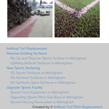
Artificial Turf Replacement
Remove Existing Surfaces
Rip Up and Dispose Sports Surface in Aldringham
Uplifiting Artificial Surfaces in Aldringham
New Sports Surfacing
2G Sports Surfaces in Aldringham
3G Astroturf Surfaces in Aldringham
4G Synthetic Sport Surfaces in Aldringham
Upgrade Sports Facility
Sports Court Equipment in Aldringham
Upgrading Sports Pitch Sub Base in Aldringham
Sports Fencing Renovation in Aldringham
Created by ©
Artificial Turf Pitch Replacement