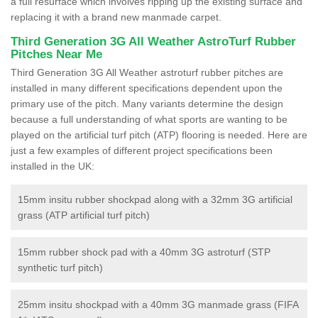
a full resurface which involves ripping up the existing surface and
replacing it with a brand new manmade carpet.
Third Generation 3G All Weather AstroTurf Rubber
Pitches Near Me
Third Generation 3G All Weather astroturf rubber pitches are
installed in many different specifications dependent upon the
primary use of the pitch. Many variants determine the design
because a full understanding of what sports are wanting to be
played on the artificial turf pitch (ATP) flooring is needed. Here are
just a few examples of different project specifications been
installed in the UK:
15mm insitu rubber shockpad along with a 32mm 3G artificial
grass (ATP artificial turf pitch)
15mm rubber shock pad with a 40mm 3G astroturf (STP
synthetic turf pitch)
25mm insitu shockpad with a 40mm 3G manmade grass (FIFA