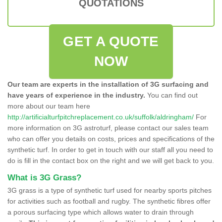
QUOTATIONS
GET A QUOTE
NOW
Our team are experts in the installation of 3G surfacing and
have years of experience in the industry.
You can find out
more about our team here
http://artificialturfpitchreplacement.co.uk/suffolk/aldringham/
For
more information on 3G astroturf, please contact our sales team
who can offer you details on costs, prices and specifications of the
synthetic turf. In order to get in touch with our staff all you need to
do is fill in the contact box on the right and we will get back to you.
What is 3G Grass?
3G grass is a type of synthetic turf used for nearby sports pitches
for activities such as football and rugby. The synthetic fibres offer
a porous surfacing type which allows water to drain through