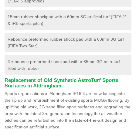
1*, IATS approved)
15mm rubber shockpad with a 60mm 3G artificial turf (FIFA 2*
& IRB sports pitch)
Rebounce preformed rubber shock pad with a 60mm 3G turf
(FIFA Two Star)
Re-bounce preformed shockpad with a 65mm 3G astroturf
filled with rubber
Replacement of Old Synthetic AstroTurf Sports
Surfaces in Aldringham
Sports organisations in Aldringham IP16 4 are now looking into
the rip up and refurbishment of existing sports MUGA flooring. By
uplifting old work, 2G sand filled sport surfaces and upgrading the
area with the latest 3rd generation technology the all-weather
pitches can be refurbished into the
state-of-the-art
design and
specification artificial surface.