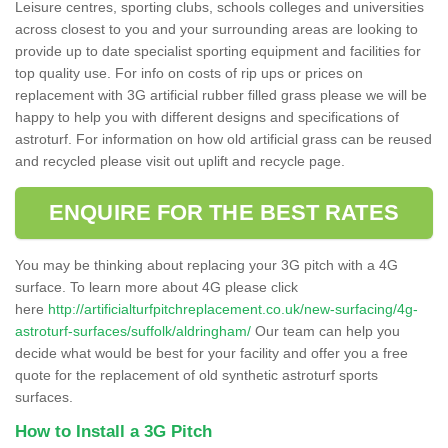
Leisure centres, sporting clubs, schools colleges and universities
across closest to you and your surrounding areas are looking to
provide up to date specialist sporting equipment and facilities for
top quality use. For info on costs of rip ups or prices on
replacement with 3G artificial rubber filled grass please we will be
happy to help you with different designs and specifications of
astroturf. For information on how old artificial grass can be reused
and recycled please visit out uplift and recycle page.
ENQUIRE FOR THE BEST RATES
You may be thinking about replacing your 3G pitch with a 4G
surface. To learn more about 4G please click
here
http://artificialturfpitchreplacement.co.uk/new-surfacing/4g-
astroturf-surfaces/suffolk/aldringham/
Our team can help you
decide what would be best for your facility and offer you a free
quote for the replacement of old synthetic astroturf sports
surfaces.
How to Install a 3G Pitch