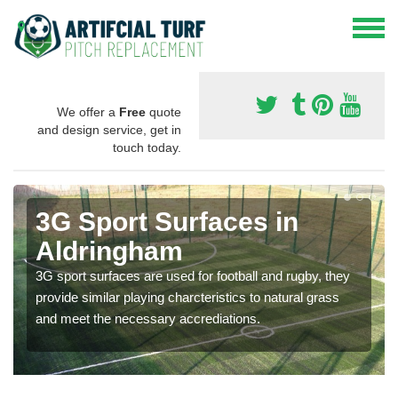
We offer a
Free
quote
and design service, get in
touch today.
3G Sport Surfaces in
Aldringham
3G sport surfaces are used for football and rugby, they
provide similar playing charcteristics to natural grass
and meet the necessary accrediations.