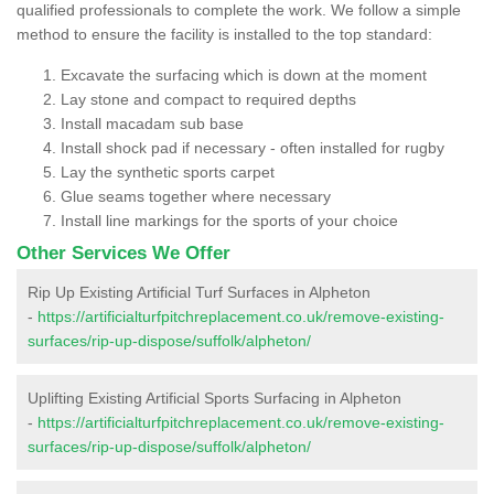
qualified professionals to complete the work. We follow a simple
method to ensure the facility is installed to the top standard:
Excavate the surfacing which is down at the moment
Lay stone and compact to required depths
Install macadam sub base
Install shock pad if necessary - often installed for rugby
Lay the synthetic sports carpet
Glue seams together where necessary
Install line markings for the sports of your choice
Other Services We Offer
Rip Up Existing Artificial Turf Surfaces in Alpheton
-
https://artificialturfpitchreplacement.co.uk/remove-existing-
surfaces/rip-up-dispose/suffolk/alpheton/
Uplifting Existing Artificial Sports Surfacing in Alpheton
-
https://artificialturfpitchreplacement.co.uk/remove-existing-
surfaces/rip-up-dispose/suffolk/alpheton/