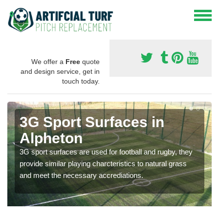
We offer a
Free
quote
and design service, get in
touch today.
3G Sport Surfaces in
Alpheton
3G sport surfaces are used for football and rugby, they
provide similar playing charcteristics to natural grass
and meet the necessary accrediations.