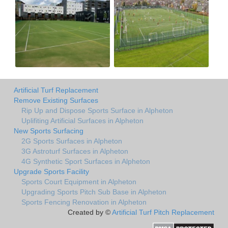
Artificial Turf Replacement
Remove Existing Surfaces
Rip Up and Dispose Sports Surface in Alpheton
Uplifiting Artificial Surfaces in Alpheton
New Sports Surfacing
2G Sports Surfaces in Alpheton
3G Astroturf Surfaces in Alpheton
4G Synthetic Sport Surfaces in Alpheton
Upgrade Sports Facility
Sports Court Equipment in Alpheton
Upgrading Sports Pitch Sub Base in Alpheton
Sports Fencing Renovation in Alpheton
Created by ©
Artificial Turf Pitch Replacement