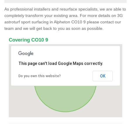
As professional installers and resurface specialists, we are able to
completely transform your existing area. For more details on 3G
astroturf sport surfacing in Alpheton CO10 9 please contact our
team and we will get back to you as soon as possible.
Covering CO10 9
This page can't load Google Maps correctly.
OK
Do you own this website?