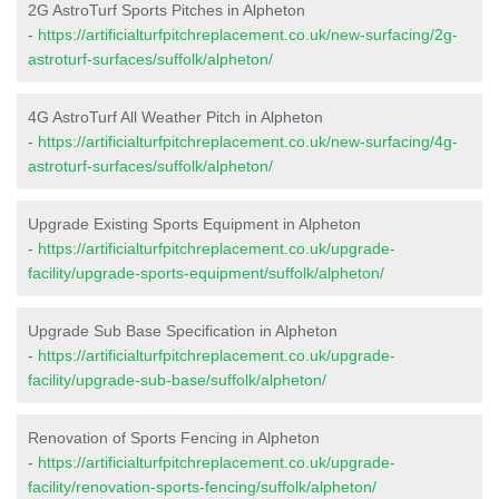
2G AstroTurf Sports Pitches in Alpheton
-
https://artificialturfpitchreplacement.co.uk/new-surfacing/2g-
astroturf-surfaces/suffolk/alpheton/
4G AstroTurf All Weather Pitch in Alpheton
-
https://artificialturfpitchreplacement.co.uk/new-surfacing/4g-
astroturf-surfaces/suffolk/alpheton/
Upgrade Existing Sports Equipment in Alpheton
-
https://artificialturfpitchreplacement.co.uk/upgrade-
facility/upgrade-sports-equipment/suffolk/alpheton/
Upgrade Sub Base Specification in Alpheton
-
https://artificialturfpitchreplacement.co.uk/upgrade-
facility/upgrade-sub-base/suffolk/alpheton/
Renovation of Sports Fencing in Alpheton
-
https://artificialturfpitchreplacement.co.uk/upgrade-
facility/renovation-sports-fencing/suffolk/alpheton/