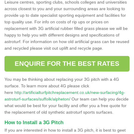
Leisure centres, sporting clubs, schools colleges and universities
across closest to you and your surrounding areas are looking to
provide up to date specialist sporting equipment and facilities for
top quality use. For info on costs of rip ups or prices on
replacement with 3G artificial rubber filled grass please we will be
happy to help you with different designs and specifications of
astroturf. For information on how old artificial grass can be reused
and recycled please visit out uplift and recycle page.
ENQUIRE FOR THE BEST RATES
You may be thinking about replacing your 3G pitch with a 4G
surface. To learn more about 4G please click
here
http://artificialturfpitchreplacement.co.uk/new-surfacing/4g-
astroturf-surfaces/suffolk/alpheton/
Our team can help you decide
what would be best for your facility and offer you a free quote for
the replacement of old synthetic astroturf sports surfaces.
How to Install a 3G Pitch
If you are interested in how to install a 3G pitch, it is best to geet