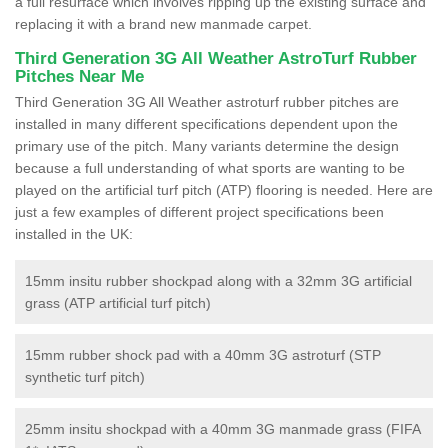
a full resurface which involves ripping up the existing surface and
replacing it with a brand new manmade carpet.
Third Generation 3G All Weather AstroTurf Rubber
Pitches Near Me
Third Generation 3G All Weather astroturf rubber pitches are
installed in many different specifications dependent upon the
primary use of the pitch. Many variants determine the design
because a full understanding of what sports are wanting to be
played on the artificial turf pitch (ATP) flooring is needed. Here are
just a few examples of different project specifications been
installed in the UK:
15mm insitu rubber shockpad along with a 32mm 3G artificial
grass (ATP artificial turf pitch)
15mm rubber shock pad with a 40mm 3G astroturf (STP
synthetic turf pitch)
25mm insitu shockpad with a 40mm 3G manmade grass (FIFA