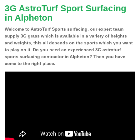
3G AstroTurf Sport Surfacing
in Alpheton
Welcome to AstroTurf Sports surfacing, our expert team
supply 3G grass which is available in a variety of heights
and weights, this all depends on the sports which you want
to play on it. Do you need an experienced 3G astroturf
sports surfacing contractor in Alpheton? Then you have
come to the right place.