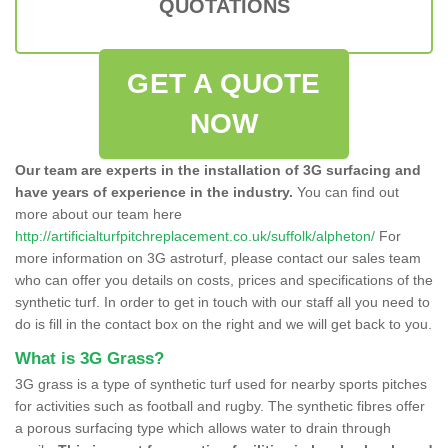
QUOTATIONS
GET A QUOTE
NOW
Our team are experts in the installation of 3G surfacing and
have years of experience in the industry.
You can find out
more about our team here
http://artificialturfpitchreplacement.co.uk/suffolk/alpheton/
For
more information on 3G astroturf, please contact our sales team
who can offer you details on costs, prices and specifications of the
synthetic turf. In order to get in touch with our staff all you need to
do is fill in the contact box on the right and we will get back to you.
What is 3G Grass?
3G grass is a type of synthetic turf used for nearby sports pitches
for activities such as football and rugby. The synthetic fibres offer
a porous surfacing type which allows water to drain through