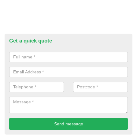
Get a quick quote