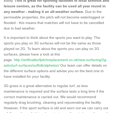
easily.
This is great for sporting facilities in local schools and
leisure centres, as the facility can be used all year round in
any weather - making it an all-weather surface.
Due to the
permeable properties, the pitch will not become waterlogged or
flooded - this means that matches will not have to be cancelled
due to bad weather.
It is important to think about the sports you want to play. The
sports you play on 3G surfaces will not be the same as those
played on 2G. To learn about the sports you can play on 2G
surfaces, please have a look at this
page.
http://artificialturfpitchreplacement.co.uk/new-surfacing/2g-
astroturf-surfaces/suffolk/alpheton/
Our team can offer details on
the different surface options and advise you on the best one to
have installed for your facility.
3G grass is a great alternative to regular turf, as less
maintenance is required and the surface lasts a long time if the
correct maintenance is carried out. We would recommend
regularly drag brushing, cleaning and rejuvenating the facility.
However, if the sport surface is old and worn out we can carry out