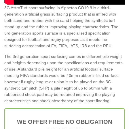
3G AstroTurf sport surfacing in Alpheton CO10 9 is a third-
generation artificial grass surfacing product that is infilled with
both sand and rubber with the sand helping the synthetic turf
stand up and the rubber improving playing characteristics. The
3rd generation sports surface is a specialised specification
designed for football and rugby purposes as it meets the
surfacing accreditation of FA, FIFA, IATS, IRB and the RFU.
The 3rd generation sport surfacing comes in different pile weight
and heights depending upon the specifications and requirements
of use. A standard pile height for an artificial football surface
meeting FIFA standards would be 40mm rubber infilled surface
however if rugby league or union is to be played on the 3G
synthetic turf pitch (STP) a pile height of up to 60mm with a
rubberised shock pad may be required improving the playing
characteristics and shock absorbency of the sport flooring.
WE OFFER FREE NO OBLIGATION