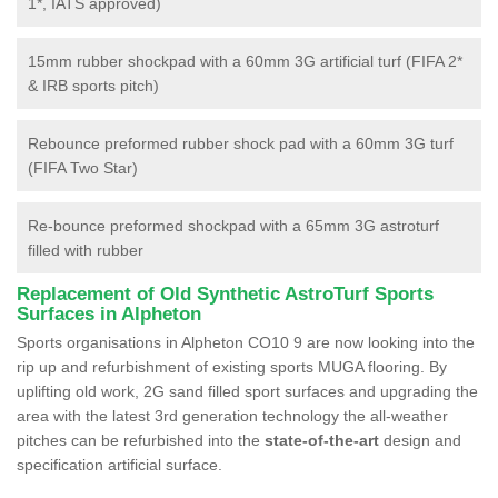
1*, IATS approved)
15mm rubber shockpad with a 60mm 3G artificial turf (FIFA 2*
& IRB sports pitch)
Rebounce preformed rubber shock pad with a 60mm 3G turf
(FIFA Two Star)
Re-bounce preformed shockpad with a 65mm 3G astroturf
filled with rubber
Replacement of Old Synthetic AstroTurf Sports
Surfaces in Alpheton
Sports organisations in Alpheton CO10 9 are now looking into the
rip up and refurbishment of existing sports MUGA flooring. By
uplifting old work, 2G sand filled sport surfaces and upgrading the
area with the latest 3rd generation technology the all-weather
pitches can be refurbished into the
state-of-the-art
design and
specification artificial surface.