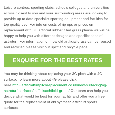
Leisure centres, sporting clubs, schools colleges and universities
across closest to you and your surrounding areas are looking to
provide up to date specialist sporting equipment and facilities for
top quality use. For info on costs of rip ups or prices on
replacement with 3G artificial rubber filled grass please we will be
happy to help you with different designs and specifications of
astroturf. For information on how old artificial grass can be reused
and recycled please visit out uplift and recycle page.
ENQUIRE FOR THE BEST RATES
You may be thinking about replacing your 3G pitch with a 4G
surface. To learn more about 4G please click
here
http://artificialturfpitchreplacement.co.uk/new-surfacing/4g-
astroturf-surfaces/suffolk/ashfield-green/
Our team can help you
decide what would be best for your facility and offer you a free
quote for the replacement of old synthetic astroturf sports
surfaces.