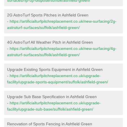
surfaces/rip-up-dispose/suffolk/ashfield-green/
2G AstroTurf Sports Pitches in Ashfield Green
-
https://artificialturfpitchreplacement.co.uk/new-surfacing/2g-
astroturf-surfaces/suffolk/ashfield-green/
4G AstroTurf All Weather Pitch in Ashfield Green
-
https://artificialturfpitchreplacement.co.uk/new-surfacing/4g-
astroturf-surfaces/suffolk/ashfield-green/
Upgrade Existing Sports Equipment in Ashfield Green
-
https://artificialturfpitchreplacement.co.uk/upgrade-
facility/upgrade-sports-equipment/suffolk/ashfield-green/
Upgrade Sub Base Specification in Ashfield Green
-
https://artificialturfpitchreplacement.co.uk/upgrade-
facility/upgrade-sub-base/suffolk/ashfield-green/
Renovation of Sports Fencing in Ashfield Green