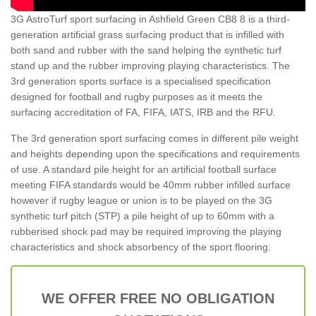
3G AstroTurf sport surfacing in Ashfield Green CB8 8 is a third-
generation artificial grass surfacing product that is infilled with
both sand and rubber with the sand helping the synthetic turf
stand up and the rubber improving playing characteristics. The
3rd generation sports surface is a specialised specification
designed for football and rugby purposes as it meets the
surfacing accreditation of FA, FIFA, IATS, IRB and the RFU.
The 3rd generation sport surfacing comes in different pile weight
and heights depending upon the specifications and requirements
of use. A standard pile height for an artificial football surface
meeting FIFA standards would be 40mm rubber infilled surface
however if rugby league or union is to be played on the 3G
synthetic turf pitch (STP) a pile height of up to 60mm with a
rubberised shock pad may be required improving the playing
characteristics and shock absorbency of the sport flooring.
WE OFFER FREE NO OBLIGATION