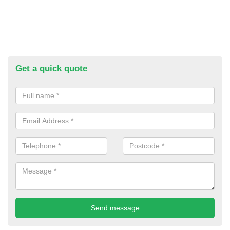
Get a quick quote