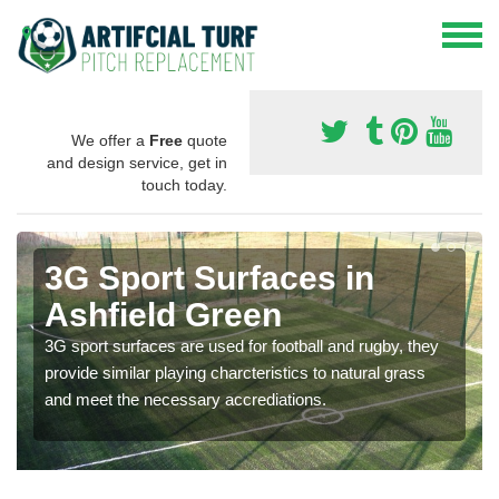
We offer a
Free
quote
and design service, get in
touch today.
3G Sport Surfaces in
Ashfield Green
3G sport surfaces are used for football and rugby, they
provide similar playing charcteristics to natural grass
and meet the necessary accrediations.