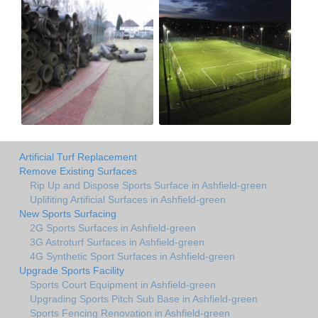
Artificial Turf Replacement
Remove Existing Surfaces
Rip Up and Dispose Sports Surface in Ashfield-green
Uplifiting Artificial Surfaces in Ashfield-green
New Sports Surfacing
2G Sports Surfaces in Ashfield-green
3G Astroturf Surfaces in Ashfield-green
4G Synthetic Sport Surfaces in Ashfield-green
Upgrade Sports Facility
Sports Court Equipment in Ashfield-green
Upgrading Sports Pitch Sub Base in Ashfield-green
Sports Fencing Renovation in Ashfield-green