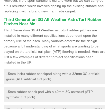
However, if the sport surface is old and worn out we can carry out
a full resurface which involves ripping up the existing surface and
replacing it with a brand new manmade carpet.
Third Generation 3G All Weather AstroTurf Rubber
Pitches Near Me
Third Generation 3G All Weather astroturf rubber pitches are
installed in many different specifications dependent upon the
primary use of the pitch. Many variants determine the design
because a full understanding of what sports are wanting to be
played on the artificial turf pitch (ATP) flooring is needed. Here are
just a few examples of different project specifications been
installed in the UK:
15mm insitu rubber shockpad along with a 32mm 3G artificial
grass (ATP artificial turf pitch)
15mm rubber shock pad with a 40mm 3G astroturf (STP
synthetic turf pitch)