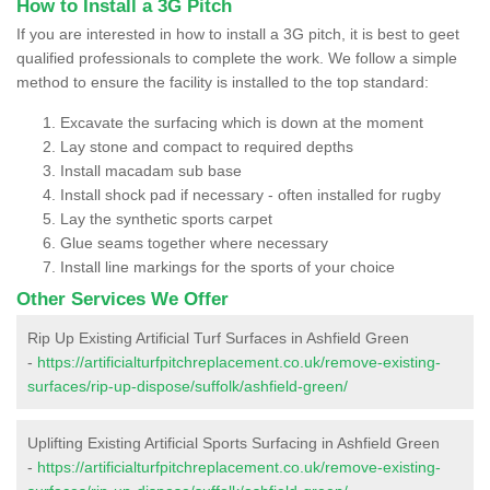
How to Install a 3G Pitch
If you are interested in how to install a 3G pitch, it is best to geet
qualified professionals to complete the work. We follow a simple
method to ensure the facility is installed to the top standard:
Excavate the surfacing which is down at the moment
Lay stone and compact to required depths
Install macadam sub base
Install shock pad if necessary - often installed for rugby
Lay the synthetic sports carpet
Glue seams together where necessary
Install line markings for the sports of your choice
Other Services We Offer
Rip Up Existing Artificial Turf Surfaces in Ashfield Green
-
https://artificialturfpitchreplacement.co.uk/remove-existing-
surfaces/rip-up-dispose/suffolk/ashfield-green/
Uplifting Existing Artificial Sports Surfacing in Ashfield Green
-
https://artificialturfpitchreplacement.co.uk/remove-existing-