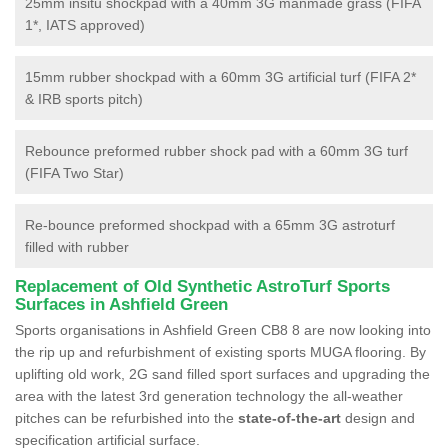
25mm insitu shockpad with a 40mm 3G manmade grass (FIFA
1*, IATS approved)
15mm rubber shockpad with a 60mm 3G artificial turf (FIFA 2*
& IRB sports pitch)
Rebounce preformed rubber shock pad with a 60mm 3G turf
(FIFA Two Star)
Re-bounce preformed shockpad with a 65mm 3G astroturf
filled with rubber
Replacement of Old Synthetic AstroTurf Sports
Surfaces in Ashfield Green
Sports organisations in Ashfield Green CB8 8 are now looking into
the rip up and refurbishment of existing sports MUGA flooring. By
uplifting old work, 2G sand filled sport surfaces and upgrading the
area with the latest 3rd generation technology the all-weather
pitches can be refurbished into the
state-of-the-art
design and
specification artificial surface.