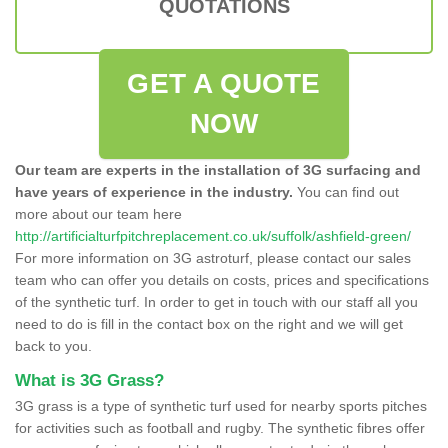
QUOTATIONS
GET A QUOTE
NOW
Our team are experts in the installation of 3G surfacing and
have years of experience in the industry.
You can find out
more about our team here
http://artificialturfpitchreplacement.co.uk/suffolk/ashfield-green/
For more information on 3G astroturf, please contact our sales
team who can offer you details on costs, prices and specifications
of the synthetic turf. In order to get in touch with our staff all you
need to do is fill in the contact box on the right and we will get
back to you.
What is 3G Grass?
3G grass is a type of synthetic turf used for nearby sports pitches
for activities such as football and rugby. The synthetic fibres offer