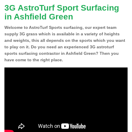
3G AstroTurf Sport Surfacing
in Ashfield Green
Welcome to AstroTurf Sports surfacing, our expert team
supply 3G grass which is available in a variety of heights
and weights, this all depends on the sports which you want
to play on it. Do you need an experienced 3G astroturf
sports surfacing contractor in Ashfield Green? Then you
have come to the right place.