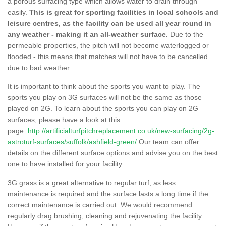
a porous surfacing type which allows water to drain through
easily.
This is great for sporting facilities in local schools and
leisure centres, as the facility can be used all year round in
any weather - making it an all-weather surface.
Due to the
permeable properties, the pitch will not become waterlogged or
flooded - this means that matches will not have to be cancelled
due to bad weather.
It is important to think about the sports you want to play. The
sports you play on 3G surfaces will not be the same as those
played on 2G. To learn about the sports you can play on 2G
surfaces, please have a look at this
page.
http://artificialturfpitchreplacement.co.uk/new-surfacing/2g-
astroturf-surfaces/suffolk/ashfield-green/
Our team can offer
details on the different surface options and advise you on the best
one to have installed for your facility.
3G grass is a great alternative to regular turf, as less
maintenance is required and the surface lasts a long time if the
correct maintenance is carried out. We would recommend
regularly drag brushing, cleaning and rejuvenating the facility.