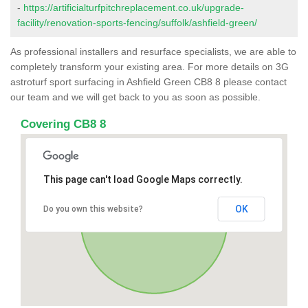
-
https://artificialturfpitchreplacement.co.uk/upgrade-
facility/renovation-sports-fencing/suffolk/ashfield-green/
As professional installers and resurface specialists, we are able to
completely transform your existing area. For more details on 3G
astroturf sport surfacing in Ashfield Green CB8 8 please contact
our team and we will get back to you as soon as possible.
Covering CB8 8
This page can't load Google Maps correctly.
OK
Do you own this website?