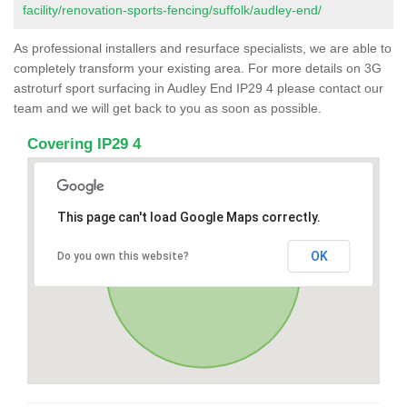
facility/renovation-sports-fencing/suffolk/audley-end/
As professional installers and resurface specialists, we are able to
completely transform your existing area. For more details on 3G
astroturf sport surfacing in Audley End IP29 4 please contact our
team and we will get back to you as soon as possible.
Covering IP29 4
This page can't load Google Maps correctly.
OK
Do you own this website?