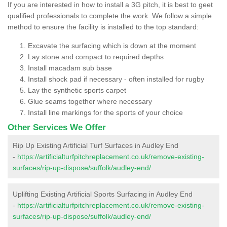
If you are interested in how to install a 3G pitch, it is best to geet
qualified professionals to complete the work. We follow a simple
method to ensure the facility is installed to the top standard:
Excavate the surfacing which is down at the moment
Lay stone and compact to required depths
Install macadam sub base
Install shock pad if necessary - often installed for rugby
Lay the synthetic sports carpet
Glue seams together where necessary
Install line markings for the sports of your choice
Other Services We Offer
Rip Up Existing Artificial Turf Surfaces in Audley End
-
https://artificialturfpitchreplacement.co.uk/remove-existing-
surfaces/rip-up-dispose/suffolk/audley-end/
Uplifting Existing Artificial Sports Surfacing in Audley End
-
https://artificialturfpitchreplacement.co.uk/remove-existing-
surfaces/rip-up-dispose/suffolk/audley-end/