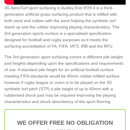
3G AstroTurf sport surfacing in Audley End IP29 4 is a third-
generation artificial grass surfacing product that is infilled with
both sand and rubber with the sand helping the synthetic turf
stand up and the rubber improving playing characteristics. The
3rd generation sports surface is a specialised specification
designed for football and rugby purposes as it meets the
surfacing accreditation of FA, FIFA, IATS, IRB and the RFU.
The 3rd generation sport surfacing comes in different pile weight
and heights depending upon the specifications and requirements
of use. A standard pile height for an artificial football surface
meeting FIFA standards would be 40mm rubber infilled surface
however if rugby league or union is to be played on the 3G
synthetic turf pitch (STP) a pile height of up to 60mm with a
rubberised shock pad may be required improving the playing
characteristics and shock absorbency of the sport flooring.
WE OFFER FREE NO OBLIGATION