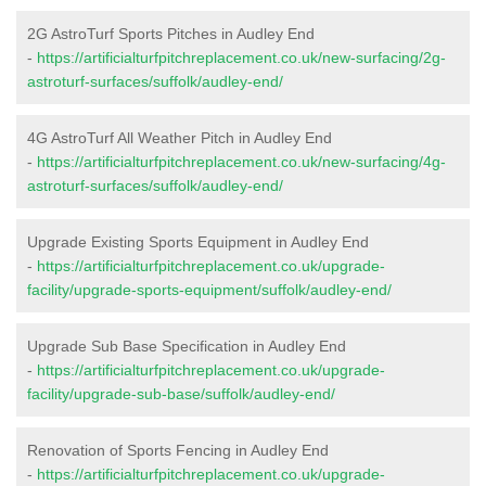
2G AstroTurf Sports Pitches in Audley End
-
https://artificialturfpitchreplacement.co.uk/new-surfacing/2g-
astroturf-surfaces/suffolk/audley-end/
4G AstroTurf All Weather Pitch in Audley End
-
https://artificialturfpitchreplacement.co.uk/new-surfacing/4g-
astroturf-surfaces/suffolk/audley-end/
Upgrade Existing Sports Equipment in Audley End
-
https://artificialturfpitchreplacement.co.uk/upgrade-
facility/upgrade-sports-equipment/suffolk/audley-end/
Upgrade Sub Base Specification in Audley End
-
https://artificialturfpitchreplacement.co.uk/upgrade-
facility/upgrade-sub-base/suffolk/audley-end/
Renovation of Sports Fencing in Audley End
-
https://artificialturfpitchreplacement.co.uk/upgrade-