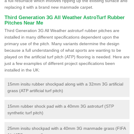
a full resurface which involves ripping up the existing surface and
replacing it with a brand new manmade carpet.
Third Generation 3G All Weather AstroTurf Rubber
Pitches Near Me
Third Generation 3G All Weather astroturf rubber pitches are
installed in many different specifications dependent upon the
primary use of the pitch. Many variants determine the design
because a full understanding of what sports are wanting to be
played on the artificial turf pitch (ATP) flooring is needed. Here are
just a few examples of different project specifications been
installed in the UK:
15mm insitu rubber shockpad along with a 32mm 3G artificial
grass (ATP artificial turf pitch)
15mm rubber shock pad with a 40mm 3G astroturf (STP
synthetic turf pitch)
25mm insitu shockpad with a 40mm 3G manmade grass (FIFA