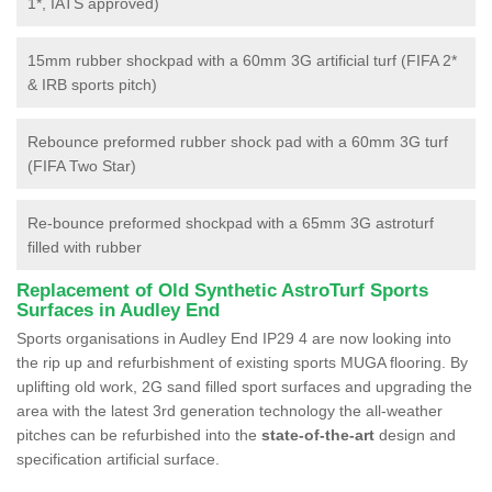
1*, IATS approved)
15mm rubber shockpad with a 60mm 3G artificial turf (FIFA 2*
& IRB sports pitch)
Rebounce preformed rubber shock pad with a 60mm 3G turf
(FIFA Two Star)
Re-bounce preformed shockpad with a 65mm 3G astroturf
filled with rubber
Replacement of Old Synthetic AstroTurf Sports
Surfaces in Audley End
Sports organisations in Audley End IP29 4 are now looking into
the rip up and refurbishment of existing sports MUGA flooring. By
uplifting old work, 2G sand filled sport surfaces and upgrading the
area with the latest 3rd generation technology the all-weather
pitches can be refurbished into the
state-of-the-art
design and
specification artificial surface.