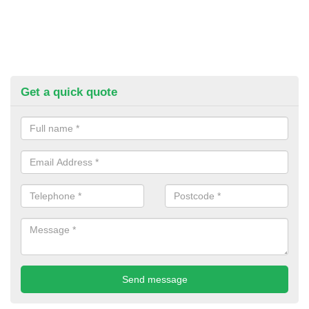
Get a quick quote