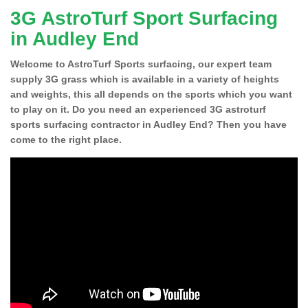
3G AstroTurf Sport Surfacing
in Audley End
Welcome to AstroTurf Sports surfacing, our expert team
supply 3G grass which is available in a variety of heights
and weights, this all depends on the sports which you want
to play on it. Do you need an experienced 3G astroturf
sports surfacing contractor in Audley End? Then you have
come to the right place.