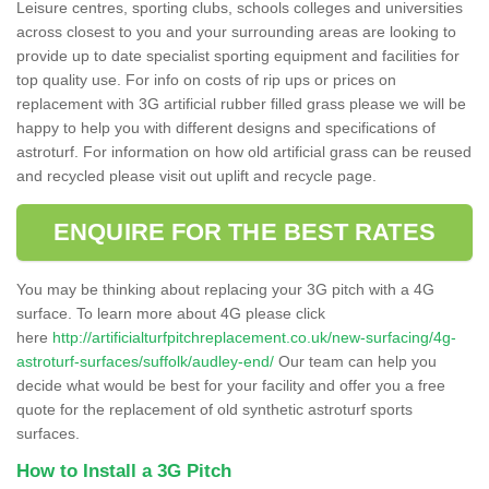
Leisure centres, sporting clubs, schools colleges and universities
across closest to you and your surrounding areas are looking to
provide up to date specialist sporting equipment and facilities for
top quality use. For info on costs of rip ups or prices on
replacement with 3G artificial rubber filled grass please we will be
happy to help you with different designs and specifications of
astroturf. For information on how old artificial grass can be reused
and recycled please visit out uplift and recycle page.
ENQUIRE FOR THE BEST RATES
You may be thinking about replacing your 3G pitch with a 4G
surface. To learn more about 4G please click
here
http://artificialturfpitchreplacement.co.uk/new-surfacing/4g-
astroturf-surfaces/suffolk/audley-end/
Our team can help you
decide what would be best for your facility and offer you a free
quote for the replacement of old synthetic astroturf sports
surfaces.
How to Install a 3G Pitch