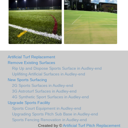
Artificial Turf Replacement
Remove Existing Surfaces
Rip Up and Dispose Sports Surface in Audley-end
Uplifiting Artificial Surfaces in Audley-end
New Sports Surfacing
2G Sports Surfaces in Audley-end
3G Astroturf Surfaces in Audley-end
4G Synthetic Sport Surfaces in Audley-end
Upgrade Sports Facility
Sports Court Equipment in Audley-end
Upgrading Sports Pitch Sub Base in Audley-end
Sports Fencing Renovation in Audley-end
Created by ©
Artificial Turf Pitch Replacement