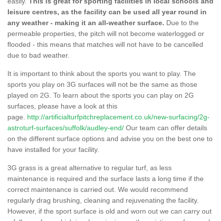
easily.
This is great for sporting facilities in local schools and
leisure centres, as the facility can be used all year round in
any weather - making it an all-weather surface.
Due to the
permeable properties, the pitch will not become waterlogged or
flooded - this means that matches will not have to be cancelled
due to bad weather.
It is important to think about the sports you want to play. The
sports you play on 3G surfaces will not be the same as those
played on 2G. To learn about the sports you can play on 2G
surfaces, please have a look at this
page.
http://artificialturfpitchreplacement.co.uk/new-surfacing/2g-
astroturf-surfaces/suffolk/audley-end/
Our team can offer details
on the different surface options and advise you on the best one to
have installed for your facility.
3G grass is a great alternative to regular turf, as less
maintenance is required and the surface lasts a long time if the
correct maintenance is carried out. We would recommend
regularly drag brushing, cleaning and rejuvenating the facility.
However, if the sport surface is old and worn out we can carry out