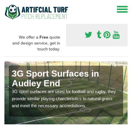
We offer a
Free
quote
and design service, get in
touch today.
3G Sport Surfaces in
Audley End
3G sport surfaces are used for football and rugby, they
provide similar playing charcteristics to natural grass
and meet the necessary accrediations.