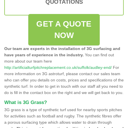
QUOTATIONS
GET A QUOTE
NOW
Our team are experts in the installation of 3G surfacing and
have years of experience in the industry.
You can find out
more about our team here
http://artificialturfpitchreplacement.co.uk/suffolk/audley-end/
For
more information on 3G astroturf, please contact our sales team
who can offer you details on costs, prices and specifications of the
synthetic turf. In order to get in touch with our staff all you need to
do is fill in the contact box on the right and we will get back to you.
What is 3G Grass?
3G grass is a type of synthetic turf used for nearby sports pitches
for activities such as football and rugby. The synthetic fibres offer
a porous surfacing type which allows water to drain through