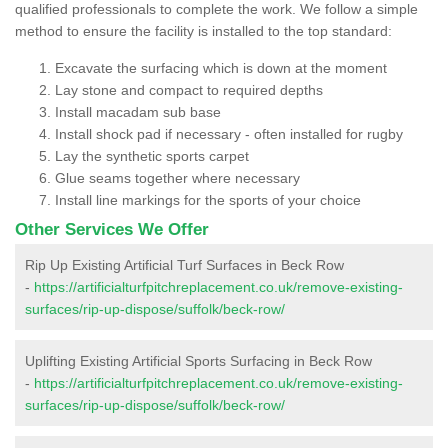
qualified professionals to complete the work. We follow a simple
method to ensure the facility is installed to the top standard:
Excavate the surfacing which is down at the moment
Lay stone and compact to required depths
Install macadam sub base
Install shock pad if necessary - often installed for rugby
Lay the synthetic sports carpet
Glue seams together where necessary
Install line markings for the sports of your choice
Other Services We Offer
Rip Up Existing Artificial Turf Surfaces in Beck Row
-
https://artificialturfpitchreplacement.co.uk/remove-existing-
surfaces/rip-up-dispose/suffolk/beck-row/
Uplifting Existing Artificial Sports Surfacing in Beck Row
-
https://artificialturfpitchreplacement.co.uk/remove-existing-
surfaces/rip-up-dispose/suffolk/beck-row/