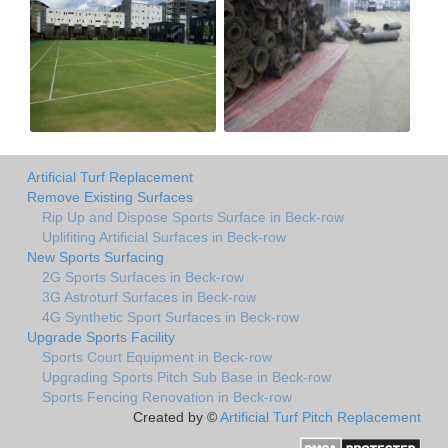
Artificial Turf Replacement
Remove Existing Surfaces
Rip Up and Dispose Sports Surface in Beck-row
Uplifiting Artificial Surfaces in Beck-row
New Sports Surfacing
2G Sports Surfaces in Beck-row
3G Astroturf Surfaces in Beck-row
4G Synthetic Sport Surfaces in Beck-row
Upgrade Sports Facility
Sports Court Equipment in Beck-row
Upgrading Sports Pitch Sub Base in Beck-row
Sports Fencing Renovation in Beck-row
Created by ©
Artificial Turf Pitch Replacement