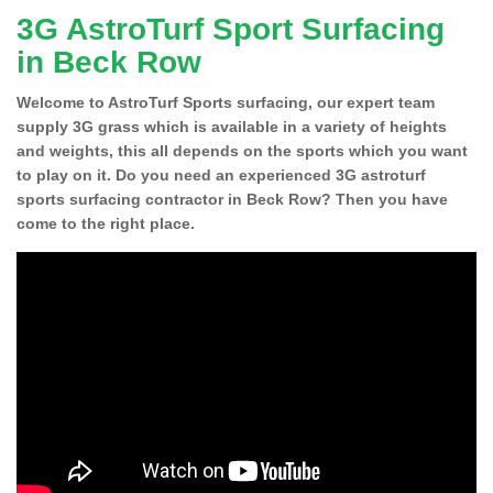
3G AstroTurf Sport Surfacing
in Beck Row
Welcome to AstroTurf Sports surfacing, our expert team
supply 3G grass which is available in a variety of heights
and weights, this all depends on the sports which you want
to play on it. Do you need an experienced 3G astroturf
sports surfacing contractor in Beck Row? Then you have
come to the right place.