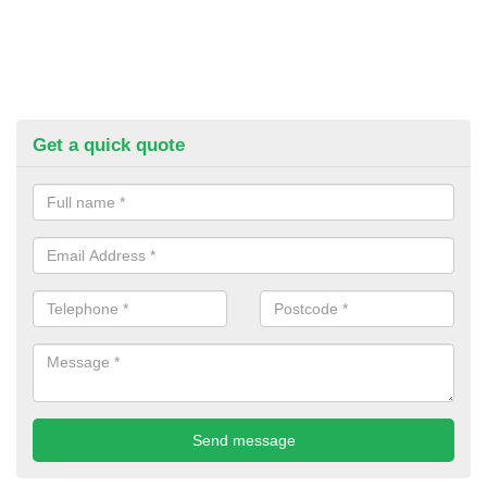
Get a quick quote