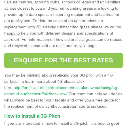
Leisure centres, sporting clubs, schools colleges and universities
across closest to you and your surrounding areas are looking to
provide up to date specialist sporting equipment and facilities for
top quality use. For info on costs of rip ups or prices on
replacement with 3G artificial rubber filled grass please we will be
happy to help you with different designs and specifications of
astroturf. For information on how old artificial grass can be reused
and recycled please visit out uplift and recycle page.
ENQUIRE FOR THE BEST RATES
You may be thinking about replacing your 3G pitch with a 4G
surface. To learn more about 4G please click
here
http://artificialturfpitchreplacement.co.uk/new-surfacing/4g-
astroturf-surfaces/suffolk/beck-row/
Our team can help you decide
what would be best for your facility and offer you a free quote for
the replacement of old synthetic astroturf sports surfaces.
How to Install a 3G Pitch
If you are interested in how to install a 3G pitch, it is best to geet