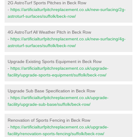
2G AstroTurf Sports Pitches in Beck Row
-
https://artificialturfpitchreplacement.co.uk/new-surfacing/2g-
astroturf-surfaces/suffolk/beck-row/
4G AstroTurf All Weather Pitch in Beck Row
-
https://artificialturfpitchreplacement.co.uk/new-surfacing/4g-
astroturf-surfaces/suffolk/beck-row/
Upgrade Existing Sports Equipment in Beck Row
-
https://artificialturfpitchreplacement.co.uk/upgrade-
facility/upgrade-sports-equipment/suffolk/beck-row/
Upgrade Sub Base Specification in Beck Row
-
https://artificialturfpitchreplacement.co.uk/upgrade-
facility/upgrade-sub-base/suffolk/beck-row/
Renovation of Sports Fencing in Beck Row
-
https://artificialturfpitchreplacement.co.uk/upgrade-
facility/renovation-sports-fencing/suffolk/beck-row/