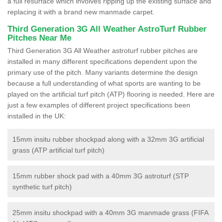
a full resurface which involves ripping up the existing surface and
replacing it with a brand new manmade carpet.
Third Generation 3G All Weather AstroTurf Rubber
Pitches Near Me
Third Generation 3G All Weather astroturf rubber pitches are
installed in many different specifications dependent upon the
primary use of the pitch. Many variants determine the design
because a full understanding of what sports are wanting to be
played on the artificial turf pitch (ATP) flooring is needed. Here are
just a few examples of different project specifications been
installed in the UK:
15mm insitu rubber shockpad along with a 32mm 3G artificial
grass (ATP artificial turf pitch)
15mm rubber shock pad with a 40mm 3G astroturf (STP
synthetic turf pitch)
25mm insitu shockpad with a 40mm 3G manmade grass (FIFA