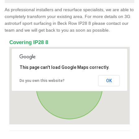
As professional installers and resurface specialists, we are able to
completely transform your existing area. For more details on 3G
astroturf sport surfacing in Beck Row IP28 8 please contact our
team and we will get back to you as soon as possible.
Covering IP28 8
This page can't load Google Maps correctly.
OK
Do you own this website?