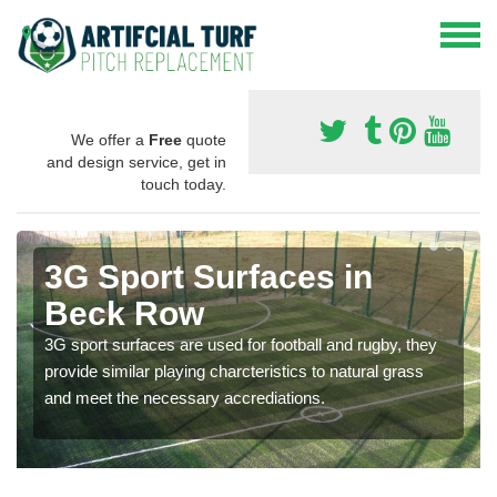
We offer a
Free
quote
and design service, get in
touch today.
3G Sport Surfaces in
Beck Row
3G sport surfaces are used for football and rugby, they
provide similar playing charcteristics to natural grass
and meet the necessary accrediations.