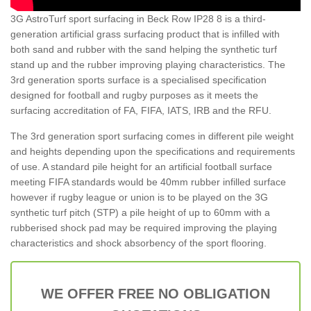
3G AstroTurf sport surfacing in Beck Row IP28 8 is a third-
generation artificial grass surfacing product that is infilled with
both sand and rubber with the sand helping the synthetic turf
stand up and the rubber improving playing characteristics. The
3rd generation sports surface is a specialised specification
designed for football and rugby purposes as it meets the
surfacing accreditation of FA, FIFA, IATS, IRB and the RFU.
The 3rd generation sport surfacing comes in different pile weight
and heights depending upon the specifications and requirements
of use. A standard pile height for an artificial football surface
meeting FIFA standards would be 40mm rubber infilled surface
however if rugby league or union is to be played on the 3G
synthetic turf pitch (STP) a pile height of up to 60mm with a
rubberised shock pad may be required improving the playing
characteristics and shock absorbency of the sport flooring.
WE OFFER FREE NO OBLIGATION