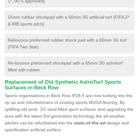
1*, IATS approved)
15mm rubber shockpad with a 60mm 3G artificial turf (FIFA 2*
& IRB sports pitch)
Rebounce preformed rubber shock pad with a 60mm 3G turf
(FIFA Two Star)
Re-bounce preformed shockpad with a 65mm 3G astroturf
filled with rubber
Replacement of Old Synthetic AstroTurf Sports
Surfaces in Beck Row
Sports organisations in Beck Row IP28 8 are now looking into the
rip up and refurbishment of existing sports MUGA flooring. By
uplifting old work, 2G sand filled sport surfaces and upgrading the
area with the latest 3rd generation technology the all-weather
pitches can be refurbished into the
state-of-the-art
design and
specification artificial surface.