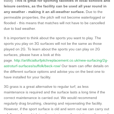
easily.
This is great for sporting facilities in local schools and
leisure centres, as the facility can be used all year round in
any weather - making it an all-weather surface.
Due to the
permeable properties, the pitch will not become waterlogged or
flooded - this means that matches will not have to be cancelled
due to bad weather.
It is important to think about the sports you want to play. The
sports you play on 3G surfaces will not be the same as those
played on 2G. To learn about the sports you can play on 2G
surfaces, please have a look at this
page.
http://artificialturfpitchreplacement.co.uk/new-surfacing/2g-
astroturf-surfaces/suffolk/beck-row/
Our team can offer details on
the different surface options and advise you on the best one to
have installed for your facility.
3G grass is a great alternative to regular turf, as less
maintenance is required and the surface lasts a long time if the
correct maintenance is carried out. We would recommend
regularly drag brushing, cleaning and rejuvenating the facility.
However, if the sport surface is old and worn out we can carry out