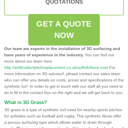
QUOTATIONS
GET A QUOTE
NOW
Our team are experts in the installation of 3G surfacing and
have years of experience in the industry.
You can find out
more about our team here
http://artificialturfpitchreplacement.co.uk/suffolk/beck-row/
For
more information on 3G astroturf, please contact our sales team
who can offer you details on costs, prices and specifications of the
synthetic turf. In order to get in touch with our staff all you need to
do is fill in the contact box on the right and we will get back to you.
What is 3G Grass?
3G grass is a type of synthetic turf used for nearby sports pitches
for activities such as football and rugby. The synthetic fibres offer
a porous surfacing type which allows water to drain through