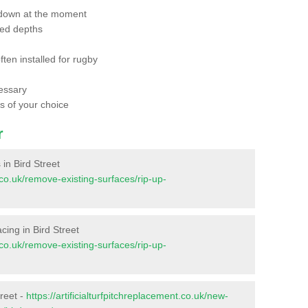
 down at the moment
red depths
ften installed for rugby
essary
ts of your choice
r
 in Bird Street
t.co.uk/remove-existing-surfaces/rip-up-
acing in Bird Street
t.co.uk/remove-existing-surfaces/rip-up-
treet -
https://artificialturfpitchreplacement.co.uk/new-