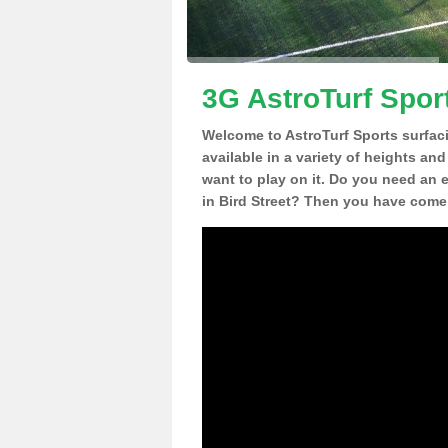
3G AstroTurf Sport
Welcome to AstroTurf Sports surfac
available in a variety of heights an
want to play on it. Do you need an 
in Bird Street? Then you have come 