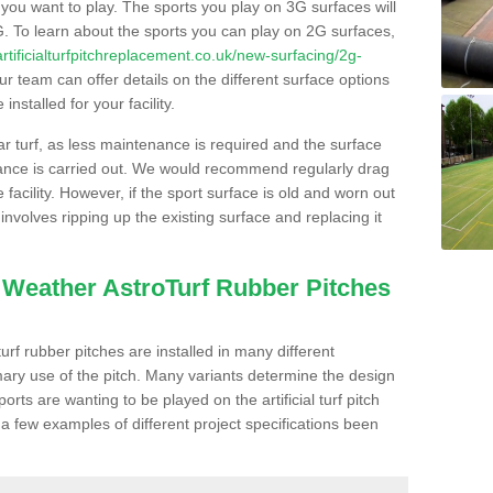
s you want to play. The sports you play on 3G surfaces will
. To learn about the sports you can play on 2G surfaces,
/artificialturfpitchreplacement.co.uk/new-surfacing/2g-
r team can offer details on the different surface options
nstalled for your facility.
lar turf, as less maintenance is required and the surface
enance is carried out. We would recommend regularly drag
facility. However, if the sport surface is old and worn out
involves ripping up the existing surface and replacing it
l Weather AstroTurf Rubber Pitches
rf rubber pitches are installed in many different
ary use of the pitch. Many variants determine the design
rts are wanting to be played on the artificial turf pitch
 a few examples of different project specifications been