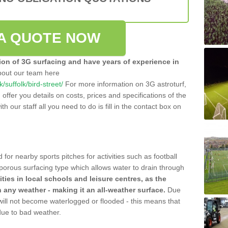
A QUOTE NOW
tion of 3G surfacing and have years of experience in
bout our team here
k/suffolk/bird-street/
For more information on 3G astroturf,
ffer you details on costs, prices and specifications of the
ith our staff all you need to do is fill in the contact box on
 for nearby sports pitches for activities such as football
 porous surfacing type which allows water to drain through
lities in local schools and leisure centres, as the
n any weather - making it an all-weather surface.
Due
 will not become waterlogged or flooded - this means that
 due to bad weather.