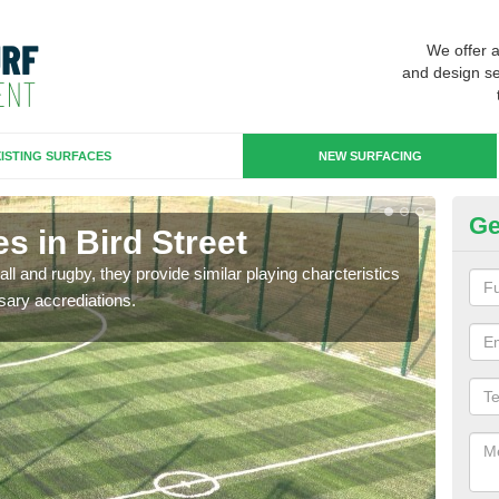
We offer 
and design se
ISTING SURFACES
NEW SURFACING
Ge
s in Bird Street
3G
ll and rugby, they provide similar playing charcteristics
3G st
sary accrediations.
playi