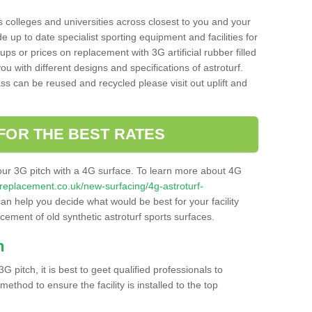
s colleges and universities across closest to you and your
e up to date specialist sporting equipment and facilities for
 ups or prices on replacement with 3G artificial rubber filled
u with different designs and specifications of astroturf.
ass can be reused and recycled please visit out uplift and
FOR THE BEST RATES
our 3G pitch with a 4G surface. To learn more about 4G
itchreplacement.co.uk/new-surfacing/4g-astroturf-
n help you decide what would be best for your facility
acement of old synthetic astroturf sports surfaces.
h
3G pitch, it is best to geet qualified professionals to
thod to ensure the facility is installed to the top