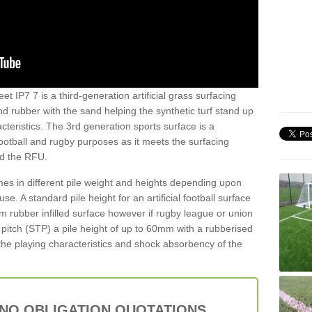
et IP7 7 is a third-generation artificial grass surfacing
and rubber with the sand helping the synthetic turf stand up
teristics. The 3rd generation sports surface is a
football and rugby purposes as it meets the surfacing
nd the RFU.
es in different pile weight and heights depending upon
e. A standard pile height for an artificial football surface
rubber infilled surface however if rugby league or union
f pitch (STP) a pile height of up to 60mm with a rubberised
he playing characteristics and shock absorbency of the
 NO OBLIGATION QUOTATIONS