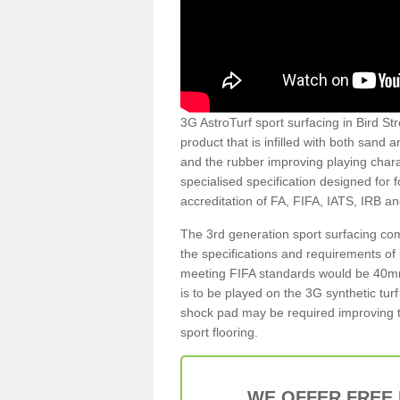
3G AstroTurf sport surfacing in Bird Stre
product that is infilled with both sand 
and the rubber improving playing charac
specialised specification designed for 
accreditation of FA, FIFA, IATS, IRB a
The 3rd generation sport surfacing com
the specifications and requirements of us
meeting FIFA standards would be 40mm 
is to be played on the 3G synthetic tur
shock pad may be required improving t
sport flooring.
WE OFFER FREE