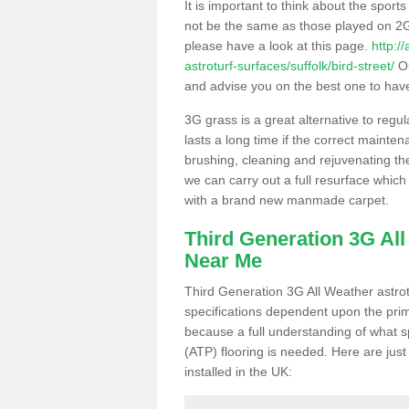
It is important to think about the sport
not be the same as those played on 2G
please have a look at this page.
http:/
astroturf-surfaces/suffolk/bird-street/
Ou
and advise you on the best one to have i
3G grass is a great alternative to regu
lasts a long time if the correct maint
brushing, cleaning and rejuvenating the 
we can carry out a full resurface which 
with a brand new manmade carpet.
Third Generation 3G Al
Near Me
Third Generation 3G All Weather astrotu
specifications dependent upon the prim
because a full understanding of what spo
(ATP) flooring is needed. Here are just
installed in the UK: