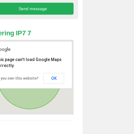
ring IP7 7
is page can't load Google Maps
rrectly.
OK
 you own this website?