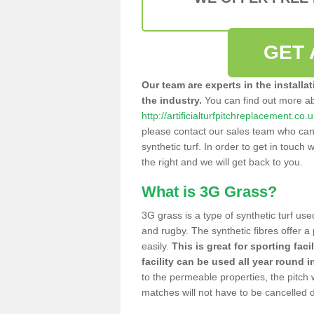
GET 
Our team are experts in the installa
the industry.
You can find out more a
http://artificialturfpitchreplacement.co.u
please contact our sales team who can o
synthetic turf. In order to get in touch w
the right and we will get back to you.
What is 3G Grass?
3G grass is a type of synthetic turf used
and rugby. The synthetic fibres offer a
easily.
This is great for sporting faci
facility can be used all year round i
to the permeable properties, the pitch
matches will not have to be cancelled