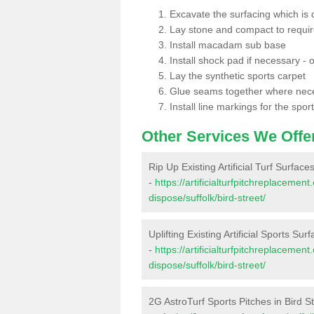
Excavate the surfacing which is
Lay stone and compact to requi
Install macadam sub base
Install shock pad if necessary - o
Lay the synthetic sports carpet
Glue seams together where nec
Install line markings for the spor
Other Services We Offe
Rip Up Existing Artificial Turf Surfaces
-
https://artificialturfpitchreplacemen
dispose/suffolk/bird-street/
Uplifting Existing Artificial Sports Surf
-
https://artificialturfpitchreplacemen
dispose/suffolk/bird-street/
2G AstroTurf Sports Pitches in Bird S