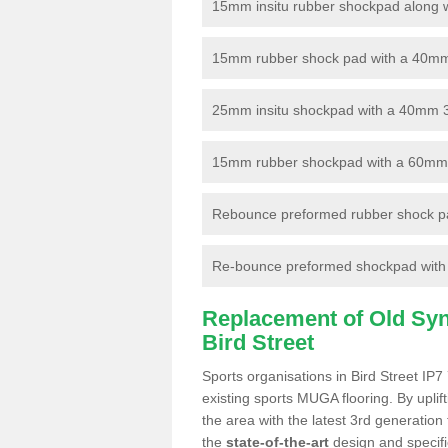
15mm insitu rubber shockpad along with
15mm rubber shock pad with a 40mm 3
25mm insitu shockpad with a 40mm 
15mm rubber shockpad with a 60mm 3G 
Rebounce preformed rubber shock pa
Re-bounce preformed shockpad with a
Replacement of Old Synt
Bird Street
Sports organisations in Bird Street IP7
existing sports MUGA flooring. By uplif
the area with the latest 3rd generation
the
state-of-the-art
design and specific