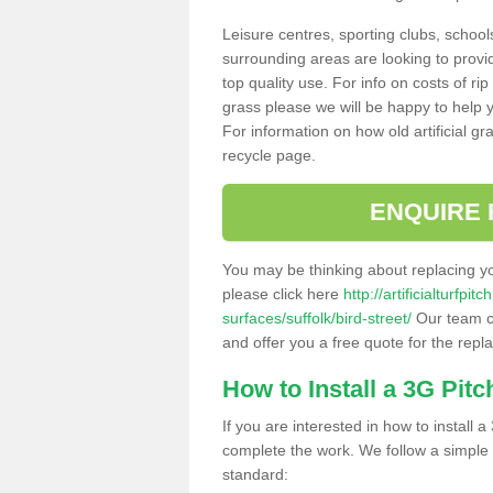
Leisure centres, sporting clubs, school
surrounding areas are looking to provid
top quality use. For info on costs of rip
grass please we will be happy to help yo
For information on how old artificial gr
recycle page.
ENQUIRE 
You may be thinking about replacing y
please click here
http://artificialturfp
surfaces/suffolk/bird-street/
Our team ca
and offer you a free quote for the repl
How to Install a 3G Pitc
If you are interested in how to install a 
complete the work. We follow a simple me
standard: