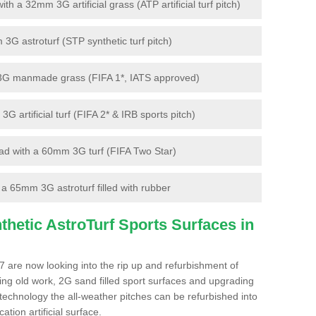
 a 32mm 3G artificial grass (ATP artificial turf pitch)
G astroturf (STP synthetic turf pitch)
3G manmade grass (FIFA 1*, IATS approved)
artificial turf (FIFA 2* & IRB sports pitch)
d with a 60mm 3G turf (FIFA Two Star)
 65mm 3G astroturf filled with rubber
hetic AstroTurf Sports Surfaces in
 7 are now looking into the rip up and refurbishment of
ting old work, 2G sand filled sport surfaces and upgrading
 technology the all-weather pitches can be refurbished into
ation artificial surface.