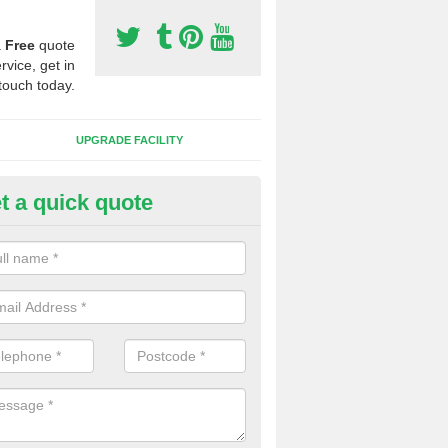
a
Free
quote
rvice, get in
touch today.
UPGRADE FACILITY
t a quick quote
 Synthetic Pitches in Bird Stree
ands for third generation, it can be filled with rubber and sand and th
ng charcteristics of the surface.