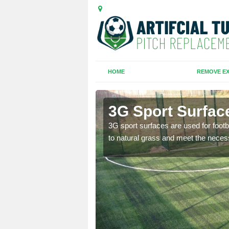
HOME
REMOVE EX
et
3G Sport Surface
is all depends on the
3G sport surfaces are used for footba
to natural grass and meet the neces