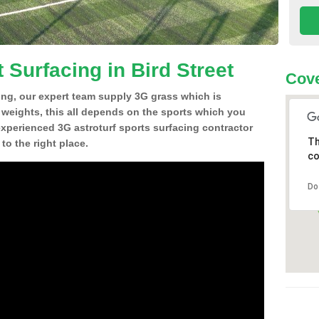
 Surfacing in Bird Street
Cove
ing, our expert team supply 3G grass which is
d weights, this all depends on the sports which you
experienced 3G astroturf sports surfacing contractor
Th
to the right place.
co
Do