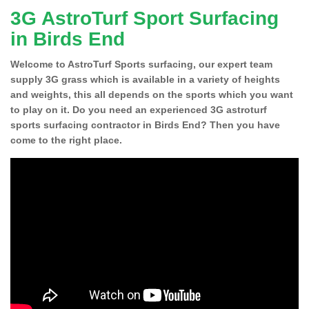
3G AstroTurf Sport Surfacing
in Birds End
Welcome to AstroTurf Sports surfacing, our expert team
supply 3G grass which is available in a variety of heights
and weights, this all depends on the sports which you want
to play on it. Do you need an experienced 3G astroturf
sports surfacing contractor in Birds End? Then you have
come to the right place.