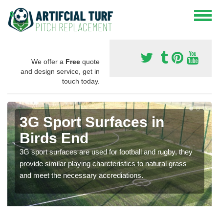
We offer a
Free
quote
and design service, get in
touch today.
3G Sport Surfaces in
Birds End
3G sport surfaces are used for football and rugby, they
provide similar playing charcteristics to natural grass
and meet the necessary accrediations.