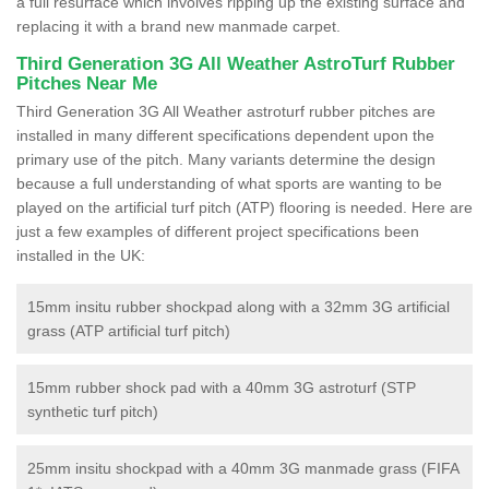
a full resurface which involves ripping up the existing surface and
replacing it with a brand new manmade carpet.
Third Generation 3G All Weather AstroTurf Rubber
Pitches Near Me
Third Generation 3G All Weather astroturf rubber pitches are
installed in many different specifications dependent upon the
primary use of the pitch. Many variants determine the design
because a full understanding of what sports are wanting to be
played on the artificial turf pitch (ATP) flooring is needed. Here are
just a few examples of different project specifications been
installed in the UK:
15mm insitu rubber shockpad along with a 32mm 3G artificial
grass (ATP artificial turf pitch)
15mm rubber shock pad with a 40mm 3G astroturf (STP
synthetic turf pitch)
25mm insitu shockpad with a 40mm 3G manmade grass (FIFA