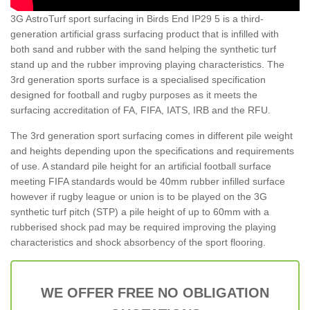
3G AstroTurf sport surfacing in Birds End IP29 5 is a third-
generation artificial grass surfacing product that is infilled with
both sand and rubber with the sand helping the synthetic turf
stand up and the rubber improving playing characteristics. The
3rd generation sports surface is a specialised specification
designed for football and rugby purposes as it meets the
surfacing accreditation of FA, FIFA, IATS, IRB and the RFU.
The 3rd generation sport surfacing comes in different pile weight
and heights depending upon the specifications and requirements
of use. A standard pile height for an artificial football surface
meeting FIFA standards would be 40mm rubber infilled surface
however if rugby league or union is to be played on the 3G
synthetic turf pitch (STP) a pile height of up to 60mm with a
rubberised shock pad may be required improving the playing
characteristics and shock absorbency of the sport flooring.
WE OFFER FREE NO OBLIGATION