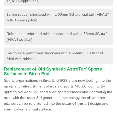
1*, IATS approved)
15mm rubber shockpad with a 60mm 3G artificial turf (FIFA 2*
& IRB sports pitch)
Rebounce preformed rubber shock pad with a 60mm 3G turf
(FIFA Two Star)
Re-bounce preformed shockpad with a 65mm 3G astroturf
filled with rubber
Replacement of Old Synthetic AstroTurf Sports
Surfaces in Birds End
Sports organisations in Birds End IP29 5 are now looking into the
rip up and refurbishment of existing sports MUGA flooring. By
uplifting old work, 2G sand filled sport surfaces and upgrading the
area with the latest 3rd generation technology the all-weather
pitches can be refurbished into the
state-of-the-art
design and
specification artificial surface.