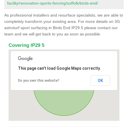
facility/renovation-sports-fencing/suffolk/birds-end/
As professional installers and resurface specialists, we are able to
completely transform your existing area. For more details on 3G
astroturf sport surfacing in Birds End IP29 5 please contact our
team and we will get back to you as soon as possible.
Covering IP29 5
This page can't load Google Maps correctly.
OK
Do you own this website?