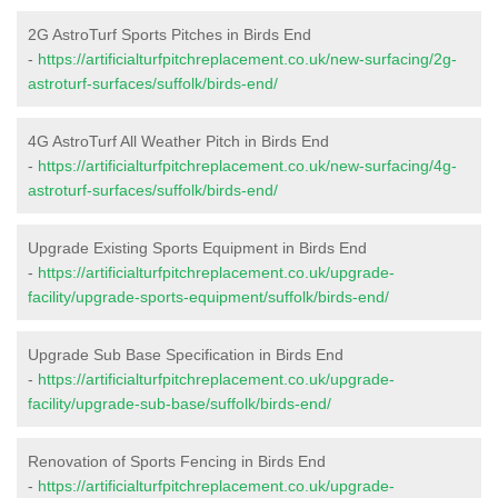
2G AstroTurf Sports Pitches in Birds End
-
https://artificialturfpitchreplacement.co.uk/new-surfacing/2g-
astroturf-surfaces/suffolk/birds-end/
4G AstroTurf All Weather Pitch in Birds End
-
https://artificialturfpitchreplacement.co.uk/new-surfacing/4g-
astroturf-surfaces/suffolk/birds-end/
Upgrade Existing Sports Equipment in Birds End
-
https://artificialturfpitchreplacement.co.uk/upgrade-
facility/upgrade-sports-equipment/suffolk/birds-end/
Upgrade Sub Base Specification in Birds End
-
https://artificialturfpitchreplacement.co.uk/upgrade-
facility/upgrade-sub-base/suffolk/birds-end/
Renovation of Sports Fencing in Birds End
-
https://artificialturfpitchreplacement.co.uk/upgrade-