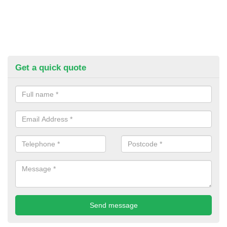
Get a quick quote