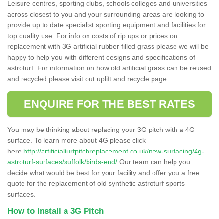
Leisure centres, sporting clubs, schools colleges and universities
across closest to you and your surrounding areas are looking to
provide up to date specialist sporting equipment and facilities for
top quality use. For info on costs of rip ups or prices on
replacement with 3G artificial rubber filled grass please we will be
happy to help you with different designs and specifications of
astroturf. For information on how old artificial grass can be reused
and recycled please visit out uplift and recycle page.
ENQUIRE FOR THE BEST RATES
You may be thinking about replacing your 3G pitch with a 4G
surface. To learn more about 4G please click
here
http://artificialturfpitchreplacement.co.uk/new-surfacing/4g-
astroturf-surfaces/suffolk/birds-end/
Our team can help you
decide what would be best for your facility and offer you a free
quote for the replacement of old synthetic astroturf sports
surfaces.
How to Install a 3G Pitch