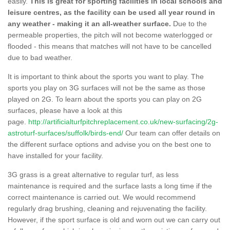
easily.
This is great for sporting facilities in local schools and
leisure centres, as the facility can be used all year round in
any weather - making it an all-weather surface.
Due to the
permeable properties, the pitch will not become waterlogged or
flooded - this means that matches will not have to be cancelled
due to bad weather.
It is important to think about the sports you want to play. The
sports you play on 3G surfaces will not be the same as those
played on 2G. To learn about the sports you can play on 2G
surfaces, please have a look at this
page.
http://artificialturfpitchreplacement.co.uk/new-surfacing/2g-
astroturf-surfaces/suffolk/birds-end/
Our team can offer details on
the different surface options and advise you on the best one to
have installed for your facility.
3G grass is a great alternative to regular turf, as less
maintenance is required and the surface lasts a long time if the
correct maintenance is carried out. We would recommend
regularly drag brushing, cleaning and rejuvenating the facility.
However, if the sport surface is old and worn out we can carry out