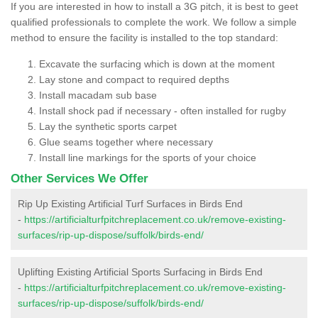
If you are interested in how to install a 3G pitch, it is best to geet
qualified professionals to complete the work. We follow a simple
method to ensure the facility is installed to the top standard:
Excavate the surfacing which is down at the moment
Lay stone and compact to required depths
Install macadam sub base
Install shock pad if necessary - often installed for rugby
Lay the synthetic sports carpet
Glue seams together where necessary
Install line markings for the sports of your choice
Other Services We Offer
Rip Up Existing Artificial Turf Surfaces in Birds End
-
https://artificialturfpitchreplacement.co.uk/remove-existing-
surfaces/rip-up-dispose/suffolk/birds-end/
Uplifting Existing Artificial Sports Surfacing in Birds End
-
https://artificialturfpitchreplacement.co.uk/remove-existing-
surfaces/rip-up-dispose/suffolk/birds-end/