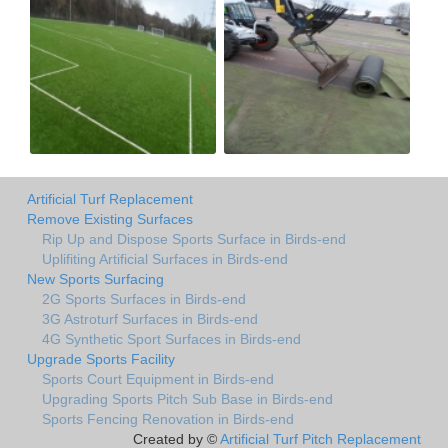
Artificial Turf Replacement
Remove Existing Surfaces
Rip Up and Dispose Sports Surface in Birds-end
Uplifiting Artificial Surfaces in Birds-end
New Sports Surfacing
2G Sports Surfaces in Birds-end
3G Astroturf Surfaces in Birds-end
4G Synthetic Sport Surfaces in Birds-end
Upgrade Sports Facility
Sports Court Equipment in Birds-end
Upgrading Sports Pitch Sub Base in Birds-end
Sports Fencing Renovation in Birds-end
Created by ©
Artificial Turf Pitch Replacement