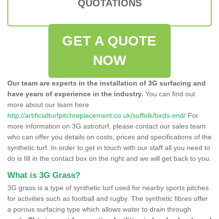
QUOTATIONS
GET A QUOTE
NOW
Our team are experts in the installation of 3G surfacing and
have years of experience in the industry.
You can find out
more about our team here
http://artificialturfpitchreplacement.co.uk/suffolk/birds-end/
For
more information on 3G astroturf, please contact our sales team
who can offer you details on costs, prices and specifications of the
synthetic turf. In order to get in touch with our staff all you need to
do is fill in the contact box on the right and we will get back to you.
What is 3G Grass?
3G grass is a type of synthetic turf used for nearby sports pitches
for activities such as football and rugby. The synthetic fibres offer
a porous surfacing type which allows water to drain through