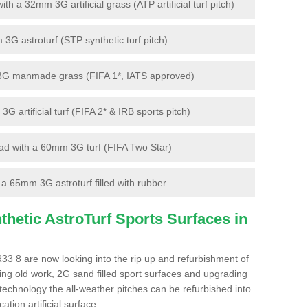
 a 32mm 3G artificial grass (ATP artificial turf pitch)
G astroturf (STP synthetic turf pitch)
3G manmade grass (FIFA 1*, IATS approved)
artificial turf (FIFA 2* & IRB sports pitch)
d with a 60mm 3G turf (FIFA Two Star)
 65mm 3G astroturf filled with rubber
hetic AstroTurf Sports Surfaces in
R33 8 are now looking into the rip up and refurbishment of
ting old work, 2G sand filled sport surfaces and upgrading
 technology the all-weather pitches can be refurbished into
ation artificial surface.