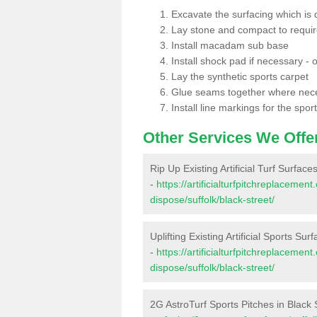
Excavate the surfacing which is
Lay stone and compact to requi
Install macadam sub base
Install shock pad if necessary - o
Lay the synthetic sports carpet
Glue seams together where nec
Install line markings for the spor
Other Services We Offe
Rip Up Existing Artificial Turf Surface
-
https://artificialturfpitchreplacemen
dispose/suffolk/black-street/
Uplifting Existing Artificial Sports Sur
-
https://artificialturfpitchreplacemen
dispose/suffolk/black-street/
2G AstroTurf Sports Pitches in Black 