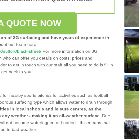
A QUOTE NOW
tion of 3G surfacing and have years of experience in
bout our team here
k/suffolk/black-street/
For more information on 3G
m who can offer you details on costs, prices and
der to get in touch with our staff all you need to do is fill in
l get back to you.
 for nearby sports pitches for activities such as football
 porous surfacing type which allows water to drain through
lities in local schools and leisure centres, as the
n any weather - making it an all-weather surface.
Due
 will not become waterlogged or flooded - this means that
 due to bad weather.