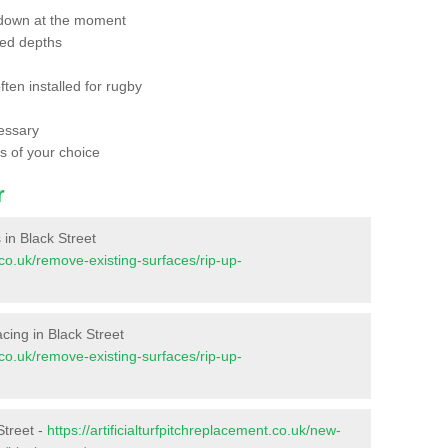
 down at the moment
red depths
ften installed for rugby
essary
ts of your choice
r
s in Black Street
t.co.uk/remove-existing-surfaces/rip-up-
facing in Black Street
t.co.uk/remove-existing-surfaces/rip-up-
Street -
https://artificialturfpitchreplacement.co.uk/new-