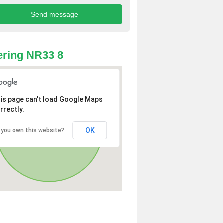
ring NR33 8
is page can't load Google Maps
rrectly.
OK
 you own this website?