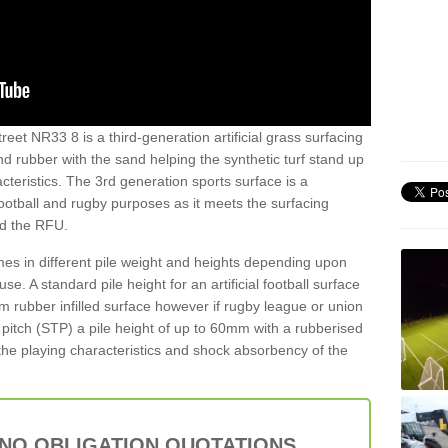
reet NR33 8 is a third-generation artificial grass surfacing
and rubber with the sand helping the synthetic turf stand up
teristics. The 3rd generation sports surface is a
football and rugby purposes as it meets the surfacing
nd the RFU.
es in different pile weight and heights depending upon
e. A standard pile height for an artificial football surface
rubber infilled surface however if rugby league or union
f pitch (STP) a pile height of up to 60mm with a rubberised
he playing characteristics and shock absorbency of the
 NO OBLIGATION QUOTATIONS