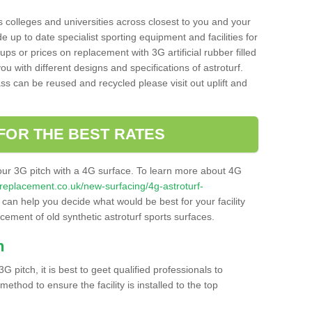
s colleges and universities across closest to you and your
e up to date specialist sporting equipment and facilities for
 ups or prices on replacement with 3G artificial rubber filled
u with different designs and specifications of astroturf.
ass can be reused and recycled please visit out uplift and
FOR THE BEST RATES
our 3G pitch with a 4G surface. To learn more about 4G
itchreplacement.co.uk/new-surfacing/4g-astroturf-
an help you decide what would be best for your facility
acement of old synthetic astroturf sports surfaces.
h
3G pitch, it is best to geet qualified professionals to
thod to ensure the facility is installed to the top