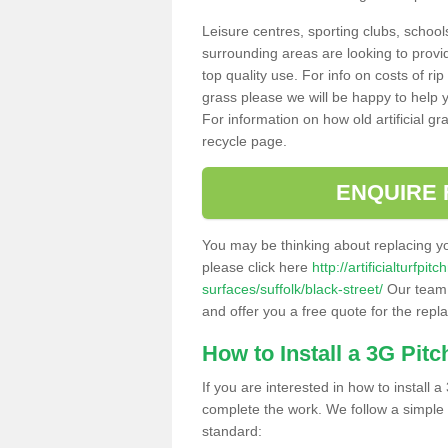
Leisure centres, sporting clubs, school
surrounding areas are looking to provid
top quality use. For info on costs of rip
grass please we will be happy to help yo
For information on how old artificial gr
recycle page.
ENQUIRE 
You may be thinking about replacing y
please click here
http://artificialturfp
surfaces/suffolk/black-street/
Our team c
and offer you a free quote for the repl
How to Install a 3G Pitc
If you are interested in how to install a 
complete the work. We follow a simple me
standard: