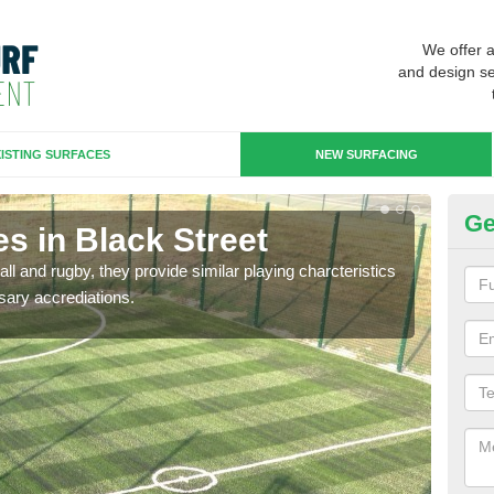
We offer 
and design se
ISTING SURFACES
NEW SURFACING
Ge
s in Black Street
3G
ll and rugby, they provide similar playing charcteristics
3G st
sary accrediations.
playi