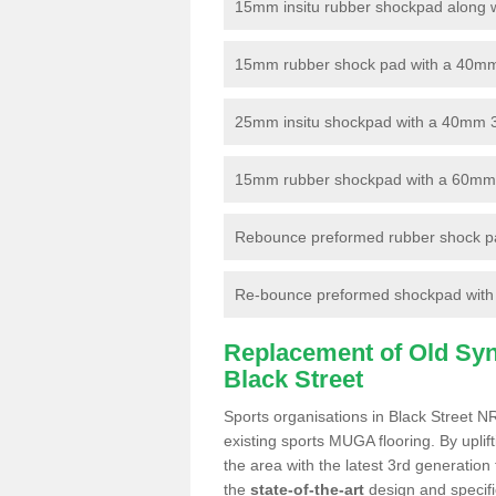
15mm insitu rubber shockpad along with
15mm rubber shock pad with a 40mm 3
25mm insitu shockpad with a 40mm 
15mm rubber shockpad with a 60mm 3G 
Rebounce preformed rubber shock pa
Re-bounce preformed shockpad with a
Replacement of Old Synt
Black Street
Sports organisations in Black Street N
existing sports MUGA flooring. By uplif
the area with the latest 3rd generation
the
state-of-the-art
design and specific