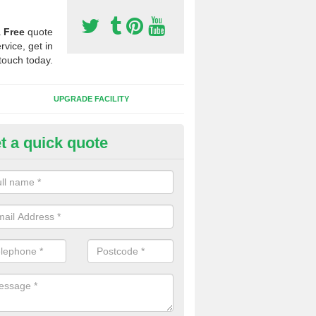
a
Free
quote
rvice, get in
touch today.
UPGRADE FACILITY
t a quick quote
 Synthetic Pitches in Black Str
ands for third generation, it can be filled with rubber and sand and th
ng charcteristics of the surface.