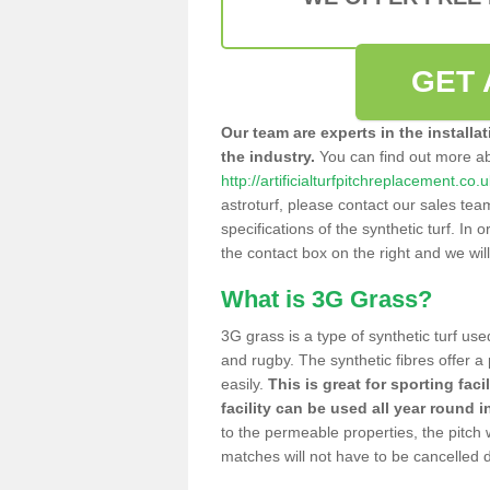
GET 
Our team are experts in the installa
the industry.
You can find out more a
http://artificialturfpitchreplacement.co.u
astroturf, please contact our sales tea
specifications of the synthetic turf. In or
the contact box on the right and we wil
What is 3G Grass?
3G grass is a type of synthetic turf used
and rugby. The synthetic fibres offer a
easily.
This is great for sporting faci
facility can be used all year round i
to the permeable properties, the pitch
matches will not have to be cancelled