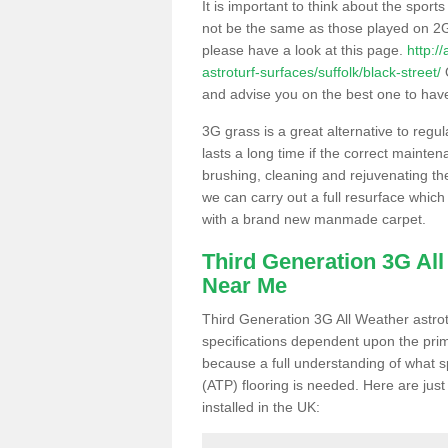
It is important to think about the sport
not be the same as those played on 2G
please have a look at this page.
http:/
astroturf-surfaces/suffolk/black-street/
O
and advise you on the best one to have i
3G grass is a great alternative to regu
lasts a long time if the correct maint
brushing, cleaning and rejuvenating the 
we can carry out a full resurface which 
with a brand new manmade carpet.
Third Generation 3G Al
Near Me
Third Generation 3G All Weather astrotu
specifications dependent upon the prim
because a full understanding of what spo
(ATP) flooring is needed. Here are just
installed in the UK: