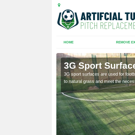
HOME
REMOVE EX
eet
3G Sport Surface
is all depends on the
3G sport surfaces are used for footba
to natural grass and meet the neces