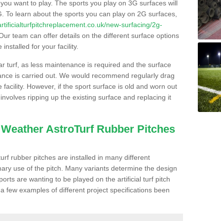
s you want to play. The sports you play on 3G surfaces will
. To learn about the sports you can play on 2G surfaces,
/artificialturfpitchreplacement.co.uk/new-surfacing/2g-
ur team can offer details on the different surface options
nstalled for your facility.
lar turf, as less maintenance is required and the surface
enance is carried out. We would recommend regularly drag
facility. However, if the sport surface is old and worn out
involves ripping up the existing surface and replacing it
l Weather AstroTurf Rubber Pitches
rf rubber pitches are installed in many different
ary use of the pitch. Many variants determine the design
rts are wanting to be played on the artificial turf pitch
 a few examples of different project specifications been