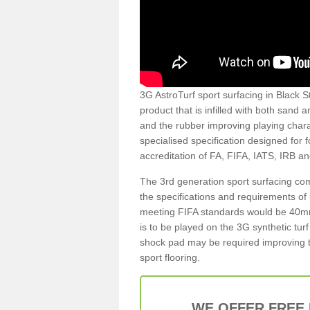
3G AstroTurf sport surfacing in Black St
product that is infilled with both sand 
and the rubber improving playing charac
specialised specification designed for 
accreditation of FA, FIFA, IATS, IRB a
The 3rd generation sport surfacing com
the specifications and requirements of us
meeting FIFA standards would be 40mm 
is to be played on the 3G synthetic tur
shock pad may be required improving t
sport flooring.
WE OFFER FREE