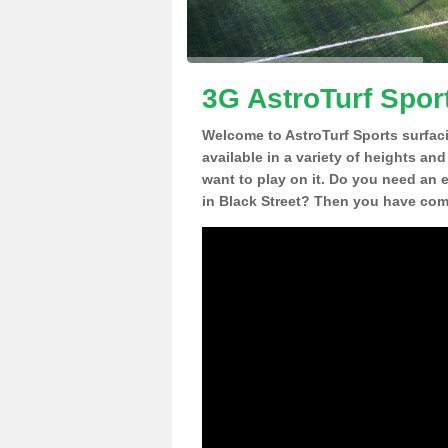
3G AstroTurf Sport
Welcome to AstroTurf Sports surfac
available in a variety of heights an
want to play on it. Do you need an 
in Black Street? Then you have come