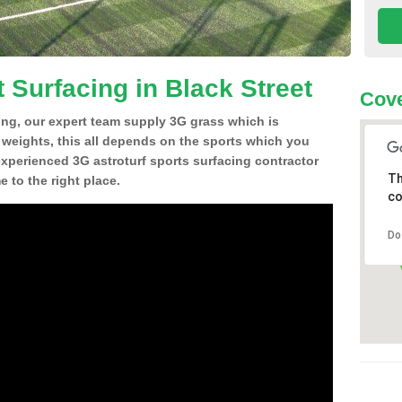
 Surfacing in Black Street
Cove
ing, our expert team supply 3G grass which is
d weights, this all depends on the sports which you
experienced 3G astroturf sports surfacing contractor
Th
 to the right place.
co
Do