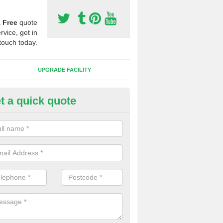
a
Free
quote
rvice, get in
touch today.
UPGRADE FACILITY
t a quick quote
 Synthetic Pitches in Bower H
ands for third generation, it can be filled with rubber and sand and th
ng charcteristics of the surface.