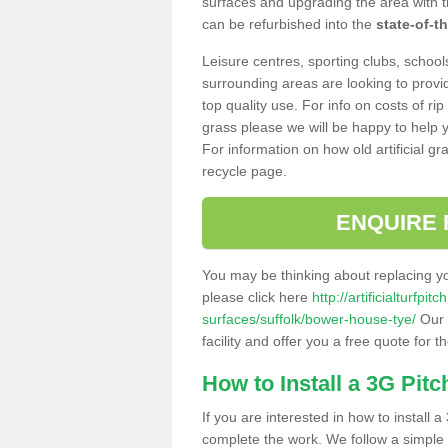
surfaces and upgrading the area with t
can be refurbished into the
state-of-th
Leisure centres, sporting clubs, school
surrounding areas are looking to provid
top quality use. For info on costs of rip
grass please we will be happy to help yo
For information on how old artificial gr
recycle page.
ENQUIRE 
You may be thinking about replacing y
please click here
http://artificialturfp
surfaces/suffolk/bower-house-tye/
Our 
facility and offer you a free quote for 
How to Install a 3G Pitc
If you are interested in how to install a 
complete the work. We follow a simple me