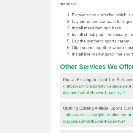
standard:
Excavate the surfacing which is
Lay stone and compact to requi
Install macadam sub base
Install shock pad if necessary - o
Lay the synthetic sports carpet
Glue seams together where nec
Install line markings for the spor
Other Services We Offe
Rip Up Existing Artificial Turf Surfa
-
https://artificialturfpitchreplacemen
dispose/suffolk/bower-house-tye/
Uplifting Existing Artificial Sports S
-
https://artificialturfpitchreplacemen
dispose/suffolk/bower-house-tye/