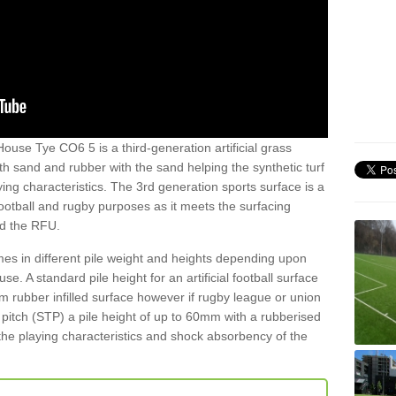
ouse Tye CO6 5 is a third-generation artificial grass
both sand and rubber with the sand helping the synthetic turf
ing characteristics. The 3rd generation sports surface is a
football and rugby purposes as it meets the surfacing
nd the RFU.
es in different pile weight and heights depending upon
e. A standard pile height for an artificial football surface
rubber infilled surface however if rugby league or union
f pitch (STP) a pile height of up to 60mm with a rubberised
he playing characteristics and shock absorbency of the