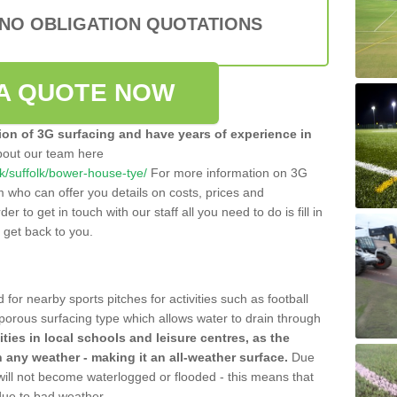
 NO OBLIGATION QUOTATIONS
A QUOTE NOW
tion of 3G surfacing and have years of experience in
bout our team here
.uk/suffolk/bower-house-tye/
For more information on 3G
m who can offer you details on costs, prices and
der to get in touch with our staff all you need to do is fill in
l get back to you.
 for nearby sports pitches for activities such as football
 porous surfacing type which allows water to drain through
lities in local schools and leisure centres, as the
n any weather - making it an all-weather surface.
Due
 will not become waterlogged or flooded - this means that
 due to bad weather.