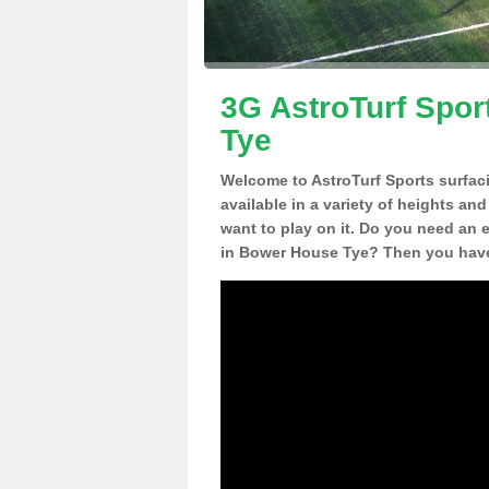
3G AstroTurf Spor
Tye
Welcome to AstroTurf Sports surfac
available in a variety of heights an
want to play on it. Do you need an 
in Bower House Tye? Then you have 