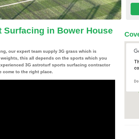
t Surfacing in Bower House
Cove
ing, our expert team supply 3G grass which is
d weights, this all depends on the sports which you
Th
experienced 3G astroturf sports surfacing contractor
co
come to the right place.
Do