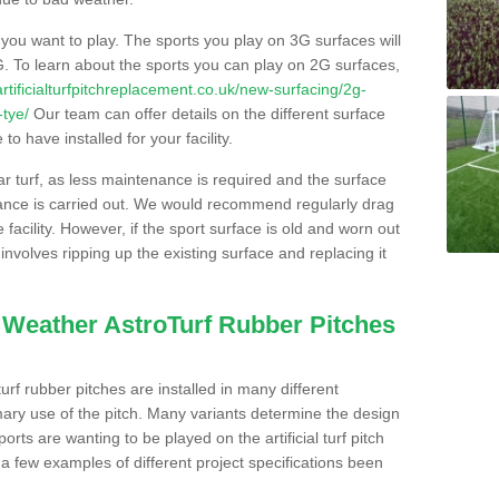
s you want to play. The sports you play on 3G surfaces will
. To learn about the sports you can play on 2G surfaces,
/artificialturfpitchreplacement.co.uk/new-surfacing/2g-
-tye/
Our team can offer details on the different surface
o have installed for your facility.
lar turf, as less maintenance is required and the surface
enance is carried out. We would recommend regularly drag
facility. However, if the sport surface is old and worn out
involves ripping up the existing surface and replacing it
l Weather AstroTurf Rubber Pitches
rf rubber pitches are installed in many different
ary use of the pitch. Many variants determine the design
rts are wanting to be played on the artificial turf pitch
 a few examples of different project specifications been