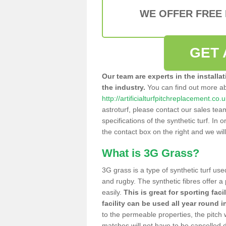
WE OFFER FREE
GET 
Our team are experts in the installa
the industry.
You can find out more a
http://artificialturfpitchreplacement.co
astroturf, please contact our sales tea
specifications of the synthetic turf. In or
the contact box on the right and we wil
What is 3G Grass?
3G grass is a type of synthetic turf used
and rugby. The synthetic fibres offer a
easily.
This is great for sporting faci
facility can be used all year round i
to the permeable properties, the pitch
matches will not have to be cancelled