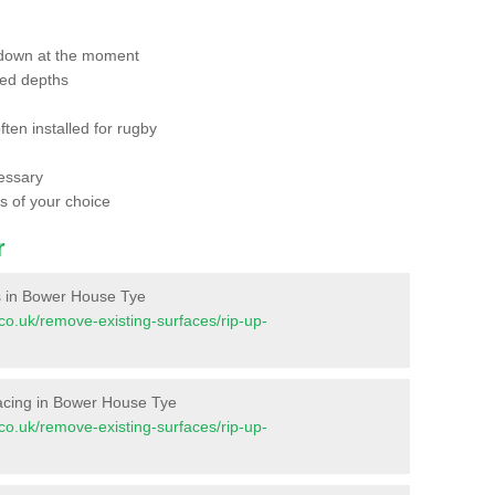
 down at the moment
red depths
ften installed for rugby
essary
ts of your choice
r
ces in Bower House Tye
t.co.uk/remove-existing-surfaces/rip-up-
urfacing in Bower House Tye
t.co.uk/remove-existing-surfaces/rip-up-