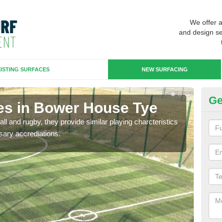
We offer 
and design se
ISTING SURFACES
NEW SURFACING
Ge
es in Bower House Tye
3G
ll and rugby, they provide similar playing charcteristics
3G st
sary accrediations.
playi