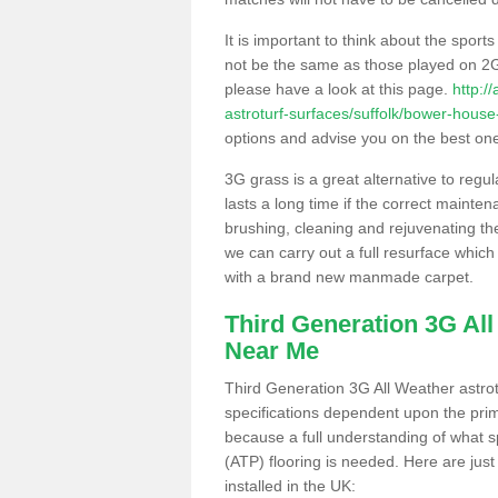
It is important to think about the sport
not be the same as those played on 2G
please have a look at this page.
http:/
astroturf-surfaces/suffolk/bower-house
options and advise you on the best one t
3G grass is a great alternative to regu
lasts a long time if the correct maint
brushing, cleaning and rejuvenating the 
we can carry out a full resurface which 
with a brand new manmade carpet.
Third Generation 3G Al
Near Me
Third Generation 3G All Weather astrotu
specifications dependent upon the prim
because a full understanding of what spo
(ATP) flooring is needed. Here are just
installed in the UK: