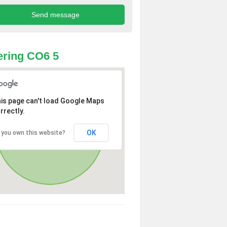
ring CO6 5
is page can't load Google Maps
rrectly.
OK
 you own this website?