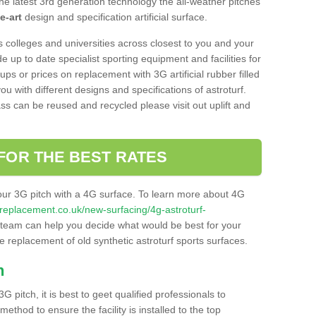
he latest 3rd generation technology the all-weather pitches
e-art
design and specification artificial surface.
s colleges and universities across closest to you and your
e up to date specialist sporting equipment and facilities for
 ups or prices on replacement with 3G artificial rubber filled
u with different designs and specifications of astroturf.
ass can be reused and recycled please visit out uplift and
FOR THE BEST RATES
our 3G pitch with a 4G surface. To learn more about 4G
itchreplacement.co.uk/new-surfacing/4g-astroturf-
team can help you decide what would be best for your
the replacement of old synthetic astroturf sports surfaces.
h
3G pitch, it is best to geet qualified professionals to
thod to ensure the facility is installed to the top