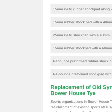
15mm insitu rubber shockpad along with
15mm rubber shock pad with a 40mm 3
25mm insitu shockpad with a 40mm 
15mm rubber shockpad with a 60mm 3G 
Rebounce preformed rubber shock pa
Re-bounce preformed shockpad with a
Replacement of Old Synt
Bower House Tye
Sports organisations in Bower House T
refurbishment of existing sports MUGA f