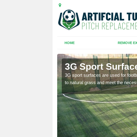
HOME
REMOVE EX
ouse Tye
3G Sport Surfac
is all depends on the
3G sport surfaces are used for footba
to natural grass and meet the neces