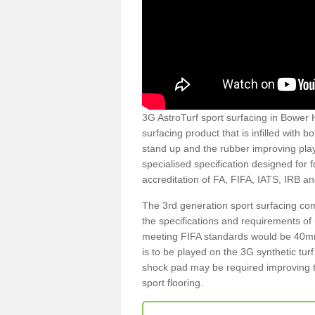
3G AstroTurf sport surfacing in Bower H
surfacing product that is infilled with 
stand up and the rubber improving play
specialised specification designed for 
accreditation of FA, FIFA, IATS, IRB a
The 3rd generation sport surfacing com
the specifications and requirements of us
meeting FIFA standards would be 40mm 
is to be played on the 3G synthetic tur
shock pad may be required improving t
sport flooring.