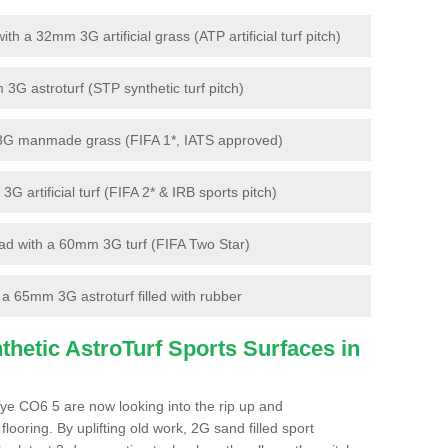
 a 32mm 3G artificial grass (ATP artificial turf pitch)
G astroturf (STP synthetic turf pitch)
3G manmade grass (FIFA 1*, IATS approved)
artificial turf (FIFA 2* & IRB sports pitch)
d with a 60mm 3G turf (FIFA Two Star)
 65mm 3G astroturf filled with rubber
hetic AstroTurf Sports Surfaces in
ye CO6 5 are now looking into the rip up and
looring. By uplifting old work, 2G sand filled sport