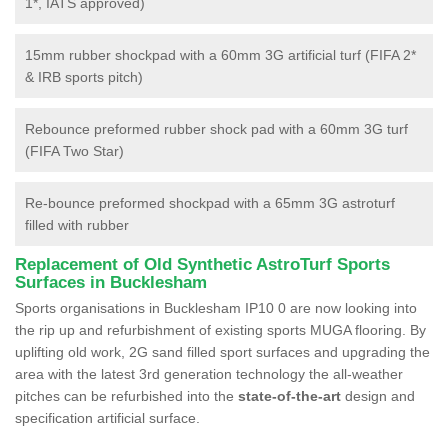
1*, IATS approved)
15mm rubber shockpad with a 60mm 3G artificial turf (FIFA 2*
& IRB sports pitch)
Rebounce preformed rubber shock pad with a 60mm 3G turf
(FIFA Two Star)
Re-bounce preformed shockpad with a 65mm 3G astroturf
filled with rubber
Replacement of Old Synthetic AstroTurf Sports
Surfaces in Bucklesham
Sports organisations in Bucklesham IP10 0 are now looking into
the rip up and refurbishment of existing sports MUGA flooring. By
uplifting old work, 2G sand filled sport surfaces and upgrading the
area with the latest 3rd generation technology the all-weather
pitches can be refurbished into the
state-of-the-art
design and
specification artificial surface.