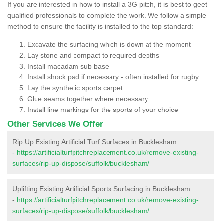
If you are interested in how to install a 3G pitch, it is best to geet
qualified professionals to complete the work. We follow a simple
method to ensure the facility is installed to the top standard:
Excavate the surfacing which is down at the moment
Lay stone and compact to required depths
Install macadam sub base
Install shock pad if necessary - often installed for rugby
Lay the synthetic sports carpet
Glue seams together where necessary
Install line markings for the sports of your choice
Other Services We Offer
Rip Up Existing Artificial Turf Surfaces in Bucklesham
-
https://artificialturfpitchreplacement.co.uk/remove-existing-
surfaces/rip-up-dispose/suffolk/bucklesham/
Uplifting Existing Artificial Sports Surfacing in Bucklesham
-
https://artificialturfpitchreplacement.co.uk/remove-existing-
surfaces/rip-up-dispose/suffolk/bucklesham/