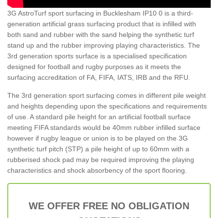
3G AstroTurf sport surfacing in Bucklesham IP10 0 is a third-
generation artificial grass surfacing product that is infilled with
both sand and rubber with the sand helping the synthetic turf
stand up and the rubber improving playing characteristics. The
3rd generation sports surface is a specialised specification
designed for football and rugby purposes as it meets the
surfacing accreditation of FA, FIFA, IATS, IRB and the RFU.
The 3rd generation sport surfacing comes in different pile weight
and heights depending upon the specifications and requirements
of use. A standard pile height for an artificial football surface
meeting FIFA standards would be 40mm rubber infilled surface
however if rugby league or union is to be played on the 3G
synthetic turf pitch (STP) a pile height of up to 60mm with a
rubberised shock pad may be required improving the playing
characteristics and shock absorbency of the sport flooring.
WE OFFER FREE NO OBLIGATION