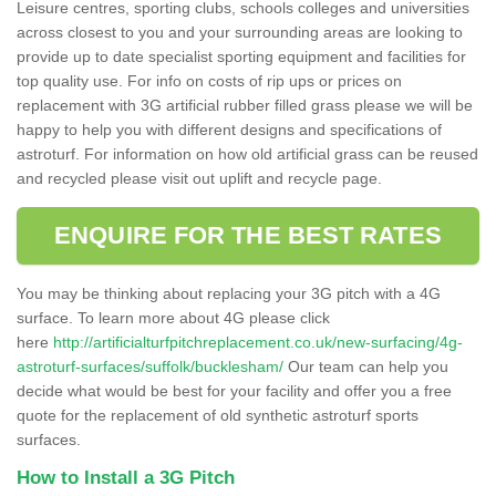
Leisure centres, sporting clubs, schools colleges and universities
across closest to you and your surrounding areas are looking to
provide up to date specialist sporting equipment and facilities for
top quality use. For info on costs of rip ups or prices on
replacement with 3G artificial rubber filled grass please we will be
happy to help you with different designs and specifications of
astroturf. For information on how old artificial grass can be reused
and recycled please visit out uplift and recycle page.
ENQUIRE FOR THE BEST RATES
You may be thinking about replacing your 3G pitch with a 4G
surface. To learn more about 4G please click
here
http://artificialturfpitchreplacement.co.uk/new-surfacing/4g-
astroturf-surfaces/suffolk/bucklesham/
Our team can help you
decide what would be best for your facility and offer you a free
quote for the replacement of old synthetic astroturf sports
surfaces.
How to Install a 3G Pitch