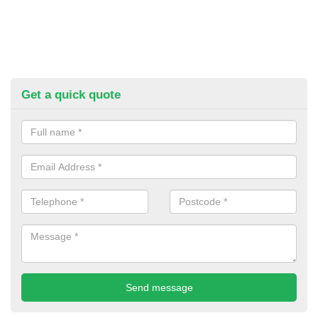
Get a quick quote