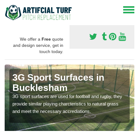
We offer a
Free
quote
and design service, get in
touch today.
3G Sport Surfaces in
Bucklesham
3G sport surfaces are used for football and rugby, they
provide similar playing charcteristics to natural grass
and meet the necessary accrediations.