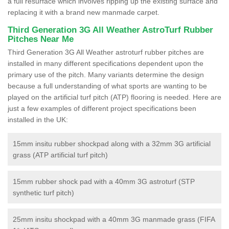
a full resurface which involves ripping up the existing surface and
replacing it with a brand new manmade carpet.
Third Generation 3G All Weather AstroTurf Rubber
Pitches Near Me
Third Generation 3G All Weather astroturf rubber pitches are
installed in many different specifications dependent upon the
primary use of the pitch. Many variants determine the design
because a full understanding of what sports are wanting to be
played on the artificial turf pitch (ATP) flooring is needed. Here are
just a few examples of different project specifications been
installed in the UK:
15mm insitu rubber shockpad along with a 32mm 3G artificial
grass (ATP artificial turf pitch)
15mm rubber shock pad with a 40mm 3G astroturf (STP
synthetic turf pitch)
25mm insitu shockpad with a 40mm 3G manmade grass (FIFA