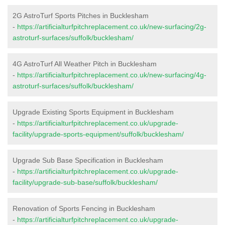
2G AstroTurf Sports Pitches in Bucklesham
-
https://artificialturfpitchreplacement.co.uk/new-surfacing/2g-
astroturf-surfaces/suffolk/bucklesham/
4G AstroTurf All Weather Pitch in Bucklesham
-
https://artificialturfpitchreplacement.co.uk/new-surfacing/4g-
astroturf-surfaces/suffolk/bucklesham/
Upgrade Existing Sports Equipment in Bucklesham
-
https://artificialturfpitchreplacement.co.uk/upgrade-
facility/upgrade-sports-equipment/suffolk/bucklesham/
Upgrade Sub Base Specification in Bucklesham
-
https://artificialturfpitchreplacement.co.uk/upgrade-
facility/upgrade-sub-base/suffolk/bucklesham/
Renovation of Sports Fencing in Bucklesham
-
https://artificialturfpitchreplacement.co.uk/upgrade-