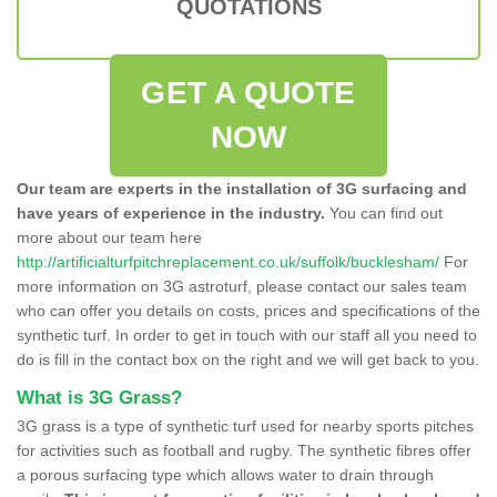
QUOTATIONS
GET A QUOTE
NOW
Our team are experts in the installation of 3G surfacing and
have years of experience in the industry.
You can find out
more about our team here
http://artificialturfpitchreplacement.co.uk/suffolk/bucklesham/
For
more information on 3G astroturf, please contact our sales team
who can offer you details on costs, prices and specifications of the
synthetic turf. In order to get in touch with our staff all you need to
do is fill in the contact box on the right and we will get back to you.
What is 3G Grass?
3G grass is a type of synthetic turf used for nearby sports pitches
for activities such as football and rugby. The synthetic fibres offer
a porous surfacing type which allows water to drain through