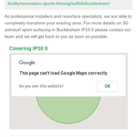
facility/renovation-sports-fencing/suffolk/bucklesham/
As professional installers and resurface specialists, we are able to
completely transform your existing area. For more details on 3G
astroturf sport surfacing in Bucklesham IP10 0 please contact our
team and we will get back to you as soon as possible.
Covering IP10 0
This page can't load Google Maps correctly.
OK
Do you own this website?