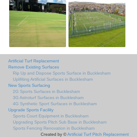
Artificial Turf Replacement
Remove Existing Surfaces
Rip Up and Dispose Sports Surface in Bucklesham
Uplifiting Artificial Surfaces in Bucklesham
New Sports Surfacing
2G Sports Surfaces in Bucklesham
3G Astroturf Surfaces in Bucklesham
4G Synthetic Sport Surfaces in Bucklesham
Upgrade Sports Facility
Sports Court Equipment in Bucklesham
Upgrading Sports Pitch Sub Base in Bucklesham
Sports Fencing Renovation in Bucklesham
Created by ©
Artificial Turf Pitch Replacement