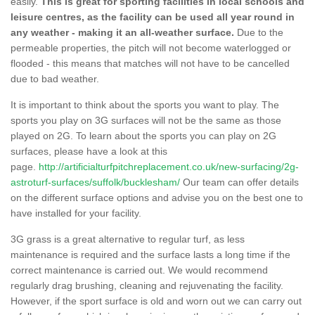
easily.
This is great for sporting facilities in local schools and
leisure centres, as the facility can be used all year round in
any weather - making it an all-weather surface.
Due to the
permeable properties, the pitch will not become waterlogged or
flooded - this means that matches will not have to be cancelled
due to bad weather.
It is important to think about the sports you want to play. The
sports you play on 3G surfaces will not be the same as those
played on 2G. To learn about the sports you can play on 2G
surfaces, please have a look at this
page.
http://artificialturfpitchreplacement.co.uk/new-surfacing/2g-
astroturf-surfaces/suffolk/bucklesham/
Our team can offer details
on the different surface options and advise you on the best one to
have installed for your facility.
3G grass is a great alternative to regular turf, as less
maintenance is required and the surface lasts a long time if the
correct maintenance is carried out. We would recommend
regularly drag brushing, cleaning and rejuvenating the facility.
However, if the sport surface is old and worn out we can carry out