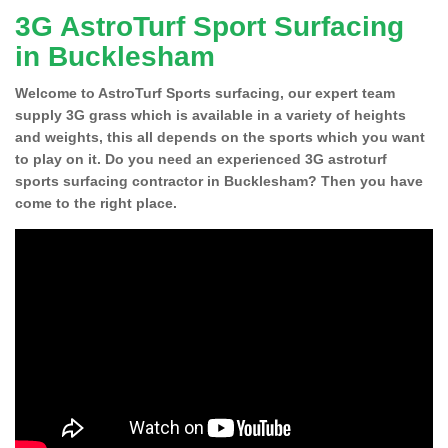
3G AstroTurf Sport Surfacing
in Bucklesham
Welcome to AstroTurf Sports surfacing, our expert team
supply 3G grass which is available in a variety of heights
and weights, this all depends on the sports which you want
to play on it. Do you need an experienced 3G astroturf
sports surfacing contractor in Bucklesham? Then you have
come to the right place.