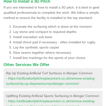
How to Install a 3G Pitch
If you are interested in how to install a 3G pitch, it is best to geet
qualified professionals to complete the work. We follow a simple
method to ensure the facility is installed to the top standard:
Excavate the surfacing which is down at the moment
Lay stone and compact to required depths
Install macadam sub base
Install shock pad if necessary - often installed for rugby
Lay the synthetic sports carpet
Glue seams together where necessary
Install line markings for the sports of your choice
Other Services We Offer
Rip Up Existing Artificial Turf Surfaces in Abinger Common
-
https://artificialturfpitchreplacement.co.uk/remove-existing-
surfaces/rip-up-dispose/surrey/abinger-common/
Uplifting Existing Artificial Sports Surfacing in Abinger Common
-
https://artificialturfpitchreplacement.co.uk/remove-existing-