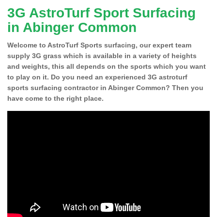
3G AstroTurf Sport Surfacing
in Abinger Common
Welcome to AstroTurf Sports surfacing, our expert team
supply 3G grass which is available in a variety of heights
and weights, this all depends on the sports which you want
to play on it. Do you need an experienced 3G astroturf
sports surfacing contractor in Abinger Common? Then you
have come to the right place.