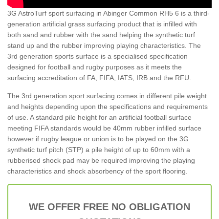
3G AstroTurf sport surfacing in Abinger Common RH5 6 is a third-
generation artificial grass surfacing product that is infilled with
both sand and rubber with the sand helping the synthetic turf
stand up and the rubber improving playing characteristics. The
3rd generation sports surface is a specialised specification
designed for football and rugby purposes as it meets the
surfacing accreditation of FA, FIFA, IATS, IRB and the RFU.
The 3rd generation sport surfacing comes in different pile weight
and heights depending upon the specifications and requirements
of use. A standard pile height for an artificial football surface
meeting FIFA standards would be 40mm rubber infilled surface
however if rugby league or union is to be played on the 3G
synthetic turf pitch (STP) a pile height of up to 60mm with a
rubberised shock pad may be required improving the playing
characteristics and shock absorbency of the sport flooring.
WE OFFER FREE NO OBLIGATION