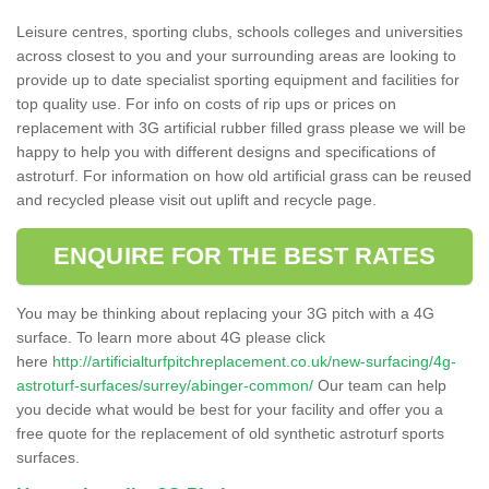
Leisure centres, sporting clubs, schools colleges and universities
across closest to you and your surrounding areas are looking to
provide up to date specialist sporting equipment and facilities for
top quality use. For info on costs of rip ups or prices on
replacement with 3G artificial rubber filled grass please we will be
happy to help you with different designs and specifications of
astroturf. For information on how old artificial grass can be reused
and recycled please visit out uplift and recycle page.
ENQUIRE FOR THE BEST RATES
You may be thinking about replacing your 3G pitch with a 4G
surface. To learn more about 4G please click
here
http://artificialturfpitchreplacement.co.uk/new-surfacing/4g-
astroturf-surfaces/surrey/abinger-common/
Our team can help
you decide what would be best for your facility and offer you a
free quote for the replacement of old synthetic astroturf sports
surfaces.