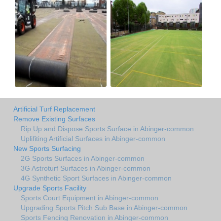
Artificial Turf Replacement
Remove Existing Surfaces
Rip Up and Dispose Sports Surface in Abinger-common
Uplifiting Artificial Surfaces in Abinger-common
New Sports Surfacing
2G Sports Surfaces in Abinger-common
3G Astroturf Surfaces in Abinger-common
4G Synthetic Sport Surfaces in Abinger-common
Upgrade Sports Facility
Sports Court Equipment in Abinger-common
Upgrading Sports Pitch Sub Base in Abinger-common
Sports Fencing Renovation in Abinger-common