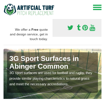
We offer a
Free
quote
and design service, get in
touch today.
3G Sport Surfaces in
Abinger Common
3G sport surfaces are used for football and rugby, they
provide similar playing charcteristics to natural grass
and meet the necessary accrediations.