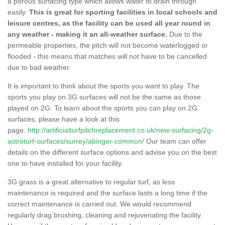
a porous surfacing type which allows water to drain through
easily.
This is great for sporting facilities in local schools and
leisure centres, as the facility can be used all year round in
any weather - making it an all-weather surface.
Due to the
permeable properties, the pitch will not become waterlogged or
flooded - this means that matches will not have to be cancelled
due to bad weather.
It is important to think about the sports you want to play. The
sports you play on 3G surfaces will not be the same as those
played on 2G. To learn about the sports you can play on 2G
surfaces, please have a look at this
page.
http://artificialturfpitchreplacement.co.uk/new-surfacing/2g-
astroturf-surfaces/surrey/abinger-common/
Our team can offer
details on the different surface options and advise you on the best
one to have installed for your facility.
3G grass is a great alternative to regular turf, as less
maintenance is required and the surface lasts a long time if the
correct maintenance is carried out. We would recommend
regularly drag brushing, cleaning and rejuvenating the facility.