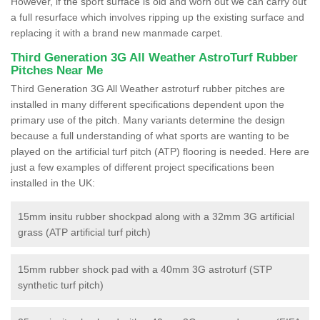
However, if the sport surface is old and worn out we can carry out
a full resurface which involves ripping up the existing surface and
replacing it with a brand new manmade carpet.
Third Generation 3G All Weather AstroTurf Rubber
Pitches Near Me
Third Generation 3G All Weather astroturf rubber pitches are
installed in many different specifications dependent upon the
primary use of the pitch. Many variants determine the design
because a full understanding of what sports are wanting to be
played on the artificial turf pitch (ATP) flooring is needed. Here are
just a few examples of different project specifications been
installed in the UK:
15mm insitu rubber shockpad along with a 32mm 3G artificial
grass (ATP artificial turf pitch)
15mm rubber shock pad with a 40mm 3G astroturf (STP
synthetic turf pitch)