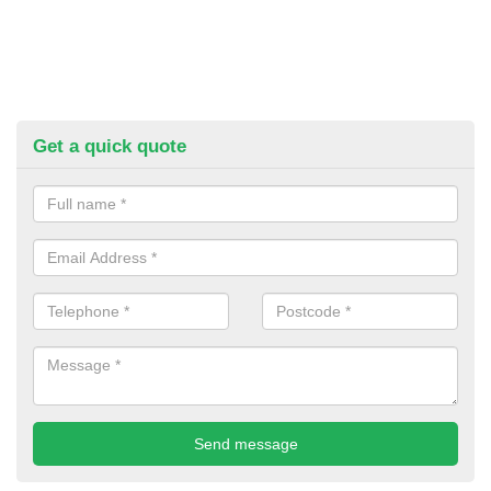
Get a quick quote