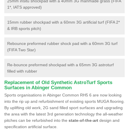
25mm insitu shockpad with a 40mm 3G manmade grass (FIFA
1*, IATS approved)
15mm rubber shockpad with a 60mm 3G artificial turf (FIFA 2*
& IRB sports pitch)
Rebounce preformed rubber shock pad with a 60mm 3G turf
(FIFA Two Star)
Re-bounce preformed shockpad with a 65mm 3G astroturf
filled with rubber
Replacement of Old Synthetic AstroTurf Sports
Surfaces in Abinger Common
Sports organisations in Abinger Common RH5 6 are now looking
into the rip up and refurbishment of existing sports MUGA flooring.
By uplifting old work, 2G sand filled sport surfaces and upgrading
the area with the latest 3rd generation technology the all-weather
pitches can be refurbished into the
state-of-the-art
design and
specification artificial surface.