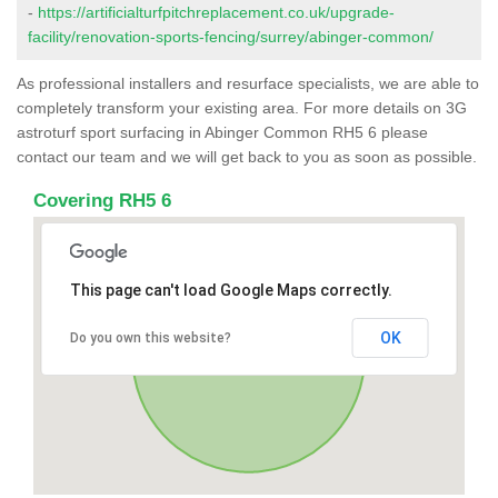
-
https://artificialturfpitchreplacement.co.uk/upgrade-
facility/renovation-sports-fencing/surrey/abinger-common/
As professional installers and resurface specialists, we are able to
completely transform your existing area. For more details on 3G
astroturf sport surfacing in Abinger Common RH5 6 please
contact our team and we will get back to you as soon as possible.
Covering RH5 6
This page can't load Google Maps correctly.
OK
Do you own this website?