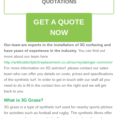
QUOTATIONS
GET A QUOTE
NOW
Our team are experts in the installation of 3G surfacing and
have years of experience in the industry.
You can find out
more about our team here
http://artificialturfpitchreplacement.co.uk/surrey/abinger-common/
For more information on 3G astroturf, please contact our sales
team who can offer you details on costs, prices and specifications
of the synthetic turf. In order to get in touch with our staff all you
need to do is fill in the contact box on the right and we will get
back to you.
What is 3G Grass?
3G grass is a type of synthetic turf used for nearby sports pitches
for activities such as football and rugby. The synthetic fibres offer