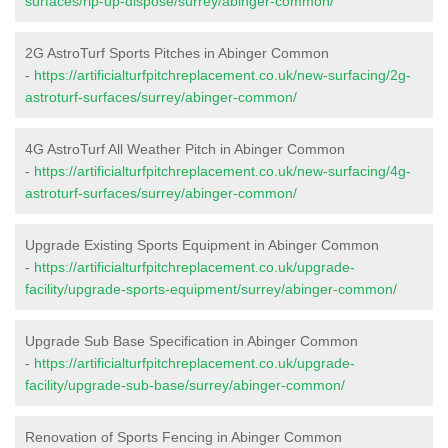
surfaces/rip-up-dispose/surrey/abinger-common/
2G AstroTurf Sports Pitches in Abinger Common
-
https://artificialturfpitchreplacement.co.uk/new-surfacing/2g-
astroturf-surfaces/surrey/abinger-common/
4G AstroTurf All Weather Pitch in Abinger Common
-
https://artificialturfpitchreplacement.co.uk/new-surfacing/4g-
astroturf-surfaces/surrey/abinger-common/
Upgrade Existing Sports Equipment in Abinger Common
-
https://artificialturfpitchreplacement.co.uk/upgrade-
facility/upgrade-sports-equipment/surrey/abinger-common/
Upgrade Sub Base Specification in Abinger Common
-
https://artificialturfpitchreplacement.co.uk/upgrade-
facility/upgrade-sub-base/surrey/abinger-common/
Renovation of Sports Fencing in Abinger Common