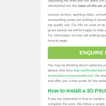
upgrading the area with the latest 3rd
refurbished into the
state-of-the-art
de
Leisure centres, sporting clubs, school
surrounding areas are looking to provid
top quality use. For info on costs of rip
grass please we will be happy to help yo
For information on how old artificial gr
recycle page.
ENQUIRE 
You may be thinking about replacing y
please click here
http://artificialturfp
surfaces/surrey/ansteadbrook/
Our team
and offer you a free quote for the repl
How to Install a 3G Pitc
If you are interested in how to install a 
complete the work. We follow a simple me