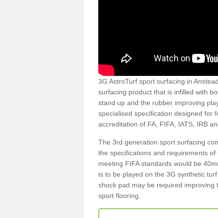
3G AstroTurf sport surfacing in Anstead
surfacing product that is infilled with 
stand up and the rubber improving play
specialised specification designed for 
accreditation of FA, FIFA, IATS, IRB a
The 3rd generation sport surfacing com
the specifications and requirements of us
meeting FIFA standards would be 40mm 
is to be played on the 3G synthetic tur
shock pad may be required improving t
sport flooring.