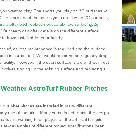
s you want to play. The sports you play on 3G surfaces will
. To learn about the sports you can play on 2G surfaces,
/artificialturfpitchreplacement.co.uk/new-surfacing/2g-
/
Our team can offer details on the different surface
o have installed for your facility.
lar turf, as less maintenance is required and the surface
enance is carried out. We would recommend regularly drag
facility. However, if the sport surface is old and worn out
involves ripping up the existing surface and replacing it
l Weather AstroTurf Rubber Pitches
rf rubber pitches are installed in many different
ary use of the pitch. Many variants determine the design
rts are wanting to be played on the artificial turf pitch
 a few examples of different project specifications been