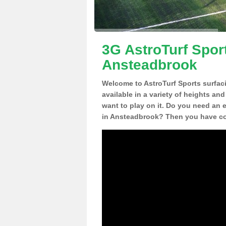
3G AstroTurf Sport
Ansteadbrook
Welcome to AstroTurf Sports surfac
available in a variety of heights an
want to play on it. Do you need an 
in Ansteadbrook? Then you have com