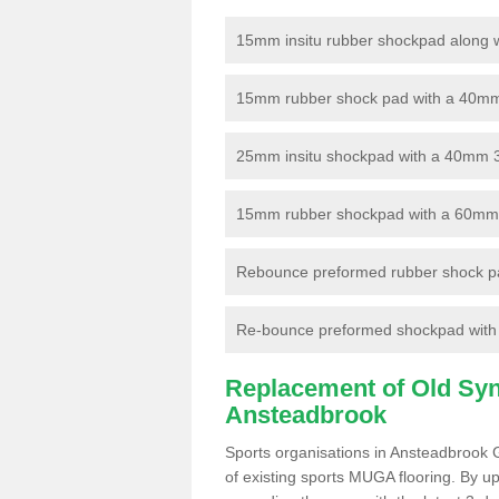
15mm insitu rubber shockpad along with
15mm rubber shock pad with a 40mm 3
25mm insitu shockpad with a 40mm 
15mm rubber shockpad with a 60mm 3G 
Rebounce preformed rubber shock pa
Re-bounce preformed shockpad with a
Replacement of Old Synt
Ansteadbrook
Sports organisations in Ansteadbrook 
of existing sports MUGA flooring. By up