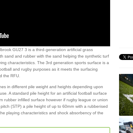
brook GU27 3 is a third-generation artificial grass
both sand and rubber with the sand helping the synthetic turf
ing characteristics. The 3rd generation sports surface is a
football and rugby purposes as it meets the surfacing
nd the RFU.
es in different pile weight and heights depending upon
e. A standard pile height for an artificial football surface
rubber infilled surface however if rugby league or union
f pitch (STP) a pile height of up to 60mm with a rubberised
he playing characteristics and shock absorbency of the