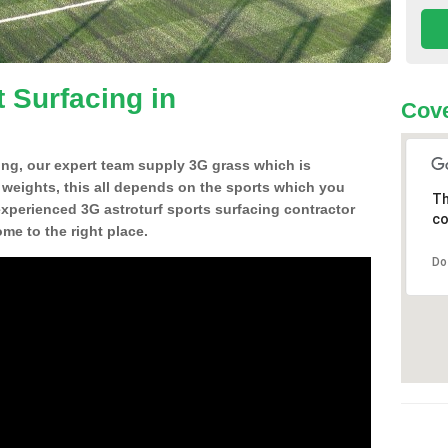
 Surfacing in
Cove
ing, our expert team supply 3G grass which is
d weights, this all depends on the sports which you
Th
experienced 3G astroturf sports surfacing contractor
co
e to the right place.
Do