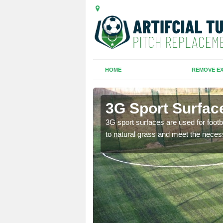
HOME
REMOVE EX
brook
3G Sport Surfac
is all depends on the
3G sport surfaces are used for footba
to natural grass and meet the neces