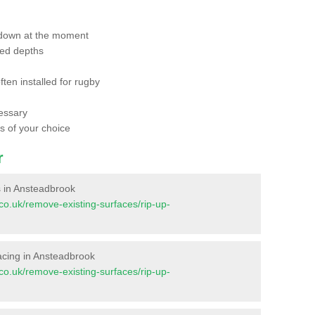
 down at the moment
red depths
ften installed for rugby
essary
ts of your choice
r
es in Ansteadbrook
t.co.uk/remove-existing-surfaces/rip-up-
rfacing in Ansteadbrook
t.co.uk/remove-existing-surfaces/rip-up-