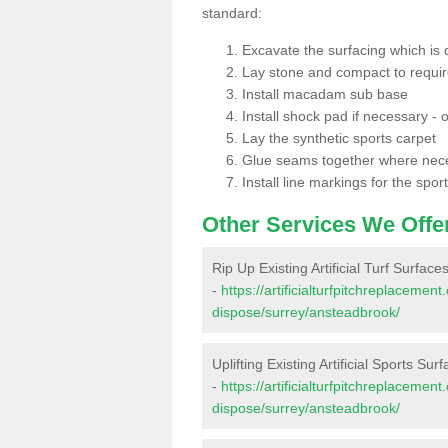
standard:
Excavate the surfacing which is
Lay stone and compact to requi
Install macadam sub base
Install shock pad if necessary - o
Lay the synthetic sports carpet
Glue seams together where nec
Install line markings for the spor
Other Services We Offe
Rip Up Existing Artificial Turf Surfac
-
https://artificialturfpitchreplacemen
dispose/surrey/ansteadbrook/
Uplifting Existing Artificial Sports Su
-
https://artificialturfpitchreplacemen
dispose/surrey/ansteadbrook/