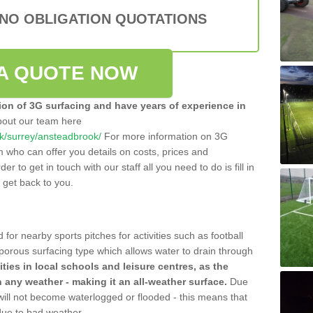
 NO OBLIGATION QUOTATIONS
A QUOTE NOW
tion of 3G surfacing and have years of experience in
bout our team here
.uk/surrey/ansteadbrook/
For more information on 3G
m who can offer you details on costs, prices and
der to get in touch with our staff all you need to do is fill in
l get back to you.
 for nearby sports pitches for activities such as football
 porous surfacing type which allows water to drain through
lities in local schools and leisure centres, as the
n any weather - making it an all-weather surface.
Due
 will not become waterlogged or flooded - this means that
 due to bad weather.