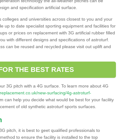
 generation technology the all-weather pitches can be
sign and specification artificial surface.
s colleges and universities across closest to you and your
e up to date specialist sporting equipment and facilities for
 ups or prices on replacement with 3G artificial rubber filled
u with different designs and specifications of astroturf.
ass can be reused and recycled please visit out uplift and
FOR THE BEST RATES
our 3G pitch with a 4G surface. To learn more about 4G
itchreplacement.co.uk/new-surfacing/4g-astroturf-
 can help you decide what would be best for your facility
acement of old synthetic astroturf sports surfaces.
h
3G pitch, it is best to geet qualified professionals to
thod to ensure the facility is installed to the top