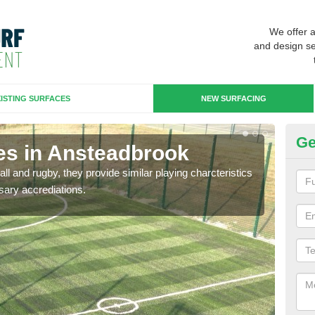
We offer 
and design se
ISTING SURFACES
NEW SURFACING
Ge
es in Ansteadbrook
3G
ll and rugby, they provide similar playing charcteristics
3G st
sary accrediations.
playi