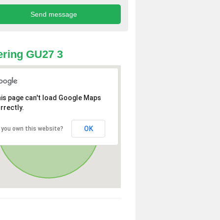
ring GU27 3
is page can't load Google Maps
rrectly.
OK
 you own this website?