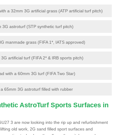
 a 32mm 3G artificial grass (ATP artificial turf pitch)
G astroturf (STP synthetic turf pitch)
3G manmade grass (FIFA 1*, IATS approved)
artificial turf (FIFA 2* & IRB sports pitch)
d with a 60mm 3G turf (FIFA Two Star)
 65mm 3G astroturf filled with rubber
hetic AstroTurf Sports Surfaces in
GU27 3 are now looking into the rip up and refurbishment
lifting old work, 2G sand filled sport surfaces and