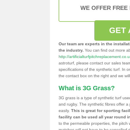
WE OFFER FREE
GET 
Our team are experts in the installa
the industry.
You can find out more a
http://artificialturfpitchreplacement.co
astroturf, please contact our sales tea
specifications of the synthetic turf. In or
the contact box on the right and we wil
What is 3G Grass?
3G grass is a type of synthetic turf used
and rugby. The synthetic fibres offer a
easily.
This is great for sporting faci
facility can be used all year round i
to the permeable properties, the pitch
matches will not have to be cancelled