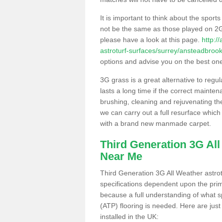
It is important to think about the sport
not be the same as those played on 2G
please have a look at this page.
http:/
astroturf-surfaces/surrey/ansteadbrook
options and advise you on the best one t
3G grass is a great alternative to regu
lasts a long time if the correct maint
brushing, cleaning and rejuvenating the 
we can carry out a full resurface which 
with a brand new manmade carpet.
Third Generation 3G Al
Near Me
Third Generation 3G All Weather astrotu
specifications dependent upon the prim
because a full understanding of what spo
(ATP) flooring is needed. Here are just
installed in the UK: