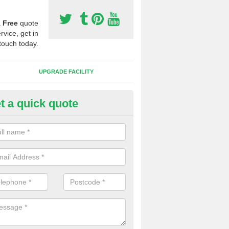
a
Free
quote
rvice, get in
touch today.
UPGRADE FACILITY
t a quick quote
 Synthetic Pitches in Anstead
ands for third generation, it can be filled with rubber and sand and th
ng charcteristics of the surface.