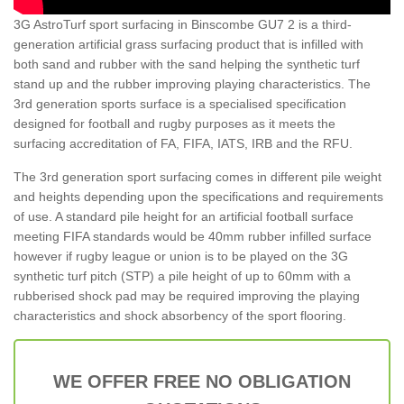
3G AstroTurf sport surfacing in Binscombe GU7 2 is a third-
generation artificial grass surfacing product that is infilled with
both sand and rubber with the sand helping the synthetic turf
stand up and the rubber improving playing characteristics. The
3rd generation sports surface is a specialised specification
designed for football and rugby purposes as it meets the
surfacing accreditation of FA, FIFA, IATS, IRB and the RFU.
The 3rd generation sport surfacing comes in different pile weight
and heights depending upon the specifications and requirements
of use. A standard pile height for an artificial football surface
meeting FIFA standards would be 40mm rubber infilled surface
however if rugby league or union is to be played on the 3G
synthetic turf pitch (STP) a pile height of up to 60mm with a
rubberised shock pad may be required improving the playing
characteristics and shock absorbency of the sport flooring.
WE OFFER FREE NO OBLIGATION