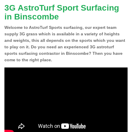
3G AstroTurf Sport Surfacing
in Binscombe
Welcome to AstroTurf Sports surfacing, our expert team
supply 3G grass which is available in a variety of heights
and weights, this all depends on the sports which you want
to play on it. Do you need an experienced 3G astroturf
sports surfacing contractor in Binscombe? Then you have
come to the right place.