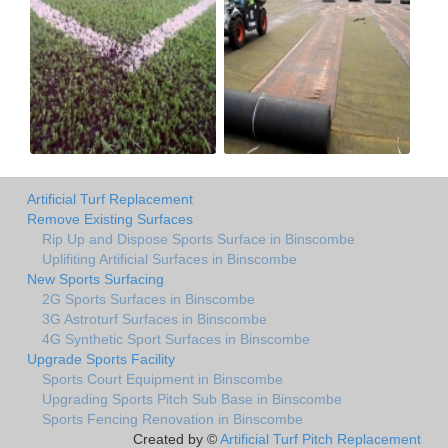
Artificial Turf Replacement
Remove Existing Surfaces
Rip Up and Dispose Sports Surface in Binscombe
Uplifiting Artificial Surfaces in Binscombe
New Sports Surfacing
2G Sports Surfaces in Binscombe
3G Astroturf Surfaces in Binscombe
4G Synthetic Sport Surfaces in Binscombe
Upgrade Sports Facility
Sports Court Equipment in Binscombe
Upgrading Sports Pitch Sub Base in Binscombe
Sports Fencing Renovation in Binscombe
Created by ©
Artificial Turf Pitch Replacement