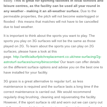
easily.
This is great for sporting facilities in local schools and
leisure centres, as the facility can be used all year round in
any weather - making it an all-weather surface.
Due to the
permeable properties, the pitch will not become waterlogged or
flooded - this means that matches will not have to be cancelled
due to bad weather.
It is important to think about the sports you want to play. The
sports you play on 3G surfaces will not be the same as those
played on 2G. To learn about the sports you can play on 2G
surfaces, please have a look at this
page.
http://artificialturfpitchreplacement.co.uk/new-surfacing/2g-
astroturf-surfaces/surrey/binscombe/
Our team can offer details
on the different surface options and advise you on the best one to
have installed for your facility.
3G grass is a great alternative to regular turf, as less
maintenance is required and the surface lasts a long time if the
correct maintenance is carried out. We would recommend
regularly drag brushing, cleaning and rejuvenating the facility.
However, if the sport surface is old and worn out we can carry out