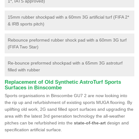
1*, IATS approved)
15mm rubber shockpad with a 60mm 3G artificial turf (FIFA 2*
& IRB sports pitch)
Rebounce preformed rubber shock pad with a 60mm 3G turf
(FIFA Two Star)
Re-bounce preformed shockpad with a 65mm 3G astroturf
filled with rubber
Replacement of Old Synthetic AstroTurf Sports
Surfaces in Binscombe
Sports organisations in Binscombe GU7 2 are now looking into
the rip up and refurbishment of existing sports MUGA flooring. By
uplifting old work, 2G sand filled sport surfaces and upgrading the
area with the latest 3rd generation technology the all-weather
pitches can be refurbished into the
state-of-the-art
design and
specification artificial surface.