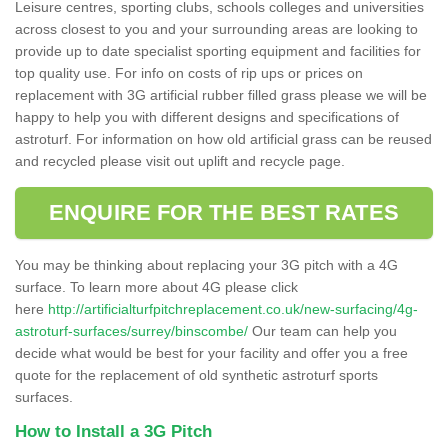
Leisure centres, sporting clubs, schools colleges and universities
across closest to you and your surrounding areas are looking to
provide up to date specialist sporting equipment and facilities for
top quality use. For info on costs of rip ups or prices on
replacement with 3G artificial rubber filled grass please we will be
happy to help you with different designs and specifications of
astroturf. For information on how old artificial grass can be reused
and recycled please visit out uplift and recycle page.
ENQUIRE FOR THE BEST RATES
You may be thinking about replacing your 3G pitch with a 4G
surface. To learn more about 4G please click
here
http://artificialturfpitchreplacement.co.uk/new-surfacing/4g-
astroturf-surfaces/surrey/binscombe/
Our team can help you
decide what would be best for your facility and offer you a free
quote for the replacement of old synthetic astroturf sports
surfaces.
How to Install a 3G Pitch