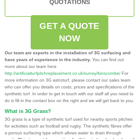
QUOTATIONS
GET A QUOTE
NOW
Our team are experts in the installation of 3G surfacing and
have years of experience in the industry.
You can find out
more about our team here
http://artificialturfpitchreplacement.co.uk/surrey/binscombe/
For
more information on 3G astroturf, please contact our sales team
who can offer you details on costs, prices and specifications of the
synthetic turf. In order to get in touch with our staff all you need to
do is fill in the contact box on the right and we will get back to you.
What is 3G Grass?
3G grass is a type of synthetic turf used for nearby sports pitches
for activities such as football and rugby. The synthetic fibres offer
a porous surfacing type which allows water to drain through