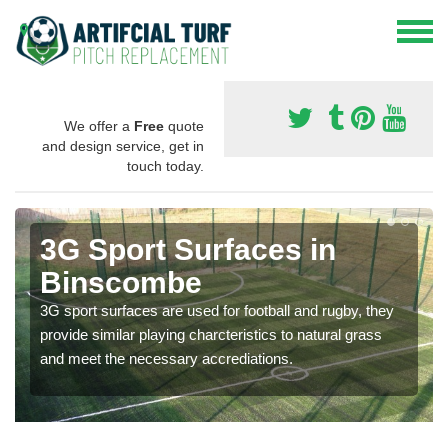
We offer a
Free
quote
and design service, get in
touch today.
3G Sport Surfaces in
Binscombe
3G sport surfaces are used for football and rugby, they
provide similar playing charcteristics to natural grass
and meet the necessary accrediations.