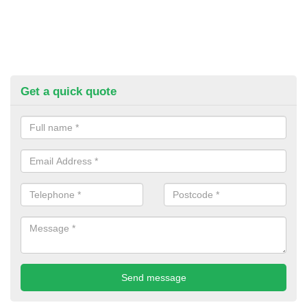
Get a quick quote