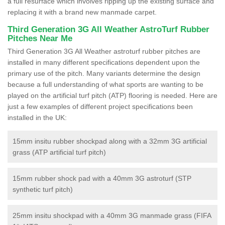
a full resurface which involves ripping up the existing surface and
replacing it with a brand new manmade carpet.
Third Generation 3G All Weather AstroTurf Rubber
Pitches Near Me
Third Generation 3G All Weather astroturf rubber pitches are
installed in many different specifications dependent upon the
primary use of the pitch. Many variants determine the design
because a full understanding of what sports are wanting to be
played on the artificial turf pitch (ATP) flooring is needed. Here are
just a few examples of different project specifications been
installed in the UK:
15mm insitu rubber shockpad along with a 32mm 3G artificial
grass (ATP artificial turf pitch)
15mm rubber shock pad with a 40mm 3G astroturf (STP
synthetic turf pitch)
25mm insitu shockpad with a 40mm 3G manmade grass (FIFA