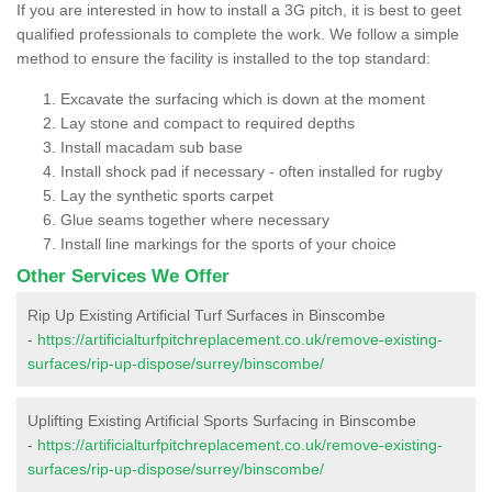
If you are interested in how to install a 3G pitch, it is best to geet
qualified professionals to complete the work. We follow a simple
method to ensure the facility is installed to the top standard:
Excavate the surfacing which is down at the moment
Lay stone and compact to required depths
Install macadam sub base
Install shock pad if necessary - often installed for rugby
Lay the synthetic sports carpet
Glue seams together where necessary
Install line markings for the sports of your choice
Other Services We Offer
Rip Up Existing Artificial Turf Surfaces in Binscombe
-
https://artificialturfpitchreplacement.co.uk/remove-existing-
surfaces/rip-up-dispose/surrey/binscombe/
Uplifting Existing Artificial Sports Surfacing in Binscombe
-
https://artificialturfpitchreplacement.co.uk/remove-existing-
surfaces/rip-up-dispose/surrey/binscombe/