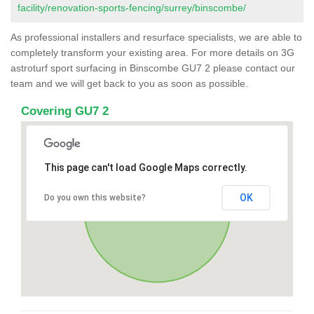
facility/renovation-sports-fencing/surrey/binscombe/
As professional installers and resurface specialists, we are able to
completely transform your existing area. For more details on 3G
astroturf sport surfacing in Binscombe GU7 2 please contact our
team and we will get back to you as soon as possible.
Covering GU7 2
This page can't load Google Maps correctly.
OK
Do you own this website?