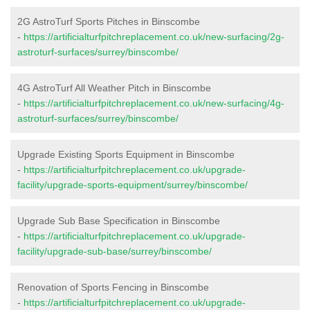
2G AstroTurf Sports Pitches in Binscombe
-
https://artificialturfpitchreplacement.co.uk/new-surfacing/2g-
astroturf-surfaces/surrey/binscombe/
4G AstroTurf All Weather Pitch in Binscombe
-
https://artificialturfpitchreplacement.co.uk/new-surfacing/4g-
astroturf-surfaces/surrey/binscombe/
Upgrade Existing Sports Equipment in Binscombe
-
https://artificialturfpitchreplacement.co.uk/upgrade-
facility/upgrade-sports-equipment/surrey/binscombe/
Upgrade Sub Base Specification in Binscombe
-
https://artificialturfpitchreplacement.co.uk/upgrade-
facility/upgrade-sub-base/surrey/binscombe/
Renovation of Sports Fencing in Binscombe
-
https://artificialturfpitchreplacement.co.uk/upgrade-