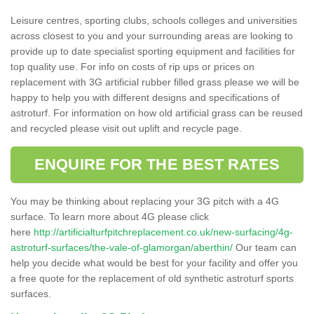
Leisure centres, sporting clubs, schools colleges and universities
across closest to you and your surrounding areas are looking to
provide up to date specialist sporting equipment and facilities for
top quality use. For info on costs of rip ups or prices on
replacement with 3G artificial rubber filled grass please we will be
happy to help you with different designs and specifications of
astroturf. For information on how old artificial grass can be reused
and recycled please visit out uplift and recycle page.
ENQUIRE FOR THE BEST RATES
You may be thinking about replacing your 3G pitch with a 4G
surface. To learn more about 4G please click
here
http://artificialturfpitchreplacement.co.uk/new-surfacing/4g-
astroturf-surfaces/the-vale-of-glamorgan/aberthin/
Our team can
help you decide what would be best for your facility and offer you
a free quote for the replacement of old synthetic astroturf sports
surfaces.