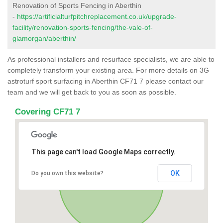
Renovation of Sports Fencing in Aberthin
-
https://artificialturfpitchreplacement.co.uk/upgrade-
facility/renovation-sports-fencing/the-vale-of-
glamorgan/aberthin/
As professional installers and resurface specialists, we are able to
completely transform your existing area. For more details on 3G
astroturf sport surfacing in Aberthin CF71 7 please contact our
team and we will get back to you as soon as possible.
Covering CF71 7
This page can't load Google Maps correctly.
OK
Do you own this website?