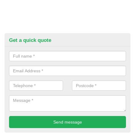
Get a quick quote