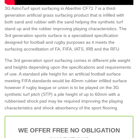
3G AstroTurf sport surfacing in Aberthin CF71 7 is a third-
generation artificial grass surfacing product that is infilled with
both sand and rubber with the sand helping the synthetic turf
stand up and the rubber improving playing characteristics. The
3rd generation sports surface is a specialised specification
designed for football and rugby purposes as it meets the
surfacing accreditation of FA, FIFA, IATS, IRB and the RFU.
The 3rd generation sport surfacing comes in different pile weight
and heights depending upon the specifications and requirements
of use. A standard pile height for an artificial football surface
meeting FIFA standards would be 40mm rubber infilled surface
however if rugby league or union is to be played on the 3G
synthetic turf pitch (STP) a pile height of up to 60mm with a
rubberised shock pad may be required improving the playing
characteristics and shock absorbency of the sport flooring.
WE OFFER FREE NO OBLIGATION