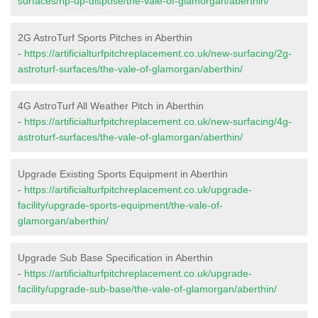
surfaces/rip-up-dispose/the-vale-of-glamorgan/aberthin/
2G AstroTurf Sports Pitches in Aberthin
-
https://artificialturfpitchreplacement.co.uk/new-surfacing/2g-
astroturf-surfaces/the-vale-of-glamorgan/aberthin/
4G AstroTurf All Weather Pitch in Aberthin
-
https://artificialturfpitchreplacement.co.uk/new-surfacing/4g-
astroturf-surfaces/the-vale-of-glamorgan/aberthin/
Upgrade Existing Sports Equipment in Aberthin
-
https://artificialturfpitchreplacement.co.uk/upgrade-
facility/upgrade-sports-equipment/the-vale-of-
glamorgan/aberthin/
Upgrade Sub Base Specification in Aberthin
-
https://artificialturfpitchreplacement.co.uk/upgrade-
facility/upgrade-sub-base/the-vale-of-glamorgan/aberthin/