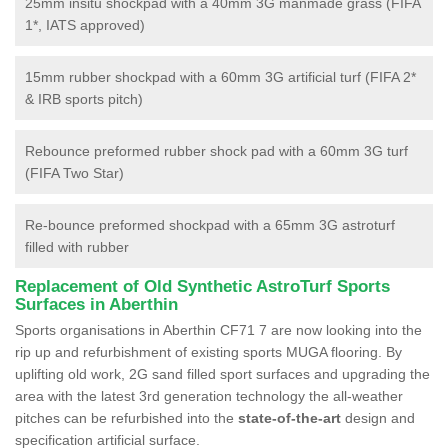
25mm insitu shockpad with a 40mm 3G manmade grass (FIFA
1*, IATS approved)
15mm rubber shockpad with a 60mm 3G artificial turf (FIFA 2*
& IRB sports pitch)
Rebounce preformed rubber shock pad with a 60mm 3G turf
(FIFA Two Star)
Re-bounce preformed shockpad with a 65mm 3G astroturf
filled with rubber
Replacement of Old Synthetic AstroTurf Sports
Surfaces in Aberthin
Sports organisations in Aberthin CF71 7 are now looking into the
rip up and refurbishment of existing sports MUGA flooring. By
uplifting old work, 2G sand filled sport surfaces and upgrading the
area with the latest 3rd generation technology the all-weather
pitches can be refurbished into the
state-of-the-art
design and
specification artificial surface.