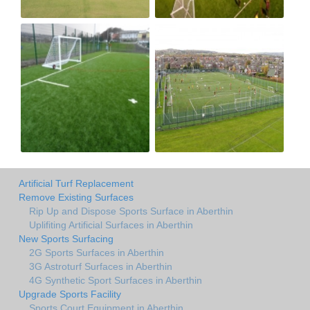
Artificial Turf Replacement
Remove Existing Surfaces
Rip Up and Dispose Sports Surface in Aberthin
Uplifiting Artificial Surfaces in Aberthin
New Sports Surfacing
2G Sports Surfaces in Aberthin
3G Astroturf Surfaces in Aberthin
4G Synthetic Sport Surfaces in Aberthin
Upgrade Sports Facility
Sports Court Equipment in Aberthin