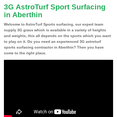
3G AstroTurf Sport Surfacing
in Aberthin
Welcome to AstroTurf Sports surfacing, our expert team
supply 3G grass which is available in a variety of heights
and weights, this all depends on the sports which you want
to play on it. Do you need an experienced 3G astroturf
sports surfacing contractor in Aberthin? Then you have
come to the right place.