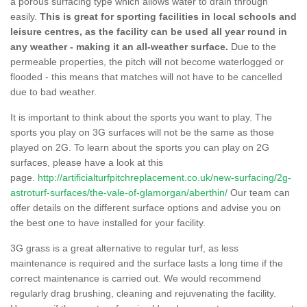
a porous surfacing type which allows water to drain through
easily.
This is great for sporting facilities in local schools and
leisure centres, as the facility can be used all year round in
any weather - making it an all-weather surface.
Due to the
permeable properties, the pitch will not become waterlogged or
flooded - this means that matches will not have to be cancelled
due to bad weather.
It is important to think about the sports you want to play. The
sports you play on 3G surfaces will not be the same as those
played on 2G. To learn about the sports you can play on 2G
surfaces, please have a look at this
page.
http://artificialturfpitchreplacement.co.uk/new-surfacing/2g-
astroturf-surfaces/the-vale-of-glamorgan/aberthin/
Our team can
offer details on the different surface options and advise you on
the best one to have installed for your facility.
3G grass is a great alternative to regular turf, as less
maintenance is required and the surface lasts a long time if the
correct maintenance is carried out. We would recommend
regularly drag brushing, cleaning and rejuvenating the facility.