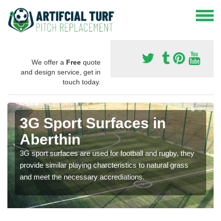
We offer a
Free
quote
and design service, get in
touch today.
3G Sport Surfaces in
Aberthin
3G sport surfaces are used for football and rugby, they
provide similar playing charcteristics to natural grass
and meet the necessary accrediations.