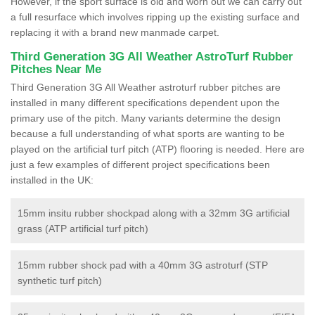
However, if the sport surface is old and worn out we can carry out
a full resurface which involves ripping up the existing surface and
replacing it with a brand new manmade carpet.
Third Generation 3G All Weather AstroTurf Rubber
Pitches Near Me
Third Generation 3G All Weather astroturf rubber pitches are
installed in many different specifications dependent upon the
primary use of the pitch. Many variants determine the design
because a full understanding of what sports are wanting to be
played on the artificial turf pitch (ATP) flooring is needed. Here are
just a few examples of different project specifications been
installed in the UK:
15mm insitu rubber shockpad along with a 32mm 3G artificial
grass (ATP artificial turf pitch)
15mm rubber shock pad with a 40mm 3G astroturf (STP
synthetic turf pitch)