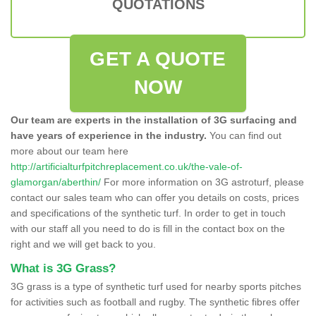
QUOTATIONS
GET A QUOTE
NOW
Our team are experts in the installation of 3G surfacing and
have years of experience in the industry.
You can find out
more about our team here
http://artificialturfpitchreplacement.co.uk/the-vale-of-
glamorgan/aberthin/
For more information on 3G astroturf, please
contact our sales team who can offer you details on costs, prices
and specifications of the synthetic turf. In order to get in touch
with our staff all you need to do is fill in the contact box on the
right and we will get back to you.
What is 3G Grass?
3G grass is a type of synthetic turf used for nearby sports pitches
for activities such as football and rugby. The synthetic fibres offer