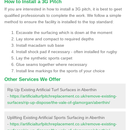
How to Install a 3G Pitch
If you are interested in how to install a 3G pitch, it is best to geet
qualified professionals to complete the work. We follow a simple
method to ensure the facility is installed to the top standard:
Excavate the surfacing which is down at the moment
Lay stone and compact to required depths
Install macadam sub base
Install shock pad if necessary - often installed for rugby
Lay the synthetic sports carpet
Glue seams together where necessary
Install line markings for the sports of your choice
Other Services We Offer
Rip Up Existing Artificial Turf Surfaces in Aberthin
-
https://artificialturfpitchreplacement.co.uk/remove-existing-
surfaces/rip-up-dispose/the-vale-of-glamorgan/aberthin/
Uplifting Existing Artificial Sports Surfacing in Aberthin
-
https://artificialturfpitchreplacement.co.uk/remove-existing-