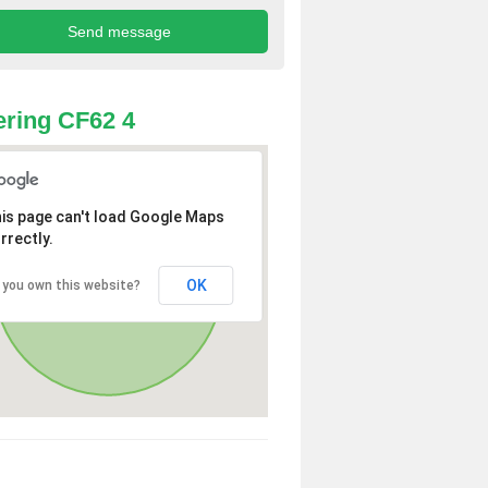
ring CF62 4
is page can't load Google Maps
rrectly.
OK
 you own this website?