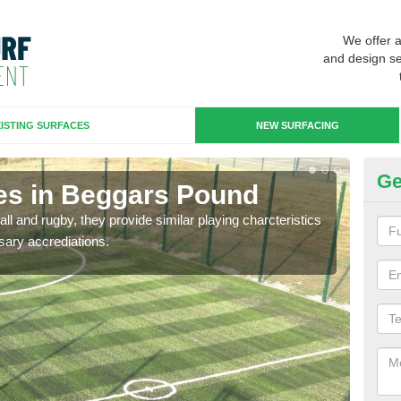
We offer 
and design se
ISTING SURFACES
NEW SURFACING
Ge
es in Beggars Pound
3G
ll and rugby, they provide similar playing charcteristics
3G st
sary accrediations.
playi