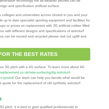
 generation technology the all-weather pitches can be
sign and specification artificial surface.
s colleges and universities across closest to you and your
e up to date specialist sporting equipment and facilities for
 ups or prices on replacement with 3G artificial rubber filled
u with different designs and specifications of astroturf.
ass can be reused and recycled please visit out uplift and
FOR THE BEST RATES
our 3G pitch with a 4G surface. To learn more about 4G
itchreplacement.co.uk/new-surfacing/4g-astroturf-
rs-pound/
Our team can help you decide what would be
ee quote for the replacement of old synthetic astroturf
h
3G pitch, it is best to geet qualified professionals to