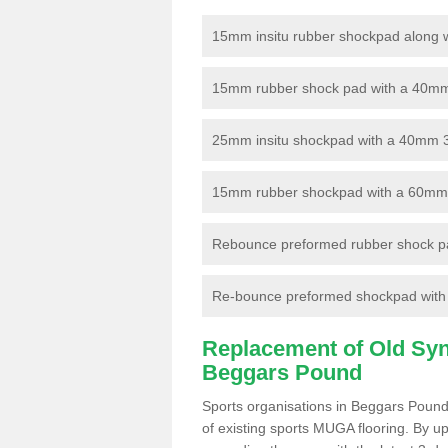
15mm insitu rubber shockpad along with
15mm rubber shock pad with a 40mm 3
25mm insitu shockpad with a 40mm 
15mm rubber shockpad with a 60mm 3G 
Rebounce preformed rubber shock pa
Re-bounce preformed shockpad with a
Replacement of Old Synt
Beggars Pound
Sports organisations in Beggars Pound
of existing sports MUGA flooring. By up