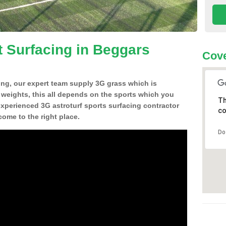
t Surfacing in Beggars
Cove
ing, our expert team supply 3G grass which is
d weights, this all depends on the sports which you
Th
experienced 3G astroturf sports surfacing contractor
co
me to the right place.
Do