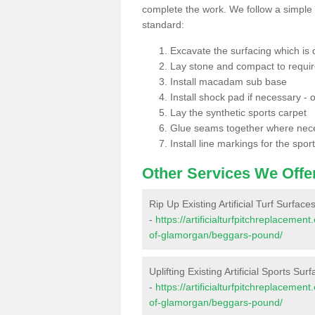
complete the work. We follow a simple me
standard:
Excavate the surfacing which is
Lay stone and compact to requi
Install macadam sub base
Install shock pad if necessary - o
Lay the synthetic sports carpet
Glue seams together where nec
Install line markings for the spor
Other Services We Offe
Rip Up Existing Artificial Turf Surfac
-
https://artificialturfpitchreplaceme
of-glamorgan/beggars-pound/
Uplifting Existing Artificial Sports S
-
https://artificialturfpitchreplaceme
of-glamorgan/beggars-pound/