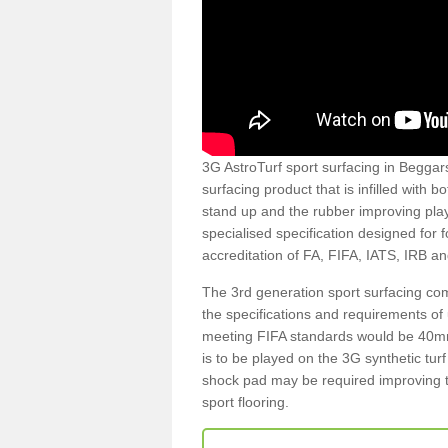
3G AstroTurf sport surfacing in Beggars
surfacing product that is infilled with 
stand up and the rubber improving play
specialised specification designed for 
accreditation of FA, FIFA, IATS, IRB a
The 3rd generation sport surfacing com
the specifications and requirements of us
meeting FIFA standards would be 40mm 
is to be played on the 3G synthetic tur
shock pad may be required improving t
sport flooring.