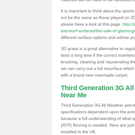
It is important to think about the sport
not be the same as those played on 2G
please have a look at this page.
http:/
astroturf-surfaces/the-vale-of-glamor
different surface options and advise you
3G grass is a great alternative to regu
lasts a long time if the correct maint
brushing, cleaning and rejuvenating the 
we can carry out a full resurface which 
with a brand new manmade carpet.
Third Generation 3G Al
Near Me
Third Generation 3G All Weather astrotu
specifications dependent upon the prim
because a full understanding of what spo
(ATP) flooring is needed. Here are just
installed in the UK: