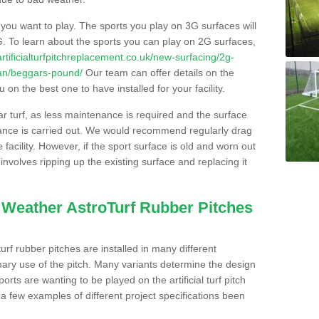
s you want to play. The sports you play on 3G surfaces will
. To learn about the sports you can play on 2G surfaces,
/artificialturfpitchreplacement.co.uk/new-surfacing/2g-
gan/beggars-pound/
Our team can offer details on the
 on the best one to have installed for your facility.
lar turf, as less maintenance is required and the surface
enance is carried out. We would recommend regularly drag
facility. However, if the sport surface is old and worn out
involves ripping up the existing surface and replacing it
l Weather AstroTurf Rubber Pitches
rf rubber pitches are installed in many different
ary use of the pitch. Many variants determine the design
rts are wanting to be played on the artificial turf pitch
 a few examples of different project specifications been