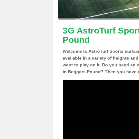
3G AstroTurf Spor
Pound
Welcome to AstroTurf Sports surfac
available in a variety of heights an
want to play on it. Do you need an 
in Beggars Pound? Then you have co