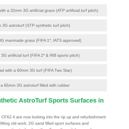
 a 32mm 3G artificial grass (ATP artificial turf pitch)
G astroturf (STP synthetic turf pitch)
3G manmade grass (FIFA 1*, IATS approved)
artificial turf (FIFA 2* & IRB sports pitch)
d with a 60mm 3G turf (FIFA Two Star)
 65mm 3G astroturf filled with rubber
hetic AstroTurf Sports Surfaces in
 CF62 4 are now looking into the rip up and refurbishment
lifting old work, 2G sand filled sport surfaces and