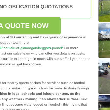
 NO OBLIGATION QUOTATIONS
A QUOTE NOW
tion of 3G surfacing and have years of experience in
bout our team here
o.uk/the-vale-of-glamorgan/beggars-pound/
For more
tact our sales team who can offer you details on costs,
c turf. In order to get in touch with our staff all you need to
t and we will get back to you.
 for nearby sports pitches for activities such as football
 porous surfacing type which allows water to drain through
lities in local schools and leisure centres, as the
n any weather - making it an all-weather surface.
Due
 will not become waterlogged or flooded - this means that
 due to bad weather.