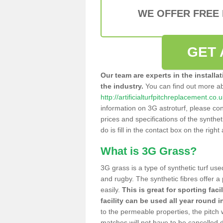
WE OFFER FREE
GET 
Our team are experts in the installa
the industry.
You can find out more a
http://artificialturfpitchreplacement.c
information on 3G astroturf, please con
prices and specifications of the syntheti
do is fill in the contact box on the righ
What is 3G Grass?
3G grass is a type of synthetic turf used
and rugby. The synthetic fibres offer a
easily.
This is great for sporting faci
facility can be used all year round i
to the permeable properties, the pitch
matches will not have to be cancelled