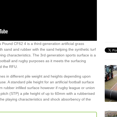
 Pound CF62 4 is a third-generation artificial grass
both sand and rubber with the sand helping the synthetic turf
ing characteristics. The 3rd generation sports surface is a
football and rugby purposes as it meets the surfacing
nd the RFU.
es in different pile weight and heights depending upon
e. A standard pile height for an artificial football surface
rubber infilled surface however if rugby league or union
f pitch (STP) a pile height of up to 60mm with a rubberised
he playing characteristics and shock absorbency of the