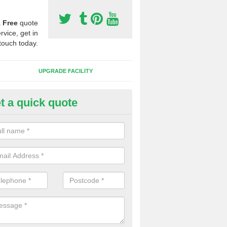
a
Free
quote
rvice, get in
touch today.
UPGRADE FACILITY
t a quick quote
 Synthetic Pitches in Beggars
ands for third generation, it can be filled with rubber and sand and th
ng charcteristics of the surface.