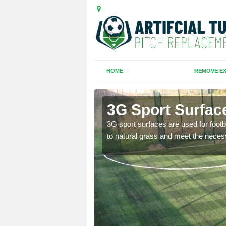
HOME
REMOVE EX
 Pound
3G Sport Surfac
is all depends on the
3G sport surfaces are used for footba
to natural grass and meet the neces