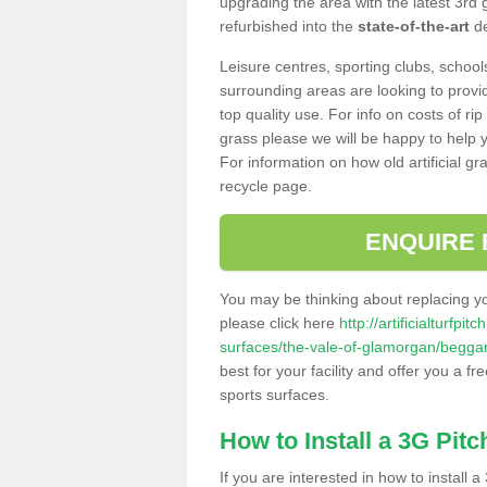
upgrading the area with the latest 3rd
refurbished into the
state-of-the-art
de
Leisure centres, sporting clubs, school
surrounding areas are looking to provid
top quality use. For info on costs of rip
grass please we will be happy to help yo
For information on how old artificial gr
recycle page.
ENQUIRE 
You may be thinking about replacing y
please click here
http://artificialturfp
surfaces/the-vale-of-glamorgan/begga
best for your facility and offer you a fr
sports surfaces.
How to Install a 3G Pitc
If you are interested in how to install a 