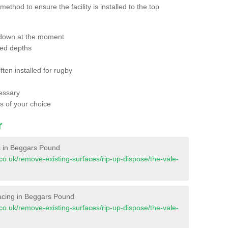
thod to ensure the facility is installed to the top
 down at the moment
red depths
ften installed for rugby
essary
ts of your choice
r
es in Beggars Pound
nt.co.uk/remove-existing-surfaces/rip-up-dispose/the-vale-
urfacing in Beggars Pound
nt.co.uk/remove-existing-surfaces/rip-up-dispose/the-vale-