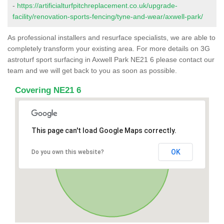
-
https://artificialturfpitchreplacement.co.uk/upgrade-
facility/renovation-sports-fencing/tyne-and-wear/axwell-park/
As professional installers and resurface specialists, we are able to
completely transform your existing area. For more details on 3G
astroturf sport surfacing in Axwell Park NE21 6 please contact our
team and we will get back to you as soon as possible.
Covering NE21 6
This page can't load Google Maps correctly.
OK
Do you own this website?