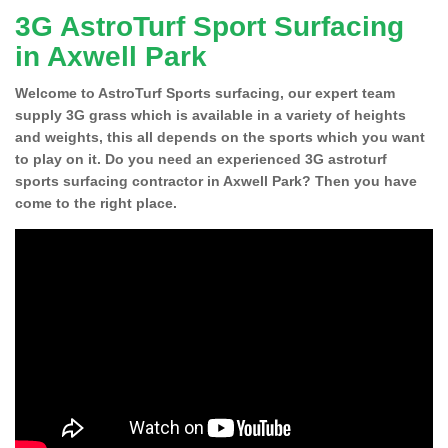
3G AstroTurf Sport Surfacing
in Axwell Park
Welcome to AstroTurf Sports surfacing, our expert team
supply 3G grass which is available in a variety of heights
and weights, this all depends on the sports which you want
to play on it. Do you need an experienced 3G astroturf
sports surfacing contractor in Axwell Park? Then you have
come to the right place.