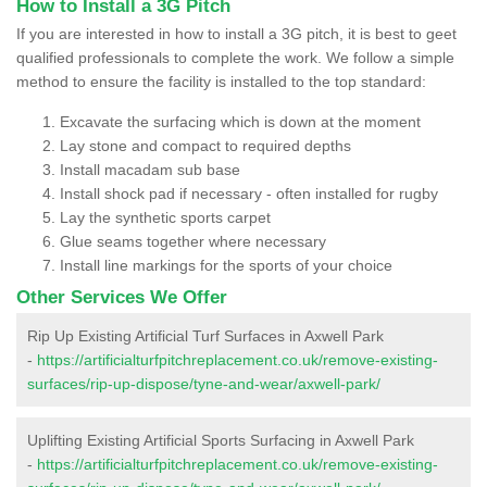
How to Install a 3G Pitch
If you are interested in how to install a 3G pitch, it is best to geet
qualified professionals to complete the work. We follow a simple
method to ensure the facility is installed to the top standard:
Excavate the surfacing which is down at the moment
Lay stone and compact to required depths
Install macadam sub base
Install shock pad if necessary - often installed for rugby
Lay the synthetic sports carpet
Glue seams together where necessary
Install line markings for the sports of your choice
Other Services We Offer
Rip Up Existing Artificial Turf Surfaces in Axwell Park
-
https://artificialturfpitchreplacement.co.uk/remove-existing-
surfaces/rip-up-dispose/tyne-and-wear/axwell-park/
Uplifting Existing Artificial Sports Surfacing in Axwell Park
-
https://artificialturfpitchreplacement.co.uk/remove-existing-