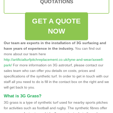
QUOTATIONS
GET A QUOTE
NOW
Our team are experts in the installation of 3G surfacing and
have years of experience in the industry.
You can find out
more about our team here
http://artificialturfpitchreplacement.co.uk/tyne-and-wear/axwell-
park/
For more information on 3G astroturf, please contact our
sales team who can offer you details on costs, prices and
specifications of the synthetic turf. In order to get in touch with our
staff all you need to do is fill in the contact box on the right and we
will get back to you.
What is 3G Grass?
3G grass is a type of synthetic turf used for nearby sports pitches
for activities such as football and rugby. The synthetic fibres offer