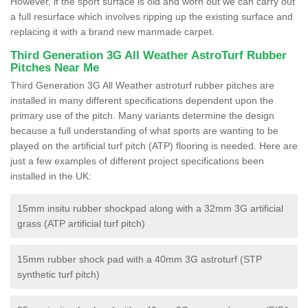
However, if the sport surface is old and worn out we can carry out
a full resurface which involves ripping up the existing surface and
replacing it with a brand new manmade carpet.
Third Generation 3G All Weather AstroTurf Rubber
Pitches Near Me
Third Generation 3G All Weather astroturf rubber pitches are
installed in many different specifications dependent upon the
primary use of the pitch. Many variants determine the design
because a full understanding of what sports are wanting to be
played on the artificial turf pitch (ATP) flooring is needed. Here are
just a few examples of different project specifications been
installed in the UK:
15mm insitu rubber shockpad along with a 32mm 3G artificial
grass (ATP artificial turf pitch)
15mm rubber shock pad with a 40mm 3G astroturf (STP
synthetic turf pitch)