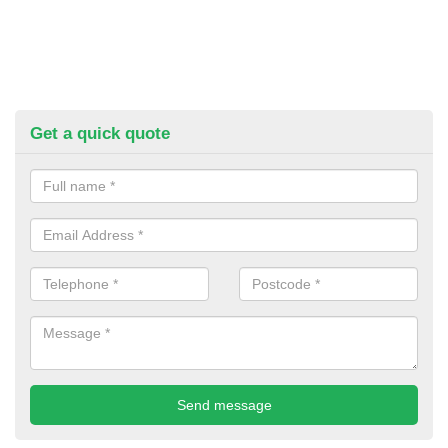
Get a quick quote