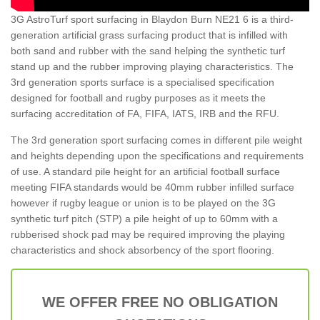
3G AstroTurf sport surfacing in Blaydon Burn NE21 6 is a third-
generation artificial grass surfacing product that is infilled with
both sand and rubber with the sand helping the synthetic turf
stand up and the rubber improving playing characteristics. The
3rd generation sports surface is a specialised specification
designed for football and rugby purposes as it meets the
surfacing accreditation of FA, FIFA, IATS, IRB and the RFU.
The 3rd generation sport surfacing comes in different pile weight
and heights depending upon the specifications and requirements
of use. A standard pile height for an artificial football surface
meeting FIFA standards would be 40mm rubber infilled surface
however if rugby league or union is to be played on the 3G
synthetic turf pitch (STP) a pile height of up to 60mm with a
rubberised shock pad may be required improving the playing
characteristics and shock absorbency of the sport flooring.
WE OFFER FREE NO OBLIGATION