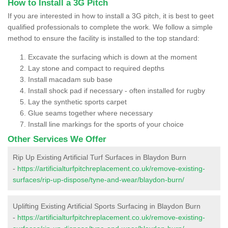
How to Install a 3G Pitch
If you are interested in how to install a 3G pitch, it is best to geet
qualified professionals to complete the work. We follow a simple
method to ensure the facility is installed to the top standard:
Excavate the surfacing which is down at the moment
Lay stone and compact to required depths
Install macadam sub base
Install shock pad if necessary - often installed for rugby
Lay the synthetic sports carpet
Glue seams together where necessary
Install line markings for the sports of your choice
Other Services We Offer
Rip Up Existing Artificial Turf Surfaces in Blaydon Burn
-
https://artificialturfpitchreplacement.co.uk/remove-existing-
surfaces/rip-up-dispose/tyne-and-wear/blaydon-burn/
Uplifting Existing Artificial Sports Surfacing in Blaydon Burn
-
https://artificialturfpitchreplacement.co.uk/remove-existing-