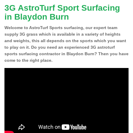
3G AstroTurf Sport Surfacing
in Blaydon Burn
Welcome to AstroTurf Sports surfacing, our expert team
supply 3G grass which is available in a variety of heights
and weights, this all depends on the sports which you want
to play on it. Do you need an experienced 3G astroturf
sports surfacing contractor in Blaydon Burn? Then you have
come to the right place.