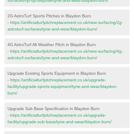
surfaces/rip-up-dispose/tyne-and-wear/blaydon-burn/
2G AstroTurf Sports Pitches in Blaydon Burn
-
https://artificialturfpitchreplacement.co.uk/new-surfacing/2g-
astroturf-surfaces/tyne-and-wear/blaydon-burn/
4G AstroTurf All Weather Pitch in Blaydon Burn
-
https://artificialturfpitchreplacement.co.uk/new-surfacing/4g-
astroturf-surfaces/tyne-and-wear/blaydon-burn/
Upgrade Existing Sports Equipment in Blaydon Burn
-
https://artificialturfpitchreplacement.co.uk/upgrade-
facility/upgrade-sports-equipment/tyne-and-wear/blaydon-
burn/
Upgrade Sub Base Specification in Blaydon Burn
-
https://artificialturfpitchreplacement.co.uk/upgrade-
facility/upgrade-sub-base/tyne-and-wear/blaydon-burn/