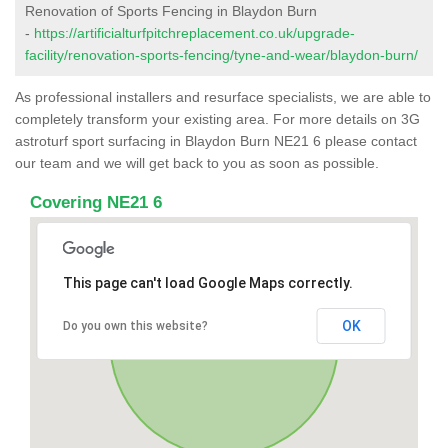
Renovation of Sports Fencing in Blaydon Burn
-
https://artificialturfpitchreplacement.co.uk/upgrade-
facility/renovation-sports-fencing/tyne-and-wear/blaydon-burn/
As professional installers and resurface specialists, we are able to
completely transform your existing area. For more details on 3G
astroturf sport surfacing in Blaydon Burn NE21 6 please contact
our team and we will get back to you as soon as possible.
Covering NE21 6
This page can't load Google Maps correctly.
OK
Do you own this website?