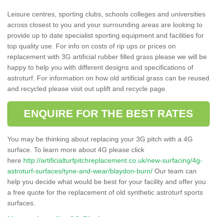
Leisure centres, sporting clubs, schools colleges and universities
across closest to you and your surrounding areas are looking to
provide up to date specialist sporting equipment and facilities for
top quality use. For info on costs of rip ups or prices on
replacement with 3G artificial rubber filled grass please we will be
happy to help you with different designs and specifications of
astroturf. For information on how old artificial grass can be reused
and recycled please visit out uplift and recycle page.
ENQUIRE FOR THE BEST RATES
You may be thinking about replacing your 3G pitch with a 4G
surface. To learn more about 4G please click
here
http://artificialturfpitchreplacement.co.uk/new-surfacing/4g-
astroturf-surfaces/tyne-and-wear/blaydon-burn/
Our team can
help you decide what would be best for your facility and offer you
a free quote for the replacement of old synthetic astroturf sports
surfaces.