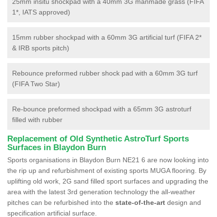
25mm insitu shockpad with a 40mm 3G manmade grass (FIFA
1*, IATS approved)
15mm rubber shockpad with a 60mm 3G artificial turf (FIFA 2*
& IRB sports pitch)
Rebounce preformed rubber shock pad with a 60mm 3G turf
(FIFA Two Star)
Re-bounce preformed shockpad with a 65mm 3G astroturf
filled with rubber
Replacement of Old Synthetic AstroTurf Sports
Surfaces in Blaydon Burn
Sports organisations in Blaydon Burn NE21 6 are now looking into
the rip up and refurbishment of existing sports MUGA flooring. By
uplifting old work, 2G sand filled sport surfaces and upgrading the
area with the latest 3rd generation technology the all-weather
pitches can be refurbished into the
state-of-the-art
design and
specification artificial surface.