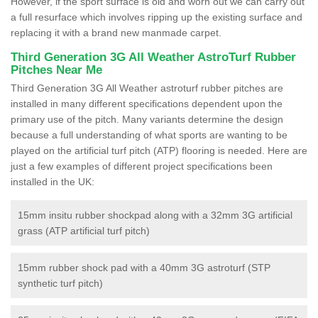
However, if the sport surface is old and worn out we can carry out
a full resurface which involves ripping up the existing surface and
replacing it with a brand new manmade carpet.
Third Generation 3G All Weather AstroTurf Rubber
Pitches Near Me
Third Generation 3G All Weather astroturf rubber pitches are
installed in many different specifications dependent upon the
primary use of the pitch. Many variants determine the design
because a full understanding of what sports are wanting to be
played on the artificial turf pitch (ATP) flooring is needed. Here are
just a few examples of different project specifications been
installed in the UK:
15mm insitu rubber shockpad along with a 32mm 3G artificial
grass (ATP artificial turf pitch)
15mm rubber shock pad with a 40mm 3G astroturf (STP
synthetic turf pitch)