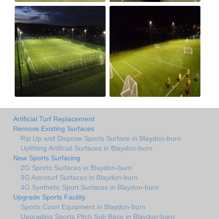
Artificial Turf Replacement
Remove Existing Surfaces
Rip Up and Dispose Sports Surface in Blaydon-burn
Uplifiting Artificial Surfaces in Blaydon-burn
New Sports Surfacing
2G Sports Surfaces in Blaydon-burn
3G Astroturf Surfaces in Blaydon-burn
4G Synthetic Sport Surfaces in Blaydon-burn
Upgrade Sports Facility
Sports Court Equipment in Blaydon-burn
Upgrading Sports Pitch Sub Base in Blaydon-burn