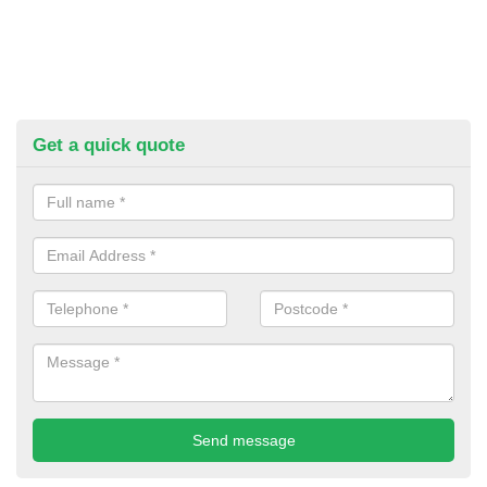
Get a quick quote