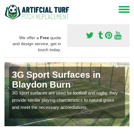
We offer a
Free
quote
and design service, get in
touch today.
3G Sport Surfaces in
Blaydon Burn
3G sport surfaces are used for football and rugby, they
provide similar playing charcteristics to natural grass
and meet the necessary accrediations.