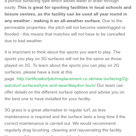
a porous surfacing type which allows water to drain through
easily.
This is great for sporting facilities in local schools and
leisure centres, as the facility can be used all year round in
any weather - making it an all-weather surface.
Due to the
permeable properties, the pitch will not become waterlogged or
flooded - this means that matches will not have to be cancelled
due to bad weather.
It is important to think about the sports you want to play. The
sports you play on 3G surfaces will not be the same as those
played on 2G. To learn about the sports you can play on 2G
surfaces, please have a look at this
page.
http://artificialturfpitchreplacement.co.uk/new-surfacing/2g-
astroturf-surfaces/tyne-and-wear/blaydon-burn/
Our team can
offer details on the different surface options and advise you on
the best one to have installed for your facility.
3G grass is a great alternative to regular turf, as less
maintenance is required and the surface lasts a long time if the
correct maintenance is carried out. We would recommend
regularly drag brushing, cleaning and rejuvenating the facility.