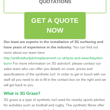
QUOTATIONS
GET A QUOTE
NOW
Our team are experts in the installation of 3G surfacing and
have years of experience in the industry.
You can find out
more about our team here
http://artificialturfpitchreplacement.co.uk/tyne-and-wear/blaydon-
burn/
For more information on 3G astroturf, please contact our
sales team who can offer you details on costs, prices and
specifications of the synthetic turf. In order to get in touch with our
staff all you need to do is fill in the contact box on the right and we
will get back to you.
What is 3G Grass?
3G grass is a type of synthetic turf used for nearby sports pitches
for activities such as football and rugby. The synthetic fibres offer