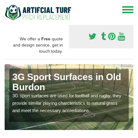
We offer a
Free
quote
and design service, get in
touch today.
3G Sport Surfaces in Old
Burdon
3G sport surfaces are used for football and rugby, they
provide similar playing charcteristics to natural grass
and meet the necessary accrediations.