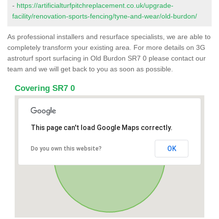
-
https://artificialturfpitchreplacement.co.uk/upgrade-
facility/renovation-sports-fencing/tyne-and-wear/old-burdon/
As professional installers and resurface specialists, we are able to
completely transform your existing area. For more details on 3G
astroturf sport surfacing in Old Burdon SR7 0 please contact our
team and we will get back to you as soon as possible.
Covering SR7 0
This page can't load Google Maps correctly.
OK
Do you own this website?