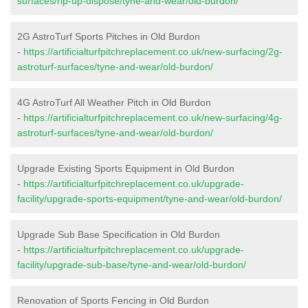
surfaces/rip-up-dispose/tyne-and-wear/old-burdon/
2G AstroTurf Sports Pitches in Old Burdon
-
https://artificialturfpitchreplacement.co.uk/new-surfacing/2g-
astroturf-surfaces/tyne-and-wear/old-burdon/
4G AstroTurf All Weather Pitch in Old Burdon
-
https://artificialturfpitchreplacement.co.uk/new-surfacing/4g-
astroturf-surfaces/tyne-and-wear/old-burdon/
Upgrade Existing Sports Equipment in Old Burdon
-
https://artificialturfpitchreplacement.co.uk/upgrade-
facility/upgrade-sports-equipment/tyne-and-wear/old-burdon/
Upgrade Sub Base Specification in Old Burdon
-
https://artificialturfpitchreplacement.co.uk/upgrade-
facility/upgrade-sub-base/tyne-and-wear/old-burdon/
Renovation of Sports Fencing in Old Burdon