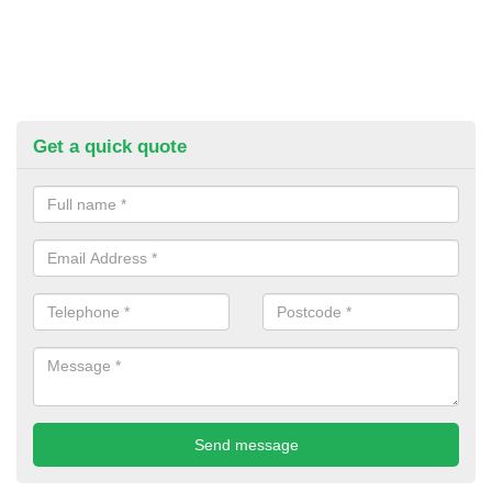
Get a quick quote