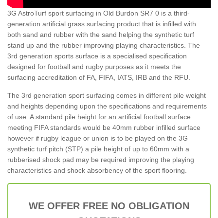
3G AstroTurf sport surfacing in Old Burdon SR7 0 is a third-
generation artificial grass surfacing product that is infilled with
both sand and rubber with the sand helping the synthetic turf
stand up and the rubber improving playing characteristics. The
3rd generation sports surface is a specialised specification
designed for football and rugby purposes as it meets the
surfacing accreditation of FA, FIFA, IATS, IRB and the RFU.
The 3rd generation sport surfacing comes in different pile weight
and heights depending upon the specifications and requirements
of use. A standard pile height for an artificial football surface
meeting FIFA standards would be 40mm rubber infilled surface
however if rugby league or union is to be played on the 3G
synthetic turf pitch (STP) a pile height of up to 60mm with a
rubberised shock pad may be required improving the playing
characteristics and shock absorbency of the sport flooring.
WE OFFER FREE NO OBLIGATION