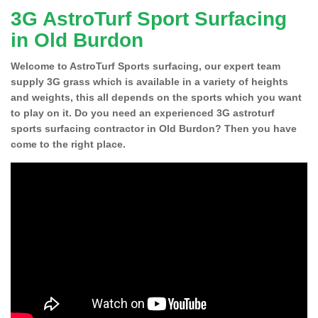
3G AstroTurf Sport Surfacing
in Old Burdon
Welcome to AstroTurf Sports surfacing, our expert team
supply 3G grass which is available in a variety of heights
and weights, this all depends on the sports which you want
to play on it. Do you need an experienced 3G astroturf
sports surfacing contractor in Old Burdon? Then you have
come to the right place.