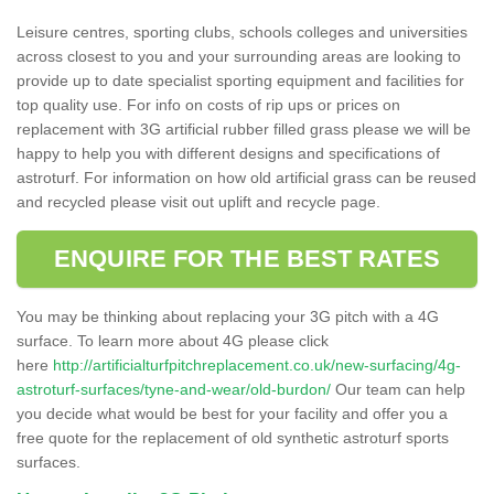
Leisure centres, sporting clubs, schools colleges and universities
across closest to you and your surrounding areas are looking to
provide up to date specialist sporting equipment and facilities for
top quality use. For info on costs of rip ups or prices on
replacement with 3G artificial rubber filled grass please we will be
happy to help you with different designs and specifications of
astroturf. For information on how old artificial grass can be reused
and recycled please visit out uplift and recycle page.
ENQUIRE FOR THE BEST RATES
You may be thinking about replacing your 3G pitch with a 4G
surface. To learn more about 4G please click
here
http://artificialturfpitchreplacement.co.uk/new-surfacing/4g-
astroturf-surfaces/tyne-and-wear/old-burdon/
Our team can help
you decide what would be best for your facility and offer you a
free quote for the replacement of old synthetic astroturf sports
surfaces.