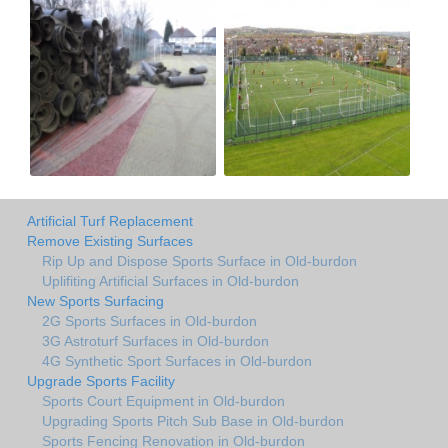
Artificial Turf Replacement
Remove Existing Surfaces
Rip Up and Dispose Sports Surface in Old-burdon
Uplifiting Artificial Surfaces in Old-burdon
New Sports Surfacing
2G Sports Surfaces in Old-burdon
3G Astroturf Surfaces in Old-burdon
4G Synthetic Sport Surfaces in Old-burdon
Upgrade Sports Facility
Sports Court Equipment in Old-burdon
Upgrading Sports Pitch Sub Base in Old-burdon
Sports Fencing Renovation in Old-burdon