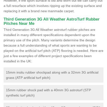
However, if the sport surface is old and worn out we can carry out
a full resurface which involves ripping up the existing surface and
replacing it with a brand new manmade carpet.
Third Generation 3G All Weather AstroTurf Rubber
Pitches Near Me
Third Generation 3G All Weather astroturf rubber pitches are
installed in many different specifications dependent upon the
primary use of the pitch. Many variants determine the design
because a full understanding of what sports are wanting to be
played on the artificial turf pitch (ATP) flooring is needed. Here are
just a few examples of different project specifications been
installed in the UK:
15mm insitu rubber shockpad along with a 32mm 3G artificial
grass (ATP artificial turf pitch)
15mm rubber shock pad with a 40mm 3G astroturf (STP
synthetic turf pitch)