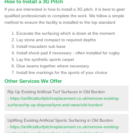
How to Install a 3G Pitch
If you are interested in how to install a 3G pitch, it is best to geet
qualified professionals to complete the work. We follow a simple
method to ensure the facility is installed to the top standard:
Excavate the surfacing which is down at the moment
Lay stone and compact to required depths
Install macadam sub base
Install shock pad if necessary - often installed for rugby
Lay the synthetic sports carpet
Glue seams together where necessary
Install line markings for the sports of your choice
Other Services We Offer
Rip Up Existing Artificial Turf Surfaces in Old Burdon
-
https://artificialturfpitchreplacement.co.uk/remove-existing-
surfaces/rip-up-dispose/tyne-and-wear/old-burdon/
Uplifting Existing Artificial Sports Surfacing in Old Burdon
-
https://artificialturfpitchreplacement.co.uk/remove-existing-