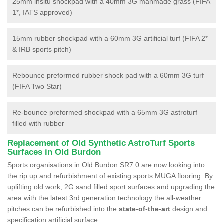
25mm insitu shockpad with a 40mm 3G manmade grass (FIFA
1*, IATS approved)
15mm rubber shockpad with a 60mm 3G artificial turf (FIFA 2*
& IRB sports pitch)
Rebounce preformed rubber shock pad with a 60mm 3G turf
(FIFA Two Star)
Re-bounce preformed shockpad with a 65mm 3G astroturf
filled with rubber
Replacement of Old Synthetic AstroTurf Sports
Surfaces in Old Burdon
Sports organisations in Old Burdon SR7 0 are now looking into
the rip up and refurbishment of existing sports MUGA flooring. By
uplifting old work, 2G sand filled sport surfaces and upgrading the
area with the latest 3rd generation technology the all-weather
pitches can be refurbished into the
state-of-the-art
design and
specification artificial surface.