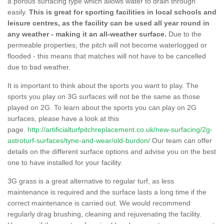
a porous surfacing type which allows water to drain through
easily.
This is great for sporting facilities in local schools and
leisure centres, as the facility can be used all year round in
any weather - making it an all-weather surface.
Due to the
permeable properties, the pitch will not become waterlogged or
flooded - this means that matches will not have to be cancelled
due to bad weather.
It is important to think about the sports you want to play. The
sports you play on 3G surfaces will not be the same as those
played on 2G. To learn about the sports you can play on 2G
surfaces, please have a look at this
page.
http://artificialturfpitchreplacement.co.uk/new-surfacing/2g-
astroturf-surfaces/tyne-and-wear/old-burdon/
Our team can offer
details on the different surface options and advise you on the best
one to have installed for your facility.
3G grass is a great alternative to regular turf, as less
maintenance is required and the surface lasts a long time if the
correct maintenance is carried out. We would recommend
regularly drag brushing, cleaning and rejuvenating the facility.