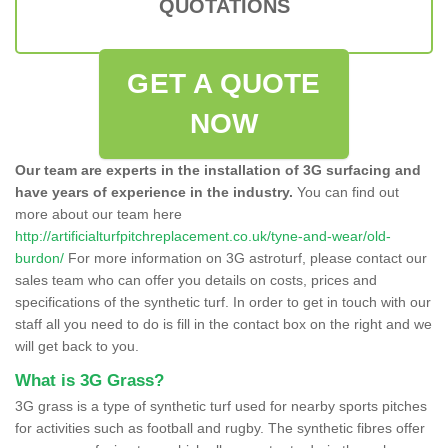
QUOTATIONS
GET A QUOTE
NOW
Our team are experts in the installation of 3G surfacing and
have years of experience in the industry.
You can find out
more about our team here
http://artificialturfpitchreplacement.co.uk/tyne-and-wear/old-
burdon/
For more information on 3G astroturf, please contact our
sales team who can offer you details on costs, prices and
specifications of the synthetic turf. In order to get in touch with our
staff all you need to do is fill in the contact box on the right and we
will get back to you.
What is 3G Grass?
3G grass is a type of synthetic turf used for nearby sports pitches
for activities such as football and rugby. The synthetic fibres offer