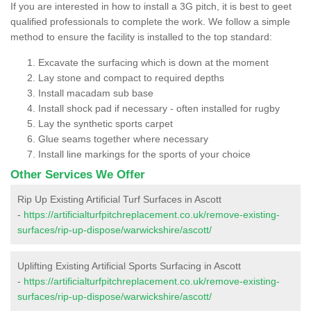
If you are interested in how to install a 3G pitch, it is best to geet
qualified professionals to complete the work. We follow a simple
method to ensure the facility is installed to the top standard:
Excavate the surfacing which is down at the moment
Lay stone and compact to required depths
Install macadam sub base
Install shock pad if necessary - often installed for rugby
Lay the synthetic sports carpet
Glue seams together where necessary
Install line markings for the sports of your choice
Other Services We Offer
Rip Up Existing Artificial Turf Surfaces in Ascott
-
https://artificialturfpitchreplacement.co.uk/remove-existing-
surfaces/rip-up-dispose/warwickshire/ascott/
Uplifting Existing Artificial Sports Surfacing in Ascott
-
https://artificialturfpitchreplacement.co.uk/remove-existing-
surfaces/rip-up-dispose/warwickshire/ascott/