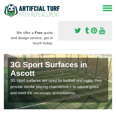
We offer a
Free
quote
and design service, get in
touch today.
3G Sport Surfaces in
Ascott
3G sport surfaces are used for football and rugby, they
provide similar playing charcteristics to natural grass
and meet the necessary accrediations.