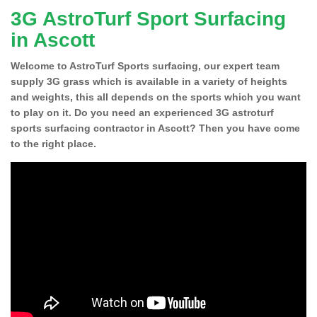
3G AstroTurf Sport Surfacing
in Ascott
Welcome to AstroTurf Sports surfacing, our expert team
supply 3G grass which is available in a variety of heights
and weights, this all depends on the sports which you want
to play on it. Do you need an experienced 3G astroturf
sports surfacing contractor in Ascott? Then you have come
to the right place.