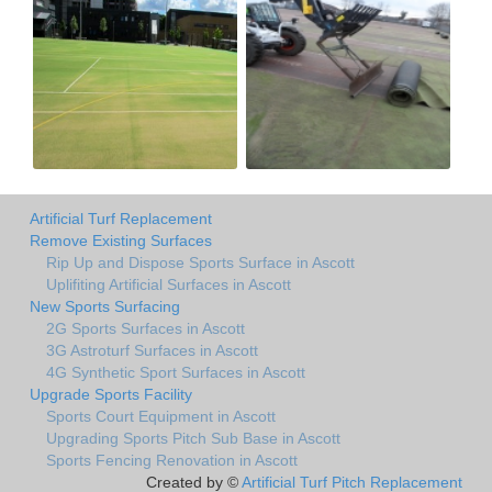
Artificial Turf Replacement
Remove Existing Surfaces
Rip Up and Dispose Sports Surface in Ascott
Uplifiting Artificial Surfaces in Ascott
New Sports Surfacing
2G Sports Surfaces in Ascott
3G Astroturf Surfaces in Ascott
4G Synthetic Sport Surfaces in Ascott
Upgrade Sports Facility
Sports Court Equipment in Ascott
Upgrading Sports Pitch Sub Base in Ascott
Sports Fencing Renovation in Ascott
Created by ©
Artificial Turf Pitch Replacement