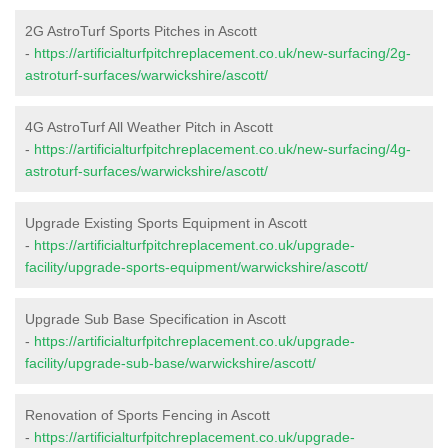
2G AstroTurf Sports Pitches in Ascott
-
https://artificialturfpitchreplacement.co.uk/new-surfacing/2g-
astroturf-surfaces/warwickshire/ascott/
4G AstroTurf All Weather Pitch in Ascott
-
https://artificialturfpitchreplacement.co.uk/new-surfacing/4g-
astroturf-surfaces/warwickshire/ascott/
Upgrade Existing Sports Equipment in Ascott
-
https://artificialturfpitchreplacement.co.uk/upgrade-
facility/upgrade-sports-equipment/warwickshire/ascott/
Upgrade Sub Base Specification in Ascott
-
https://artificialturfpitchreplacement.co.uk/upgrade-
facility/upgrade-sub-base/warwickshire/ascott/
Renovation of Sports Fencing in Ascott
-
https://artificialturfpitchreplacement.co.uk/upgrade-