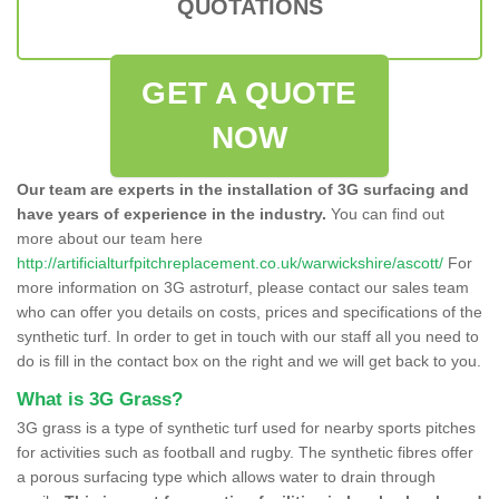
QUOTATIONS
GET A QUOTE
NOW
Our team are experts in the installation of 3G surfacing and
have years of experience in the industry.
You can find out
more about our team here
http://artificialturfpitchreplacement.co.uk/warwickshire/ascott/
For
more information on 3G astroturf, please contact our sales team
who can offer you details on costs, prices and specifications of the
synthetic turf. In order to get in touch with our staff all you need to
do is fill in the contact box on the right and we will get back to you.
What is 3G Grass?
3G grass is a type of synthetic turf used for nearby sports pitches
for activities such as football and rugby. The synthetic fibres offer
a porous surfacing type which allows water to drain through