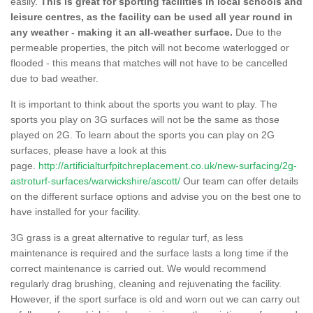
easily.
This is great for sporting facilities in local schools and
leisure centres, as the facility can be used all year round in
any weather - making it an all-weather surface.
Due to the
permeable properties, the pitch will not become waterlogged or
flooded - this means that matches will not have to be cancelled
due to bad weather.
It is important to think about the sports you want to play. The
sports you play on 3G surfaces will not be the same as those
played on 2G. To learn about the sports you can play on 2G
surfaces, please have a look at this
page.
http://artificialturfpitchreplacement.co.uk/new-surfacing/2g-
astroturf-surfaces/warwickshire/ascott/
Our team can offer details
on the different surface options and advise you on the best one to
have installed for your facility.
3G grass is a great alternative to regular turf, as less
maintenance is required and the surface lasts a long time if the
correct maintenance is carried out. We would recommend
regularly drag brushing, cleaning and rejuvenating the facility.
However, if the sport surface is old and worn out we can carry out