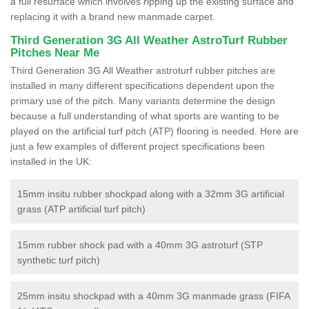
a full resurface which involves ripping up the existing surface and
replacing it with a brand new manmade carpet.
Third Generation 3G All Weather AstroTurf Rubber
Pitches Near Me
Third Generation 3G All Weather astroturf rubber pitches are
installed in many different specifications dependent upon the
primary use of the pitch. Many variants determine the design
because a full understanding of what sports are wanting to be
played on the artificial turf pitch (ATP) flooring is needed. Here are
just a few examples of different project specifications been
installed in the UK:
15mm insitu rubber shockpad along with a 32mm 3G artificial
grass (ATP artificial turf pitch)
15mm rubber shock pad with a 40mm 3G astroturf (STP
synthetic turf pitch)
25mm insitu shockpad with a 40mm 3G manmade grass (FIFA