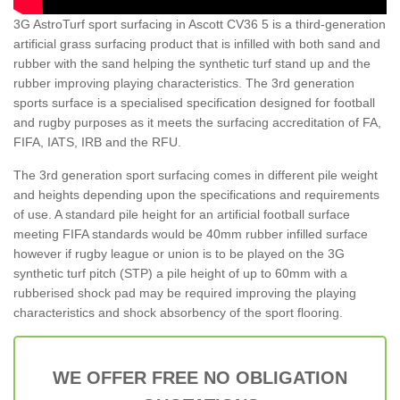
3G AstroTurf sport surfacing in Ascott CV36 5 is a third-generation
artificial grass surfacing product that is infilled with both sand and
rubber with the sand helping the synthetic turf stand up and the
rubber improving playing characteristics. The 3rd generation
sports surface is a specialised specification designed for football
and rugby purposes as it meets the surfacing accreditation of FA,
FIFA, IATS, IRB and the RFU.
The 3rd generation sport surfacing comes in different pile weight
and heights depending upon the specifications and requirements
of use. A standard pile height for an artificial football surface
meeting FIFA standards would be 40mm rubber infilled surface
however if rugby league or union is to be played on the 3G
synthetic turf pitch (STP) a pile height of up to 60mm with a
rubberised shock pad may be required improving the playing
characteristics and shock absorbency of the sport flooring.
WE OFFER FREE NO OBLIGATION