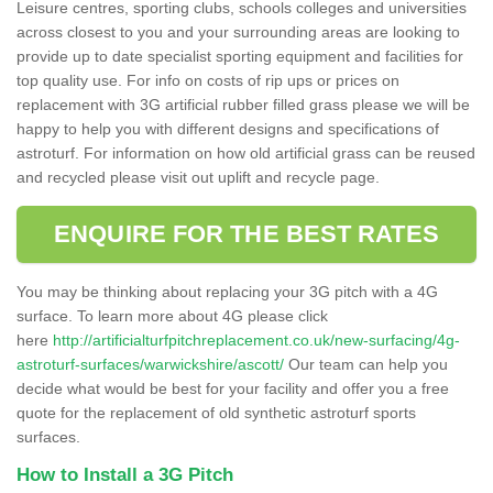
Leisure centres, sporting clubs, schools colleges and universities
across closest to you and your surrounding areas are looking to
provide up to date specialist sporting equipment and facilities for
top quality use. For info on costs of rip ups or prices on
replacement with 3G artificial rubber filled grass please we will be
happy to help you with different designs and specifications of
astroturf. For information on how old artificial grass can be reused
and recycled please visit out uplift and recycle page.
ENQUIRE FOR THE BEST RATES
You may be thinking about replacing your 3G pitch with a 4G
surface. To learn more about 4G please click
here
http://artificialturfpitchreplacement.co.uk/new-surfacing/4g-
astroturf-surfaces/warwickshire/ascott/
Our team can help you
decide what would be best for your facility and offer you a free
quote for the replacement of old synthetic astroturf sports
surfaces.
How to Install a 3G Pitch