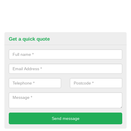
Get a quick quote