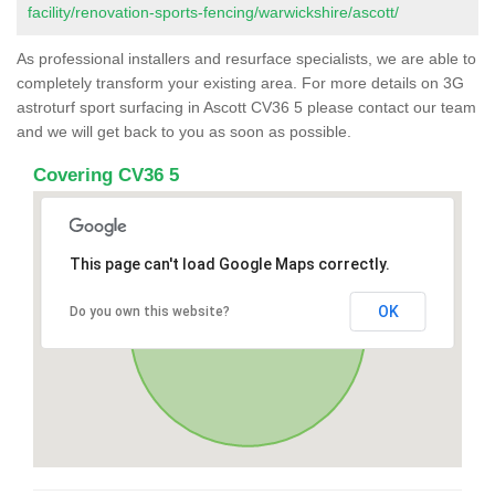
facility/renovation-sports-fencing/warwickshire/ascott/
As professional installers and resurface specialists, we are able to
completely transform your existing area. For more details on 3G
astroturf sport surfacing in Ascott CV36 5 please contact our team
and we will get back to you as soon as possible.
Covering CV36 5
This page can't load Google Maps correctly.
OK
Do you own this website?