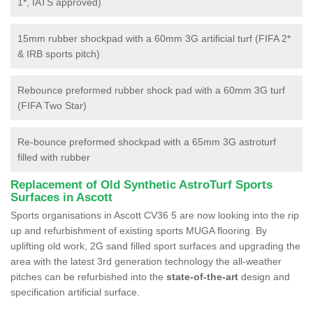
1*, IATS approved)
15mm rubber shockpad with a 60mm 3G artificial turf (FIFA 2*
& IRB sports pitch)
Rebounce preformed rubber shock pad with a 60mm 3G turf
(FIFA Two Star)
Re-bounce preformed shockpad with a 65mm 3G astroturf
filled with rubber
Replacement of Old Synthetic AstroTurf Sports
Surfaces in Ascott
Sports organisations in Ascott CV36 5 are now looking into the rip
up and refurbishment of existing sports MUGA flooring. By
uplifting old work, 2G sand filled sport surfaces and upgrading the
area with the latest 3rd generation technology the all-weather
pitches can be refurbished into the
state-of-the-art
design and
specification artificial surface.