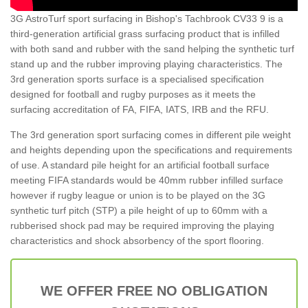
3G AstroTurf sport surfacing in Bishop's Tachbrook CV33 9 is a
third-generation artificial grass surfacing product that is infilled
with both sand and rubber with the sand helping the synthetic turf
stand up and the rubber improving playing characteristics. The
3rd generation sports surface is a specialised specification
designed for football and rugby purposes as it meets the
surfacing accreditation of FA, FIFA, IATS, IRB and the RFU.
The 3rd generation sport surfacing comes in different pile weight
and heights depending upon the specifications and requirements
of use. A standard pile height for an artificial football surface
meeting FIFA standards would be 40mm rubber infilled surface
however if rugby league or union is to be played on the 3G
synthetic turf pitch (STP) a pile height of up to 60mm with a
rubberised shock pad may be required improving the playing
characteristics and shock absorbency of the sport flooring.
WE OFFER FREE NO OBLIGATION