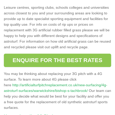
Leisure centres, sporting clubs, schools colleges and universities
across closest to you and your surrounding areas are looking to
provide up to date specialist sporting equipment and facilities for
top quality use. For info on costs of rip ups or prices on
replacement with 3G artificial rubber filled grass please we will be
happy to help you with different designs and specifications of
astroturf. For information on how old artificial grass can be reused
and recycled please visit out uplift and recycle page.
ENQUIRE FOR THE BEST RATES
You may be thinking about replacing your 3G pitch with a 4G
surface. To learn more about 4G please click
here
http://artificialturfpitchreplacement.co.uk/new-surfacing/4g-
astroturf-surfaces/warwickshire/bishop-s-tachbrook/
Our team can
help you decide what would be best for your facility and offer you
a free quote for the replacement of old synthetic astroturf sports
surfaces.