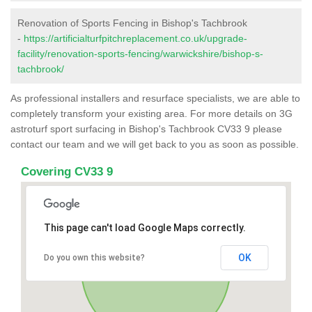
Renovation of Sports Fencing in Bishop's Tachbrook
-
https://artificialturfpitchreplacement.co.uk/upgrade-
facility/renovation-sports-fencing/warwickshire/bishop-s-
tachbrook/
As professional installers and resurface specialists, we are able to
completely transform your existing area. For more details on 3G
astroturf sport surfacing in Bishop's Tachbrook CV33 9 please
contact our team and we will get back to you as soon as possible.
Covering CV33 9
This page can't load Google Maps correctly.
OK
Do you own this website?