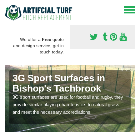
We offer a
Free
quote
and design service, get in
touch today.
3G Sport Surfaces in
Bishop's Tachbrook
3G sport surfaces are used for football and rugby, they
provide similar playing charcteristics to natural grass
and meet the necessary accrediations.