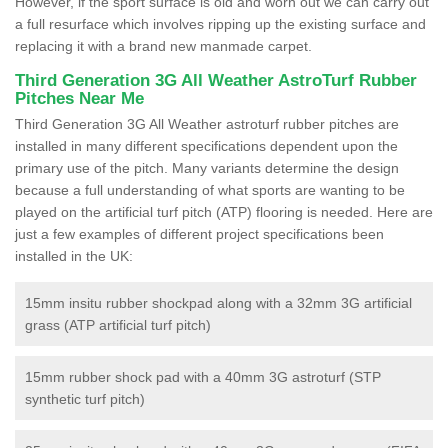
However, if the sport surface is old and worn out we can carry out
a full resurface which involves ripping up the existing surface and
replacing it with a brand new manmade carpet.
Third Generation 3G All Weather AstroTurf Rubber
Pitches Near Me
Third Generation 3G All Weather astroturf rubber pitches are
installed in many different specifications dependent upon the
primary use of the pitch. Many variants determine the design
because a full understanding of what sports are wanting to be
played on the artificial turf pitch (ATP) flooring is needed. Here are
just a few examples of different project specifications been
installed in the UK:
15mm insitu rubber shockpad along with a 32mm 3G artificial
grass (ATP artificial turf pitch)
15mm rubber shock pad with a 40mm 3G astroturf (STP
synthetic turf pitch)