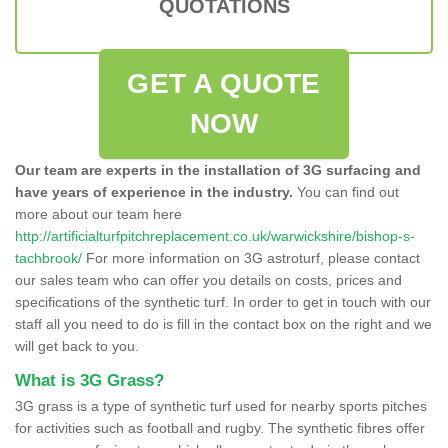
QUOTATIONS
GET A QUOTE
NOW
Our team are experts in the installation of 3G surfacing and
have years of experience in the industry.
You can find out
more about our team here
http://artificialturfpitchreplacement.co.uk/warwickshire/bishop-s-
tachbrook/
For more information on 3G astroturf, please contact
our sales team who can offer you details on costs, prices and
specifications of the synthetic turf. In order to get in touch with our
staff all you need to do is fill in the contact box on the right and we
will get back to you.
What is 3G Grass?
3G grass is a type of synthetic turf used for nearby sports pitches
for activities such as football and rugby. The synthetic fibres offer