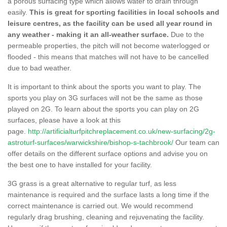
a porous surfacing type which allows water to drain through
easily.
This is great for sporting facilities in local schools and
leisure centres, as the facility can be used all year round in
any weather - making it an all-weather surface.
Due to the
permeable properties, the pitch will not become waterlogged or
flooded - this means that matches will not have to be cancelled
due to bad weather.
It is important to think about the sports you want to play. The
sports you play on 3G surfaces will not be the same as those
played on 2G. To learn about the sports you can play on 2G
surfaces, please have a look at this
page.
http://artificialturfpitchreplacement.co.uk/new-surfacing/2g-
astroturf-surfaces/warwickshire/bishop-s-tachbrook/
Our team can
offer details on the different surface options and advise you on
the best one to have installed for your facility.
3G grass is a great alternative to regular turf, as less
maintenance is required and the surface lasts a long time if the
correct maintenance is carried out. We would recommend
regularly drag brushing, cleaning and rejuvenating the facility.