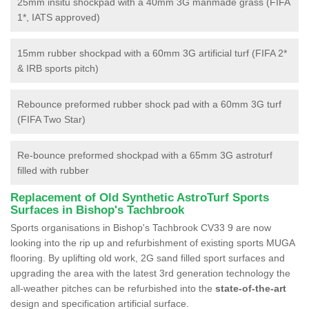
25mm insitu shockpad with a 40mm 3G manmade grass (FIFA
1*, IATS approved)
15mm rubber shockpad with a 60mm 3G artificial turf (FIFA 2*
& IRB sports pitch)
Rebounce preformed rubber shock pad with a 60mm 3G turf
(FIFA Two Star)
Re-bounce preformed shockpad with a 65mm 3G astroturf
filled with rubber
Replacement of Old Synthetic AstroTurf Sports
Surfaces in Bishop's Tachbrook
Sports organisations in Bishop's Tachbrook CV33 9 are now
looking into the rip up and refurbishment of existing sports MUGA
flooring. By uplifting old work, 2G sand filled sport surfaces and
upgrading the area with the latest 3rd generation technology the
all-weather pitches can be refurbished into the
state-of-the-art
design and specification artificial surface.