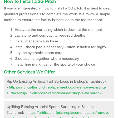
How to Install a 3G Pitch
If you are interested in how to install a 3G pitch, it is best to geet
qualified professionals to complete the work. We follow a simple
method to ensure the facility is installed to the top standard:
Excavate the surfacing which is down at the moment
Lay stone and compact to required depths
Install macadam sub base
Install shock pad if necessary - often installed for rugby
Lay the synthetic sports carpet
Glue seams together where necessary
Install line markings for the sports of your choice
Other Services We Offer
Rip Up Existing Artificial Turf Surfaces in Bishop's Tachbrook
-
https://artificialturfpitchreplacement.co.uk/remove-existing-
surfaces/rip-up-dispose/warwickshire/bishop-s-tachbrook/
Uplifting Existing Artificial Sports Surfacing in Bishop's
Tachbrook -
https://artificialturfpitchreplacement.co.uk/remove-