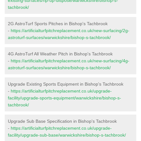
existing-surfaces/rip-up-dispose/warwickshire/bishop-s-
tachbrook/
2G AstroTurf Sports Pitches in Bishop's Tachbrook
-
https://artificialturfpitchreplacement.co.uk/new-surfacing/2g-
astroturf-surfaces/warwickshire/bishop-s-tachbrook/
4G AstroTurf All Weather Pitch in Bishop's Tachbrook
-
https://artificialturfpitchreplacement.co.uk/new-surfacing/4g-
astroturf-surfaces/warwickshire/bishop-s-tachbrook/
Upgrade Existing Sports Equipment in Bishop's Tachbrook
-
https://artificialturfpitchreplacement.co.uk/upgrade-
facility/upgrade-sports-equipment/warwickshire/bishop-s-
tachbrook/
Upgrade Sub Base Specification in Bishop's Tachbrook
-
https://artificialturfpitchreplacement.co.uk/upgrade-
facility/upgrade-sub-base/warwickshire/bishop-s-tachbrook/