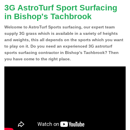
3G AstroTurf Sport Surfacing
in Bishop's Tachbrook
Welcome to AstroTurf Sports surfacing, our expert team
supply 3G grass which is available in a variety of heights
and weights, this all depends on the sports which you want
to play on it. Do you need an experienced 3G astroturf
sports surfacing contractor in Bishop's Tachbrook? Then
you have come to the right place.