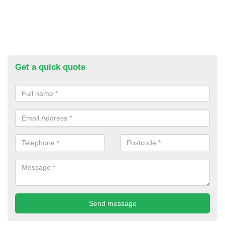
Get a quick quote