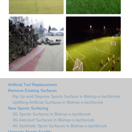
Artificial Turf Replacement
Remove Existing Surfaces
Rip Up and Dispose Sports Surface in Bishop-s-tachbrook
Uplifiting Artificial Surfaces in Bishop-s-tachbrook
New Sports Surfacing
2G Sports Surfaces in Bishop-s-tachbrook
3G Astroturf Surfaces in Bishop-s-tachbrook
4G Synthetic Sport Surfaces in Bishop-s-tachbrook
Upgrade Sports Facility