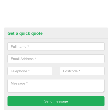
Get a quick quote