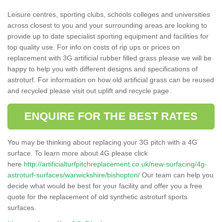
Leisure centres, sporting clubs, schools colleges and universities
across closest to you and your surrounding areas are looking to
provide up to date specialist sporting equipment and facilities for
top quality use. For info on costs of rip ups or prices on
replacement with 3G artificial rubber filled grass please we will be
happy to help you with different designs and specifications of
astroturf. For information on how old artificial grass can be reused
and recycled please visit out uplift and recycle page.
ENQUIRE FOR THE BEST RATES
You may be thinking about replacing your 3G pitch with a 4G
surface. To learn more about 4G please click
here
http://artificialturfpitchreplacement.co.uk/new-surfacing/4g-
astroturf-surfaces/warwickshire/bishopton/
Our team can help you
decide what would be best for your facility and offer you a free
quote for the replacement of old synthetic astroturf sports
surfaces.