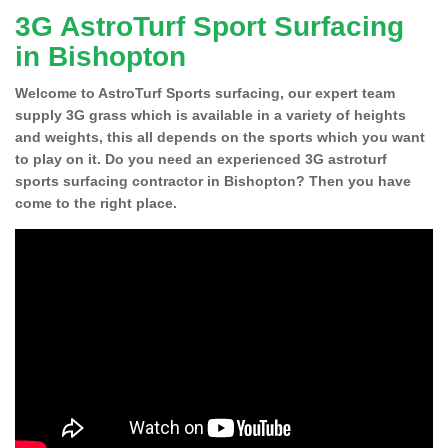
3G AstroTurf Sport Surfacing
in Bishopton
Welcome to AstroTurf Sports surfacing, our expert team
supply 3G grass which is available in a variety of heights
and weights, this all depends on the sports which you want
to play on it. Do you need an experienced 3G astroturf
sports surfacing contractor in Bishopton? Then you have
come to the right place.