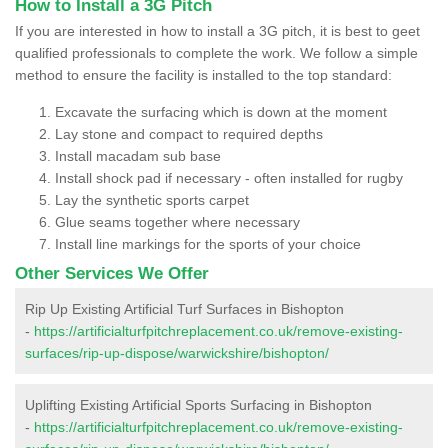
How to Install a 3G Pitch
If you are interested in how to install a 3G pitch, it is best to geet
qualified professionals to complete the work. We follow a simple
method to ensure the facility is installed to the top standard:
Excavate the surfacing which is down at the moment
Lay stone and compact to required depths
Install macadam sub base
Install shock pad if necessary - often installed for rugby
Lay the synthetic sports carpet
Glue seams together where necessary
Install line markings for the sports of your choice
Other Services We Offer
Rip Up Existing Artificial Turf Surfaces in Bishopton
-
https://artificialturfpitchreplacement.co.uk/remove-existing-
surfaces/rip-up-dispose/warwickshire/bishopton/
Uplifting Existing Artificial Sports Surfacing in Bishopton
-
https://artificialturfpitchreplacement.co.uk/remove-existing-