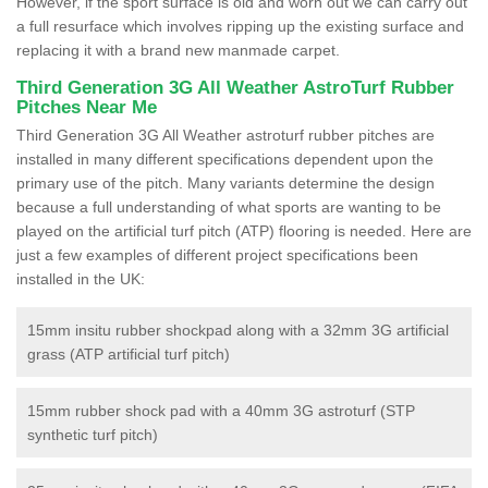
However, if the sport surface is old and worn out we can carry out
a full resurface which involves ripping up the existing surface and
replacing it with a brand new manmade carpet.
Third Generation 3G All Weather AstroTurf Rubber
Pitches Near Me
Third Generation 3G All Weather astroturf rubber pitches are
installed in many different specifications dependent upon the
primary use of the pitch. Many variants determine the design
because a full understanding of what sports are wanting to be
played on the artificial turf pitch (ATP) flooring is needed. Here are
just a few examples of different project specifications been
installed in the UK:
15mm insitu rubber shockpad along with a 32mm 3G artificial
grass (ATP artificial turf pitch)
15mm rubber shock pad with a 40mm 3G astroturf (STP
synthetic turf pitch)