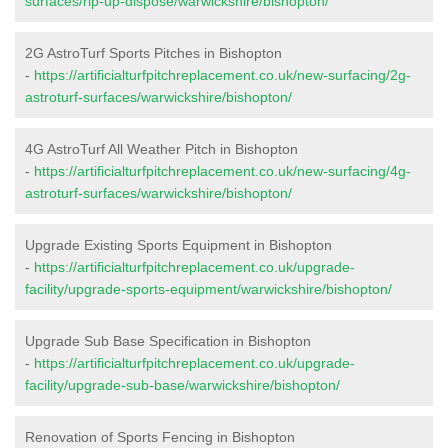
surfaces/rip-up-dispose/warwickshire/bishopton/
2G AstroTurf Sports Pitches in Bishopton
-
https://artificialturfpitchreplacement.co.uk/new-surfacing/2g-
astroturf-surfaces/warwickshire/bishopton/
4G AstroTurf All Weather Pitch in Bishopton
-
https://artificialturfpitchreplacement.co.uk/new-surfacing/4g-
astroturf-surfaces/warwickshire/bishopton/
Upgrade Existing Sports Equipment in Bishopton
-
https://artificialturfpitchreplacement.co.uk/upgrade-
facility/upgrade-sports-equipment/warwickshire/bishopton/
Upgrade Sub Base Specification in Bishopton
-
https://artificialturfpitchreplacement.co.uk/upgrade-
facility/upgrade-sub-base/warwickshire/bishopton/
Renovation of Sports Fencing in Bishopton