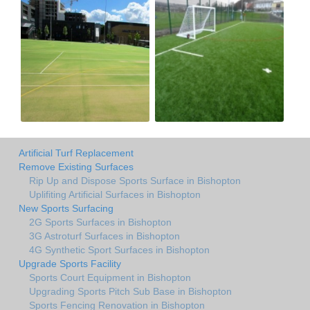
Artificial Turf Replacement
Remove Existing Surfaces
Rip Up and Dispose Sports Surface in Bishopton
Uplifiting Artificial Surfaces in Bishopton
New Sports Surfacing
2G Sports Surfaces in Bishopton
3G Astroturf Surfaces in Bishopton
4G Synthetic Sport Surfaces in Bishopton
Upgrade Sports Facility
Sports Court Equipment in Bishopton
Upgrading Sports Pitch Sub Base in Bishopton
Sports Fencing Renovation in Bishopton