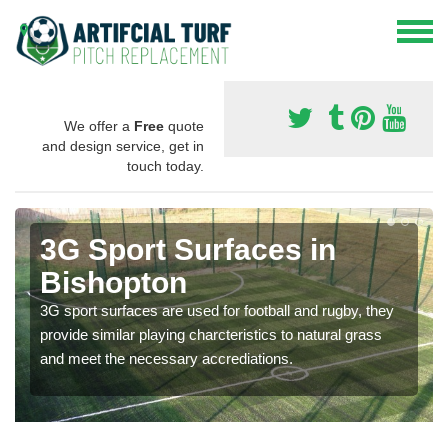
We offer a
Free
quote
and design service, get in
touch today.
3G Sport Surfaces in
Bishopton
3G sport surfaces are used for football and rugby, they
provide similar playing charcteristics to natural grass
and meet the necessary accrediations.