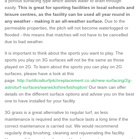
a porous surfacing type which allows water to drain through
easily.
This is great for sporting facilities in local schools and
leisure centres, as the facility can be used all year round in
any weather - making it an all-weather surface.
Due to the
permeable properties, the pitch will not become waterlogged or
flooded - this means that matches will not have to be cancelled
due to bad weather.
It is important to think about the sports you want to play. The
sports you play on 3G surfaces will not be the same as those
played on 2G. To learn about the sports you can play on 2G
surfaces, please have a look at this
page.
http://artificialturfpitchreplacement.co.uk/new-surfacing/2g-
astroturf-surfaces/warwickshire/bishopton/
Our team can offer
details on the different surface options and advise you on the best
one to have installed for your facility.
3G grass is a great alternative to regular turf, as less
maintenance is required and the surface lasts a long time if the
correct maintenance is carried out. We would recommend
regularly drag brushing, cleaning and rejuvenating the facility.