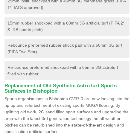
25mm insitu shockpad with a 40mm 3G manmade grass (FIFA
1*, IATS approved)
15mm rubber shockpad with a 60mm 3G artificial turf (FIFA 2*
& IRB sports pitch)
Rebounce preformed rubber shock pad with a 60mm 3G turf
(FIFA Two Star)
Re-bounce preformed shockpad with a 65mm 3G astroturf
filled with rubber
Replacement of Old Synthetic AstroTurf Sports
Surfaces in Bishopton
Sports organisations in Bishopton CV37 0 are now looking into the
rip up and refurbishment of existing sports MUGA flooring. By
uplifting old work, 2G sand filled sport surfaces and upgrading the
area with the latest 3rd generation technology the all-weather
pitches can be refurbished into the
state-of-the-art
design and
specification artificial surface.