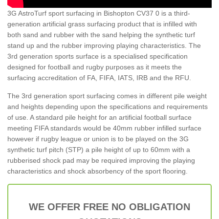
3G AstroTurf sport surfacing in Bishopton CV37 0 is a third-
generation artificial grass surfacing product that is infilled with
both sand and rubber with the sand helping the synthetic turf
stand up and the rubber improving playing characteristics. The
3rd generation sports surface is a specialised specification
designed for football and rugby purposes as it meets the
surfacing accreditation of FA, FIFA, IATS, IRB and the RFU.
The 3rd generation sport surfacing comes in different pile weight
and heights depending upon the specifications and requirements
of use. A standard pile height for an artificial football surface
meeting FIFA standards would be 40mm rubber infilled surface
however if rugby league or union is to be played on the 3G
synthetic turf pitch (STP) a pile height of up to 60mm with a
rubberised shock pad may be required improving the playing
characteristics and shock absorbency of the sport flooring.
WE OFFER FREE NO OBLIGATION