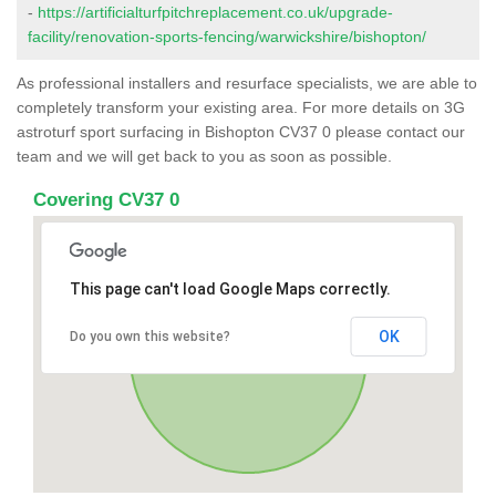
-
https://artificialturfpitchreplacement.co.uk/upgrade-
facility/renovation-sports-fencing/warwickshire/bishopton/
As professional installers and resurface specialists, we are able to
completely transform your existing area. For more details on 3G
astroturf sport surfacing in Bishopton CV37 0 please contact our
team and we will get back to you as soon as possible.
Covering CV37 0
This page can't load Google Maps correctly.
OK
Do you own this website?