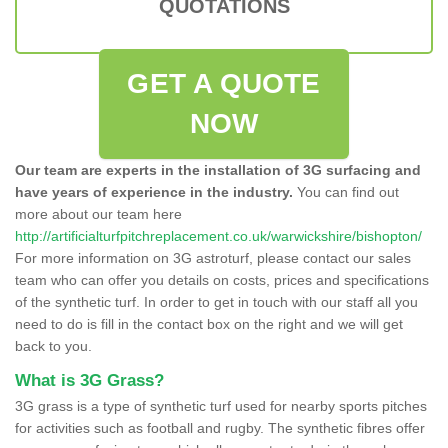
QUOTATIONS
GET A QUOTE
NOW
Our team are experts in the installation of 3G surfacing and
have years of experience in the industry.
You can find out
more about our team here
http://artificialturfpitchreplacement.co.uk/warwickshire/bishopton/
For more information on 3G astroturf, please contact our sales
team who can offer you details on costs, prices and specifications
of the synthetic turf. In order to get in touch with our staff all you
need to do is fill in the contact box on the right and we will get
back to you.
What is 3G Grass?
3G grass is a type of synthetic turf used for nearby sports pitches
for activities such as football and rugby. The synthetic fibres offer