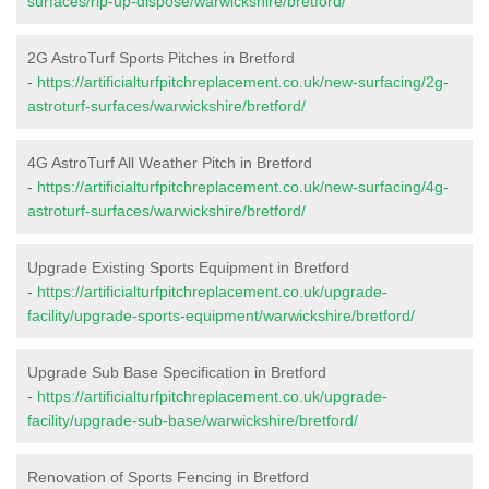
surfaces/rip-up-dispose/warwickshire/bretford/
2G AstroTurf Sports Pitches in Bretford
-
https://artificialturfpitchreplacement.co.uk/new-surfacing/2g-
astroturf-surfaces/warwickshire/bretford/
4G AstroTurf All Weather Pitch in Bretford
-
https://artificialturfpitchreplacement.co.uk/new-surfacing/4g-
astroturf-surfaces/warwickshire/bretford/
Upgrade Existing Sports Equipment in Bretford
-
https://artificialturfpitchreplacement.co.uk/upgrade-
facility/upgrade-sports-equipment/warwickshire/bretford/
Upgrade Sub Base Specification in Bretford
-
https://artificialturfpitchreplacement.co.uk/upgrade-
facility/upgrade-sub-base/warwickshire/bretford/
Renovation of Sports Fencing in Bretford