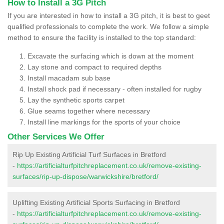
How to Install a 3G Pitch
If you are interested in how to install a 3G pitch, it is best to geet
qualified professionals to complete the work. We follow a simple
method to ensure the facility is installed to the top standard:
Excavate the surfacing which is down at the moment
Lay stone and compact to required depths
Install macadam sub base
Install shock pad if necessary - often installed for rugby
Lay the synthetic sports carpet
Glue seams together where necessary
Install line markings for the sports of your choice
Other Services We Offer
Rip Up Existing Artificial Turf Surfaces in Bretford
-
https://artificialturfpitchreplacement.co.uk/remove-existing-
surfaces/rip-up-dispose/warwickshire/bretford/
Uplifting Existing Artificial Sports Surfacing in Bretford
-
https://artificialturfpitchreplacement.co.uk/remove-existing-