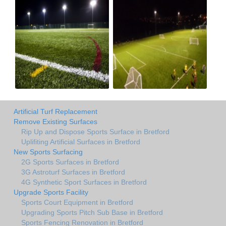
Artificial Turf Replacement
Remove Existing Surfaces
Rip Up and Dispose Sports Surface in Bretford
Uplifiting Artificial Surfaces in Bretford
New Sports Surfacing
2G Sports Surfaces in Bretford
3G Astroturf Surfaces in Bretford
4G Synthetic Sport Surfaces in Bretford
Upgrade Sports Facility
Sports Court Equipment in Bretford
Upgrading Sports Pitch Sub Base in Bretford
Sports Fencing Renovation in Bretford