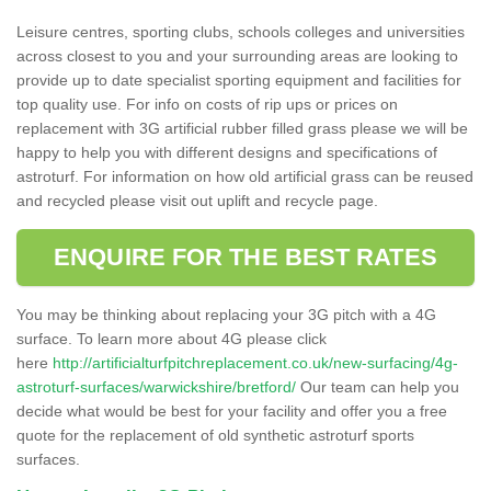
Leisure centres, sporting clubs, schools colleges and universities
across closest to you and your surrounding areas are looking to
provide up to date specialist sporting equipment and facilities for
top quality use. For info on costs of rip ups or prices on
replacement with 3G artificial rubber filled grass please we will be
happy to help you with different designs and specifications of
astroturf. For information on how old artificial grass can be reused
and recycled please visit out uplift and recycle page.
ENQUIRE FOR THE BEST RATES
You may be thinking about replacing your 3G pitch with a 4G
surface. To learn more about 4G please click
here
http://artificialturfpitchreplacement.co.uk/new-surfacing/4g-
astroturf-surfaces/warwickshire/bretford/
Our team can help you
decide what would be best for your facility and offer you a free
quote for the replacement of old synthetic astroturf sports
surfaces.