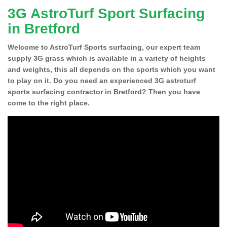
3G AstroTurf Sport Surfacing
in Bretford
Welcome to AstroTurf Sports surfacing, our expert team
supply 3G grass which is available in a variety of heights
and weights, this all depends on the sports which you want
to play on it. Do you need an experienced 3G astroturf
sports surfacing contractor in Bretford? Then you have
come to the right place.