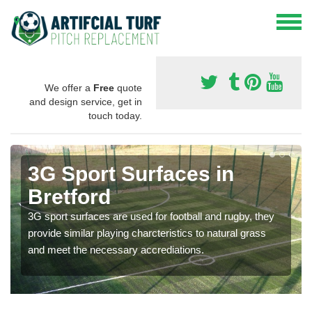
We offer a
Free
quote
and design service, get in
touch today.
3G Sport Surfaces in
Bretford
3G sport surfaces are used for football and rugby, they
provide similar playing charcteristics to natural grass
and meet the necessary accrediations.