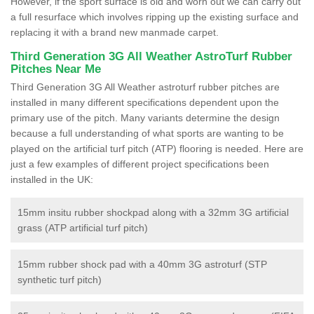
However, if the sport surface is old and worn out we can carry out
a full resurface which involves ripping up the existing surface and
replacing it with a brand new manmade carpet.
Third Generation 3G All Weather AstroTurf Rubber
Pitches Near Me
Third Generation 3G All Weather astroturf rubber pitches are
installed in many different specifications dependent upon the
primary use of the pitch. Many variants determine the design
because a full understanding of what sports are wanting to be
played on the artificial turf pitch (ATP) flooring is needed. Here are
just a few examples of different project specifications been
installed in the UK:
15mm insitu rubber shockpad along with a 32mm 3G artificial
grass (ATP artificial turf pitch)
15mm rubber shock pad with a 40mm 3G astroturf (STP
synthetic turf pitch)