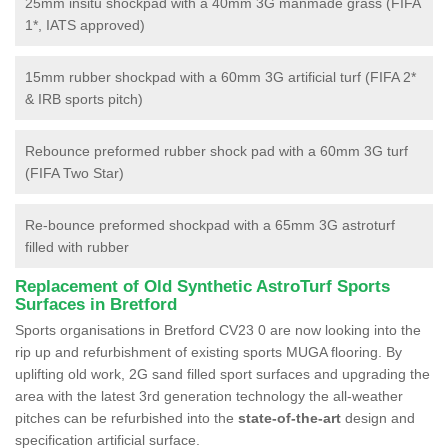
25mm insitu shockpad with a 40mm 3G manmade grass (FIFA
1*, IATS approved)
15mm rubber shockpad with a 60mm 3G artificial turf (FIFA 2*
& IRB sports pitch)
Rebounce preformed rubber shock pad with a 60mm 3G turf
(FIFA Two Star)
Re-bounce preformed shockpad with a 65mm 3G astroturf
filled with rubber
Replacement of Old Synthetic AstroTurf Sports
Surfaces in Bretford
Sports organisations in Bretford CV23 0 are now looking into the
rip up and refurbishment of existing sports MUGA flooring. By
uplifting old work, 2G sand filled sport surfaces and upgrading the
area with the latest 3rd generation technology the all-weather
pitches can be refurbished into the
state-of-the-art
design and
specification artificial surface.