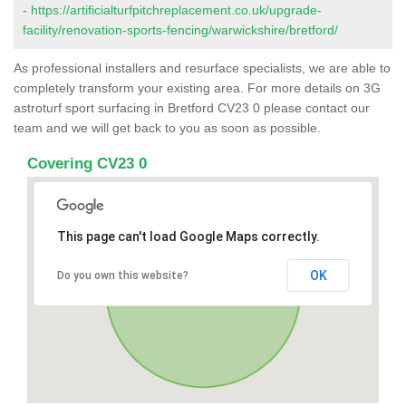
-
https://artificialturfpitchreplacement.co.uk/upgrade-
facility/renovation-sports-fencing/warwickshire/bretford/
As professional installers and resurface specialists, we are able to
completely transform your existing area. For more details on 3G
astroturf sport surfacing in Bretford CV23 0 please contact our
team and we will get back to you as soon as possible.
Covering CV23 0
This page can't load Google Maps correctly.
OK
Do you own this website?