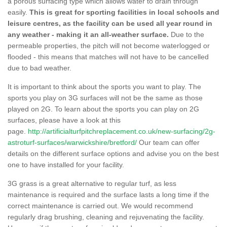
a porous surfacing type which allows water to drain through
easily.
This is great for sporting facilities in local schools and
leisure centres, as the facility can be used all year round in
any weather - making it an all-weather surface.
Due to the
permeable properties, the pitch will not become waterlogged or
flooded - this means that matches will not have to be cancelled
due to bad weather.
It is important to think about the sports you want to play. The
sports you play on 3G surfaces will not be the same as those
played on 2G. To learn about the sports you can play on 2G
surfaces, please have a look at this
page.
http://artificialturfpitchreplacement.co.uk/new-surfacing/2g-
astroturf-surfaces/warwickshire/bretford/
Our team can offer
details on the different surface options and advise you on the best
one to have installed for your facility.
3G grass is a great alternative to regular turf, as less
maintenance is required and the surface lasts a long time if the
correct maintenance is carried out. We would recommend
regularly drag brushing, cleaning and rejuvenating the facility.