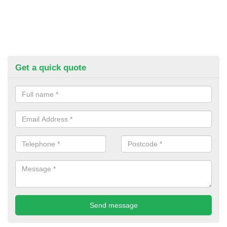
Get a quick quote