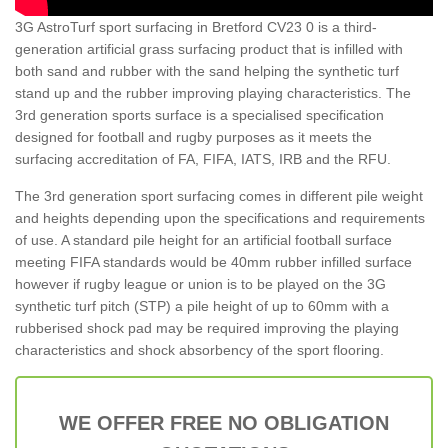
3G AstroTurf sport surfacing in Bretford CV23 0 is a third-
generation artificial grass surfacing product that is infilled with
both sand and rubber with the sand helping the synthetic turf
stand up and the rubber improving playing characteristics. The
3rd generation sports surface is a specialised specification
designed for football and rugby purposes as it meets the
surfacing accreditation of FA, FIFA, IATS, IRB and the RFU.
The 3rd generation sport surfacing comes in different pile weight
and heights depending upon the specifications and requirements
of use. A standard pile height for an artificial football surface
meeting FIFA standards would be 40mm rubber infilled surface
however if rugby league or union is to be played on the 3G
synthetic turf pitch (STP) a pile height of up to 60mm with a
rubberised shock pad may be required improving the playing
characteristics and shock absorbency of the sport flooring.
WE OFFER FREE NO OBLIGATION