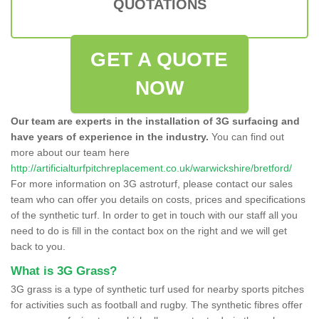
QUOTATIONS
GET A QUOTE
NOW
Our team are experts in the installation of 3G surfacing and
have years of experience in the industry.
You can find out
more about our team here
http://artificialturfpitchreplacement.co.uk/warwickshire/bretford/
For more information on 3G astroturf, please contact our sales
team who can offer you details on costs, prices and specifications
of the synthetic turf. In order to get in touch with our staff all you
need to do is fill in the contact box on the right and we will get
back to you.
What is 3G Grass?
3G grass is a type of synthetic turf used for nearby sports pitches
for activities such as football and rugby. The synthetic fibres offer