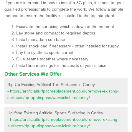
If you are interested in how to install a 3G pitch, it is best to geet
qualified professionals to complete the work. We follow a simple
method to ensure the facility is installed to the top standard:
Excavate the surfacing which is down at the moment
Lay stone and compact to required depths
Install macadam sub base
Install shock pad if necessary - often installed for rugby
Lay the synthetic sports carpet
Glue seams together where necessary
Install line markings for the sports of your choice
Other Services We Offer
Rip Up Existing Artificial Turf Surfaces in Corley
-
https://artificialturfpitchreplacement.co.uk/remove-existing-
surfaces/rip-up-dispose/warwickshire/corley/
Uplifting Existing Artificial Sports Surfacing in Corley
-
https://artificialturfpitchreplacement.co.uk/remove-existing-
surfaces/rip-up-dispose/warwickshire/corley/