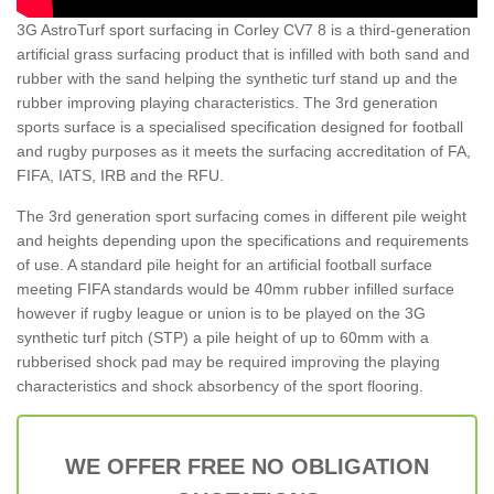
3G AstroTurf sport surfacing in Corley CV7 8 is a third-generation
artificial grass surfacing product that is infilled with both sand and
rubber with the sand helping the synthetic turf stand up and the
rubber improving playing characteristics. The 3rd generation
sports surface is a specialised specification designed for football
and rugby purposes as it meets the surfacing accreditation of FA,
FIFA, IATS, IRB and the RFU.
The 3rd generation sport surfacing comes in different pile weight
and heights depending upon the specifications and requirements
of use. A standard pile height for an artificial football surface
meeting FIFA standards would be 40mm rubber infilled surface
however if rugby league or union is to be played on the 3G
synthetic turf pitch (STP) a pile height of up to 60mm with a
rubberised shock pad may be required improving the playing
characteristics and shock absorbency of the sport flooring.
WE OFFER FREE NO OBLIGATION