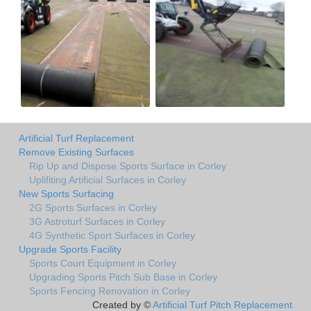
Artificial Turf Replacement
Remove Existing Surfaces
Rip Up and Dispose Sports Surface in Corley
Uplifiting Artificial Surfaces in Corley
New Sports Surfacing
2G Sports Surfaces in Corley
3G Astroturf Surfaces in Corley
4G Synthetic Sport Surfaces in Corley
Upgrade Sports Facility
Sports Court Equipment in Corley
Upgrading Sports Pitch Sub Base in Corley
Sports Fencing Renovation in Corley
Created by ©
Artificial Turf Pitch Replacement