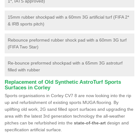
1*, IATS approved)
15mm rubber shockpad with a 60mm 3G artificial turf (FIFA 2*
& IRB sports pitch)
Rebounce preformed rubber shock pad with a 60mm 3G turf
(FIFA Two Star)
Re-bounce preformed shockpad with a 65mm 3G astroturf
filled with rubber
Replacement of Old Synthetic AstroTurf Sports
Surfaces in Corley
Sports organisations in Corley CV7 8 are now looking into the rip
up and refurbishment of existing sports MUGA flooring. By
uplifting old work, 2G sand filled sport surfaces and upgrading the
area with the latest 3rd generation technology the all-weather
pitches can be refurbished into the
state-of-the-art
design and
specification artificial surface.