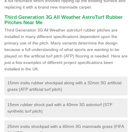
a full resurface which involves ripping up the existing surface and
replacing it with a brand new manmade carpet.
Third Generation 3G All Weather AstroTurf Rubber
Pitches Near Me
Third Generation 3G All Weather astroturf rubber pitches are
installed in many different specifications dependent upon the
primary use of the pitch. Many variants determine the design
because a full understanding of what sports are wanting to be
played on the artificial turf pitch (ATP) flooring is needed. Here are
just a few examples of different project specifications been
installed in the UK:
15mm insitu rubber shockpad along with a 32mm 3G artificial
grass (ATP artificial turf pitch)
15mm rubber shock pad with a 40mm 3G astroturf (STP
synthetic turf pitch)
25mm insitu shockpad with a 40mm 3G manmade grass (FIFA