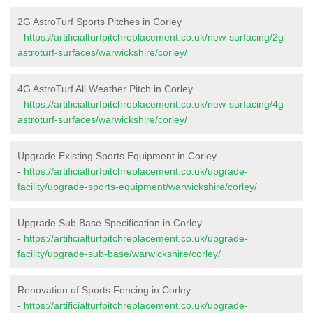
2G AstroTurf Sports Pitches in Corley
-
https://artificialturfpitchreplacement.co.uk/new-surfacing/2g-
astroturf-surfaces/warwickshire/corley/
4G AstroTurf All Weather Pitch in Corley
-
https://artificialturfpitchreplacement.co.uk/new-surfacing/4g-
astroturf-surfaces/warwickshire/corley/
Upgrade Existing Sports Equipment in Corley
-
https://artificialturfpitchreplacement.co.uk/upgrade-
facility/upgrade-sports-equipment/warwickshire/corley/
Upgrade Sub Base Specification in Corley
-
https://artificialturfpitchreplacement.co.uk/upgrade-
facility/upgrade-sub-base/warwickshire/corley/
Renovation of Sports Fencing in Corley
-
https://artificialturfpitchreplacement.co.uk/upgrade-