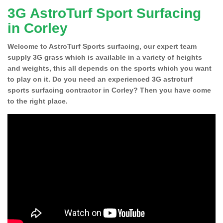
3G AstroTurf Sport Surfacing
in Corley
Welcome to AstroTurf Sports surfacing, our expert team
supply 3G grass which is available in a variety of heights
and weights, this all depends on the sports which you want
to play on it. Do you need an experienced 3G astroturf
sports surfacing contractor in Corley? Then you have come
to the right place.