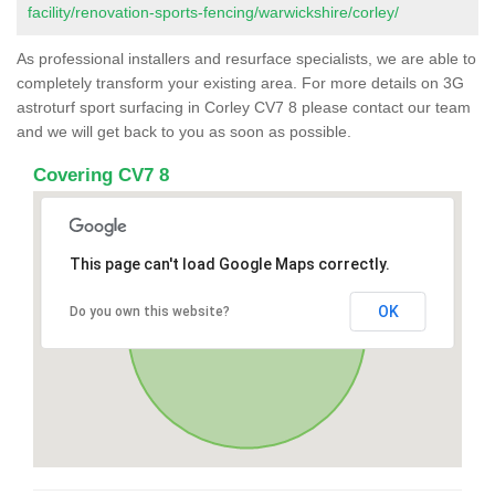
facility/renovation-sports-fencing/warwickshire/corley/
As professional installers and resurface specialists, we are able to
completely transform your existing area. For more details on 3G
astroturf sport surfacing in Corley CV7 8 please contact our team
and we will get back to you as soon as possible.
Covering CV7 8
This page can't load Google Maps correctly.
OK
Do you own this website?