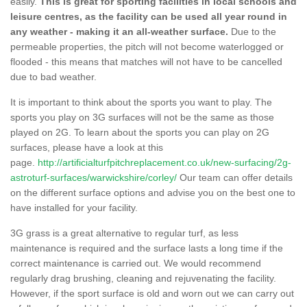
easily.
This is great for sporting facilities in local schools and
leisure centres, as the facility can be used all year round in
any weather - making it an all-weather surface.
Due to the
permeable properties, the pitch will not become waterlogged or
flooded - this means that matches will not have to be cancelled
due to bad weather.
It is important to think about the sports you want to play. The
sports you play on 3G surfaces will not be the same as those
played on 2G. To learn about the sports you can play on 2G
surfaces, please have a look at this
page.
http://artificialturfpitchreplacement.co.uk/new-surfacing/2g-
astroturf-surfaces/warwickshire/corley/
Our team can offer details
on the different surface options and advise you on the best one to
have installed for your facility.
3G grass is a great alternative to regular turf, as less
maintenance is required and the surface lasts a long time if the
correct maintenance is carried out. We would recommend
regularly drag brushing, cleaning and rejuvenating the facility.
However, if the sport surface is old and worn out we can carry out