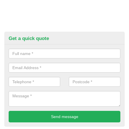
Get a quick quote