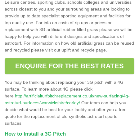
Leisure centres, sporting clubs, schools colleges and universities
across closest to you and your surrounding areas are looking to
provide up to date specialist sporting equipment and facilities for
top quality use. For info on costs of rip ups or prices on
replacement with 3G artificial rubber filled grass please we will be
happy to help you with different designs and specifications of
astroturf. For information on how old artificial grass can be reused
and recycled please visit out uplift and recycle page.
ENQUIRE FOR THE BEST RATES
You may be thinking about replacing your 3G pitch with a 4G
surface. To learn more about 4G please click
here
http://artificialturfpitchreplacement.co.uk/new-surfacing/4g-
astroturf-surfaces/warwickshire/corley/
Our team can help you
decide what would be best for your facility and offer you a free
quote for the replacement of old synthetic astroturf sports
surfaces.
How to Install a 3G Pitch