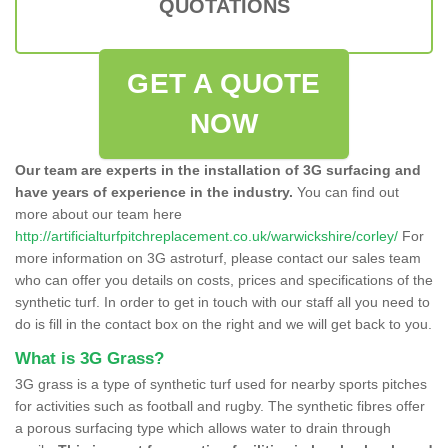
QUOTATIONS
GET A QUOTE
NOW
Our team are experts in the installation of 3G surfacing and
have years of experience in the industry.
You can find out
more about our team here
http://artificialturfpitchreplacement.co.uk/warwickshire/corley/
For
more information on 3G astroturf, please contact our sales team
who can offer you details on costs, prices and specifications of the
synthetic turf. In order to get in touch with our staff all you need to
do is fill in the contact box on the right and we will get back to you.
What is 3G Grass?
3G grass is a type of synthetic turf used for nearby sports pitches
for activities such as football and rugby. The synthetic fibres offer
a porous surfacing type which allows water to drain through