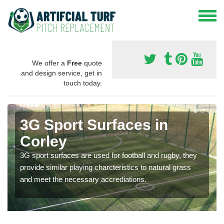
We offer a
Free
quote
and design service, get in
touch today.
3G Sport Surfaces in
Corley
3G sport surfaces are used for football and rugby, they
provide similar playing charcteristics to natural grass
and meet the necessary accrediations.