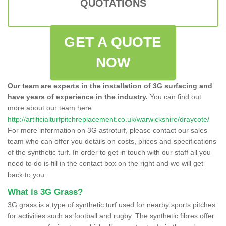
QUOTATIONS
GET A QUOTE
NOW
Our team are experts in the installation of 3G surfacing and
have years of experience in the industry.
You can find out
more about our team here
http://artificialturfpitchreplacement.co.uk/warwickshire/draycote/
For more information on 3G astroturf, please contact our sales
team who can offer you details on costs, prices and specifications
of the synthetic turf. In order to get in touch with our staff all you
need to do is fill in the contact box on the right and we will get
back to you.
What is 3G Grass?
3G grass is a type of synthetic turf used for nearby sports pitches
for activities such as football and rugby. The synthetic fibres offer