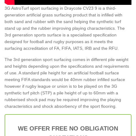
3G AstroTurf sport surfacing in Draycote CV23 9 is a third-
generation artificial grass surfacing product that is infilled with
both sand and rubber with the sand helping the synthetic turf
stand up and the rubber improving playing characteristics. The
3rd generation sports surface is a specialised specification
designed for football and rugby purposes as it meets the
surfacing accreditation of FA, FIFA, IATS, IRB and the RFU.
The 3rd generation sport surfacing comes in different pile weight
and heights depending upon the specifications and requirements
of use. A standard pile height for an artificial football surface
meeting FIFA standards would be 40mm rubber infilled surface
however if rugby league or union is to be played on the 3G
synthetic turf pitch (STP) a pile height of up to 60mm with a
rubberised shock pad may be required improving the playing
characteristics and shock absorbency of the sport flooring.
WE OFFER FREE NO OBLIGATION