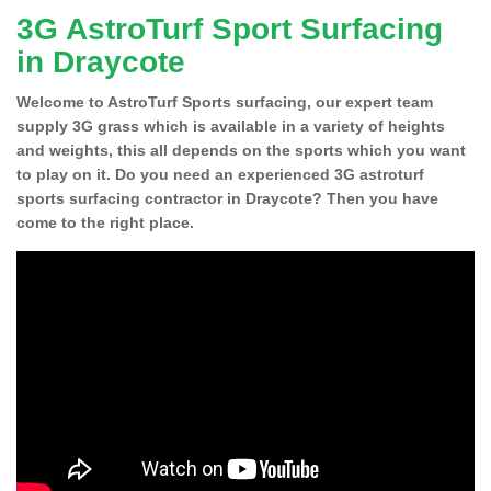
3G AstroTurf Sport Surfacing
in Draycote
Welcome to AstroTurf Sports surfacing, our expert team
supply 3G grass which is available in a variety of heights
and weights, this all depends on the sports which you want
to play on it. Do you need an experienced 3G astroturf
sports surfacing contractor in Draycote? Then you have
come to the right place.