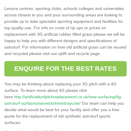
Leisure centres, sporting clubs, schools colleges and universities
across closest to you and your surrounding areas are looking to
provide up to date specialist sporting equipment and facilities for
top quality use. For info on costs of rip ups or prices on
replacement with 3G artificial rubber filled grass please we will be
happy to help you with different designs and specifications of
astroturf. For information on how old artificial grass can be reused
and recycled please visit out uplift and recycle page.
ENQUIRE FOR THE BEST RATES
You may be thinking about replacing your 3G pitch with a 4G
surface. To learn more about 4G please click
here
http://artificialturfpitchreplacement.co.uk/new-surfacing/4g-
astroturf-surfaces/warwickshire/draycote/
Our team can help you
decide what would be best for your facility and offer you a free
quote for the replacement of old synthetic astroturf sports
surfaces.