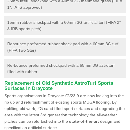
25mm insitu shockpad with a 40mm 3G manmade grass (FIFA
1*, IATS approved)
15mm rubber shockpad with a 60mm 3G artificial turf (FIFA 2*
& IRB sports pitch)
Rebounce preformed rubber shock pad with a 60mm 3G turf
(FIFA Two Star)
Re-bounce preformed shockpad with a 65mm 3G astroturf
filled with rubber
Replacement of Old Synthetic AstroTurf Sports
Surfaces in Draycote
Sports organisations in Draycote CV23 9 are now looking into the
rip up and refurbishment of existing sports MUGA flooring. By
uplifting old work, 2G sand filled sport surfaces and upgrading the
area with the latest 3rd generation technology the all-weather
pitches can be refurbished into the
state-of-the-art
design and
specification artificial surface.