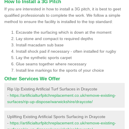
How to Install a 3G Pitch
If you are interested in how to install a 3G pitch, it is best to geet
qualified professionals to complete the work. We follow a simple
method to ensure the facility is installed to the top standard:
Excavate the surfacing which is down at the moment
Lay stone and compact to required depths
Install macadam sub base
Install shock pad if necessary - often installed for rugby
Lay the synthetic sports carpet
Glue seams together where necessary
Install line markings for the sports of your choice
Other Services We Offer
Rip Up Existing Artificial Turf Surfaces in Draycote
-
https://artificialturfpitchreplacement.co.uk/remove-existing-
surfaces/rip-up-dispose/warwickshire/draycote/
Uplifting Existing Artificial Sports Surfacing in Draycote
-
https://artificialturfpitchreplacement.co.uk/remove-existing-