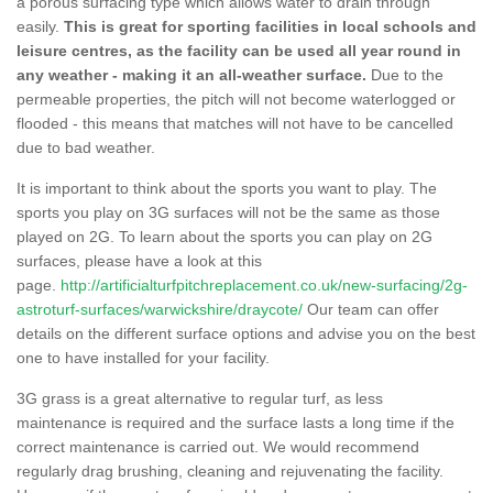
a porous surfacing type which allows water to drain through
easily.
This is great for sporting facilities in local schools and
leisure centres, as the facility can be used all year round in
any weather - making it an all-weather surface.
Due to the
permeable properties, the pitch will not become waterlogged or
flooded - this means that matches will not have to be cancelled
due to bad weather.
It is important to think about the sports you want to play. The
sports you play on 3G surfaces will not be the same as those
played on 2G. To learn about the sports you can play on 2G
surfaces, please have a look at this
page.
http://artificialturfpitchreplacement.co.uk/new-surfacing/2g-
astroturf-surfaces/warwickshire/draycote/
Our team can offer
details on the different surface options and advise you on the best
one to have installed for your facility.
3G grass is a great alternative to regular turf, as less
maintenance is required and the surface lasts a long time if the
correct maintenance is carried out. We would recommend
regularly drag brushing, cleaning and rejuvenating the facility.