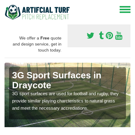
We offer a
Free
quote
and design service, get in
touch today.
3G Sport Surfaces in
Draycote
3G sport surfaces are used for football and rugby, they
provide similar playing charcteristics to natural grass
and meet the necessary accrediations.