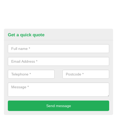
Get a quick quote