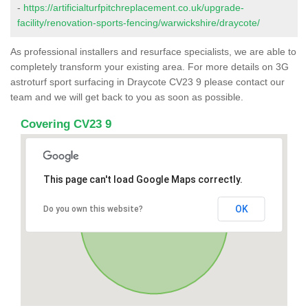
-
https://artificialturfpitchreplacement.co.uk/upgrade-
facility/renovation-sports-fencing/warwickshire/draycote/
As professional installers and resurface specialists, we are able to
completely transform your existing area. For more details on 3G
astroturf sport surfacing in Draycote CV23 9 please contact our
team and we will get back to you as soon as possible.
Covering CV23 9
This page can't load Google Maps correctly.
OK
Do you own this website?