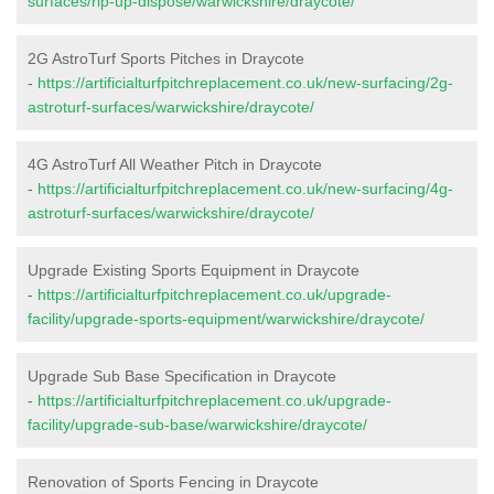
surfaces/rip-up-dispose/warwickshire/draycote/
2G AstroTurf Sports Pitches in Draycote
-
https://artificialturfpitchreplacement.co.uk/new-surfacing/2g-
astroturf-surfaces/warwickshire/draycote/
4G AstroTurf All Weather Pitch in Draycote
-
https://artificialturfpitchreplacement.co.uk/new-surfacing/4g-
astroturf-surfaces/warwickshire/draycote/
Upgrade Existing Sports Equipment in Draycote
-
https://artificialturfpitchreplacement.co.uk/upgrade-
facility/upgrade-sports-equipment/warwickshire/draycote/
Upgrade Sub Base Specification in Draycote
-
https://artificialturfpitchreplacement.co.uk/upgrade-
facility/upgrade-sub-base/warwickshire/draycote/
Renovation of Sports Fencing in Draycote