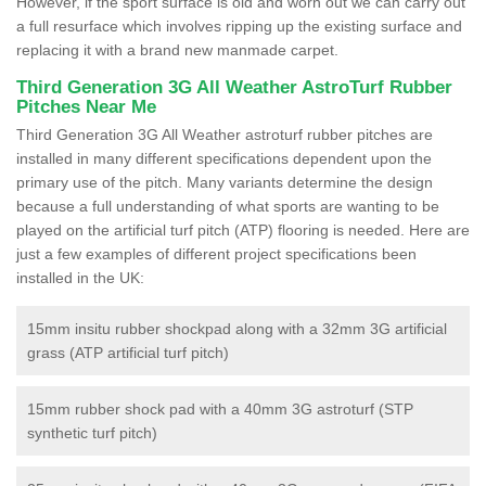
However, if the sport surface is old and worn out we can carry out
a full resurface which involves ripping up the existing surface and
replacing it with a brand new manmade carpet.
Third Generation 3G All Weather AstroTurf Rubber
Pitches Near Me
Third Generation 3G All Weather astroturf rubber pitches are
installed in many different specifications dependent upon the
primary use of the pitch. Many variants determine the design
because a full understanding of what sports are wanting to be
played on the artificial turf pitch (ATP) flooring is needed. Here are
just a few examples of different project specifications been
installed in the UK:
15mm insitu rubber shockpad along with a 32mm 3G artificial
grass (ATP artificial turf pitch)
15mm rubber shock pad with a 40mm 3G astroturf (STP
synthetic turf pitch)