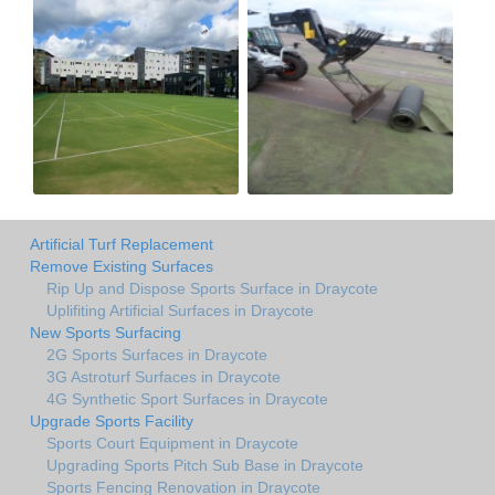
Artificial Turf Replacement
Remove Existing Surfaces
Rip Up and Dispose Sports Surface in Draycote
Uplifiting Artificial Surfaces in Draycote
New Sports Surfacing
2G Sports Surfaces in Draycote
3G Astroturf Surfaces in Draycote
4G Synthetic Sport Surfaces in Draycote
Upgrade Sports Facility
Sports Court Equipment in Draycote
Upgrading Sports Pitch Sub Base in Draycote
Sports Fencing Renovation in Draycote