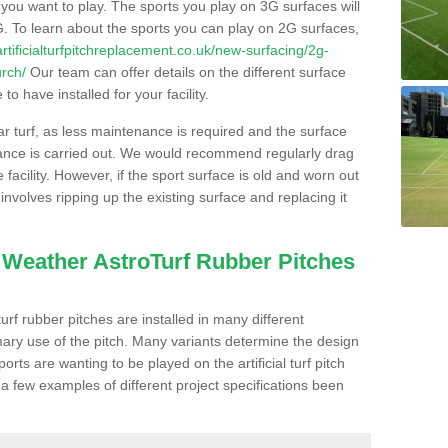
s you want to play. The sports you play on 3G surfaces will
. To learn about the sports you can play on 2G surfaces,
/artificialturfpitchreplacement.co.uk/new-surfacing/2g-
urch/
Our team can offer details on the different surface
o have installed for your facility.
lar turf, as less maintenance is required and the surface
enance is carried out. We would recommend regularly drag
facility. However, if the sport surface is old and worn out
involves ripping up the existing surface and replacing it
l Weather AstroTurf Rubber Pitches
rf rubber pitches are installed in many different
ary use of the pitch. Many variants determine the design
rts are wanting to be played on the artificial turf pitch
 a few examples of different project specifications been