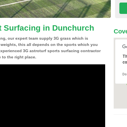
t Surfacing in Dunchurch
Cove
ing, our expert team supply 3G grass which is
d weights, this all depends on the sports which you
experienced 3G astroturf sports surfacing contractor
Th
o the right place.
co
Do