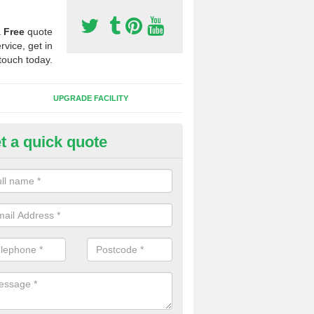
a
Free
quote
rvice, get in
touch today.
UPGRADE FACILITY
t a quick quote
 Synthetic Pitches in Dunchur
ands for third generation, it can be filled with rubber and sand and th
ng charcteristics of the surface.