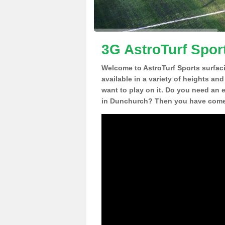
3G AstroTurf Spor
Welcome to AstroTurf Sports surfac
available in a variety of heights an
want to play on it. Do you need an 
in Dunchurch? Then you have come t