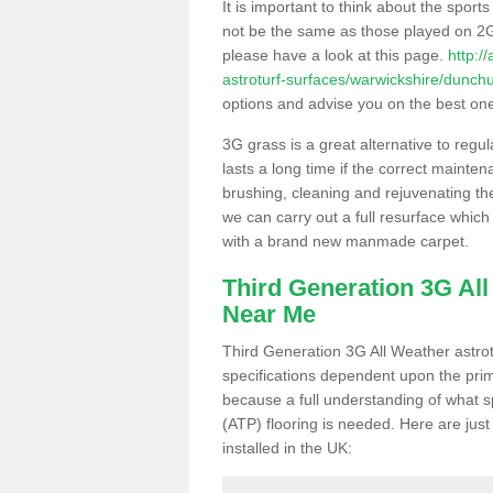
It is important to think about the sport
not be the same as those played on 2G
please have a look at this page.
http:/
astroturf-surfaces/warwickshire/dunch
options and advise you on the best one t
3G grass is a great alternative to regu
lasts a long time if the correct maint
brushing, cleaning and rejuvenating the 
we can carry out a full resurface which 
with a brand new manmade carpet.
Third Generation 3G Al
Near Me
Third Generation 3G All Weather astrotu
specifications dependent upon the prim
because a full understanding of what spo
(ATP) flooring is needed. Here are just
installed in the UK: