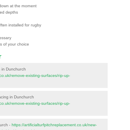
 down at the moment
red depths
ften installed for rugby
essary
ts of your choice
r
es in Dunchurch
t.co.uk/remove-existing-surfaces/rip-up-
rfacing in Dunchurch
t.co.uk/remove-existing-surfaces/rip-up-
hurch -
https://artificialturfpitchreplacement.co.uk/new-