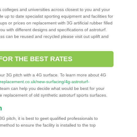
s colleges and universities across closest to you and your
e up to date specialist sporting equipment and facilities for
 ups or prices on replacement with 3G artificial rubber filled
u with different designs and specifications of astroturf.
ass can be reused and recycled please visit out uplift and
FOR THE BEST RATES
our 3G pitch with a 4G surface. To learn more about 4G
itchreplacement.co.uk/new-surfacing/4g-astroturf-
team can help you decide what would be best for your
the replacement of old synthetic astroturf sports surfaces.
h
3G pitch, it is best to geet qualified professionals to
thod to ensure the facility is installed to the top