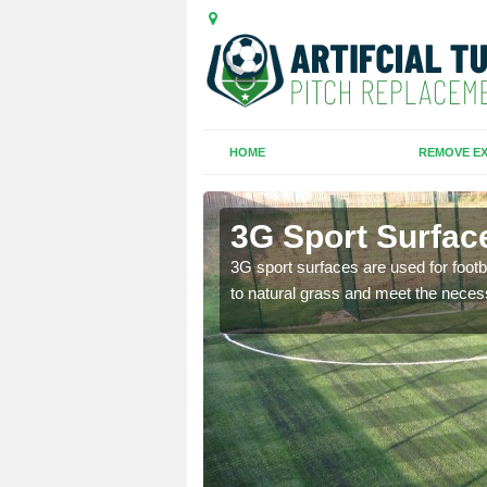
HOME
REMOVE EX
ch
3G Sport Surfac
is all depends on the
3G sport surfaces are used for footba
to natural grass and meet the neces