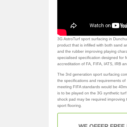
3G AstroTurf sport surfacing in Dunchur
product that is infilled with both sand 
and the rubber improving playing charac
specialised specification designed for 
accreditation of FA, FIFA, IATS, IRB a
The 3rd generation sport surfacing com
the specifications and requirements of us
meeting FIFA standards would be 40mm 
is to be played on the 3G synthetic tur
shock pad may be required improving t
sport flooring.
WE OFFER FREE