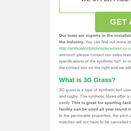
GET 
Our team are experts in the installa
the industry.
You can find out more a
http://artificialturfpitchreplacement.co
astroturf, please contact our sales tea
specifications of the synthetic turf. In or
the contact box on the right and we wil
What is 3G Grass?
3G grass is a type of synthetic turf used
and rugby. The synthetic fibres offer a
easily.
This is great for sporting faci
facility can be used all year round i
to the permeable properties, the pitch
matches will not have to be cancelled