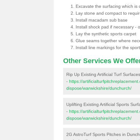
Excavate the surfacing which is
Lay stone and compact to requi
Install macadam sub base
Install shock pad if necessary - o
Lay the synthetic sports carpet
Glue seams together where nec
Install line markings for the spor
Other Services We Offe
Rip Up Existing Artificial Turf Surfac
-
https://artificialturfpitchreplacemen
dispose/warwickshire/dunchurch/
Uplifting Existing Artificial Sports Su
-
https://artificialturfpitchreplacemen
dispose/warwickshire/dunchurch/
2G AstroTurf Sports Pitches in Dunc