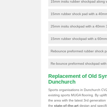
15mm insitu rubber shockpad along with
15mm rubber shock pad with a 40mm 3
25mm insitu shockpad with a 40mm 
15mm rubber shockpad with a 60mm 3G 
Rebounce preformed rubber shock pa
Re-bounce preformed shockpad with a
Replacement of Old Synt
Dunchurch
Sports organisations in Dunchurch CV22
existing sports MUGA flooring. By uplif
the area with the latest 3rd generation
the
state-of-the-art
design and specific