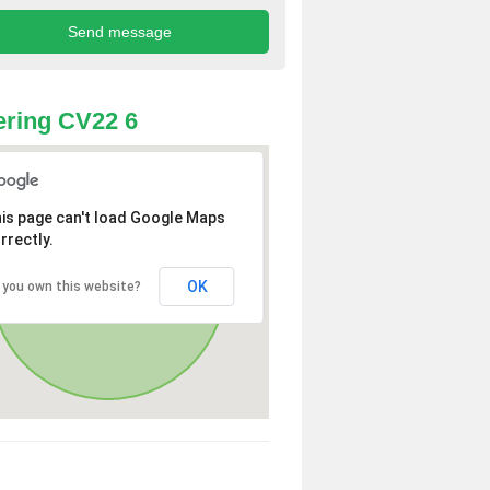
ring CV22 6
is page can't load Google Maps
rrectly.
OK
 you own this website?