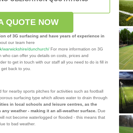
A QUOTE NOW
tion of 3G surfacing and have years of experience in
bout our team here
.uk/warwickshire/dunchurch/
For more information on 3G
m who can offer you details on costs, prices and
der to get in touch with our staff all you need to do is fill in
l get back to you.
 for nearby sports pitches for activities such as football
 porous surfacing type which allows water to drain through
lities in local schools and leisure centres, as the
n any weather - making it an all-weather surface.
Due
 will not become waterlogged or flooded - this means that
 due to bad weather.