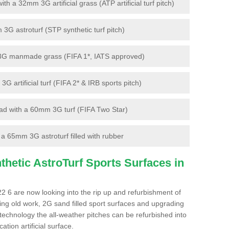
 a 32mm 3G artificial grass (ATP artificial turf pitch)
G astroturf (STP synthetic turf pitch)
3G manmade grass (FIFA 1*, IATS approved)
artificial turf (FIFA 2* & IRB sports pitch)
d with a 60mm 3G turf (FIFA Two Star)
 65mm 3G astroturf filled with rubber
hetic AstroTurf Sports Surfaces in
 6 are now looking into the rip up and refurbishment of
ting old work, 2G sand filled sport surfaces and upgrading
 technology the all-weather pitches can be refurbished into
ation artificial surface.