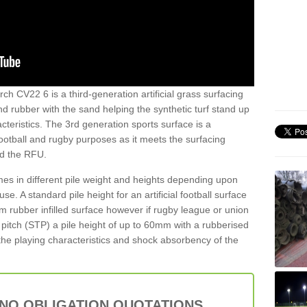
ch CV22 6 is a third-generation artificial grass surfacing
and rubber with the sand helping the synthetic turf stand up
teristics. The 3rd generation sports surface is a
football and rugby purposes as it meets the surfacing
nd the RFU.
es in different pile weight and heights depending upon
e. A standard pile height for an artificial football surface
rubber infilled surface however if rugby league or union
f pitch (STP) a pile height of up to 60mm with a rubberised
he playing characteristics and shock absorbency of the
 NO OBLIGATION QUOTATIONS