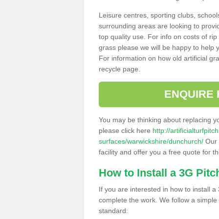
Leisure centres, sporting clubs, school
surrounding areas are looking to provid
top quality use. For info on costs of rip
grass please we will be happy to help yo
For information on how old artificial gr
recycle page.
ENQUIRE 
You may be thinking about replacing y
please click here
http://artificialturfp
surfaces/warwickshire/dunchurch/
Our 
facility and offer you a free quote for 
How to Install a 3G Pitc
If you are interested in how to install a 
complete the work. We follow a simple me
standard: