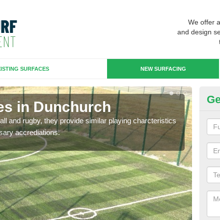
We offer 
and design se
ISTING SURFACES
NEW SURFACING
Ge
es in Dunchurch
3G
ll and rugby, they provide similar playing charcteristics
3G st
sary accrediations.
playi