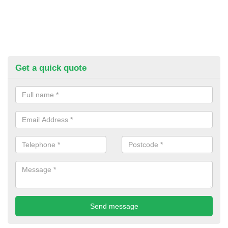
Get a quick quote