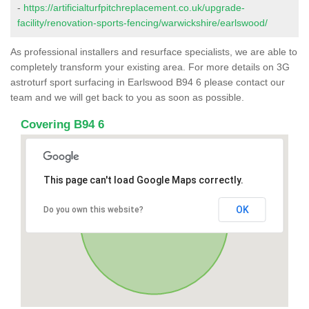
-
https://artificialturfpitchreplacement.co.uk/upgrade-
facility/renovation-sports-fencing/warwickshire/earlswood/
As professional installers and resurface specialists, we are able to
completely transform your existing area. For more details on 3G
astroturf sport surfacing in Earlswood B94 6 please contact our
team and we will get back to you as soon as possible.
Covering B94 6
This page can't load Google Maps correctly.
OK
Do you own this website?