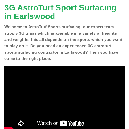
3G AstroTurf Sport Surfacing
in Earlswood
Welcome to AstroTurf Sports surfacing, our expert team
supply 3G grass which is available in a variety of heights
and weights, this all depends on the sports which you want
to play on it. Do you need an experienced 3G astroturf
sports surfacing contractor in Earlswood? Then you have
come to the right place.