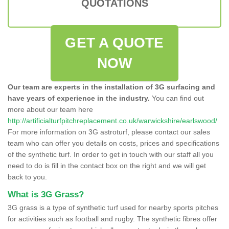
QUOTATIONS
GET A QUOTE
NOW
Our team are experts in the installation of 3G surfacing and
have years of experience in the industry.
You can find out
more about our team here
http://artificialturfpitchreplacement.co.uk/warwickshire/earlswood/
For more information on 3G astroturf, please contact our sales
team who can offer you details on costs, prices and specifications
of the synthetic turf. In order to get in touch with our staff all you
need to do is fill in the contact box on the right and we will get
back to you.
What is 3G Grass?
3G grass is a type of synthetic turf used for nearby sports pitches
for activities such as football and rugby. The synthetic fibres offer