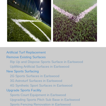
Artificial Turf Replacement
Remove Existing Surfaces
Rip Up and Dispose Sports Surface in Earlswood
Uplifiting Artificial Surfaces in Earlswood
New Sports Surfacing
2G Sports Surfaces in Earlswood
3G Astroturf Surfaces in Earlswood
4G Synthetic Sport Surfaces in Earlswood
Upgrade Sports Facility
Sports Court Equipment in Earlswood
Upgrading Sports Pitch Sub Base in Earlswood
Sports Fencing Renovation in Earlswood