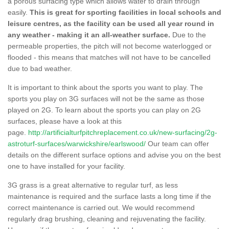
a porous surfacing type which allows water to drain through
easily.
This is great for sporting facilities in local schools and
leisure centres, as the facility can be used all year round in
any weather - making it an all-weather surface.
Due to the
permeable properties, the pitch will not become waterlogged or
flooded - this means that matches will not have to be cancelled
due to bad weather.
It is important to think about the sports you want to play. The
sports you play on 3G surfaces will not be the same as those
played on 2G. To learn about the sports you can play on 2G
surfaces, please have a look at this
page.
http://artificialturfpitchreplacement.co.uk/new-surfacing/2g-
astroturf-surfaces/warwickshire/earlswood/
Our team can offer
details on the different surface options and advise you on the best
one to have installed for your facility.
3G grass is a great alternative to regular turf, as less
maintenance is required and the surface lasts a long time if the
correct maintenance is carried out. We would recommend
regularly drag brushing, cleaning and rejuvenating the facility.