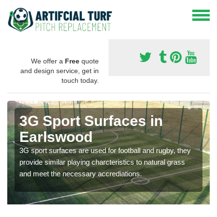
We offer a
Free
quote
and design service, get in
touch today.
3G Sport Surfaces in
Earlswood
3G sport surfaces are used for football and rugby, they
provide similar playing charcteristics to natural grass
and meet the necessary accrediations.