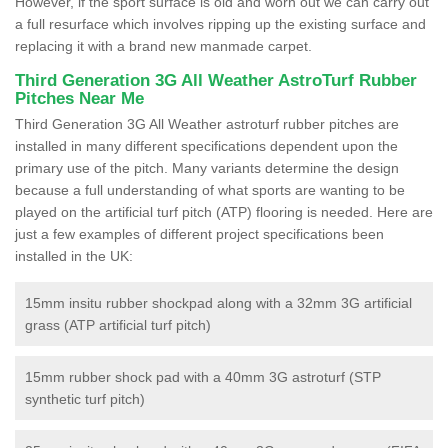
However, if the sport surface is old and worn out we can carry out
a full resurface which involves ripping up the existing surface and
replacing it with a brand new manmade carpet.
Third Generation 3G All Weather AstroTurf Rubber
Pitches Near Me
Third Generation 3G All Weather astroturf rubber pitches are
installed in many different specifications dependent upon the
primary use of the pitch. Many variants determine the design
because a full understanding of what sports are wanting to be
played on the artificial turf pitch (ATP) flooring is needed. Here are
just a few examples of different project specifications been
installed in the UK:
15mm insitu rubber shockpad along with a 32mm 3G artificial
grass (ATP artificial turf pitch)
15mm rubber shock pad with a 40mm 3G astroturf (STP
synthetic turf pitch)