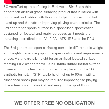
3G AstroTurf sport surfacing in Earlswood B94 6 is a third-
generation artificial grass surfacing product that is infilled with
both sand and rubber with the sand helping the synthetic turf
stand up and the rubber improving playing characteristics. The
3rd generation sports surface is a specialised specification
designed for football and rugby purposes as it meets the
surfacing accreditation of FA, FIFA, IATS, IRB and the RFU.
The 3rd generation sport surfacing comes in different pile weight
and heights depending upon the specifications and requirements
of use. A standard pile height for an artificial football surface
meeting FIFA standards would be 40mm rubber infilled surface
however if rugby league or union is to be played on the 3G
synthetic turf pitch (STP) a pile height of up to 60mm with a
rubberised shock pad may be required improving the playing
characteristics and shock absorbency of the sport flooring.
WE OFFER FREE NO OBLIGATION