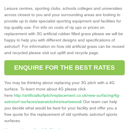
Leisure centres, sporting clubs, schools colleges and universities
across closest to you and your surrounding areas are looking to
provide up to date specialist sporting equipment and facilities for
top quality use. For info on costs of rip ups or prices on
replacement with 3G artificial rubber filled grass please we will be
happy to help you with different designs and specifications of
astroturf. For information on how old artificial grass can be reused
and recycled please visit out uplift and recycle page.
ENQUIRE FOR THE BEST RATES
You may be thinking about replacing your 3G pitch with a 4G
surface. To learn more about 4G please click
here
http://artificialturfpitchreplacement.co.uk/new-surfacing/4g-
astroturf-surfaces/warwickshire/earlswood/
Our team can help
you decide what would be best for your facility and offer you a
free quote for the replacement of old synthetic astroturf sports
surfaces.