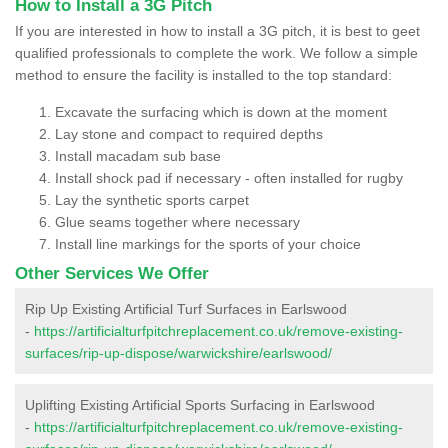
How to Install a 3G Pitch
If you are interested in how to install a 3G pitch, it is best to geet
qualified professionals to complete the work. We follow a simple
method to ensure the facility is installed to the top standard:
Excavate the surfacing which is down at the moment
Lay stone and compact to required depths
Install macadam sub base
Install shock pad if necessary - often installed for rugby
Lay the synthetic sports carpet
Glue seams together where necessary
Install line markings for the sports of your choice
Other Services We Offer
Rip Up Existing Artificial Turf Surfaces in Earlswood
-
https://artificialturfpitchreplacement.co.uk/remove-existing-
surfaces/rip-up-dispose/warwickshire/earlswood/
Uplifting Existing Artificial Sports Surfacing in Earlswood
-
https://artificialturfpitchreplacement.co.uk/remove-existing-