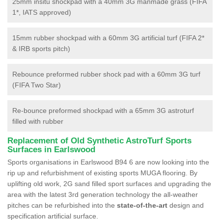
25mm insitu shockpad with a 40mm 3G manmade grass (FIFA
1*, IATS approved)
15mm rubber shockpad with a 60mm 3G artificial turf (FIFA 2*
& IRB sports pitch)
Rebounce preformed rubber shock pad with a 60mm 3G turf
(FIFA Two Star)
Re-bounce preformed shockpad with a 65mm 3G astroturf
filled with rubber
Replacement of Old Synthetic AstroTurf Sports
Surfaces in Earlswood
Sports organisations in Earlswood B94 6 are now looking into the
rip up and refurbishment of existing sports MUGA flooring. By
uplifting old work, 2G sand filled sport surfaces and upgrading the
area with the latest 3rd generation technology the all-weather
pitches can be refurbished into the
state-of-the-art
design and
specification artificial surface.