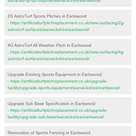
surfaces/rip-up-dispose/warwickshire/earlswood/
2G AstroTurf Sports Pitches in Earlswood
-
https://artificialturfpitchreplacement.co.uk/new-surfacing/2g-
astroturf-surfaces/warwickshire/earlswood/
4G AstroTurf All Weather Pitch in Earlswood
-
https://artificialturfpitchreplacement.co.uk/new-surfacing/4g-
astroturf-surfaces/warwickshire/earlswood/
Upgrade Existing Sports Equipment in Earlswood
-
https://artificialturfpitchreplacement.co.uk/upgrade-
facility/upgrade-sports-equipment/warwickshire/earlswood/
Upgrade Sub Base Specification in Earlswood
-
https://artificialturfpitchreplacement.co.uk/upgrade-
facility/upgrade-sub-base/warwickshire/earlswood/
Renovation of Sports Fencing in Earlswood