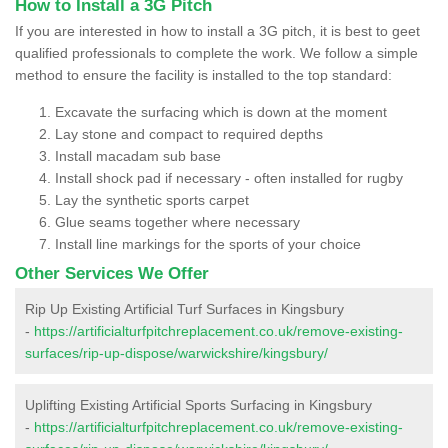
How to Install a 3G Pitch
If you are interested in how to install a 3G pitch, it is best to geet
qualified professionals to complete the work. We follow a simple
method to ensure the facility is installed to the top standard:
Excavate the surfacing which is down at the moment
Lay stone and compact to required depths
Install macadam sub base
Install shock pad if necessary - often installed for rugby
Lay the synthetic sports carpet
Glue seams together where necessary
Install line markings for the sports of your choice
Other Services We Offer
Rip Up Existing Artificial Turf Surfaces in Kingsbury
-
https://artificialturfpitchreplacement.co.uk/remove-existing-
surfaces/rip-up-dispose/warwickshire/kingsbury/
Uplifting Existing Artificial Sports Surfacing in Kingsbury
-
https://artificialturfpitchreplacement.co.uk/remove-existing-