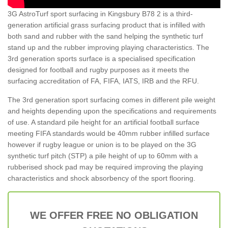
3G AstroTurf sport surfacing in Kingsbury B78 2 is a third-
generation artificial grass surfacing product that is infilled with
both sand and rubber with the sand helping the synthetic turf
stand up and the rubber improving playing characteristics. The
3rd generation sports surface is a specialised specification
designed for football and rugby purposes as it meets the
surfacing accreditation of FA, FIFA, IATS, IRB and the RFU.
The 3rd generation sport surfacing comes in different pile weight
and heights depending upon the specifications and requirements
of use. A standard pile height for an artificial football surface
meeting FIFA standards would be 40mm rubber infilled surface
however if rugby league or union is to be played on the 3G
synthetic turf pitch (STP) a pile height of up to 60mm with a
rubberised shock pad may be required improving the playing
characteristics and shock absorbency of the sport flooring.
WE OFFER FREE NO OBLIGATION