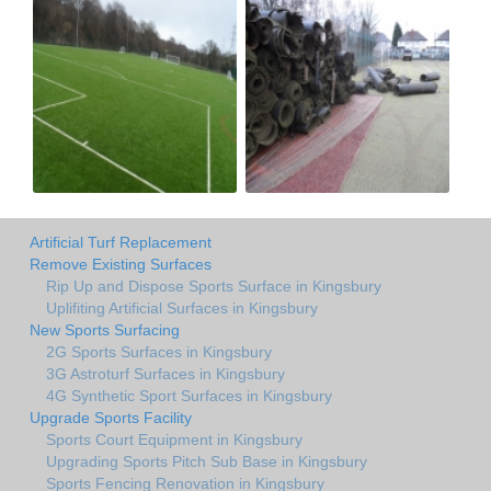
Artificial Turf Replacement
Remove Existing Surfaces
Rip Up and Dispose Sports Surface in Kingsbury
Uplifiting Artificial Surfaces in Kingsbury
New Sports Surfacing
2G Sports Surfaces in Kingsbury
3G Astroturf Surfaces in Kingsbury
4G Synthetic Sport Surfaces in Kingsbury
Upgrade Sports Facility
Sports Court Equipment in Kingsbury
Upgrading Sports Pitch Sub Base in Kingsbury
Sports Fencing Renovation in Kingsbury