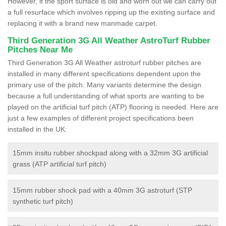
However, if the sport surface is old and worn out we can carry out
a full resurface which involves ripping up the existing surface and
replacing it with a brand new manmade carpet.
Third Generation 3G All Weather AstroTurf Rubber
Pitches Near Me
Third Generation 3G All Weather astroturf rubber pitches are
installed in many different specifications dependent upon the
primary use of the pitch. Many variants determine the design
because a full understanding of what sports are wanting to be
played on the artificial turf pitch (ATP) flooring is needed. Here are
just a few examples of different project specifications been
installed in the UK:
15mm insitu rubber shockpad along with a 32mm 3G artificial
grass (ATP artificial turf pitch)
15mm rubber shock pad with a 40mm 3G astroturf (STP
synthetic turf pitch)