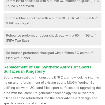
25mm insitu shockpad with a 40mm 3G manmade grass (FIFA
1*, IATS approved)
15mm rubber shockpad with a 60mm 3G artificial turf (FIFA 2*
& IRB sports pitch)
Rebounce preformed rubber shock pad with a 60mm 3G turf
(FIFA Two Star)
Re-bounce preformed shockpad with a 65mm 3G astroturf
filled with rubber
Replacement of Old Synthetic AstroTurf Sports
Surfaces in Kingsbury
Sports organisations in Kingsbury B78 2 are now looking into the
rip up and refurbishment of existing sports MUGA flooring. By
uplifting old work, 2G sand filled sport surfaces and upgrading the
area with the latest 3rd generation technology the all-weather
pitches can be refurbished into the
state-of-the-art
design and
specification artificial surface.