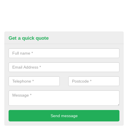
Get a quick quote