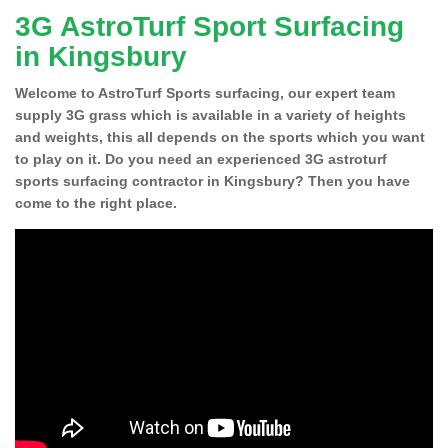
3G AstroTurf Sport Surfacing
in Kingsbury
Welcome to AstroTurf Sports surfacing, our expert team
supply 3G grass which is available in a variety of heights
and weights, this all depends on the sports which you want
to play on it. Do you need an experienced 3G astroturf
sports surfacing contractor in Kingsbury? Then you have
come to the right place.