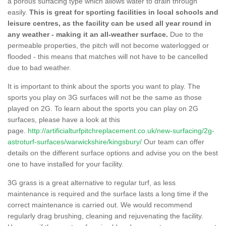
a porous surfacing type which allows water to drain through
easily.
This is great for sporting facilities in local schools and
leisure centres, as the facility can be used all year round in
any weather - making it an all-weather surface.
Due to the
permeable properties, the pitch will not become waterlogged or
flooded - this means that matches will not have to be cancelled
due to bad weather.
It is important to think about the sports you want to play. The
sports you play on 3G surfaces will not be the same as those
played on 2G. To learn about the sports you can play on 2G
surfaces, please have a look at this
page.
http://artificialturfpitchreplacement.co.uk/new-surfacing/2g-
astroturf-surfaces/warwickshire/kingsbury/
Our team can offer
details on the different surface options and advise you on the best
one to have installed for your facility.
3G grass is a great alternative to regular turf, as less
maintenance is required and the surface lasts a long time if the
correct maintenance is carried out. We would recommend
regularly drag brushing, cleaning and rejuvenating the facility.