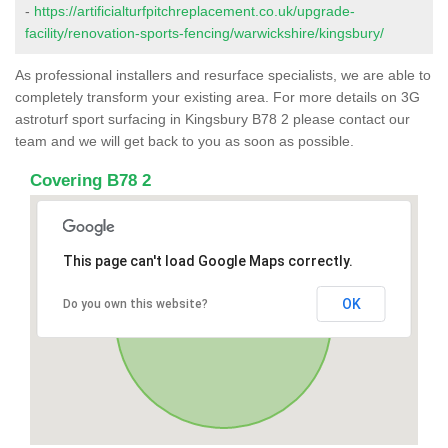
-
https://artificialturfpitchreplacement.co.uk/upgrade-
facility/renovation-sports-fencing/warwickshire/kingsbury/
As professional installers and resurface specialists, we are able to
completely transform your existing area. For more details on 3G
astroturf sport surfacing in Kingsbury B78 2 please contact our
team and we will get back to you as soon as possible.
Covering B78 2
This page can't load Google Maps correctly.
OK
Do you own this website?