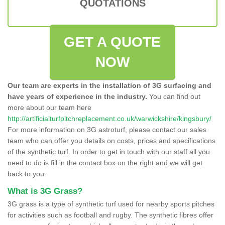
QUOTATIONS
GET A QUOTE
NOW
Our team are experts in the installation of 3G surfacing and
have years of experience in the industry.
You can find out
more about our team here
http://artificialturfpitchreplacement.co.uk/warwickshire/kingsbury/
For more information on 3G astroturf, please contact our sales
team who can offer you details on costs, prices and specifications
of the synthetic turf. In order to get in touch with our staff all you
need to do is fill in the contact box on the right and we will get
back to you.
What is 3G Grass?
3G grass is a type of synthetic turf used for nearby sports pitches
for activities such as football and rugby. The synthetic fibres offer