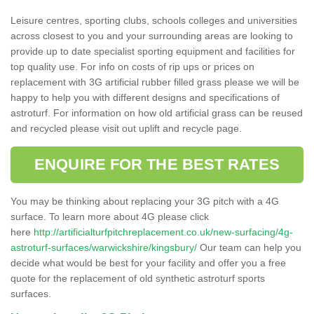
Leisure centres, sporting clubs, schools colleges and universities
across closest to you and your surrounding areas are looking to
provide up to date specialist sporting equipment and facilities for
top quality use. For info on costs of rip ups or prices on
replacement with 3G artificial rubber filled grass please we will be
happy to help you with different designs and specifications of
astroturf. For information on how old artificial grass can be reused
and recycled please visit out uplift and recycle page.
ENQUIRE FOR THE BEST RATES
You may be thinking about replacing your 3G pitch with a 4G
surface. To learn more about 4G please click
here
http://artificialturfpitchreplacement.co.uk/new-surfacing/4g-
astroturf-surfaces/warwickshire/kingsbury/
Our team can help you
decide what would be best for your facility and offer you a free
quote for the replacement of old synthetic astroturf sports
surfaces.