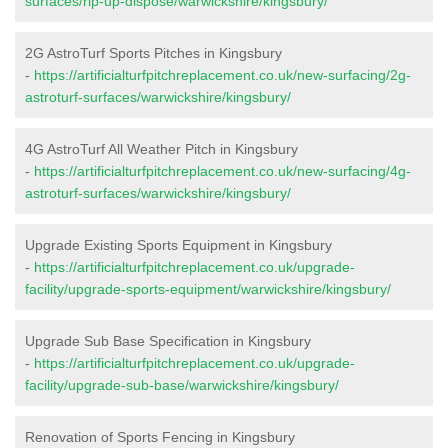
surfaces/rip-up-dispose/warwickshire/kingsbury/
2G AstroTurf Sports Pitches in Kingsbury
-
https://artificialturfpitchreplacement.co.uk/new-surfacing/2g-
astroturf-surfaces/warwickshire/kingsbury/
4G AstroTurf All Weather Pitch in Kingsbury
-
https://artificialturfpitchreplacement.co.uk/new-surfacing/4g-
astroturf-surfaces/warwickshire/kingsbury/
Upgrade Existing Sports Equipment in Kingsbury
-
https://artificialturfpitchreplacement.co.uk/upgrade-
facility/upgrade-sports-equipment/warwickshire/kingsbury/
Upgrade Sub Base Specification in Kingsbury
-
https://artificialturfpitchreplacement.co.uk/upgrade-
facility/upgrade-sub-base/warwickshire/kingsbury/
Renovation of Sports Fencing in Kingsbury