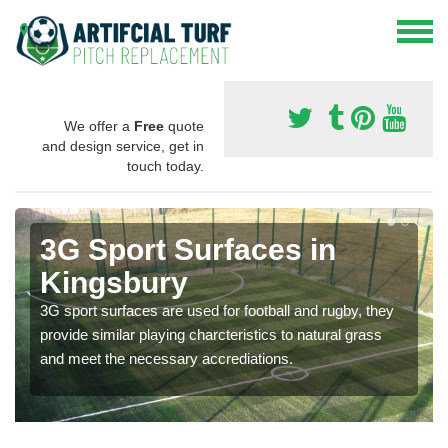
We offer a
Free
quote
and design service, get in
touch today.
3G Sport Surfaces in
Kingsbury
3G sport surfaces are used for football and rugby, they
provide similar playing charcteristics to natural grass
and meet the necessary accrediations.