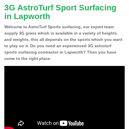
3G AstroTurf Sport Surfacing
in Lapworth
Welcome to AstroTurf Sports surfacing, our expert team
supply 3G grass which is available in a variety of heights
and weights, this all depends on the sports which you want
to play on it. Do you need an experienced 3G astroturf
sports surfacing contractor in Lapworth? Then you have
come to the right place.