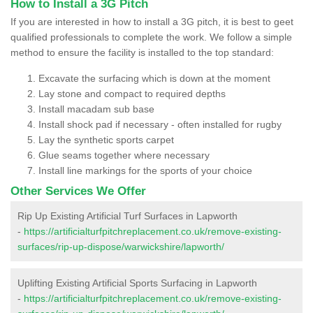
How to Install a 3G Pitch
If you are interested in how to install a 3G pitch, it is best to geet
qualified professionals to complete the work. We follow a simple
method to ensure the facility is installed to the top standard:
Excavate the surfacing which is down at the moment
Lay stone and compact to required depths
Install macadam sub base
Install shock pad if necessary - often installed for rugby
Lay the synthetic sports carpet
Glue seams together where necessary
Install line markings for the sports of your choice
Other Services We Offer
Rip Up Existing Artificial Turf Surfaces in Lapworth
-
https://artificialturfpitchreplacement.co.uk/remove-existing-
surfaces/rip-up-dispose/warwickshire/lapworth/
Uplifting Existing Artificial Sports Surfacing in Lapworth
-
https://artificialturfpitchreplacement.co.uk/remove-existing-