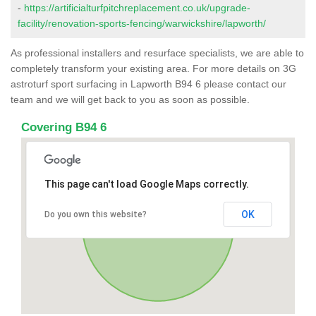
-
https://artificialturfpitchreplacement.co.uk/upgrade-
facility/renovation-sports-fencing/warwickshire/lapworth/
As professional installers and resurface specialists, we are able to
completely transform your existing area. For more details on 3G
astroturf sport surfacing in Lapworth B94 6 please contact our
team and we will get back to you as soon as possible.
Covering B94 6
This page can't load Google Maps correctly.
OK
Do you own this website?