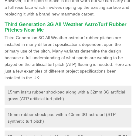
However, if the sport surface is old and worn out we can carry out
a full resurface which involves ripping up the existing surface and
replacing it with a brand new manmade carpet.
Third Generation 3G All Weather AstroTurf Rubber
Pitches Near Me
Third Generation 3G All Weather astroturf rubber pitches are
installed in many different specifications dependent upon the
primary use of the pitch. Many variants determine the design
because a full understanding of what sports are wanting to be
played on the artificial turf pitch (ATP) flooring is needed. Here are
just a few examples of different project specifications been
installed in the UK:
15mm insitu rubber shockpad along with a 32mm 3G artificial
grass (ATP artificial turf pitch)
15mm rubber shock pad with a 40mm 3G astroturf (STP
synthetic turf pitch)