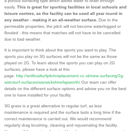
a porous surfacing type which allows water to drain through
easily.
This is great for sporting facilities in local schools and
leisure centres, as the facility can be used all year round in
any weather - making it an all-weather surface.
Due to the
permeable properties, the pitch will not become waterlogged or
flooded - this means that matches will not have to be cancelled
due to bad weather.
It is important to think about the sports you want to play. The
sports you play on 3G surfaces will not be the same as those
played on 2G. To learn about the sports you can play on 2G
surfaces, please have a look at this
page.
http://artificialturfpitchreplacement.co.uk/new-surfacing/2g-
astroturf-surfaces/warwickshire/lapworth/
Our team can offer
details on the different surface options and advise you on the best
one to have installed for your facility.
3G grass is a great alternative to regular turf, as less
maintenance is required and the surface lasts a long time if the
correct maintenance is carried out. We would recommend
regularly drag brushing, cleaning and rejuvenating the facility.