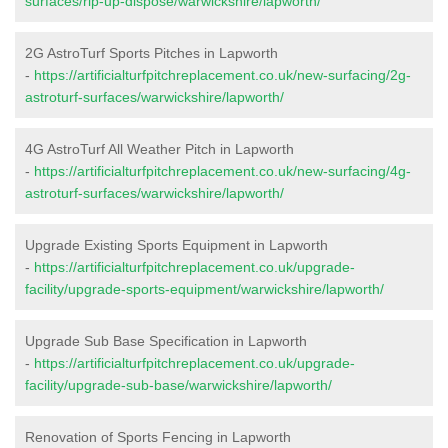
surfaces/rip-up-dispose/warwickshire/lapworth/
2G AstroTurf Sports Pitches in Lapworth
-
https://artificialturfpitchreplacement.co.uk/new-surfacing/2g-
astroturf-surfaces/warwickshire/lapworth/
4G AstroTurf All Weather Pitch in Lapworth
-
https://artificialturfpitchreplacement.co.uk/new-surfacing/4g-
astroturf-surfaces/warwickshire/lapworth/
Upgrade Existing Sports Equipment in Lapworth
-
https://artificialturfpitchreplacement.co.uk/upgrade-
facility/upgrade-sports-equipment/warwickshire/lapworth/
Upgrade Sub Base Specification in Lapworth
-
https://artificialturfpitchreplacement.co.uk/upgrade-
facility/upgrade-sub-base/warwickshire/lapworth/
Renovation of Sports Fencing in Lapworth