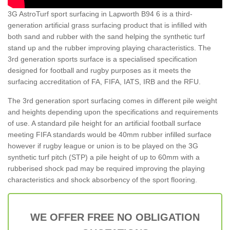
3G AstroTurf sport surfacing in Lapworth B94 6 is a third-
generation artificial grass surfacing product that is infilled with
both sand and rubber with the sand helping the synthetic turf
stand up and the rubber improving playing characteristics. The
3rd generation sports surface is a specialised specification
designed for football and rugby purposes as it meets the
surfacing accreditation of FA, FIFA, IATS, IRB and the RFU.
The 3rd generation sport surfacing comes in different pile weight
and heights depending upon the specifications and requirements
of use. A standard pile height for an artificial football surface
meeting FIFA standards would be 40mm rubber infilled surface
however if rugby league or union is to be played on the 3G
synthetic turf pitch (STP) a pile height of up to 60mm with a
rubberised shock pad may be required improving the playing
characteristics and shock absorbency of the sport flooring.
WE OFFER FREE NO OBLIGATION