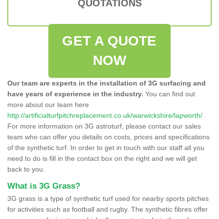
QUOTATIONS
GET A QUOTE
NOW
Our team are experts in the installation of 3G surfacing and
have years of experience in the industry.
You can find out
more about our team here
http://artificialturfpitchreplacement.co.uk/warwickshire/lapworth/
For more information on 3G astroturf, please contact our sales
team who can offer you details on costs, prices and specifications
of the synthetic turf. In order to get in touch with our staff all you
need to do is fill in the contact box on the right and we will get
back to you.
What is 3G Grass?
3G grass is a type of synthetic turf used for nearby sports pitches
for activities such as football and rugby. The synthetic fibres offer