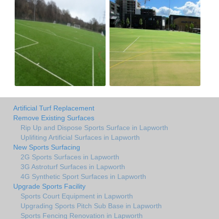
Artificial Turf Replacement
Remove Existing Surfaces
Rip Up and Dispose Sports Surface in Lapworth
Uplifiting Artificial Surfaces in Lapworth
New Sports Surfacing
2G Sports Surfaces in Lapworth
3G Astroturf Surfaces in Lapworth
4G Synthetic Sport Surfaces in Lapworth
Upgrade Sports Facility
Sports Court Equipment in Lapworth
Upgrading Sports Pitch Sub Base in Lapworth
Sports Fencing Renovation in Lapworth