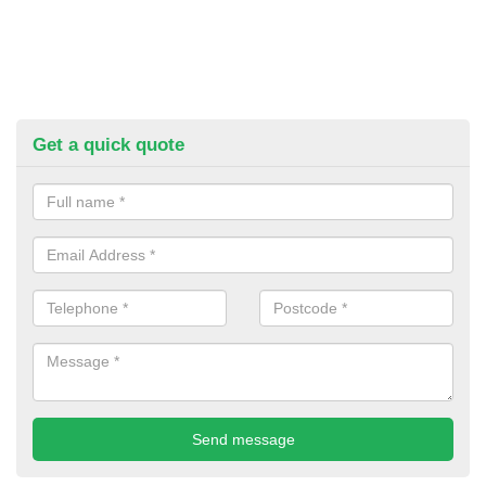
Get a quick quote