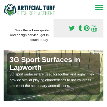
We offer a
Free
quote
and design service, get in
touch today.
3G Sport Surfaces in
Lapworth
3G sport surfaces are used for football and rugby, they
provide similar playing charcteristics to natural grass
and meet the necessary accrediations.