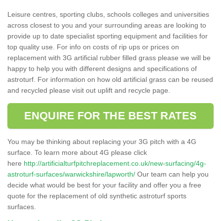
Leisure centres, sporting clubs, schools colleges and universities
across closest to you and your surrounding areas are looking to
provide up to date specialist sporting equipment and facilities for
top quality use. For info on costs of rip ups or prices on
replacement with 3G artificial rubber filled grass please we will be
happy to help you with different designs and specifications of
astroturf. For information on how old artificial grass can be reused
and recycled please visit out uplift and recycle page.
ENQUIRE FOR THE BEST RATES
You may be thinking about replacing your 3G pitch with a 4G
surface. To learn more about 4G please click
here
http://artificialturfpitchreplacement.co.uk/new-surfacing/4g-
astroturf-surfaces/warwickshire/lapworth/
Our team can help you
decide what would be best for your facility and offer you a free
quote for the replacement of old synthetic astroturf sports
surfaces.