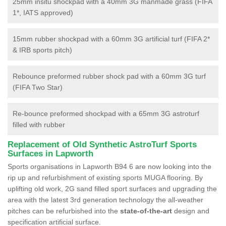
25mm insitu shockpad with a 40mm 3G manmade grass (FIFA
1*, IATS approved)
15mm rubber shockpad with a 60mm 3G artificial turf (FIFA 2*
& IRB sports pitch)
Rebounce preformed rubber shock pad with a 60mm 3G turf
(FIFA Two Star)
Re-bounce preformed shockpad with a 65mm 3G astroturf
filled with rubber
Replacement of Old Synthetic AstroTurf Sports
Surfaces in Lapworth
Sports organisations in Lapworth B94 6 are now looking into the
rip up and refurbishment of existing sports MUGA flooring. By
uplifting old work, 2G sand filled sport surfaces and upgrading the
area with the latest 3rd generation technology the all-weather
pitches can be refurbished into the
state-of-the-art
design and
specification artificial surface.