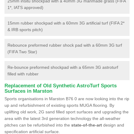
25mm insitu shockpad with a 40mm 3G manmade grass (FIFA
1*, IATS approved)
15mm rubber shockpad with a 60mm 3G artificial turf (FIFA 2*
& IRB sports pitch)
Rebounce preformed rubber shock pad with a 60mm 3G turf
(FIFA Two Star)
Re-bounce preformed shockpad with a 65mm 3G astroturf
filled with rubber
Replacement of Old Synthetic AstroTurf Sports
Surfaces in Marston
Sports organisations in Marston B76 0 are now looking into the rip
up and refurbishment of existing sports MUGA flooring. By
uplifting old work, 2G sand filled sport surfaces and upgrading the
area with the latest 3rd generation technology the all-weather
pitches can be refurbished into the
state-of-the-art
design and
specification artificial surface.