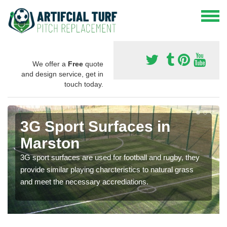
We offer a
Free
quote
and design service, get in
touch today.
3G Sport Surfaces in
Marston
3G sport surfaces are used for football and rugby, they
provide similar playing charcteristics to natural grass
and meet the necessary accrediations.