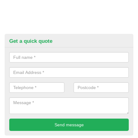
Get a quick quote