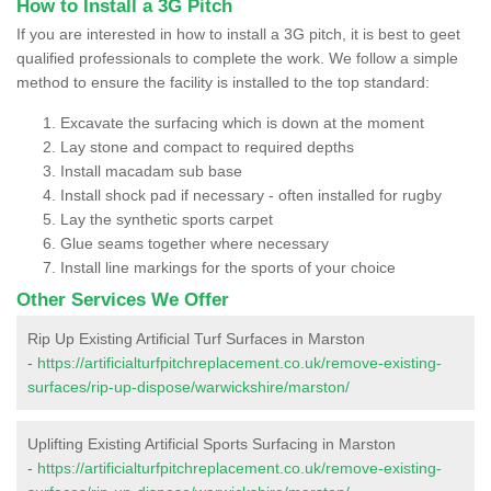
How to Install a 3G Pitch
If you are interested in how to install a 3G pitch, it is best to geet
qualified professionals to complete the work. We follow a simple
method to ensure the facility is installed to the top standard:
Excavate the surfacing which is down at the moment
Lay stone and compact to required depths
Install macadam sub base
Install shock pad if necessary - often installed for rugby
Lay the synthetic sports carpet
Glue seams together where necessary
Install line markings for the sports of your choice
Other Services We Offer
Rip Up Existing Artificial Turf Surfaces in Marston
-
https://artificialturfpitchreplacement.co.uk/remove-existing-
surfaces/rip-up-dispose/warwickshire/marston/
Uplifting Existing Artificial Sports Surfacing in Marston
-
https://artificialturfpitchreplacement.co.uk/remove-existing-