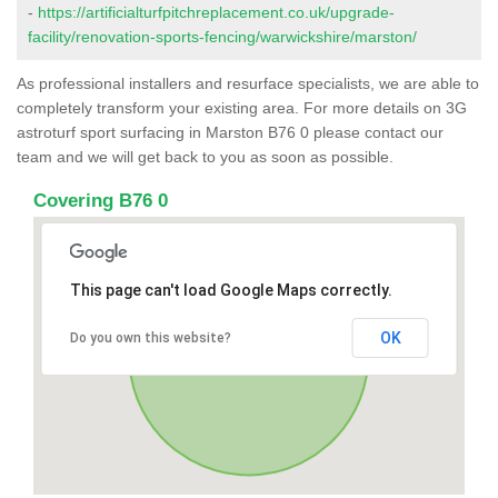
-
https://artificialturfpitchreplacement.co.uk/upgrade-
facility/renovation-sports-fencing/warwickshire/marston/
As professional installers and resurface specialists, we are able to
completely transform your existing area. For more details on 3G
astroturf sport surfacing in Marston B76 0 please contact our
team and we will get back to you as soon as possible.
Covering B76 0
This page can't load Google Maps correctly.
OK
Do you own this website?