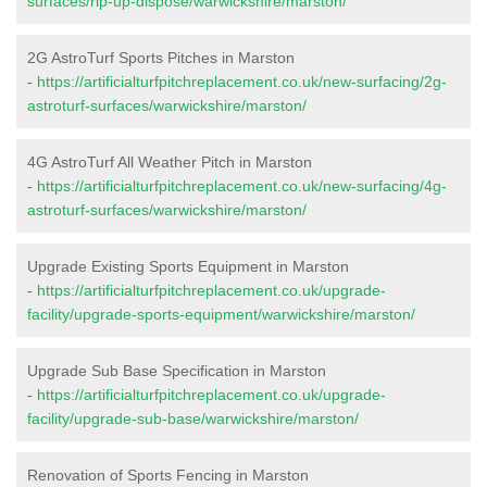
surfaces/rip-up-dispose/warwickshire/marston/
2G AstroTurf Sports Pitches in Marston
-
https://artificialturfpitchreplacement.co.uk/new-surfacing/2g-
astroturf-surfaces/warwickshire/marston/
4G AstroTurf All Weather Pitch in Marston
-
https://artificialturfpitchreplacement.co.uk/new-surfacing/4g-
astroturf-surfaces/warwickshire/marston/
Upgrade Existing Sports Equipment in Marston
-
https://artificialturfpitchreplacement.co.uk/upgrade-
facility/upgrade-sports-equipment/warwickshire/marston/
Upgrade Sub Base Specification in Marston
-
https://artificialturfpitchreplacement.co.uk/upgrade-
facility/upgrade-sub-base/warwickshire/marston/
Renovation of Sports Fencing in Marston