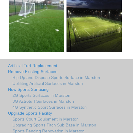
Artificial Turf Replacement
Remove Existing Surfaces
Rip Up and Dispose Sports Surface in Marston
Uplifiting Artificial Surfaces in Marston
New Sports Surfacing
2G Sports Surfaces in Marston
3G Astroturf Surfaces in Marston
4G Synthetic Sport Surfaces in Marston
Upgrade Sports Facility
Sports Court Equipment in Marston
Upgrading Sports Pitch Sub Base in Marston
Sports Fencing Renovation in Marston