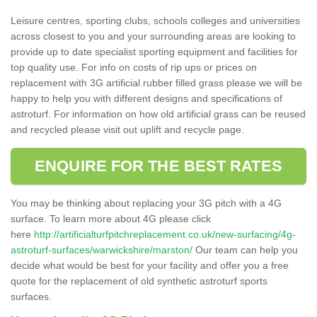
Leisure centres, sporting clubs, schools colleges and universities
across closest to you and your surrounding areas are looking to
provide up to date specialist sporting equipment and facilities for
top quality use. For info on costs of rip ups or prices on
replacement with 3G artificial rubber filled grass please we will be
happy to help you with different designs and specifications of
astroturf. For information on how old artificial grass can be reused
and recycled please visit out uplift and recycle page.
ENQUIRE FOR THE BEST RATES
You may be thinking about replacing your 3G pitch with a 4G
surface. To learn more about 4G please click
here
http://artificialturfpitchreplacement.co.uk/new-surfacing/4g-
astroturf-surfaces/warwickshire/marston/
Our team can help you
decide what would be best for your facility and offer you a free
quote for the replacement of old synthetic astroturf sports
surfaces.