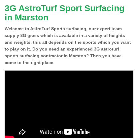
3G AstroTurf Sport Surfacing
in Marston
Welcome to AstroTurf Sports surfacing, our expert team
supply 3G grass which is available in a variety of heights
and weights, this all depends on the sports which you want
to play on it. Do you need an experienced 3G astroturf
sports surfacing contractor in Marston? Then you have
come to the right place.