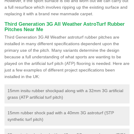
However, if the sport surface is old and worn out we can carry out
a full resurface which involves ripping up the existing surface and
replacing it with a brand new manmade carpet.
Third Generation 3G All Weather AstroTurf Rubber
Pitches Near Me
Third Generation 3G All Weather astroturf rubber pitches are
installed in many different specifications dependent upon the
primary use of the pitch. Many variants determine the design
because a full understanding of what sports are wanting to be
played on the artificial turf pitch (ATP) flooring is needed. Here are
just a few examples of different project specifications been
installed in the UK:
15mm insitu rubber shockpad along with a 32mm 3G artificial
grass (ATP artificial turf pitch)
15mm rubber shock pad with a 40mm 3G astroturf (STP
synthetic turf pitch)