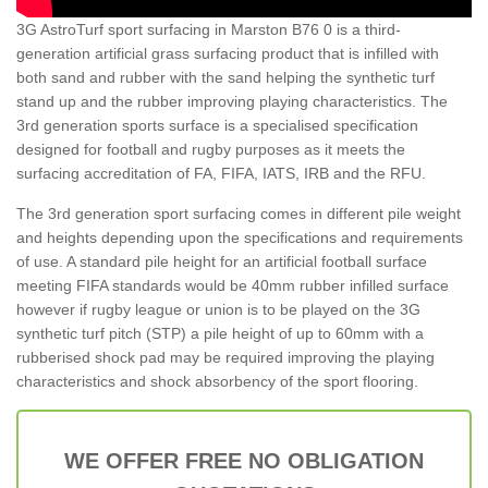
3G AstroTurf sport surfacing in Marston B76 0 is a third-
generation artificial grass surfacing product that is infilled with
both sand and rubber with the sand helping the synthetic turf
stand up and the rubber improving playing characteristics. The
3rd generation sports surface is a specialised specification
designed for football and rugby purposes as it meets the
surfacing accreditation of FA, FIFA, IATS, IRB and the RFU.
The 3rd generation sport surfacing comes in different pile weight
and heights depending upon the specifications and requirements
of use. A standard pile height for an artificial football surface
meeting FIFA standards would be 40mm rubber infilled surface
however if rugby league or union is to be played on the 3G
synthetic turf pitch (STP) a pile height of up to 60mm with a
rubberised shock pad may be required improving the playing
characteristics and shock absorbency of the sport flooring.
WE OFFER FREE NO OBLIGATION