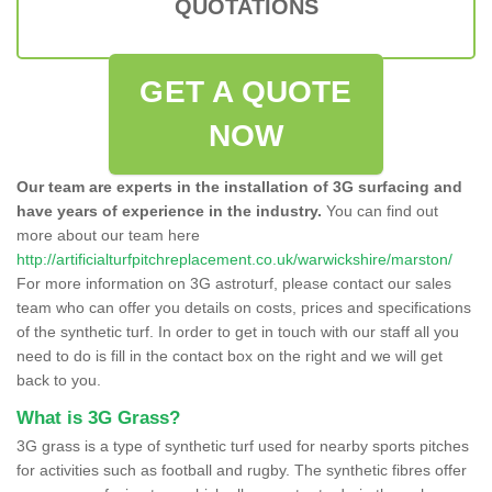
QUOTATIONS
GET A QUOTE
NOW
Our team are experts in the installation of 3G surfacing and
have years of experience in the industry.
You can find out
more about our team here
http://artificialturfpitchreplacement.co.uk/warwickshire/marston/
For more information on 3G astroturf, please contact our sales
team who can offer you details on costs, prices and specifications
of the synthetic turf. In order to get in touch with our staff all you
need to do is fill in the contact box on the right and we will get
back to you.
What is 3G Grass?
3G grass is a type of synthetic turf used for nearby sports pitches
for activities such as football and rugby. The synthetic fibres offer