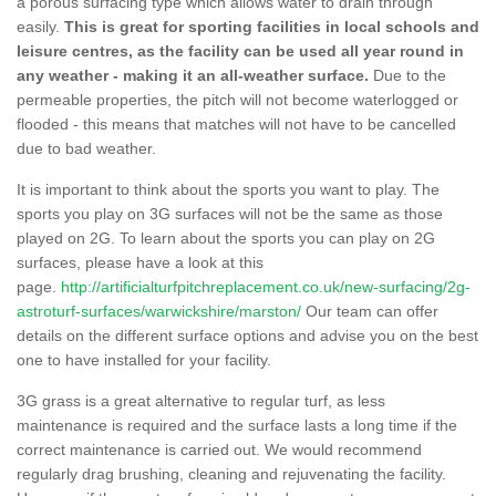
a porous surfacing type which allows water to drain through
easily.
This is great for sporting facilities in local schools and
leisure centres, as the facility can be used all year round in
any weather - making it an all-weather surface.
Due to the
permeable properties, the pitch will not become waterlogged or
flooded - this means that matches will not have to be cancelled
due to bad weather.
It is important to think about the sports you want to play. The
sports you play on 3G surfaces will not be the same as those
played on 2G. To learn about the sports you can play on 2G
surfaces, please have a look at this
page.
http://artificialturfpitchreplacement.co.uk/new-surfacing/2g-
astroturf-surfaces/warwickshire/marston/
Our team can offer
details on the different surface options and advise you on the best
one to have installed for your facility.
3G grass is a great alternative to regular turf, as less
maintenance is required and the surface lasts a long time if the
correct maintenance is carried out. We would recommend
regularly drag brushing, cleaning and rejuvenating the facility.