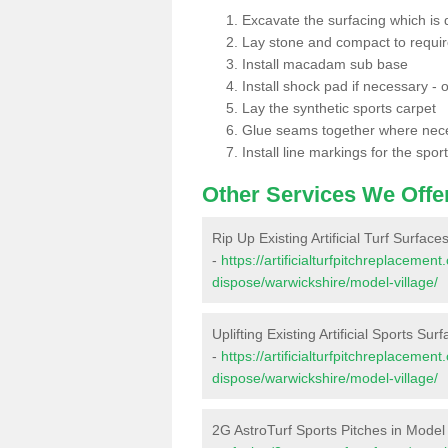
Excavate the surfacing which is
Lay stone and compact to requi
Install macadam sub base
Install shock pad if necessary - o
Lay the synthetic sports carpet
Glue seams together where nec
Install line markings for the spor
Other Services We Offe
Rip Up Existing Artificial Turf Surface
-
https://artificialturfpitchreplacemen
dispose/warwickshire/model-village/
Uplifting Existing Artificial Sports Sur
-
https://artificialturfpitchreplacemen
dispose/warwickshire/model-village/
2G AstroTurf Sports Pitches in Model 