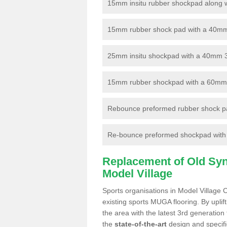
15mm insitu rubber shockpad along with
15mm rubber shock pad with a 40mm 3
25mm insitu shockpad with a 40mm 
15mm rubber shockpad with a 60mm 3G 
Rebounce preformed rubber shock pa
Re-bounce preformed shockpad with a
Replacement of Old Synt
Model Village
Sports organisations in Model Village 
existing sports MUGA flooring. By uplif
the area with the latest 3rd generation
the
state-of-the-art
design and specific