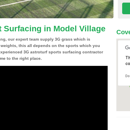
 Surfacing in Model Village
Cove
ing, our expert team supply 3G grass which is
d weights, this all depends on the sports which you
experienced 3G astroturf sports surfacing contractor
Th
e to the right place.
co
Do