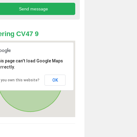
ring CV47 9
is page can't load Google Maps
rrectly.
OK
 you own this website?