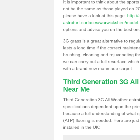
It is important to think about the sport
not be the same as those played on 2G
please have a look at this page.
http:/
astroturf-surfaces/warwickshire/model-v
options and advise you on the best one t
3G grass is a great alternative to regu
lasts a long time if the correct maint
brushing, cleaning and rejuvenating the 
we can carry out a full resurface which 
with a brand new manmade carpet.
Third Generation 3G Al
Near Me
Third Generation 3G All Weather astrotu
specifications dependent upon the prim
because a full understanding of what spo
(ATP) flooring is needed. Here are just
installed in the UK: