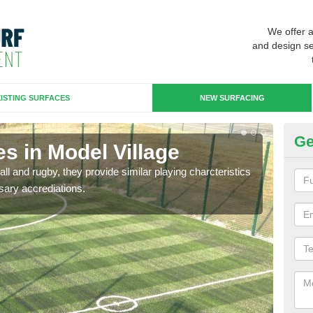
We offer 
and design se
ISTING SURFACES
NEW SURFACING
Ge
s in Model Village
3G
ll and rugby, they provide similar playing charcteristics
3G st
sary accrediations.
playi