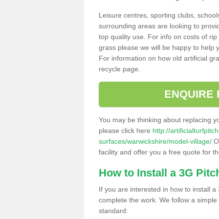
Leisure centres, sporting clubs, school
surrounding areas are looking to provid
top quality use. For info on costs of rip
grass please we will be happy to help yo
For information on how old artificial gr
recycle page.
ENQUIRE 
You may be thinking about replacing y
please click here
http://artificialturfp
surfaces/warwickshire/model-village/
Ou
facility and offer you a free quote for 
How to Install a 3G Pitc
If you are interested in how to install a 
complete the work. We follow a simple me
standard: