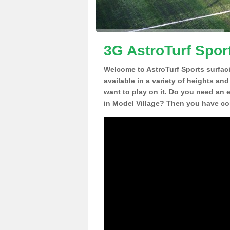
3G AstroTurf Sport
Welcome to AstroTurf Sports surfac
available in a variety of heights an
want to play on it. Do you need an 
in Model Village? Then you have com