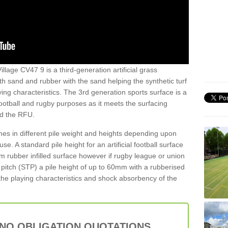
llage CV47 9 is a third-generation artificial grass
both sand and rubber with the sand helping the synthetic turf
ing characteristics. The 3rd generation sports surface is a
football and rugby purposes as it meets the surfacing
nd the RFU.
es in different pile weight and heights depending upon
e. A standard pile height for an artificial football surface
rubber infilled surface however if rugby league or union
f pitch (STP) a pile height of up to 60mm with a rubberised
he playing characteristics and shock absorbency of the
 NO OBLIGATION QUOTATIONS