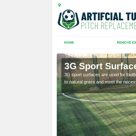
HOME
REMOVE EX
lage
3G Sport Surface
is all depends on the
3G sport surfaces are used for footba
to natural grass and meet the neces