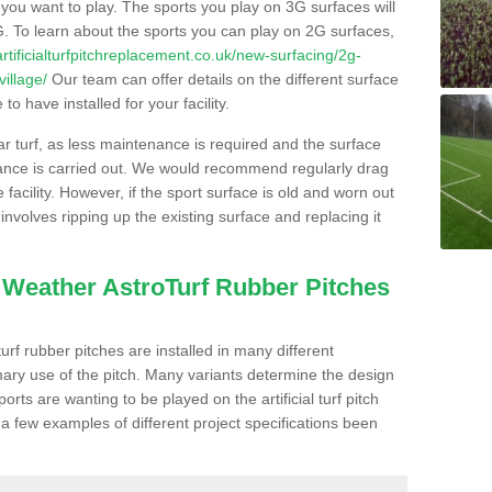
s you want to play. The sports you play on 3G surfaces will
. To learn about the sports you can play on 2G surfaces,
/artificialturfpitchreplacement.co.uk/new-surfacing/2g-
illage/
Our team can offer details on the different surface
o have installed for your facility.
lar turf, as less maintenance is required and the surface
enance is carried out. We would recommend regularly drag
facility. However, if the sport surface is old and worn out
involves ripping up the existing surface and replacing it
l Weather AstroTurf Rubber Pitches
rf rubber pitches are installed in many different
ary use of the pitch. Many variants determine the design
rts are wanting to be played on the artificial turf pitch
 a few examples of different project specifications been