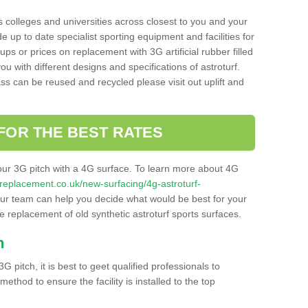
s colleges and universities across closest to you and your
e up to date specialist sporting equipment and facilities for
 ups or prices on replacement with 3G artificial rubber filled
u with different designs and specifications of astroturf.
ass can be reused and recycled please visit out uplift and
FOR THE BEST RATES
our 3G pitch with a 4G surface. To learn more about 4G
itchreplacement.co.uk/new-surfacing/4g-astroturf-
r team can help you decide what would be best for your
the replacement of old synthetic astroturf sports surfaces.
h
3G pitch, it is best to geet qualified professionals to
thod to ensure the facility is installed to the top