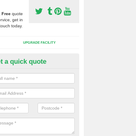
a
Free
quote
rvice, get in
touch today.
UPGRADE FACILITY
t a quick quote
 Synthetic Pitches in Model Vil
ands for third generation, it can be filled with rubber and sand and th
ng charcteristics of the surface.