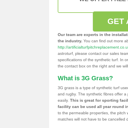
GET 
Our team are experts in the installa
the industry.
You can find out more a
http://artificialturfpitchreplacement.co
astroturf, please contact our sales tea
specifications of the synthetic turf. In or
the contact box on the right and we wil
What is 3G Grass?
3G grass is a type of synthetic turf used
and rugby. The synthetic fibres offer a
easily.
This is great for sporting faci
facility can be used all year round i
to the permeable properties, the pitch
matches will not have to be cancelled