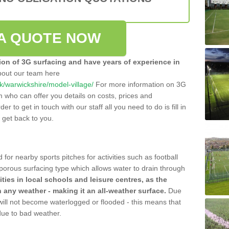
A QUOTE NOW
tion of 3G surfacing and have years of experience in
bout our team here
.uk/warwickshire/model-village/
For more information on 3G
m who can offer you details on costs, prices and
der to get in touch with our staff all you need to do is fill in
l get back to you.
 for nearby sports pitches for activities such as football
 porous surfacing type which allows water to drain through
lities in local schools and leisure centres, as the
n any weather - making it an all-weather surface.
Due
 will not become waterlogged or flooded - this means that
 due to bad weather.