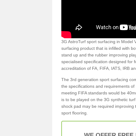
3G AstroTurf sport surfacing in Model Vi
surfacing product that is infilled with 
stand up and the rubber improving play
specialised specification designed for 
accreditation of FA, FIFA, IATS, IRB a
The 3rd generation sport surfacing com
the specifications and requirements of us
meeting FIFA standards would be 40mm 
is to be played on the 3G synthetic tur
shock pad may be required improving t
sport flooring.
WE OFFER FREE