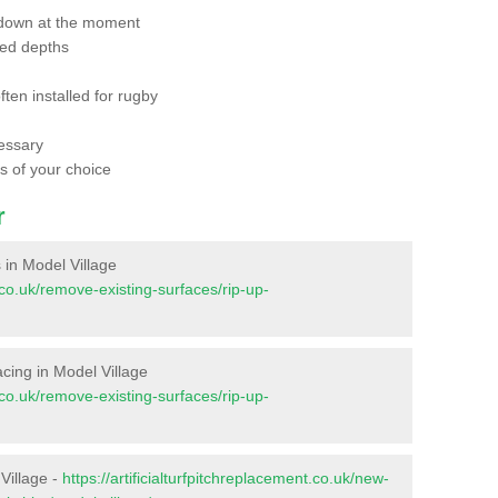
 down at the moment
red depths
ften installed for rugby
essary
ts of your choice
r
s in Model Village
t.co.uk/remove-existing-surfaces/rip-up-
facing in Model Village
t.co.uk/remove-existing-surfaces/rip-up-
Village -
https://artificialturfpitchreplacement.co.uk/new-