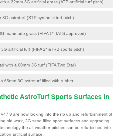
 a 32mm 3G artificial grass (ATP artificial turf pitch)
G astroturf (STP synthetic turf pitch)
3G manmade grass (FIFA 1*, IATS approved)
artificial turf (FIFA 2* & IRB sports pitch)
d with a 60mm 3G turf (FIFA Two Star)
 65mm 3G astroturf filled with rubber
hetic AstroTurf Sports Surfaces in
CV47 9 are now looking into the rip up and refurbishment of
ting old work, 2G sand filled sport surfaces and upgrading
 technology the all-weather pitches can be refurbished into
ation artificial surface.