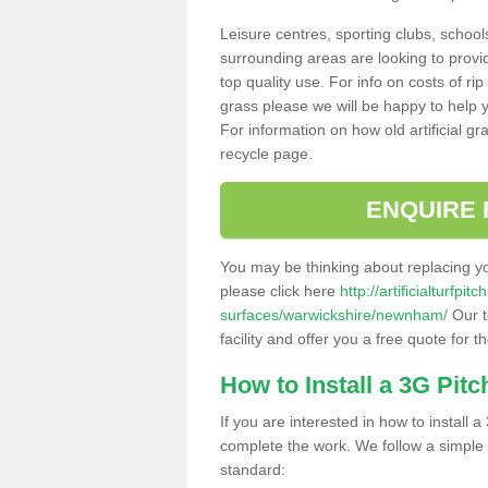
Leisure centres, sporting clubs, school
surrounding areas are looking to provid
top quality use. For info on costs of rip
grass please we will be happy to help yo
For information on how old artificial gr
recycle page.
ENQUIRE 
You may be thinking about replacing y
please click here
http://artificialturfp
surfaces/warwickshire/newnham/
Our t
facility and offer you a free quote for 
How to Install a 3G Pitc
If you are interested in how to install a 
complete the work. We follow a simple me
standard: