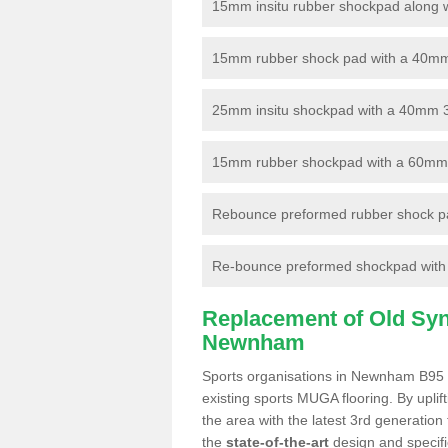
15mm insitu rubber shockpad along with
15mm rubber shock pad with a 40mm 3
25mm insitu shockpad with a 40mm 
15mm rubber shockpad with a 60mm 3G 
Rebounce preformed rubber shock pa
Re-bounce preformed shockpad with a
Replacement of Old Synt
Newnham
Sports organisations in Newnham B95 6
existing sports MUGA flooring. By uplif
the area with the latest 3rd generation
the
state-of-the-art
design and specific