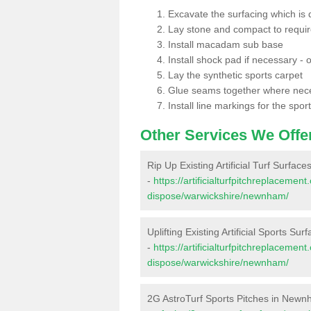
Excavate the surfacing which is
Lay stone and compact to requi
Install macadam sub base
Install shock pad if necessary - o
Lay the synthetic sports carpet
Glue seams together where nec
Install line markings for the spor
Other Services We Offe
Rip Up Existing Artificial Turf Surfa
-
https://artificialturfpitchreplacemen
dispose/warwickshire/newnham/
Uplifting Existing Artificial Sports S
-
https://artificialturfpitchreplacemen
dispose/warwickshire/newnham/
2G AstroTurf Sports Pitches in New