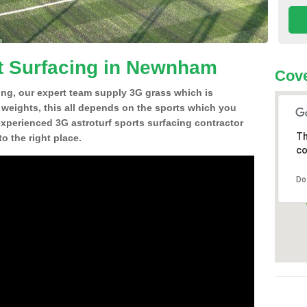
t Surfacing in Newnham
Cove
ing, our expert team supply 3G grass which is
d weights, this all depends on the sports which you
experienced 3G astroturf sports surfacing contractor
Th
 the right place.
co
Do