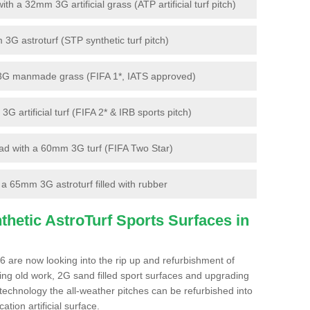
 a 32mm 3G artificial grass (ATP artificial turf pitch)
G astroturf (STP synthetic turf pitch)
3G manmade grass (FIFA 1*, IATS approved)
artificial turf (FIFA 2* & IRB sports pitch)
d with a 60mm 3G turf (FIFA Two Star)
 65mm 3G astroturf filled with rubber
hetic AstroTurf Sports Surfaces in
 are now looking into the rip up and refurbishment of
ting old work, 2G sand filled sport surfaces and upgrading
 technology the all-weather pitches can be refurbished into
ation artificial surface.