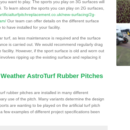
s you want to play. The sports you play on 3G surfaces will
. To learn about the sports you can play on 2G surfaces,
/artificialturfpitchreplacement.co.uk/new-surfacing/2g-
ham/
Our team can offer details on the different surface
o have installed for your facility.
lar turf, as less maintenance is required and the surface
enance is carried out. We would recommend regularly drag
facility. However, if the sport surface is old and worn out
involves ripping up the existing surface and replacing it
l Weather AstroTurf Rubber Pitches
rf rubber pitches are installed in many different
ary use of the pitch. Many variants determine the design
rts are wanting to be played on the artificial turf pitch
 a few examples of different project specifications been