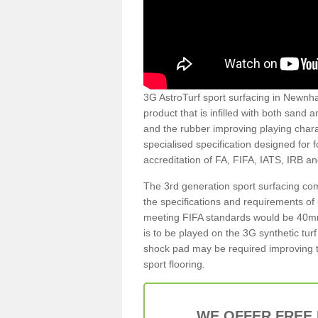
3G AstroTurf sport surfacing in Newnham
product that is infilled with both sand 
and the rubber improving playing charac
specialised specification designed for 
accreditation of FA, FIFA, IATS, IRB a
The 3rd generation sport surfacing com
the specifications and requirements of us
meeting FIFA standards would be 40mm 
is to be played on the 3G synthetic tur
shock pad may be required improving t
sport flooring.
WE OFFER FREE