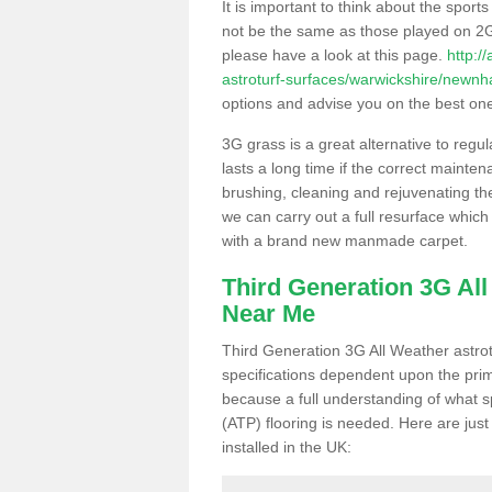
It is important to think about the sport
not be the same as those played on 2G
please have a look at this page.
http:/
astroturf-surfaces/warwickshire/newn
options and advise you on the best one t
3G grass is a great alternative to regu
lasts a long time if the correct maint
brushing, cleaning and rejuvenating the 
we can carry out a full resurface which 
with a brand new manmade carpet.
Third Generation 3G Al
Near Me
Third Generation 3G All Weather astrotu
specifications dependent upon the prim
because a full understanding of what spo
(ATP) flooring is needed. Here are just
installed in the UK: