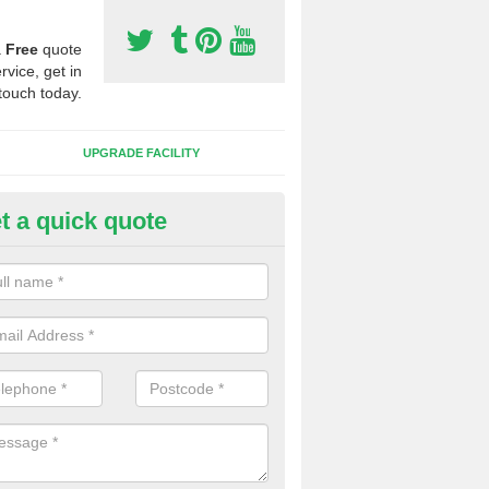
a
Free
quote
rvice, get in
touch today.
UPGRADE FACILITY
t a quick quote
 Synthetic Pitches in Newnha
ands for third generation, it can be filled with rubber and sand and th
ng charcteristics of the surface.