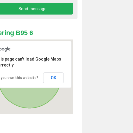
ring B95 6
is page can't load Google Maps
rrectly.
OK
 you own this website?