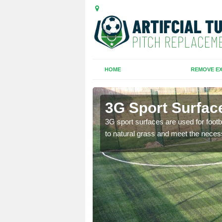
HOME
REMOVE EX
m
3G Sport Surfa
is all depends on the
3G sport surfaces are used for footba
to natural grass and meet the neces