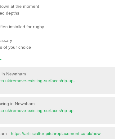
 down at the moment
red depths
ften installed for rugby
essary
ts of your choice
r
ces in Newnham
t.co.uk/remove-existing-surfaces/rip-up-
urfacing in Newnham
t.co.uk/remove-existing-surfaces/rip-up-
nham -
https://artificialturfpitchreplacement.co.uk/new-