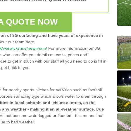
A QUOTE NOW
tion of 3G surfacing and have years of experience in
bout our team here
o.uk/warwickshire/newnham/
For more information on 3G
m who can offer you details on costs, prices and
der to get in touch with our staff all you need to do is fill in
l get back to you.
 for nearby sports pitches for activities such as football
 porous surfacing type which allows water to drain through
lities in local schools and leisure centres, as the
n any weather - making it an all-weather surface.
Due
 will not become waterlogged or flooded - this means that
 due to bad weather.