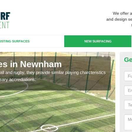
We offer 
and design se
ISTING SURFACES
NEW SURFACING
Ge
ces in Newnham
3G
ll and rugby, they provide similar playing charcteristics
3G st
sary accrediations.
playi