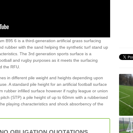
 B95 6 is a third-generation artificial grass surfacing
and rubber with the sand helping the synthetic turf stand up
teristics. The 3rd generation sports surface is a
football and rugby purposes as it meets the surfacing
nd the RFU.
es in different pile weight and heights depending upon
e. A standard pile height for an artificial football surface
rubber infilled surface however if rugby league or union
f pitch (STP) a pile height of up to 60mm with a rubberised
he playing characteristics and shock absorbency of the
 NO OBLIGATION QUOTATIONS