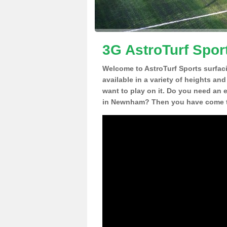
3G AstroTurf Spor
Welcome to AstroTurf Sports surfac
available in a variety of heights an
want to play on it. Do you need an 
in Newnham? Then you have come to