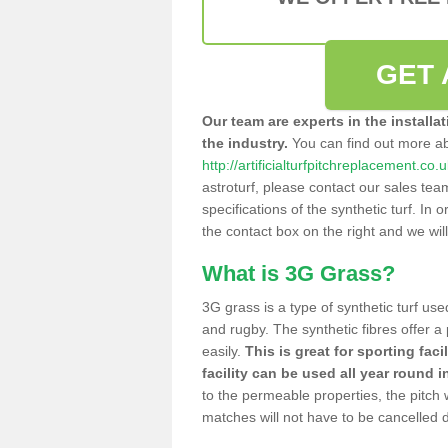
GET 
Our team are experts in the installa
the industry.
You can find out more a
http://artificialturfpitchreplacement.c
astroturf, please contact our sales tea
specifications of the synthetic turf. In or
the contact box on the right and we wil
What is 3G Grass?
3G grass is a type of synthetic turf used
and rugby. The synthetic fibres offer a
easily.
This is great for sporting faci
facility can be used all year round i
to the permeable properties, the pitch
matches will not have to be cancelled