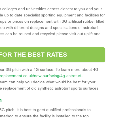
s colleges and universities across closest to you and your
e up to date specialist sporting equipment and facilities for
 ups or prices on replacement with 3G artificial rubber filled
u with different designs and specifications of astroturf.
ass can be reused and recycled please visit out uplift and
FOR THE BEST RATES
our 3G pitch with a 4G surface. To learn more about 4G
itchreplacement.co.uk/new-surfacing/4g-astroturf-
eam can help you decide what would be best for your
the replacement of old synthetic astroturf sports surfaces.
h
3G pitch, it is best to geet qualified professionals to
thod to ensure the facility is installed to the top