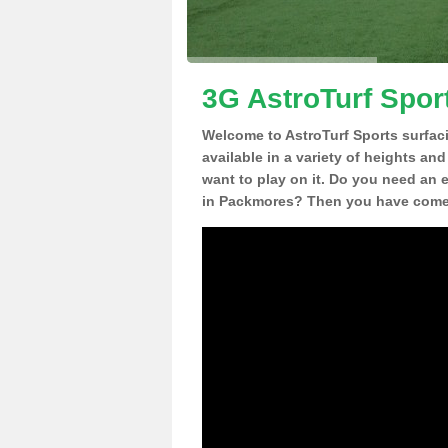
3G AstroTurf Spor
Welcome to AstroTurf Sports surfac
available in a variety of heights an
want to play on it. Do you need an 
in Packmores? Then you have come t