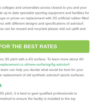
s colleges and universities across closest to you and your
e up to date specialist sporting equipment and facilities for
 ups or prices on replacement with 3G artificial rubber filled
u with different designs and specifications of astroturf.
ass can be reused and recycled please visit out uplift and
FOR THE BEST RATES
our 3G pitch with a 4G surface. To learn more about 4G
itchreplacement.co.uk/new-surfacing/4g-astroturf-
team can help you decide what would be best for your
the replacement of old synthetic astroturf sports surfaces.
h
3G pitch, it is best to geet qualified professionals to
thod to ensure the facility is installed to the top