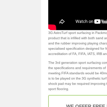
3G AstroTurf sport surfacing in Packmor
product that is infilled with both sand 
and the rubber improving playing charac
specialised specification designed for 
accreditation of FA, FIFA, IATS, IRB a
The 3rd generation sport surfacing com
the specifications and requirements of us
meeting FIFA standards would be 40mm 
is to be played on the 3G synthetic tur
shock pad may be required improving t
sport flooring.
WE OFFER FREE