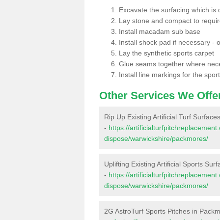
Excavate the surfacing which is
Lay stone and compact to requi
Install macadam sub base
Install shock pad if necessary - o
Lay the synthetic sports carpet
Glue seams together where nec
Install line markings for the spor
Other Services We Offe
Rip Up Existing Artificial Turf Surfac
-
https://artificialturfpitchreplacemen
dispose/warwickshire/packmores/
Uplifting Existing Artificial Sports Su
-
https://artificialturfpitchreplacemen
dispose/warwickshire/packmores/
2G AstroTurf Sports Pitches in Pack