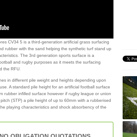
es CV34 5 is a third-generation artificial grass surfacing
and rubber with the sand helping the synthetic turf stand up
teristics. The 3rd generation sports surface is a
football and rugby purposes as it meets the surfacing
nd the RFU.
es in different pile weight and heights depending upon
e. A standard pile height for an artificial football surface
rubber infilled surface however if rugby league or union
f pitch (STP) a pile height of up to 60mm with a rubberised
he playing characteristics and shock absorbency of the
 NO OBLIGATION QUOTATIONS