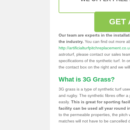
GET 
Our team are experts in the installa
the industry.
You can find out more a
http://artificialturfpitchreplacement.c
astroturf, please contact our sales tea
specifications of the synthetic turf. In or
the contact box on the right and we wil
What is 3G Grass?
3G grass is a type of synthetic turf used
and rugby. The synthetic fibres offer a
easily.
This is great for sporting faci
facility can be used all year round i
to the permeable properties, the pitch
matches will not have to be cancelled