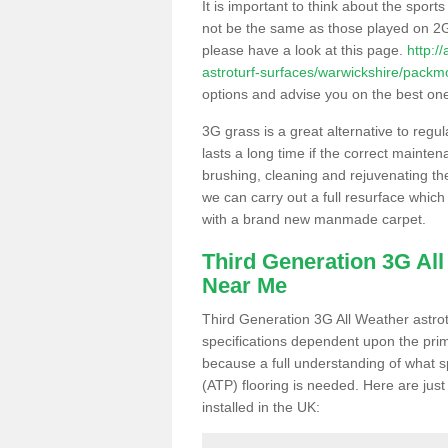
It is important to think about the sport
not be the same as those played on 2G
please have a look at this page.
http:/
astroturf-surfaces/warwickshire/packm
options and advise you on the best one t
3G grass is a great alternative to regu
lasts a long time if the correct maint
brushing, cleaning and rejuvenating the 
we can carry out a full resurface which 
with a brand new manmade carpet.
Third Generation 3G Al
Near Me
Third Generation 3G All Weather astrotu
specifications dependent upon the prim
because a full understanding of what spo
(ATP) flooring is needed. Here are just
installed in the UK: