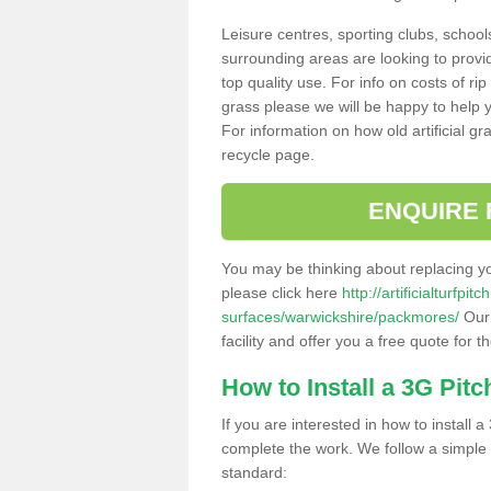
Leisure centres, sporting clubs, school
surrounding areas are looking to provid
top quality use. For info on costs of rip
grass please we will be happy to help yo
For information on how old artificial gr
recycle page.
ENQUIRE 
You may be thinking about replacing y
please click here
http://artificialturfp
surfaces/warwickshire/packmores/
Our 
facility and offer you a free quote for 
How to Install a 3G Pitc
If you are interested in how to install a 
complete the work. We follow a simple me
standard: