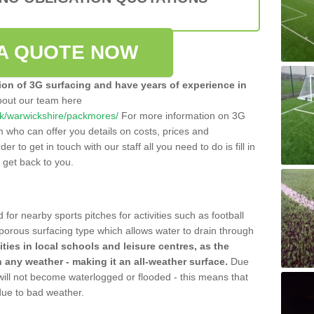
A QUOTE NOW
tion of 3G surfacing and have years of experience in
bout our team here
o.uk/warwickshire/packmores/
For more information on 3G
m who can offer you details on costs, prices and
der to get in touch with our staff all you need to do is fill in
l get back to you.
 for nearby sports pitches for activities such as football
 porous surfacing type which allows water to drain through
lities in local schools and leisure centres, as the
n any weather - making it an all-weather surface.
Due
 will not become waterlogged or flooded - this means that
 due to bad weather.