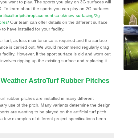
s you want to play. The sports you play on 3G surfaces will
. To learn about the sports you can play on 2G surfaces,
/artificialturfpitchreplacement.co.uk/new-surfacing/2g-
ores/
Our team can offer details on the different surface
o have installed for your facility.
lar turf, as less maintenance is required and the surface
enance is carried out. We would recommend regularly drag
facility. However, if the sport surface is old and worn out
involves ripping up the existing surface and replacing it
l Weather AstroTurf Rubber Pitches
rf rubber pitches are installed in many different
ary use of the pitch. Many variants determine the design
rts are wanting to be played on the artificial turf pitch
 a few examples of different project specifications been