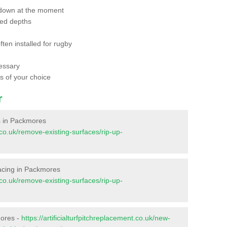
 down at the moment
red depths
ften installed for rugby
essary
ts of your choice
r
es in Packmores
t.co.uk/remove-existing-surfaces/rip-up-
rfacing in Packmores
t.co.uk/remove-existing-surfaces/rip-up-
mores -
https://artificialturfpitchreplacement.co.uk/new-