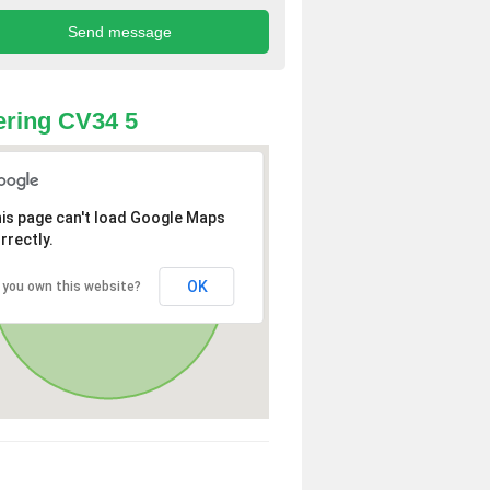
ring CV34 5
is page can't load Google Maps
rrectly.
OK
 you own this website?