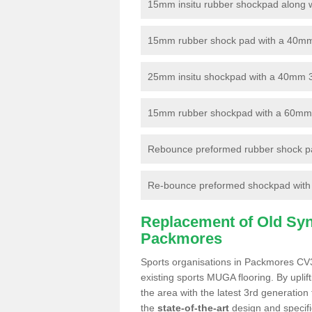
15mm insitu rubber shockpad along with
15mm rubber shock pad with a 40mm 3
25mm insitu shockpad with a 40mm 
15mm rubber shockpad with a 60mm 3G 
Rebounce preformed rubber shock pa
Re-bounce preformed shockpad with a
Replacement of Old Synt
Packmores
Sports organisations in Packmores CV34
existing sports MUGA flooring. By uplif
the area with the latest 3rd generation
the
state-of-the-art
design and specific