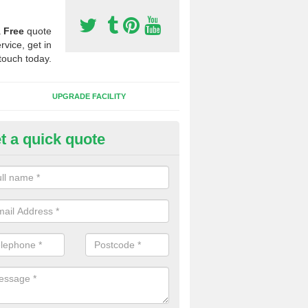
a
Free
quote
rvice, get in
touch today.
UPGRADE FACILITY
t a quick quote
tificial 3G Grass in Packmores
ical 3G grass is available in a variety of heights and weights, this all 
s which you want to play on it.