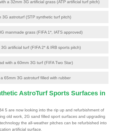
 a 32mm 3G artificial grass (ATP artificial turf pitch)
G astroturf (STP synthetic turf pitch)
3G manmade grass (FIFA 1*, IATS approved)
artificial turf (FIFA 2* & IRB sports pitch)
d with a 60mm 3G turf (FIFA Two Star)
 65mm 3G astroturf filled with rubber
hetic AstroTurf Sports Surfaces in
 5 are now looking into the rip up and refurbishment of
ting old work, 2G sand filled sport surfaces and upgrading
 technology the all-weather pitches can be refurbished into
ation artificial surface.