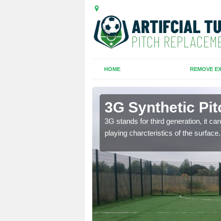
HOME
REMOVE EX
es
3G Synthetic Pi
ar playing charcteristics
3G stands for third generation, it ca
playing charcteristics of the surface.