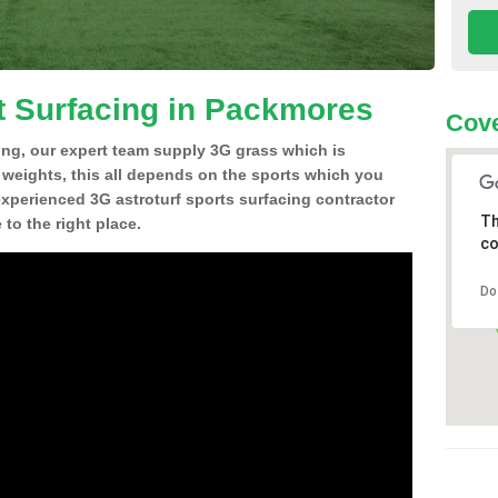
t Surfacing in Packmores
Cove
ing, our expert team supply 3G grass which is
d weights, this all depends on the sports which you
experienced 3G astroturf sports surfacing contractor
Th
o the right place.
co
Do