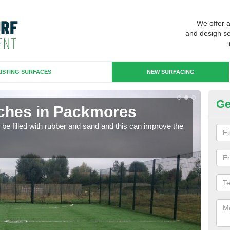
We offer 
and design se
ISTING SURFACES
NEW SURFACING
Ge
tches in Packmores
Ar
n be filled with rubber and sand and this can improve the
Artif
sport