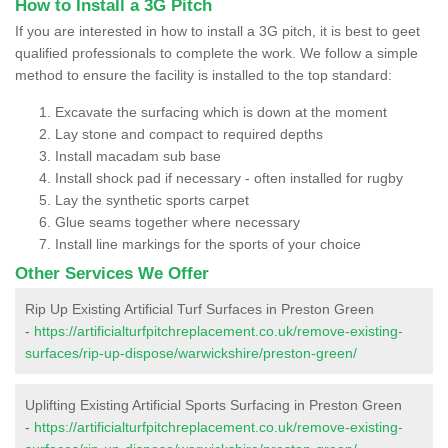
How to Install a 3G Pitch
If you are interested in how to install a 3G pitch, it is best to geet
qualified professionals to complete the work. We follow a simple
method to ensure the facility is installed to the top standard:
Excavate the surfacing which is down at the moment
Lay stone and compact to required depths
Install macadam sub base
Install shock pad if necessary - often installed for rugby
Lay the synthetic sports carpet
Glue seams together where necessary
Install line markings for the sports of your choice
Other Services We Offer
Rip Up Existing Artificial Turf Surfaces in Preston Green
-
https://artificialturfpitchreplacement.co.uk/remove-existing-
surfaces/rip-up-dispose/warwickshire/preston-green/
Uplifting Existing Artificial Sports Surfacing in Preston Green
-
https://artificialturfpitchreplacement.co.uk/remove-existing-