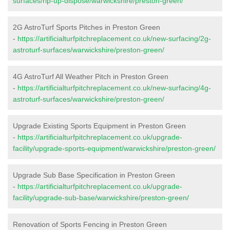
surfaces/rip-up-dispose/warwickshire/preston-green/
2G AstroTurf Sports Pitches in Preston Green
-
https://artificialturfpitchreplacement.co.uk/new-surfacing/2g-
astroturf-surfaces/warwickshire/preston-green/
4G AstroTurf All Weather Pitch in Preston Green
-
https://artificialturfpitchreplacement.co.uk/new-surfacing/4g-
astroturf-surfaces/warwickshire/preston-green/
Upgrade Existing Sports Equipment in Preston Green
-
https://artificialturfpitchreplacement.co.uk/upgrade-
facility/upgrade-sports-equipment/warwickshire/preston-green/
Upgrade Sub Base Specification in Preston Green
-
https://artificialturfpitchreplacement.co.uk/upgrade-
facility/upgrade-sub-base/warwickshire/preston-green/
Renovation of Sports Fencing in Preston Green