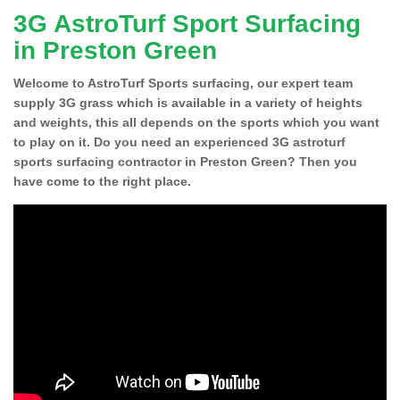
3G AstroTurf Sport Surfacing
in Preston Green
Welcome to AstroTurf Sports surfacing, our expert team
supply 3G grass which is available in a variety of heights
and weights, this all depends on the sports which you want
to play on it. Do you need an experienced 3G astroturf
sports surfacing contractor in Preston Green? Then you
have come to the right place.