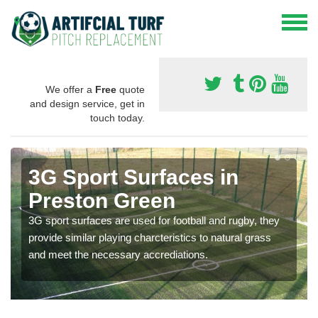
We offer a
Free
quote
and design service, get in
touch today.
3G Sport Surfaces in
Preston Green
3G sport surfaces are used for football and rugby, they
provide similar playing charcteristics to natural grass
and meet the necessary accrediations.