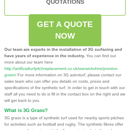
QUOTATIONS
GET A QUOTE
NOW
Our team are experts in the installation of 3G surfacing and
have years of experience in the industry.
You can find out
more about our team here
http://artificialturfpitchreplacement.co.uk/warwickshire/preston-
green/
For more information on 3G astroturf, please contact our
sales team who can offer you details on costs, prices and
specifications of the synthetic turf. In order to get in touch with our
staff all you need to do is fill in the contact box on the right and we
will get back to you.
What is 3G Grass?
3G grass is a type of synthetic turf used for nearby sports pitches
for activities such as football and rugby. The synthetic fibres offer