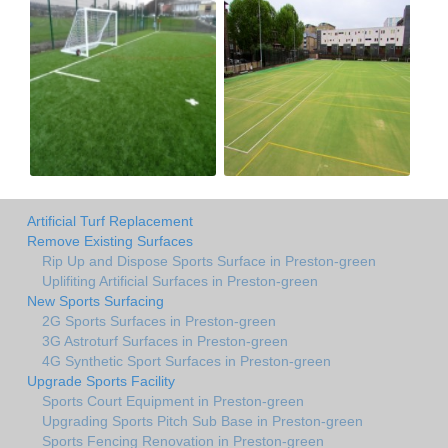
Artificial Turf Replacement
Remove Existing Surfaces
Rip Up and Dispose Sports Surface in Preston-green
Uplifiting Artificial Surfaces in Preston-green
New Sports Surfacing
2G Sports Surfaces in Preston-green
3G Astroturf Surfaces in Preston-green
4G Synthetic Sport Surfaces in Preston-green
Upgrade Sports Facility
Sports Court Equipment in Preston-green
Upgrading Sports Pitch Sub Base in Preston-green
Sports Fencing Renovation in Preston-green