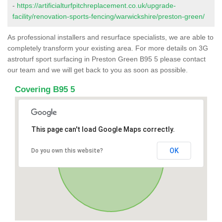
-
https://artificialturfpitchreplacement.co.uk/upgrade-
facility/renovation-sports-fencing/warwickshire/preston-green/
As professional installers and resurface specialists, we are able to
completely transform your existing area. For more details on 3G
astroturf sport surfacing in Preston Green B95 5 please contact
our team and we will get back to you as soon as possible.
Covering B95 5
This page can't load Google Maps correctly.
OK
Do you own this website?