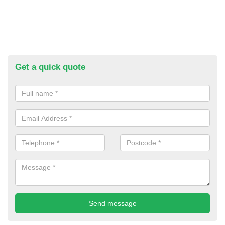
Get a quick quote