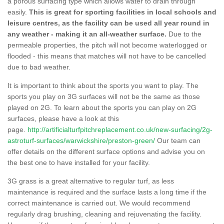
a porous surfacing type which allows water to drain through
easily.
This is great for sporting facilities in local schools and
leisure centres, as the facility can be used all year round in
any weather - making it an all-weather surface.
Due to the
permeable properties, the pitch will not become waterlogged or
flooded - this means that matches will not have to be cancelled
due to bad weather.
It is important to think about the sports you want to play. The
sports you play on 3G surfaces will not be the same as those
played on 2G. To learn about the sports you can play on 2G
surfaces, please have a look at this
page.
http://artificialturfpitchreplacement.co.uk/new-surfacing/2g-
astroturf-surfaces/warwickshire/preston-green/
Our team can
offer details on the different surface options and advise you on
the best one to have installed for your facility.
3G grass is a great alternative to regular turf, as less
maintenance is required and the surface lasts a long time if the
correct maintenance is carried out. We would recommend
regularly drag brushing, cleaning and rejuvenating the facility.