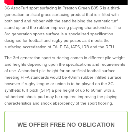
3G AstroTurf sport surfacing in Preston Green B95 5 is a third-
generation artificial grass surfacing product that is infilled with
both sand and rubber with the sand helping the synthetic turf
stand up and the rubber improving playing characteristics. The
3rd generation sports surface is a specialised specification
designed for football and rugby purposes as it meets the
surfacing accreditation of FA, FIFA, IATS, IRB and the RFU.
The 3rd generation sport surfacing comes in different pile weight
and heights depending upon the specifications and requirements
of use. A standard pile height for an artificial football surface
meeting FIFA standards would be 40mm rubber infilled surface
however if rugby league or union is to be played on the 3G
synthetic turf pitch (STP) a pile height of up to 60mm with a
rubberised shock pad may be required improving the playing
characteristics and shock absorbency of the sport flooring.
WE OFFER FREE NO OBLIGATION