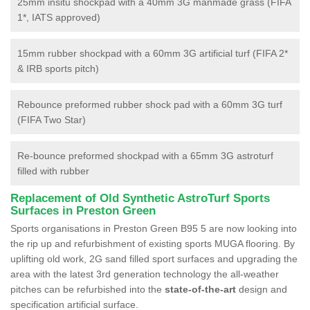
25mm insitu shockpad with a 40mm 3G manmade grass (FIFA
1*, IATS approved)
15mm rubber shockpad with a 60mm 3G artificial turf (FIFA 2*
& IRB sports pitch)
Rebounce preformed rubber shock pad with a 60mm 3G turf
(FIFA Two Star)
Re-bounce preformed shockpad with a 65mm 3G astroturf
filled with rubber
Replacement of Old Synthetic AstroTurf Sports
Surfaces in Preston Green
Sports organisations in Preston Green B95 5 are now looking into
the rip up and refurbishment of existing sports MUGA flooring. By
uplifting old work, 2G sand filled sport surfaces and upgrading the
area with the latest 3rd generation technology the all-weather
pitches can be refurbished into the
state-of-the-art
design and
specification artificial surface.