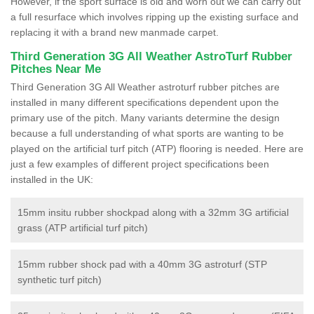
However, if the sport surface is old and worn out we can carry out
a full resurface which involves ripping up the existing surface and
replacing it with a brand new manmade carpet.
Third Generation 3G All Weather AstroTurf Rubber
Pitches Near Me
Third Generation 3G All Weather astroturf rubber pitches are
installed in many different specifications dependent upon the
primary use of the pitch. Many variants determine the design
because a full understanding of what sports are wanting to be
played on the artificial turf pitch (ATP) flooring is needed. Here are
just a few examples of different project specifications been
installed in the UK:
15mm insitu rubber shockpad along with a 32mm 3G artificial
grass (ATP artificial turf pitch)
15mm rubber shock pad with a 40mm 3G astroturf (STP
synthetic turf pitch)