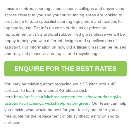
Leisure centres, sporting clubs, schools colleges and universities
across closest to you and your surrounding areas are looking to
provide up to date specialist sporting equipment and facilities for
top quality use. For info on costs of rip ups or prices on
replacement with 3G artificial rubber filled grass please we will be
happy to help you with different designs and specifications of
astroturf. For information on how old artificial grass can be reused
and recycled please visit out uplift and recycle page.
ENQUIRE FOR THE BEST RATES
You may be thinking about replacing your 3G pitch with a 4G
surface. To learn more about 4G please click
here
http://artificialturfpitchreplacement.co.uk/new-surfacing/4g-
astroturf-surfaces/warwickshire/preston-green/
Our team can help
you decide what would be best for your facility and offer you a
free quote for the replacement of old synthetic astroturf sports
surfaces.